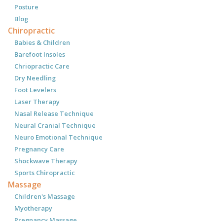
Posture
Blog
Chiropractic
Babies & Children
Barefoot Insoles
Chriopractic Care
Dry Needling
Foot Levelers
Laser Therapy
Nasal Release Technique
Neural Cranial Technique
Neuro Emotional Technique
Pregnancy Care
Shockwave Therapy
Sports Chiropractic
Massage
Children's Massage
Myotherapy
Pregnancy Massage