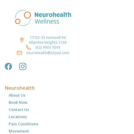
17/33-35 Kentwell Rd
Allambie Heights 2100
(02) 9905 9099
neurohealth@icloud.com
Neurohealth
About Us
Book Now
Contact Us
Locations
Pain Conditions
Movement