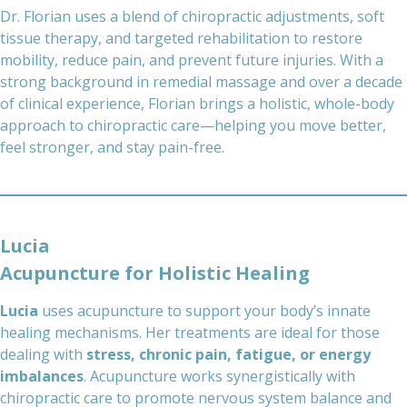
Dr. Florian uses a blend of chiropractic adjustments, soft
tissue therapy, and targeted rehabilitation to restore
mobility, reduce pain, and prevent future injuries. With a
strong background in remedial massage and over a decade
of clinical experience, Florian brings a holistic, whole-body
approach to chiropractic care—helping you move better,
feel stronger, and stay pain-free.
Lucia
Acupuncture for Holistic Healing
Lucia
uses acupuncture to support your body’s innate
healing mechanisms. Her treatments are ideal for those
dealing with
stress, chronic pain, fatigue, or energy
imbalances
. Acupuncture works synergistically with
chiropractic care to promote nervous system balance and