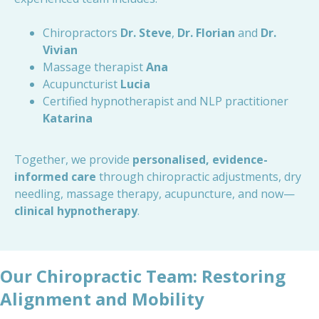
Chiropractors
Dr. Steve
,
Dr. Florian
and
Dr.
Vivian
Massage therapist
Ana
Acupuncturist
Lucia
Certified hypnotherapist and NLP practitioner
Katarina
Together, we provide
personalised, evidence-
informed care
through chiropractic adjustments, dry
needling, massage therapy, acupuncture, and now—
clinical hypnotherapy
.
Our Chiropractic Team: Restoring
Alignment and Mobility