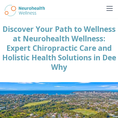
Discover Your Path to Wellness
at Neurohealth Wellness:
Expert Chiropractic Care and
Holistic Health Solutions in Dee
Why