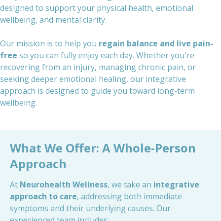
designed to support your physical health, emotional
wellbeing, and mental clarity.
Our mission is to help you
regain balance and live pain-
free
so you can fully enjoy each day. Whether you're
recovering from an injury, managing chronic pain, or
seeking deeper emotional healing, our integrative
approach is designed to guide you toward long-term
wellbeing.
What We Offer: A Whole-Person
Approach
At
Neurohealth Wellness
, we take an
integrative
approach to care
, addressing both immediate
symptoms and their underlying causes. Our
experienced team includes: