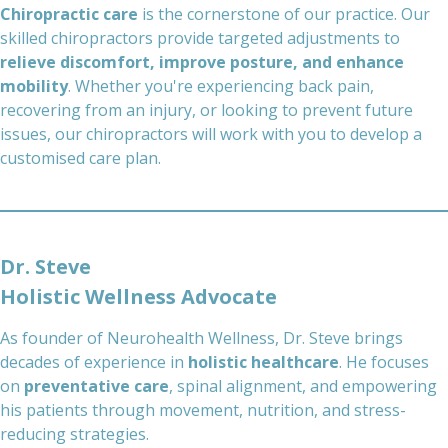
Chiropractic care
is the cornerstone of our practice. Our
skilled chiropractors provide targeted adjustments to
relieve discomfort, improve posture, and enhance
mobility
. Whether you're experiencing back pain,
recovering from an injury, or looking to prevent future
issues, our chiropractors will work with you to develop a
customised care plan.
Dr. Steve
Holistic Wellness Advocate
As founder of Neurohealth Wellness, Dr. Steve brings
decades of experience in
holistic healthcare
. He focuses
on
preventative care
, spinal alignment, and empowering
his patients through movement, nutrition, and stress-
reducing strategies.