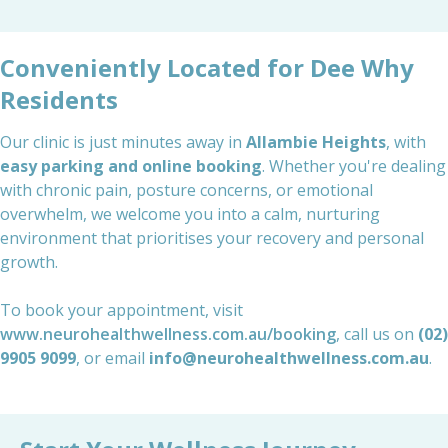
Conveniently Located for Dee Why
Residents
Our clinic is just minutes away in
Allambie Heights
, with
easy parking and online booking
. Whether you're dealing
with chronic pain, posture concerns, or emotional
overwhelm, we welcome you into a calm, nurturing
environment that prioritises your recovery and personal
growth.
To book your appointment, visit
www.neurohealthwellness.com.au/booking
, call us on
(02)
9905 9099
, or email
info@neurohealthwellness.com.au
.