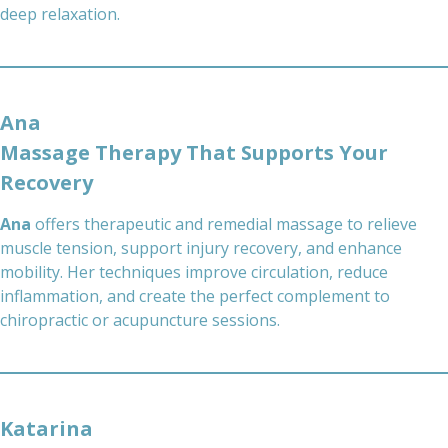
deep relaxation.
Ana
Massage Therapy That Supports Your
Recovery
Ana
offers therapeutic and remedial massage to relieve
muscle tension, support injury recovery, and enhance
mobility. Her techniques improve circulation, reduce
inflammation, and create the perfect complement to
chiropractic or acupuncture sessions.
Katarina