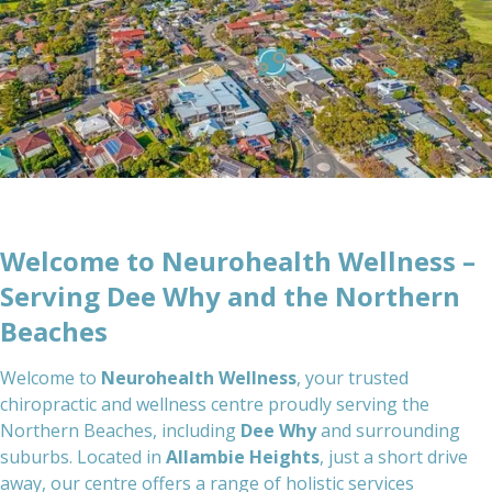
Welcome to Neurohealth Wellness –
Serving Dee Why and the Northern
Beaches
Welcome to
Neurohealth Wellness
, your trusted
chiropractic and wellness centre proudly serving the
Northern Beaches, including
Dee Why
and surrounding
suburbs. Located in
Allambie Heights
, just a short drive
away, our centre offers a range of holistic services