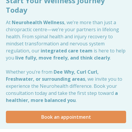
Start Your Wellness Journey
Today
At
Neurohealth Wellness
, we’re more than just a
chiropractic centre—we’re your partners in lifelong
health. From spinal health and injury recovery to
mindset transformation and nervous system
regulation, our
integrated care team
is here to help
you
live fully, move freely, and think clearly
.
Whether you’re from
Dee Why, Curl Curl,
Freshwater, or surrounding areas
, we invite you to
experience the Neurohealth difference. Book your
consultation today and take the first step toward
a
healthier, more balanced you
.
Book an appointment