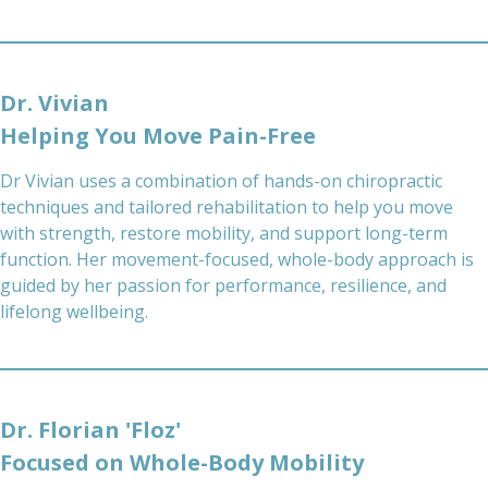
Dr. Vivian
Helping You Move Pain-Free
Dr Vivian uses a combination of hands-on chiropractic
techniques and tailored rehabilitation to help you move
with strength, restore mobility, and support long-term
function. Her movement-focused, whole-body approach is
guided by her passion for performance, resilience, and
lifelong wellbeing.
Dr. Florian 'Floz'
Focused on Whole-Body Mobility