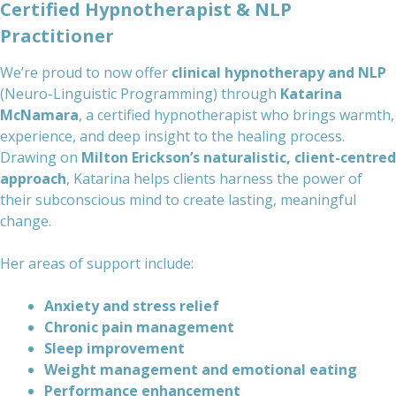
Certified Hypnotherapist & NLP
Practitioner
We’re proud to now offer
clinical hypnotherapy and NLP
(Neuro-Linguistic Programming) through
Katarina
McNamara
, a certified hypnotherapist who brings warmth,
experience, and deep insight to the healing process.
Drawing on
Milton Erickson’s naturalistic, client-centred
approach
, Katarina helps clients harness the power of
their subconscious mind to create lasting, meaningful
change.
Her areas of support include:
Anxiety and stress relief
Chronic pain management
Sleep improvement
Weight management and emotional eating
Performance enhancement