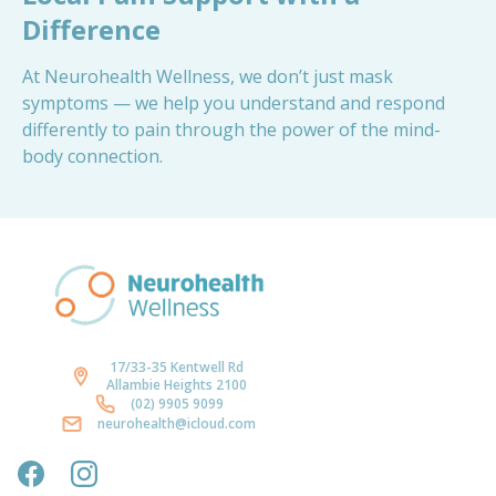
Difference
At Neurohealth Wellness, we don’t just mask
symptoms — we help you understand and respond
differently to pain through the power of the mind-
body connection.
17/33-35 Kentwell Rd
Allambie Heights 2100
(02) 9905 9099
neurohealth@icloud.com