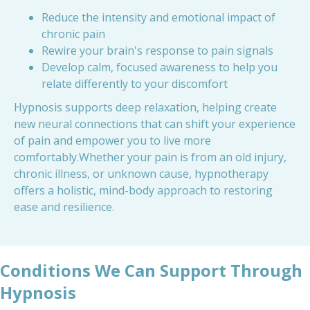
Reduce the intensity and emotional impact of
chronic pain
Rewire your brain's response to pain signals
Develop calm, focused awareness to help you
relate differently to your discomfort
Hypnosis supports deep relaxation, helping create
new neural connections that can shift your experience
of pain and empower you to live more
comfortably.Whether your pain is from an old injury,
chronic illness, or unknown cause, hypnotherapy
offers a holistic, mind-body approach to restoring
ease and resilience.
Conditions We Can Support Through
Hypnosis