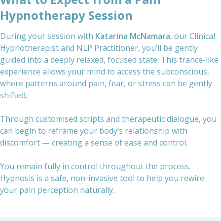
Hypnotherapy Session
During your session with
Katarina McNamara
, our Clinical
Hypnotherapist and NLP Practitioner, you’ll be gently
guided into a deeply relaxed, focused state. This trance-like
experience allows your mind to access the subconscious,
where patterns around pain, fear, or stress can be gently
shifted.
Through customised scripts and therapeutic dialogue, you
can begin to reframe your body’s relationship with
discomfort — creating a sense of ease and control.
You remain fully in control throughout the process.
Hypnosis is a safe, non-invasive tool to help you rewire
your pain perception naturally.