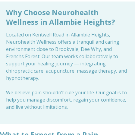
Why Choose Neurohealth
Wellness in Allambie Heights?
Located on Kentwell Road in Allambie Heights,
Neurohealth Wellness offers a tranquil and caring
environment close to Brookvale, Dee Why, and
Frenchs Forest. Our team works collaboratively to
support your healing journey — integrating
chiropractic care, acupuncture, massage therapy, and
hypnotherapy.
We believe pain shouldn’t rule your life. Our goal is to
help you manage discomfort, regain your confidence,
and live without limitations.
What to Expect from a Pain