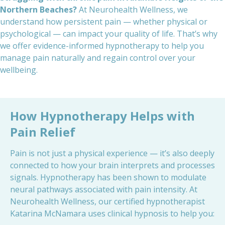
Northern Beaches?
At Neurohealth Wellness, we
understand how persistent pain — whether physical or
psychological — can impact your quality of life. That’s why
we offer evidence-informed hypnotherapy to help you
manage pain naturally and regain control over your
wellbeing.
How
Hypnotherapy Helps
with
Pain Relief
Pain is not just a physical experience — it’s also deeply
connected to how your brain interprets and processes
signals. Hypnotherapy has been shown to modulate
neural pathways associated with pain intensity. At
Neurohealth Wellness, our certified hypnotherapist
Katarina McNamara uses clinical hypnosis to help you: