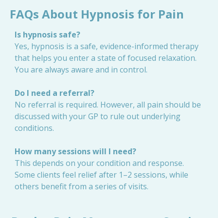
FAQs About Hypnosis for Pain
Is hypnosis safe?
Yes, hypnosis is a safe, evidence-informed therapy
that helps you enter a state of focused relaxation.
You are always aware and in control.
Do I need a referral?
No referral is required. However, all pain should be
discussed with your GP to rule out underlying
conditions.
How many sessions will I need?
This depends on your condition and response.
Some clients feel relief after 1–2 sessions, while
others benefit from a series of visits.