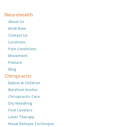
Neurohealth
About Us
Book Now
Contact Us
Locations
Pain Conditions
Movement
Posture
Blog
Chiropractic
Babies & Children
Barefoot Insoles
Chriopractic Care
Dry Needling
Foot Levelers
Laser Therapy
Nasal Release Technique