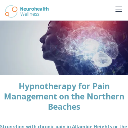
Hypnotherapy for Pain
Management on the Northern
Beaches
Struggling with chronic pain in Allambie Heights or the