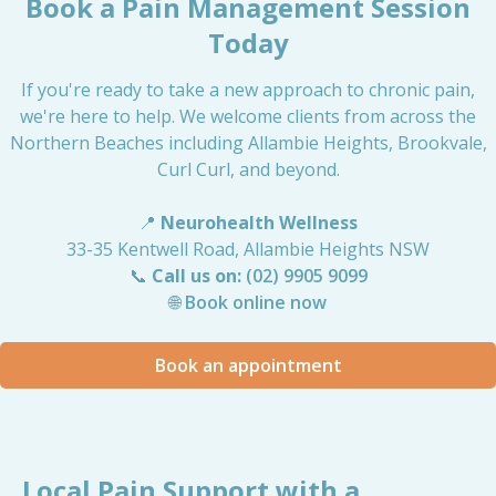
Book a Pain Management Session
Today
If you're ready to take a new approach to chronic pain,
we're here to help. We welcome clients from across the
Northern Beaches including Allambie Heights, Brookvale,
Curl Curl, and beyond.
📍
Neurohealth Wellness
33-35 Kentwell Road, Allambie Heights NSW
📞
Call us on:
(02) 9905 9099
🌐
Book online now
Book an appointment
Local Pain Support with a