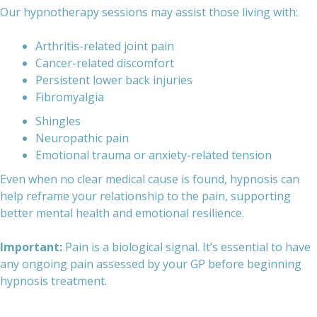
Our hypnotherapy sessions may assist those living with:
Arthritis-related joint pain
Cancer-related discomfort
Persistent lower back injuries
Fibromyalgia
Shingles
Neuropathic pain
Emotional trauma or anxiety-related tension
Even when no clear medical cause is found, hypnosis can
help reframe your relationship to the pain, supporting
better mental health and emotional resilience.
Important:
Pain is a biological signal. It’s essential to have
any ongoing pain assessed by your GP before beginning
hypnosis treatment.