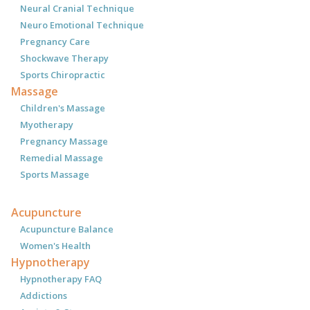
Neural Cranial Technique
Neuro Emotional Technique
Pregnancy Care
Shockwave Therapy
Sports Chiropractic
Massage
Children's Massage
Myotherapy
Pregnancy Massage
Remedial Massage
Sports Massage
Acupuncture
Acupuncture Balance
Women's Health
Hypnotherapy
Hypnotherapy FAQ
Addictions