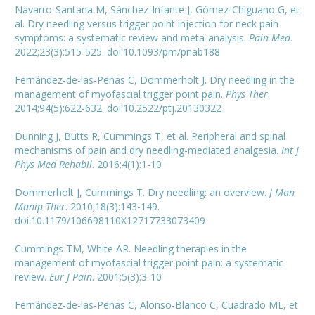
Navarro-Santana M, Sánchez-Infante J, Gómez-Chiguano G, et
al. Dry needling versus trigger point injection for neck pain
symptoms: a systematic review and meta-analysis.
Pain Med
.
2022;23(3):515-525. doi:10.1093/pm/pnab188
Fernández-de-las-Peñas C, Dommerholt J. Dry needling in the
management of myofascial trigger point pain.
Phys Ther
.
2014;94(5):622-632. doi:10.2522/ptj.20130322
Dunning J, Butts R, Cummings T, et al. Peripheral and spinal
mechanisms of pain and dry needling-mediated analgesia.
Int J
Phys Med Rehabil
. 2016;4(1):1-10
Dommerholt J, Cummings T. Dry needling: an overview.
J Man
Manip Ther
. 2010;18(3):143-149.
doi:10.1179/106698110X12717733073409
Cummings TM, White AR. Needling therapies in the
management of myofascial trigger point pain: a systematic
review.
Eur J Pain
. 2001;5(3):3-10
Fernández-de-las-Peñas C, Alonso-Blanco C, Cuadrado ML, et