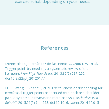
exercise rehab depending on your needs.
References
Dommerholt J, Fernández-de-las-Peñas C, Chou L-W, et al.
Trigger point dry needling: a systematic review of the
literature.
J Am Phys Ther Assoc
. 2013;93(3):227-236.
doi:10.2522/ptj.20120177
Liu L, Wang L, Zhang L, et al. Effectiveness of dry needling for
myofascial trigger points associated with neck and shoulder
pain: a systematic review and meta-analysis.
Arch Phys Med
Rehabil
. 2015;96(5):944-953. doi:10.1016/j.apmr.2014.12.015