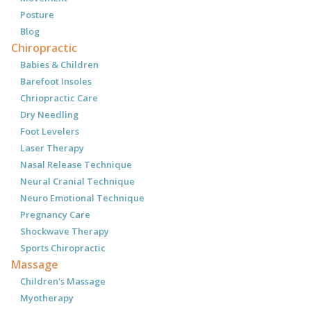
Posture
Blog
Chiropractic
Babies & Children
Barefoot Insoles
Chriopractic Care
Dry Needling
Foot Levelers
Laser Therapy
Nasal Release Technique
Neural Cranial Technique
Neuro Emotional Technique
Pregnancy Care
Shockwave Therapy
Sports Chiropractic
Massage
Children's Massage
Myotherapy