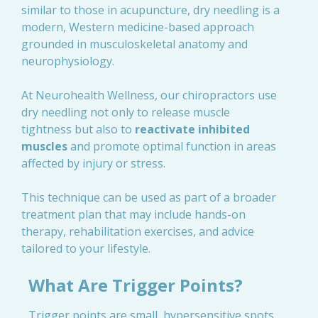
similar to those in acupuncture, dry needling is a
modern, Western medicine-based approach
grounded in musculoskeletal anatomy and
neurophysiology.
At Neurohealth Wellness, our chiropractors use
dry needling not only to release muscle
tightness but also to
reactivate inhibited
muscles
and promote optimal function in areas
affected by injury or stress.
This technique can be used as part of a broader
treatment plan that may include hands-on
therapy, rehabilitation exercises, and advice
tailored to your lifestyle.
What Are Trigger Points?
Trigger points are small, hypersensitive spots