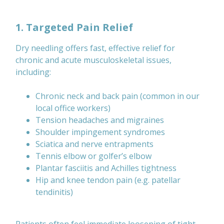
1. Targeted Pain Relief
Dry needling offers fast, effective relief for
chronic and acute musculoskeletal issues,
including:
Chronic neck and back pain (common in our
local office workers)
Tension headaches and migraines
Shoulder impingement syndromes
Sciatica and nerve entrapments
Tennis elbow or golfer’s elbow
Plantar fasciitis and Achilles tightness
Hip and knee tendon pain (e.g. patellar
tendinitis)