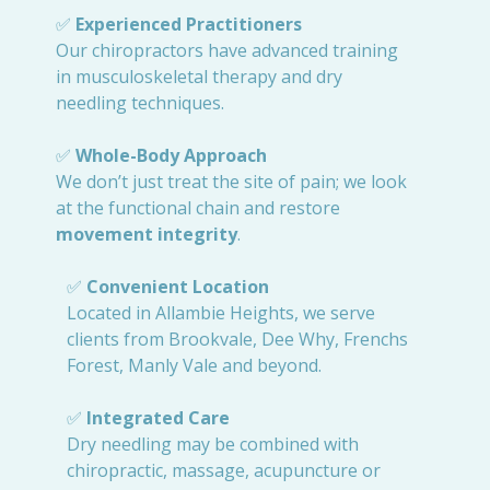
✅
Experienced Practitioners
Our chiropractors have advanced training
in musculoskeletal therapy and dry
needling techniques.
✅
Whole-Body Approach
We don’t just treat the site of pain; we look
at the functional chain and restore
movement integrity
.
✅
Convenient Location
Located in Allambie Heights, we serve
clients from Brookvale, Dee Why, Frenchs
Forest, Manly Vale and beyond.
✅
Integrated Care
Dry needling may be combined with
chiropractic, massage, acupuncture or