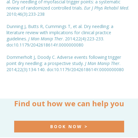
al. Dry needling of myofascial trigger points: a systematic
review of randomized controlled trials.
Eur J Phys Rehabil Med
.
2010;46(3):233-238
Dunning J, Butts R, Cummings T, et al. Dry needling: a
literature review with implications for clinical practice
guidelines.
J Man Manip Ther
. 2014;22(4):223-233.
doi:10.1179/2042618614Y.0000000080
Dommerholt J, Doody C. Adverse events following trigger
point dry needling: a prospective study.
J Man Manip Ther
.
2014;22(3):134-140. doi:10.1179/2042618614Y.0000000080
Find out how we can help you
BOOK NOW >