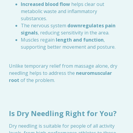
Increased blood flow
helps clear out
metabolic waste and inflammatory
substances.
The nervous system
downregulates pain
signals
, reducing sensitivity in the area.
Muscles regain
length and function
,
supporting better movement and posture.
Unlike temporary relief from massage alone, dry
needling helps to address the
neuromuscular
root
of the problem.
Is Dry Needling Right for You?
Dry needling is suitable for people of all activity