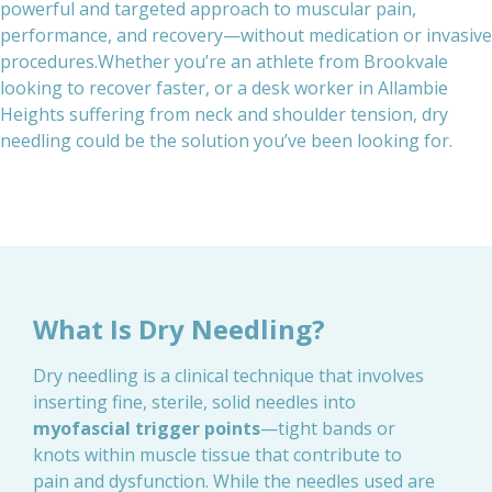
powerful and targeted approach to muscular pain,
performance, and recovery—without medication or invasive
procedures.Whether you’re an athlete from Brookvale
looking to recover faster, or a desk worker in Allambie
Heights suffering from neck and shoulder tension, dry
needling could be the solution you’ve been looking for.
What Is Dry Needling?
Dry needling is a clinical technique that involves
inserting fine, sterile, solid needles into
myofascial trigger points
—tight bands or
knots within muscle tissue that contribute to
pain and dysfunction. While the needles used are