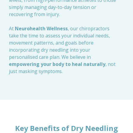
levels, from high-performance athletes to those
simply managing day-to-day tension or
recovering from injury.
At
Neurohealth Wellness
, our chiropractors
take the time to assess your individual needs,
movement patterns, and goals before
incorporating dry needling into your
personalised care plan. We believe in
empowering your body to heal naturally
, not
just masking symptoms.
Key Benefits of Dry Needling