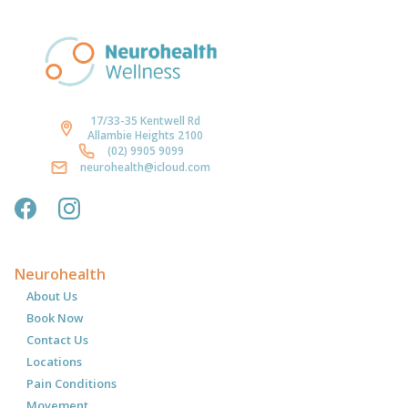
17/33-35 Kentwell Rd
Allambie Heights 2100
(02) 9905 9099
neurohealth@icloud.com
Neurohealth
About Us
Book Now
Contact Us
Locations
Pain Conditions
Movement