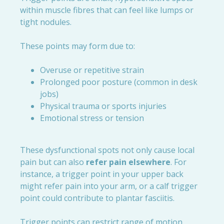
within muscle fibres that can feel like lumps or
tight nodules.
These points may form due to:
Overuse or repetitive strain
Prolonged poor posture (common in desk
jobs)
Physical trauma or sports injuries
Emotional stress or tension
These dysfunctional spots not only cause local
pain but can also
refer pain elsewhere
. For
instance, a trigger point in your upper back
might refer pain into your arm, or a calf trigger
point could contribute to plantar fasciitis.
Trigger points can restrict range of motion,