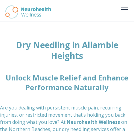
Dry Needling in Allambie
Heights
Unlock Muscle Relief and Enhance
Performance Naturally
Are you dealing with persistent muscle pain, recurring
injuries, or restricted movement that’s holding you back
from doing what you love? At
Neurohealth Wellness
on
the Northern Beaches, our dry needling services offer a