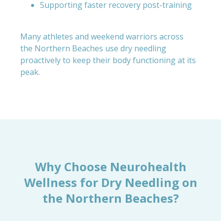
Supporting faster recovery post-training
Many athletes and weekend warriors across
the Northern Beaches use dry needling
proactively to keep their body functioning at its
peak.
Why Choose Neurohealth
Wellness for Dry Needling on
the Northern Beaches?