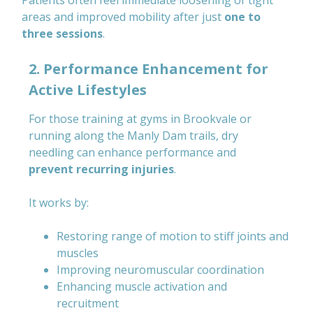
Patients often feel immediate loosening of tight
areas and improved mobility after just
one to
three sessions
.
2. Performance Enhancement for
Active Lifestyles
For those training at gyms in Brookvale or
running along the Manly Dam trails, dry
needling can enhance performance and
prevent recurring injuries
.
It works by:
Restoring range of motion to stiff joints and
muscles
Improving neuromuscular coordination
Enhancing muscle activation and
recruitment