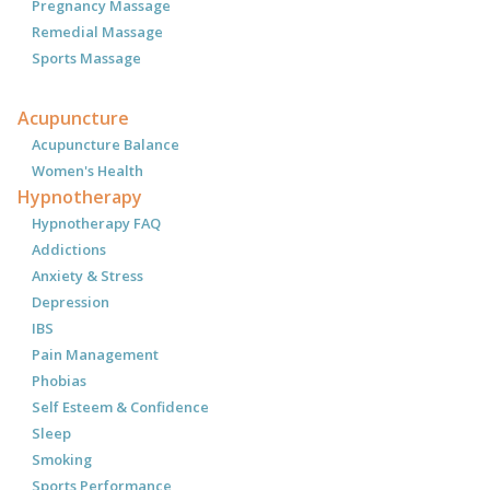
Pregnancy Massage
Remedial Massage
Sports Massage
Acupuncture
Acupuncture Balance
Women's Health
Hypnotherapy
Hypnotherapy FAQ
Addictions
Anxiety & Stress
Depression
IBS
Pain Management
Phobias
Self Esteem & Confidence
Sleep
Smoking
Sports Performance