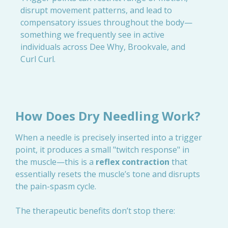
disrupt movement patterns, and lead to
compensatory issues throughout the body—
something we frequently see in active
individuals across Dee Why, Brookvale, and
Curl Curl.
How Does Dry Needling Work?
When a needle is precisely inserted into a trigger
point, it produces a small "twitch response" in
the muscle—this is a
reflex contraction
that
essentially resets the muscle’s tone and disrupts
the pain-spasm cycle.
The therapeutic benefits don’t stop there: