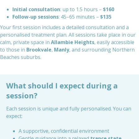
Initial consultation
: up to 1.5 hours –
$160
Follow-up sessions
: 45–65 minutes –
$135
Your first session includes a detailed consultation and a
personalised treatment plan. All sessions take place in our
calm, private space in
Allambie Heights
, easily accessible
to those in
Brookvale
,
Manly
, and surrounding Northern
Beaches suburbs.
What should I expect during a
session?
Each session is unique and fully personalised. You can
expect:
A supportive, confidential environment
Gentle guidance into a relaxed
trance state