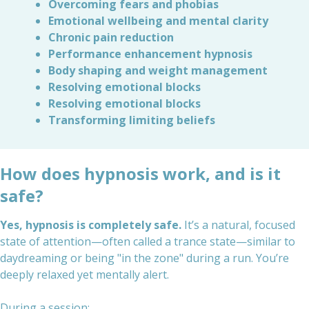
Overcoming fears and phobias
Emotional wellbeing and mental clarity
Chronic pain reduction
Performance enhancement hypnosis
Body shaping and weight management
Resolving emotional blocks
Resolving emotional blocks
Transforming limiting beliefs
How does hypnosis work, and is it
safe?
Yes, hypnosis is completely safe.
It’s a natural, focused
state of attention—often called a trance state—similar to
daydreaming or being "in the zone" during a run. You’re
deeply relaxed yet mentally alert.
During a session: