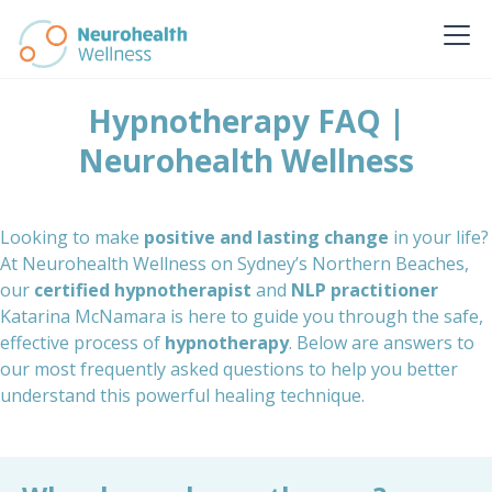
Hypnotherapy FAQ |
Neurohealth Wellness
Looking to make
positive and lasting change
in your life?
At Neurohealth Wellness on Sydney’s Northern Beaches,
our
certified hypnotherapist
and
NLP practitioner
Katarina McNamara is here to guide you through the safe,
effective process of
hypnotherapy
. Below are answers to
our most frequently asked questions to help you better
understand this powerful healing technique.