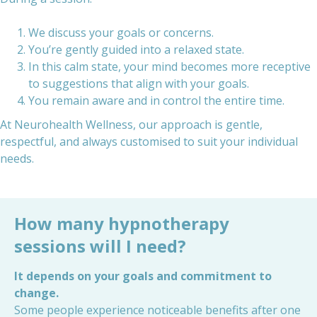
We discuss your goals or concerns.
You’re gently guided into a relaxed state.
In this calm state, your mind becomes more receptive
to suggestions that align with your goals.
You remain aware and in control the entire time.
At Neurohealth Wellness, our approach is gentle,
respectful, and always customised to suit your individual
needs.
How many hypnotherapy
sessions will I need?
It depends on your goals and commitment to
change.
Some people experience noticeable benefits after one