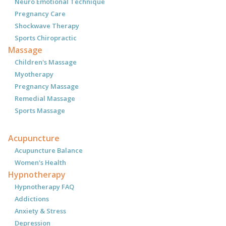
Neuro Emotional Technique
Pregnancy Care
Shockwave Therapy
Sports Chiropractic
Massage
Children's Massage
Myotherapy
Pregnancy Massage
Remedial Massage
Sports Massage
Acupuncture
Acupuncture Balance
Women's Health
Hypnotherapy
Hypnotherapy FAQ
Addictions
Anxiety & Stress
Depression