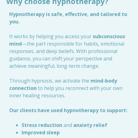
Why choose hypnotherapy?
Hypnotherapy is safe, effective, and tailored to
you.
It works by helping you access your
subconscious
mind
—the part responsible for habits, emotional
responses, and deep beliefs. With professional
guidance, you can shift your perspective and
achieve meaningful, long-term change.
Through hypnosis, we activate the
mind-body
connection
to help you reconnect with your own
inner healing resources.
Our clients have used hypnotherapy to support:
Stress reduction
and
anxiety relief
Improved sleep