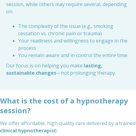
session, while others may require several, depending
on:
The complexity of the issue (e.g., smoking
cessation vs. chronic pain or trauma)
Your readiness and willingness to engage in the
process
You remain aware and in control the entire time.
Our focus is on helping you make
lasting,
sustainable changes
—not prolonging therapy.
What is the cost of a hypnotherapy
session?
We offer affordable, high-quality care delivered by a trained
clinical hypnotherapist: