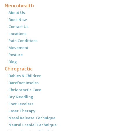
Neurohealth
About Us
Book Now
Contact Us
Locations
Pain Conditions
Movement
Posture
Blog
Chiropractic
Babies & Children
Barefoot Insoles
Chriopractic Care
Dry Needling
Foot Levelers
Laser Therapy
Nasal Release Technique
Neural Cranial Technique