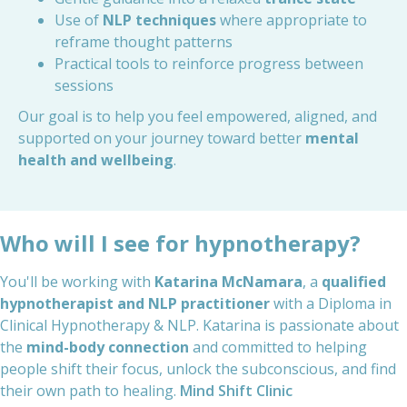
Use of
NLP techniques
where appropriate to
reframe thought patterns
Practical tools to reinforce progress between
sessions
Our goal is to help you feel empowered, aligned, and
supported on your journey toward better
mental
health and wellbeing
.
Who will I see for hypnotherapy?
You'll be working with
Katarina McNamara
, a
qualified
hypnotherapist and NLP practitioner
with a Diploma in
Clinical Hypnotherapy & NLP. Katarina is passionate about
the
mind-body connection
and committed to helping
people shift their focus, unlock the subconscious, and find
their own path to healing.
Mind Shift Clinic