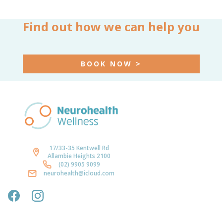
Find out how we can help you
BOOK NOW >
17/33-35 Kentwell Rd
Allambie Heights 2100
(02) 9905 9099
neurohealth@icloud.com