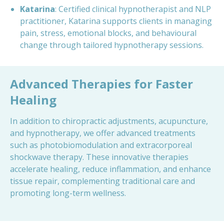
Katarina
: Certified clinical hypnotherapist and NLP
practitioner, Katarina supports clients in managing
pain, stress, emotional blocks, and behavioural
change through tailored hypnotherapy sessions.
Advanced Therapies for Faster
Healing
In addition to chiropractic adjustments, acupuncture,
and hypnotherapy, we offer advanced treatments
such as photobiomodulation and extracorporeal
shockwave therapy. These innovative therapies
accelerate healing, reduce inflammation, and enhance
tissue repair, complementing traditional care and
promoting long-term wellness.