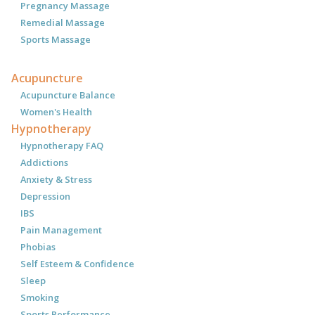
Pregnancy Massage
Remedial Massage
Sports Massage
Acupuncture
Acupuncture Balance
Women's Health
Hypnotherapy
Hypnotherapy FAQ
Addictions
Anxiety & Stress
Depression
IBS
Pain Management
Phobias
Self Esteem & Confidence
Sleep
Smoking
Sports Performance