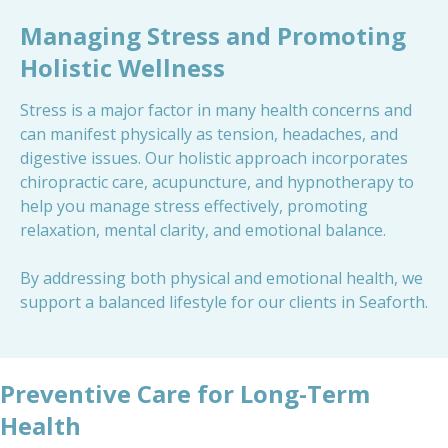
Managing Stress and Promoting
Holistic Wellness
Stress is a major factor in many health concerns and
can manifest physically as tension, headaches, and
digestive issues. Our holistic approach incorporates
chiropractic care, acupuncture, and hypnotherapy to
help you manage stress effectively, promoting
relaxation, mental clarity, and emotional balance.
By addressing both physical and emotional health, we
support a balanced lifestyle for our clients in Seaforth.
Preventive Care for Long-Term
Health