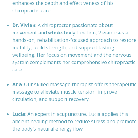
enhances the depth and effectiveness of his
chiropractic care.
Dr. Vivian
: A chiropractor passionate about
movement and whole-body function, Vivian uses a
hands-on, rehabilitation-focused approach to restore
mobility, build strength, and support lasting
wellbeing. Her focus on movement and the nervous
system complements her comprehensive chiropractic
care.
Ana
: Our skilled massage therapist offers therapeutic
massage to alleviate muscle tension, improve
circulation, and support recovery.
Lucia
: An expert in acupuncture, Lucia applies this
ancient healing method to reduce stress and promote
the body’s natural energy flow.