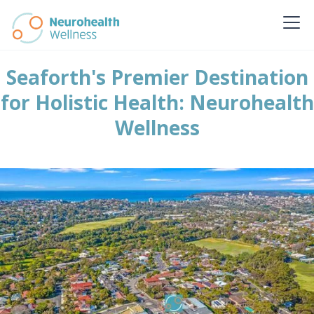
Seaforth's Premier Destination
for Holistic Health: Neurohealth
Wellness