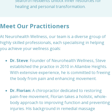
Seaforth residents unlock inner resources for
healing and personal transformation.
Meet Our Practitioners
At Neurohealth Wellness, our team is a diverse group of
highly skilled professionals, each specialising in helping
you achieve your wellness goals:
Dr. Steve
: Founder of Neurohealth Wellness, Steve
established the practice in 2010 in Allambie Heights.
With extensive experience, he is committed to freeing
the body from pain and enhancing movement.
Dr. Florian:
A chiropractor dedicated to restoring
pain-free movement, Florian takes a holistic, whole-
body approach to improving function and preventing
injuries. His background in remedial massage