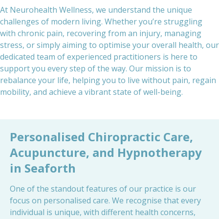
At Neurohealth Wellness, we understand the unique
challenges of modern living. Whether you’re struggling
with chronic pain, recovering from an injury, managing
stress, or simply aiming to optimise your overall health, our
dedicated team of experienced practitioners is here to
support you every step of the way. Our mission is to
rebalance your life, helping you to live without pain, regain
mobility, and achieve a vibrant state of well-being.
Personalised Chiropractic Care,
Acupuncture, and Hypnotherapy
in Seaforth
One of the standout features of our practice is our
focus on personalised care. We recognise that every
individual is unique, with different health concerns,