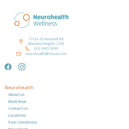
17/33-35 Kentwell Rd
Allambie Heights 2100
(02) 9905 9099
neurohealth@icloud.com
Neurohealth
About Us
Book Now
Contact Us
Locations
Pain Conditions
Movement