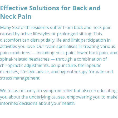
Effective Solutions for Back and
Neck Pain
Many Seaforth residents suffer from back and neck pain
caused by active lifestyles or prolonged sitting. This
discomfort can disrupt daily life and limit participation in
activities you love. Our team specialises in treating various
pain conditions — including neck pain, lower back pain, and
spinal-related headaches — through a combination of
chiropractic adjustments, acupuncture, therapeutic
exercises, lifestyle advice, and hypnotherapy for pain and
stress management.
We focus not only on symptom relief but also on educating
you about the underlying causes, empowering you to make
informed decisions about your health.