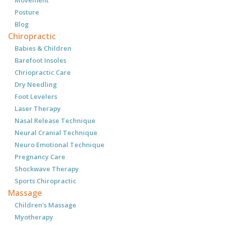
Posture
Blog
Chiropractic
Babies & Children
Barefoot Insoles
Chriopractic Care
Dry Needling
Foot Levelers
Laser Therapy
Nasal Release Technique
Neural Cranial Technique
Neuro Emotional Technique
Pregnancy Care
Shockwave Therapy
Sports Chiropractic
Massage
Children's Massage
Myotherapy