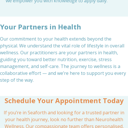
we empower you with knowledge to apply daily.
Your Partners in Health
Our commitment to your health extends beyond the
physical. We understand the vital role of lifestyle in overall
wellness. Our practitioners are your partners in health,
guiding you toward better nutrition, exercise, stress
management, and self-care. The journey to wellness is a
collaborative effort — and we’re here to support you every
step of the way.
Schedule Your Appointment Today
If you’re in Seaforth and looking for a trusted partner in
your health journey, look no further than Neurohealth
Wellness. Our compassionate team offers personalised,