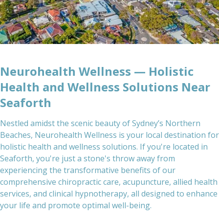
Neurohealth Wellness — Holistic
Health and Wellness Solutions Near
Seaforth
Nestled amidst the scenic beauty of Sydney’s Northern
Beaches, Neurohealth Wellness is your local destination for
holistic health and wellness solutions. If you're located in
Seaforth, you're just a stone's throw away from
experiencing the transformative benefits of our
comprehensive chiropractic care, acupuncture, allied health
services, and clinical hypnotherapy, all designed to enhance
your life and promote optimal well-being.