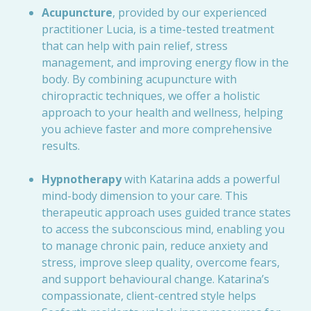
Acupuncture
, provided by our experienced
practitioner Lucia, is a time-tested treatment
that can help with pain relief, stress
management, and improving energy flow in the
body. By combining acupuncture with
chiropractic techniques, we offer a holistic
approach to your health and wellness, helping
you achieve faster and more comprehensive
results.
Hypnotherapy
with Katarina adds a powerful
mind-body dimension to your care. This
therapeutic approach uses guided trance states
to access the subconscious mind, enabling you
to manage chronic pain, reduce anxiety and
stress, improve sleep quality, overcome fears,
and support behavioural change. Katarina’s
compassionate, client-centred style helps