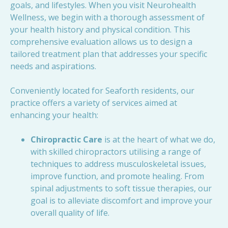
goals, and lifestyles. When you visit Neurohealth
Wellness, we begin with a thorough assessment of
your health history and physical condition. This
comprehensive evaluation allows us to design a
tailored treatment plan that addresses your specific
needs and aspirations.
Conveniently located for Seaforth residents, our
practice offers a variety of services aimed at
enhancing your health:
Chiropractic Care
is at the heart of what we do,
with skilled chiropractors utilising a range of
techniques to address musculoskeletal issues,
improve function, and promote healing. From
spinal adjustments to soft tissue therapies, our
goal is to alleviate discomfort and improve your
overall quality of life.