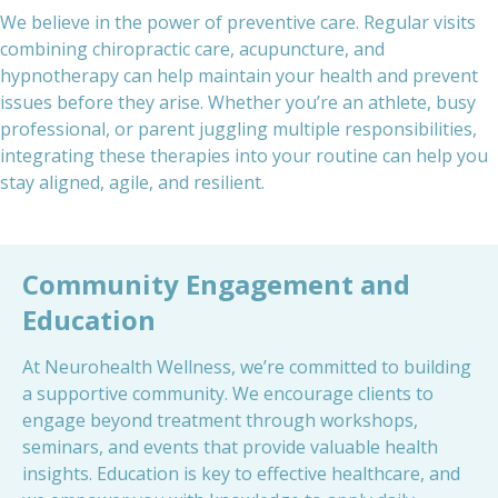
We believe in the power of preventive care. Regular visits
combining chiropractic care, acupuncture, and
hypnotherapy can help maintain your health and prevent
issues before they arise. Whether you’re an athlete, busy
professional, or parent juggling multiple responsibilities,
integrating these therapies into your routine can help you
stay aligned, agile, and resilient.
Community Engagement and
Education
At Neurohealth Wellness, we’re committed to building
a supportive community. We encourage clients to
engage beyond treatment through workshops,
seminars, and events that provide valuable health
insights. Education is key to effective healthcare, and