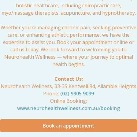
holistic healthcare, including chiropractic care,
myo/massage therapists, acupuncture, and hypnotherapy.
Whether you’re managing chronic pain, seeking preventive
care, or enhancing athletic performance, we have the
expertise to assist you. Book your appointment online or
call us today. We look forward to welcoming you to
Neurohealth Wellness — where your journey to optimal
health begins.
Contact Us:
Neurohealth Wellness, 33-35 Kentwell Rd, Allambie Heights
Phone:
(02) 9905 9099
Online Booking:
www.neurohealthwellness.com.au/booking
Book an appointment