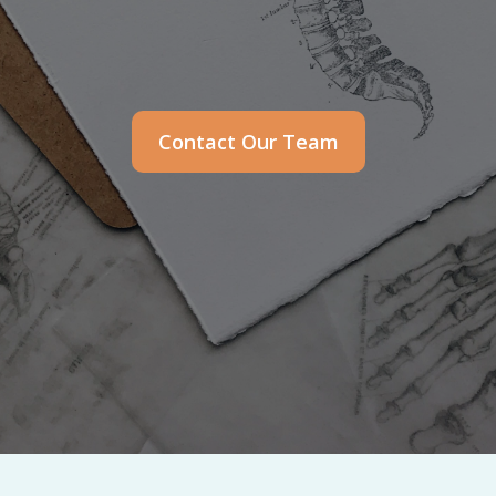
Contact Our Team