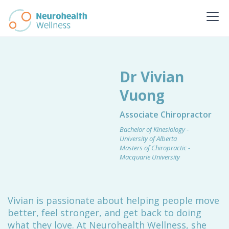
Dr Vivian
Vuong
Associate Chiropractor
Bachelor of Kinesiology -
University of Alberta
Masters of Chiropractic -
Macquarie University
Vivian is passionate about helping people move
better, feel stronger, and get back to doing
what they love. At Neurohealth Wellness, she