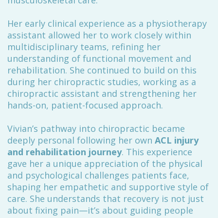
musculoskeletal care.
Her early clinical experience as a physiotherapy
assistant allowed her to work closely within
multidisciplinary teams, refining her
understanding of functional movement and
rehabilitation. She continued to build on this
during her chiropractic studies, working as a
chiropractic assistant and strengthening her
hands-on, patient-focused approach.
Vivian’s pathway into chiropractic became
deeply personal following her own
ACL injury
and rehabilitation journey
. This experience
gave her a unique appreciation of the physical
and psychological challenges patients face,
shaping her empathetic and supportive style of
care. She understands that recovery is not just
about fixing pain—it’s about guiding people