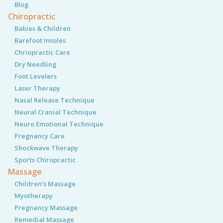
Blog
Chiropractic
Babies & Children
Barefoot Insoles
Chriopractic Care
Dry Needling
Foot Levelers
Laser Therapy
Nasal Release Technique
Neural Cranial Technique
Neuro Emotional Technique
Pregnancy Care
Shockwave Therapy
Sports Chiropractic
Massage
Children's Massage
Myotherapy
Pregnancy Massage
Remedial Massage