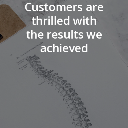
Customers are
thrilled with
the results we
achieved