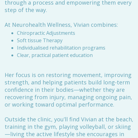
through a process and empowering them every
step of the way.
At Neurohealth Wellness, Vivian combines:
Chiropractic Adjustments
Soft tissue Therapy
Individualised rehabilitation programs
Clear, practical patient education
Her focus is on restoring movement, improving
strength, and helping patients build long-term
confidence in their bodies—whether they are
recovering from injury, managing ongoing pain,
or working toward optimal performance.
Outside the clinic, you’ll find Vivian at the beach,
training in the gym, playing volleyball, or skiing
—living the active lifestyle she encourages in