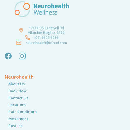
17/33-35 Kentwell Rd
Allambie Heights 2100
(02) 9905 9099
neurohealth@icloud.com
Neurohealth
About Us
Book Now
Contact Us
Locations
Pain Conditions
Movement
Posture