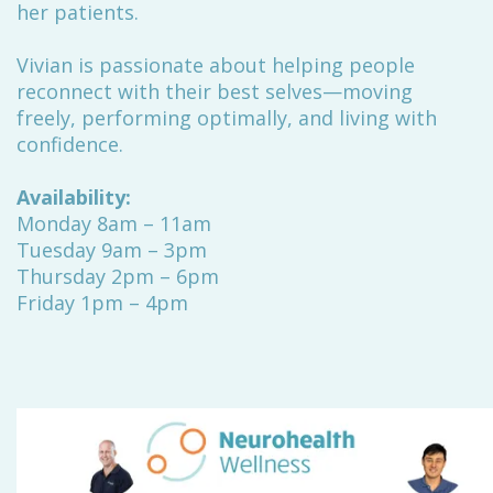
her patients.
Vivian is passionate about helping people
reconnect with their best selves—moving
freely, performing optimally, and living with
confidence.
Availability:
Monday 8am – 11am
Tuesday 9am – 3pm
Thursday 2pm – 6pm
Friday 1pm – 4pm