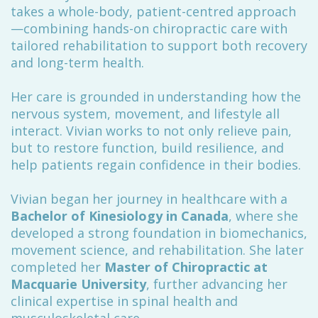
takes a whole-body, patient-centred approach
—combining hands-on chiropractic care with
tailored rehabilitation to support both recovery
and long-term health.
Her care is grounded in understanding how the
nervous system, movement, and lifestyle all
interact. Vivian works to not only relieve pain,
but to restore function, build resilience, and
help patients regain confidence in their bodies.
Vivian began her journey in healthcare with a
Bachelor of Kinesiology in Canada
, where she
developed a strong foundation in biomechanics,
movement science, and rehabilitation. She later
completed her
Master of Chiropractic at
Macquarie University
, further advancing her
clinical expertise in spinal health and