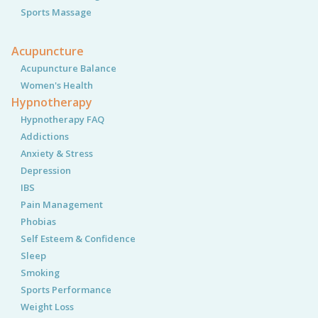
Sports Massage
Acupuncture
Acupuncture Balance
Women's Health
Hypnotherapy
Hypnotherapy FAQ
Addictions
Anxiety & Stress
Depression
IBS
Pain Management
Phobias
Self Esteem & Confidence
Sleep
Smoking
Sports Performance
Weight Loss