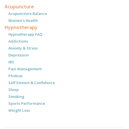
Acupuncture
Acupuncture Balance
Women's Health
Hypnotherapy
Hypnotherapy FAQ
Addictions
Anxiety & Stress
Depression
IBS
Pain Management
Phobias
Self Esteem & Confidence
Sleep
Smoking
Sports Performance
Weight Loss