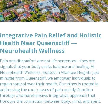
Integrative Pain Relief and Holistic
Health Near Queenscliff —
Neurohealth Wellness
Pain and discomfort are not life sentences—they are
signals that your body seeks balance and healing. At
Neurohealth Wellness, located in Allambie Heights just
minutes from Queenscliff, we empower individuals to
regain control over their health. Our ethos is rooted in
addressing the root causes of pain and dysfunction
through a comprehensive, integrative approach that
honours the connection between body, mind, and spirit.