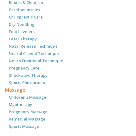
Babies & Children
Barefoot Insoles
Chriopractic Care
Dry Needling
Foot Levelers
Laser Therapy
Nasal Release Technique
Neural Cranial Technique
Neuro Emotional Technique
Pregnancy Care
Shockwave Therapy
Sports Chiropractic
Massage
Children's Massage
Myotherapy
Pregnancy Massage
Remedial Massage
Sports Massage