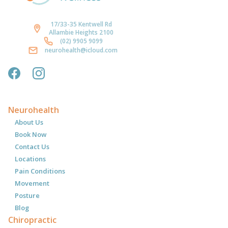
17/33-35 Kentwell Rd
Allambie Heights 2100
(02) 9905 9099
neurohealth@icloud.com
Neurohealth
About Us
Book Now
Contact Us
Locations
Pain Conditions
Movement
Posture
Blog
Chiropractic