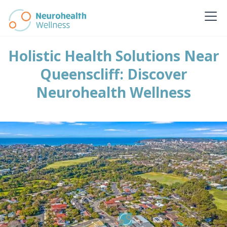
Holistic Health Solutions Near
Queenscliff: Discover
Neurohealth Wellness