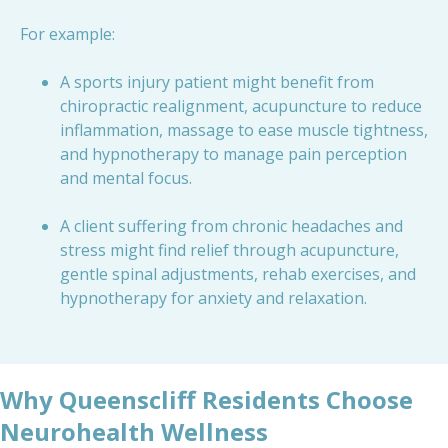
For example:
A sports injury patient might benefit from
chiropractic realignment, acupuncture to reduce
inflammation, massage to ease muscle tightness,
and hypnotherapy to manage pain perception
and mental focus.
A client suffering from chronic headaches and
stress might find relief through acupuncture,
gentle spinal adjustments, rehab exercises, and
hypnotherapy for anxiety and relaxation.
Why Queenscliff Residents Choose
Neurohealth Wellness