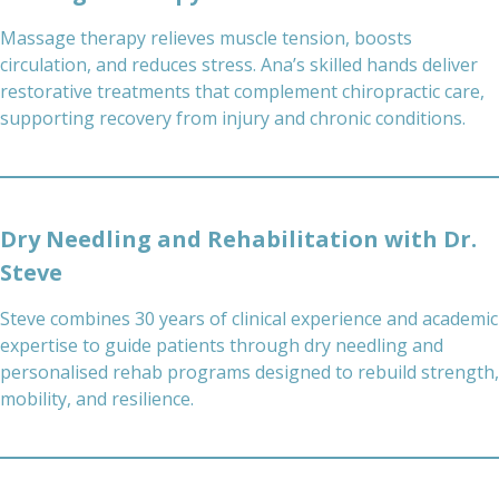
Massage therapy relieves muscle tension, boosts
circulation, and reduces stress. Ana’s skilled hands deliver
restorative treatments that complement chiropractic care,
supporting recovery from injury and chronic conditions.
Dry Needling and Rehabilitation with Dr.
Steve
Steve combines 30 years of clinical experience and academic
expertise to guide patients through dry needling and
personalised rehab programs designed to rebuild strength,
mobility, and resilience.