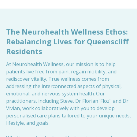
The Neurohealth Wellness Ethos:
Rebalancing Lives for Queenscliff
Residents
At Neurohealth Wellness, our mission is to help
patients live free from pain, regain mobility, and
rediscover vitality. True wellness comes from
addressing the interconnected aspects of physical,
emotional, and nervous system health. Our
practitioners, including Steve, Dr Florian ‘Floz’, and Dr
Vivian, work collaboratively with you to develop
personalised care plans tailored to your unique needs,
lifestyle, and goals.