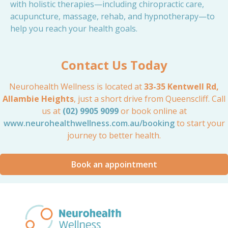
with holistic therapies—including chiropractic care,
acupuncture, massage, rehab, and hypnotherapy—to
help you reach your health goals.
Contact Us Today
Neurohealth Wellness is located at
33-35 Kentwell Rd,
Allambie Heights
, just a short drive from Queenscliff. Call
us at
(02) 9905 9099
or book online at
www.neurohealthwellness.com.au/booking
to start your
journey to better health.
Book an appointment