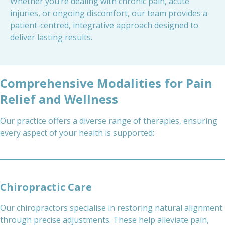
Whether you’re dealing with chronic pain, acute
injuries, or ongoing discomfort, our team provides a
patient-centred, integrative approach designed to
deliver lasting results.
Comprehensive Modalities for Pain
Relief and Wellness
Our practice offers a diverse range of therapies, ensuring
every aspect of your health is supported:
Chiropractic Care
Our chiropractors specialise in restoring natural alignment
through precise adjustments. These help alleviate pain,