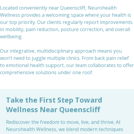
Located conveniently near Queenscliff, Neurohealth
Wellness provides a welcoming space where your health is
our top priority. Our clients regularly report improvements
in mobility, pain reduction, posture correction, and overall
wellbeing.
Our integrative, multidisciplinary approach means you
won’t need to juggle multiple clinics. From back pain relief
to emotional health support, our team collaborates to offer
comprehensive solutions under one roof.
Take the First Step Toward
Wellness Near Queenscliff
Rediscover the freedom to move, live, and thrive. At
Neurohealth Wellness, we blend modern techniques