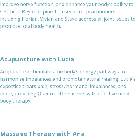
improve nerve function, and enhance your body’s ability to
self-heal. Beyond spine-focused care, practitioners
including Florian, Vivian and Steve address all joint issues to
promote total body health.
Acupuncture with Lucia
Acupuncture stimulates the body’s energy pathways to
harmonise imbalances and promote natural healing. Lucia’s
expertise treats pain, stress, hormonal imbalances, and
more, providing Queenscliff residents with effective mind-
body therapy.
Massage Therapy with Ana