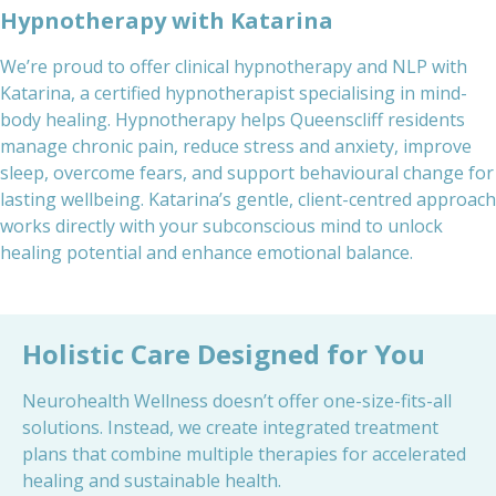
Hypnotherapy with Katarina
We’re proud to offer clinical hypnotherapy and NLP with
Katarina, a certified hypnotherapist specialising in mind-
body healing. Hypnotherapy helps Queenscliff residents
manage chronic pain, reduce stress and anxiety, improve
sleep, overcome fears, and support behavioural change for
lasting wellbeing. Katarina’s gentle, client-centred approach
works directly with your subconscious mind to unlock
healing potential and enhance emotional balance.
Holistic Care Designed for You
Neurohealth Wellness doesn’t offer one-size-fits-all
solutions. Instead, we create integrated treatment
plans that combine multiple therapies for accelerated
healing and sustainable health.