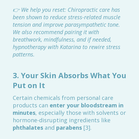
👉 We help you reset: Chiropractic care has
been shown to reduce stress-related muscle
tension and improve parasympathetic tone.
We also recommend pairing it with
breathwork, mindfulness, and if needed,
hypnotherapy with Katarina to rewire stress
patterns.
3.
Your Skin Absorbs What You
Put on It
Certain chemicals from personal care
products can
enter your bloodstream in
minutes
, especially those with solvents or
hormone-disrupting ingredients like
phthalates
and
parabens
[3].