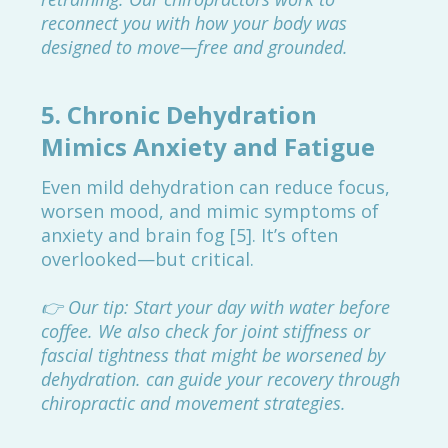
reconnect you with how your body was
designed to move—free and grounded.
5.
Chronic Dehydration
Mimics Anxiety and Fatigue
Even mild dehydration can reduce focus,
worsen mood, and mimic symptoms of
anxiety and brain fog [5]. It’s often
overlooked—but critical.
👉 Our tip: Start your day with water before
coffee. We also check for joint stiffness or
fascial tightness that might be worsened by
dehydration. can guide your recovery through
chiropractic and movement strategies.