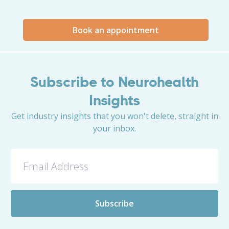
Book an appointment
Subscribe to Neurohealth
Insights
Get industry insights that you won't delete, straight in
your inbox.