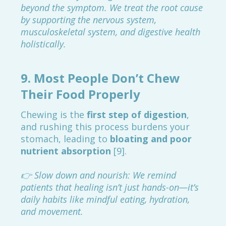
beyond the symptom. We treat the root cause
by supporting the nervous system,
musculoskeletal system, and digestive health
holistically.
9.
Most People Don’t Chew
Their Food Properly
Chewing is the
first step of digestion
,
and rushing this process burdens your
stomach, leading to
bloating and poor
nutrient absorption
[9].
👉 Slow down and nourish: We remind
patients that healing isn’t just hands-on—it’s
daily habits like mindful eating, hydration,
and movement.