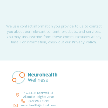
We use contact information you provide to us to contact
you about our relevant content, products, and services.
You may unsubscribe from these communications at any
time. For information, check out our
Privacy Policy.
17/33-35 Kentwell Rd
Allambie Heights 2100
(02) 9905 9099
neurohealth@icloud.com