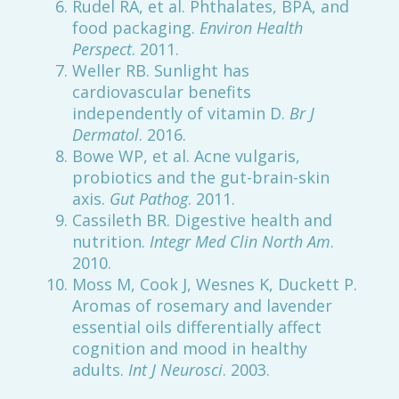
Rudel RA, et al. Phthalates, BPA, and
food packaging.
Environ Health
Perspect
. 2011.
Weller RB. Sunlight has
cardiovascular benefits
independently of vitamin D.
Br J
Dermatol
. 2016.
Bowe WP, et al. Acne vulgaris,
probiotics and the gut-brain-skin
axis.
Gut Pathog
. 2011.
Cassileth BR. Digestive health and
nutrition.
Integr Med Clin North Am
.
2010.
Moss M, Cook J, Wesnes K, Duckett P.
Aromas of rosemary and lavender
essential oils differentially affect
cognition and mood in healthy
adults.
Int J Neurosci
. 2003.