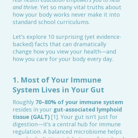
and thrive
. Yet so many vital truths about
how your body works never make it into
standard school curriculums.
Let’s explore 10 surprising (yet evidence-
backed) facts that can dramatically
change how you view your health—and
how you care for your body every day.
1.
Most of Your Immune
System Lives in Your Gut
Roughly
70–80% of your immune system
resides in your
gut-associated lymphoid
tissue (GALT)
[1]. Your gut isn’t just for
digestion—it’s a central hub for immune
regulation. A balanced microbiome helps