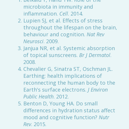
microbiota in immunity and
inflammation.
Cell
. 2014.
Lupien SJ, et al. Effects of stress
throughout the lifespan on the brain,
behaviour and cognition.
Nat Rev
Neurosci
. 2009.
Janjua NR, et al. Systemic absorption
of topical sunscreens.
Br J Dermatol
.
2008.
Chevalier G, Sinatra ST, Oschman JL.
Earthing: health implications of
reconnecting the human body to the
Earth's surface electrons.
J Environ
Public Health
. 2012.
Benton D, Young HA. Do small
differences in hydration status affect
mood and cognitive function?
Nutr
Rev
. 2015.