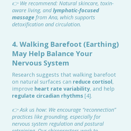
👉 We recommend: Natural skincare, toxin-
aware living, and
lymphatic-focused
massage
from Ana, which supports
detoxification and circulation.
4.
Walking Barefoot (Earthing)
May Help Balance Your
Nervous System
Research suggests that walking barefoot
on natural surfaces can
reduce cortisol
,
improve
heart rate variability
, and help
regulate circadian rhythms
[4].
👉 Ask us how: We encourage “reconnection”
practices like grounding, especially for
nervous system regulation and postural
retraining. Our chiropractors work to