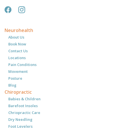
Neurohealth
About Us
Book Now
Contact Us
Locations
Pain Conditions
Movement
Posture
Blog
Chiropractic
Babies & Children
Barefoot Insoles
Chriopractic Care
Dry Needling
Foot Levelers