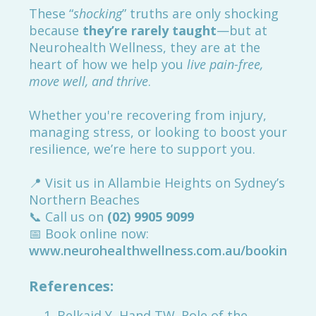
These “
shocking
” truths are only shocking
because
they’re rarely taught
—but at
Neurohealth Wellness, they are at the
heart of how we help you
live pain-free,
move well, and thrive
.
Whether you're recovering from injury,
managing stress, or looking to boost your
resilience, we’re here to support you.
📍 Visit us in Allambie Heights on Sydney’s
Northern Beaches
📞 Call us on
(02) 9905 9099
📅 Book online now:
www.neurohealthwellness.com.au/booking
References:
Belkaid Y, Hand TW. Role of the