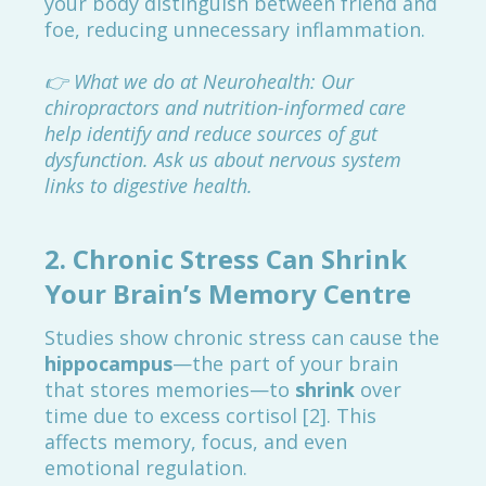
your body distinguish between friend and
foe, reducing unnecessary inflammation.
👉 What we do at Neurohealth: Our
chiropractors and nutrition-informed care
help identify and reduce sources of gut
dysfunction. Ask us about nervous system
links to digestive health.
2.
Chronic Stress Can Shrink
Your Brain’s Memory Centre
Studies show chronic stress can cause the
hippocampus
—the part of your brain
that stores memories—to
shrink
over
time due to excess cortisol [2]. This
affects memory, focus, and even
emotional regulation.