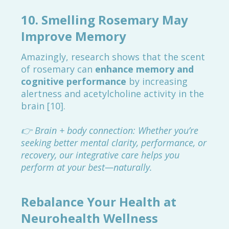
10.
Smelling Rosemary May
Improve Memory
Amazingly, research shows that the scent
of rosemary can
enhance memory and
cognitive performance
by increasing
alertness and acetylcholine activity in the
brain [10].
👉 Brain + body connection: Whether you’re
seeking better mental clarity, performance, or
recovery, our integrative care helps you
perform at your best—naturally.
Rebalance Your Health at
Neurohealth Wellness