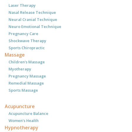
Laser Therapy
Nasal Release Technique
Neural Cranial Technique
Neuro Emotional Technique
Pregnancy Care
Shockwave Therapy
Sports Chiropractic
Massage
Children's Massage
Myotherapy
Pregnancy Massage
Remedial Massage
Sports Massage
Acupuncture
Acupuncture Balance
Women's Health
Hypnotherapy