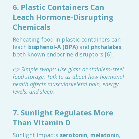
6.
Plastic Containers Can
Leach Hormone-Disrupting
Chemicals
Reheating food in plastic containers can
leach
bisphenol-A (BPA)
and
phthalates
,
both known endocrine disruptors [6].
👉 Simple swaps: Use glass or stainless-steel
food storage. Talk to us about how hormonal
health affects musculoskeletal pain, energy
levels, and sleep.
7.
Sunlight Regulates More
Than Vitamin D
Sunlight impacts
serotonin
,
melatonin
,