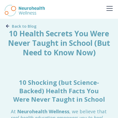
Back to Blog
10 Health Secrets You Were
Never Taught in School (But
Need to Know Now)
10 Shocking (but Science-
Backed) Health Facts You
Were Never Taught in School
At
Neurohealth Wellness
, we believe that
real health education empowers you to heal