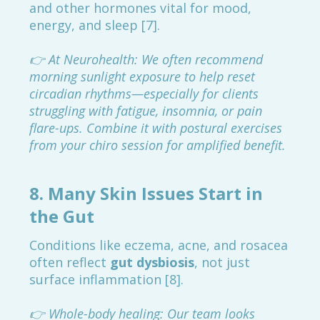
and other hormones vital for mood,
energy, and sleep [7].
👉 At Neurohealth: We often recommend
morning sunlight exposure to help reset
circadian rhythms—especially for clients
struggling with fatigue, insomnia, or pain
flare-ups. Combine it with postural exercises
from your chiro session for amplified benefit.
8.
Many Skin Issues Start in
the Gut
Conditions like eczema, acne, and rosacea
often reflect
gut dysbiosis
, not just
surface inflammation [8].
👉 Whole-body healing: Our team looks