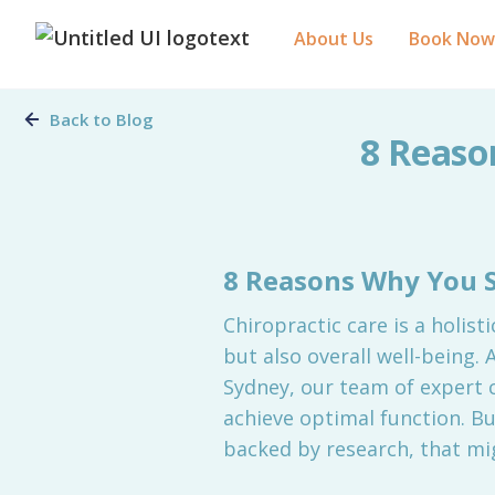
About Us
Book Now
Back to Blog
8 Reaso
8 Reasons Why You S
Chiropractic care is a holist
but also overall well-being. 
Sydney, our team of expert c
achieve optimal function. B
backed by research, that mig