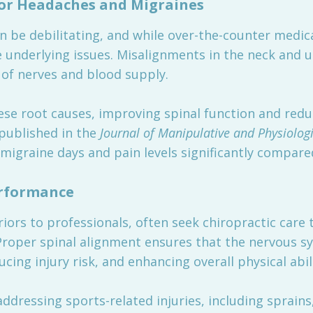
for Headaches and Migraines
 be debilitating, and while over-the-counter medic
he underlying issues. Misalignments in the neck and 
w of nerves and blood supply.
hese root causes, improving spinal function and red
l published in the
Journal of Manipulative and Physiolog
migraine days and pain levels significantly compare
erformance
ors to professionals, often seek chiropractic care 
roper spinal alignment ensures that the nervous sys
ing injury risk, and enhancing overall physical abili
addressing sports-related injuries, including sprains,