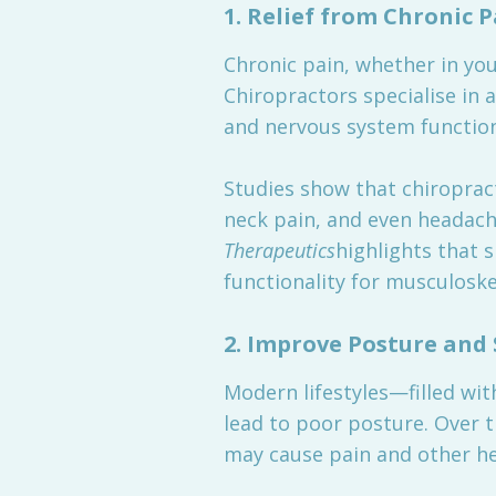
1.
Relief from Chronic P
Chronic pain, whether in your
Chiropractors specialise in 
and nervous system function
Studies show that chiropract
neck pain, and even headach
Therapeutics
highlights that 
functionality for musculoske
2.
Improve Posture and 
Modern lifestyles—filled wi
lead to poor posture. Over t
may cause pain and other he