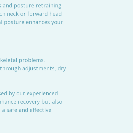
 and posture retraining.
tech neck or forward head
nal posture enhances your
keletal problems.
y through adjustments, dry
sed by our experienced
nhance recovery but also
 a safe and effective