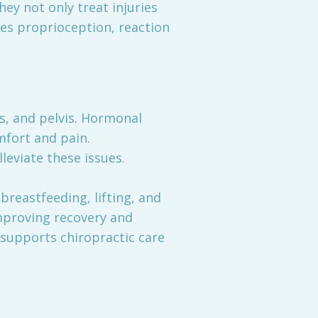
ey not only treat injuries
ves proprioception, reaction
ps, and pelvis. Hormonal
mfort and pain.
leviate these issues.
reastfeeding, lifting, and
improving recovery and
 supports chiropractic care