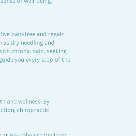
sense of well-being.
live pain-free and regain
h as dry needling and
with chronic pain, seeking
guide you every step of the
lth and wellness. By
ction, chiropractic
nt at Neurohealth Wellness