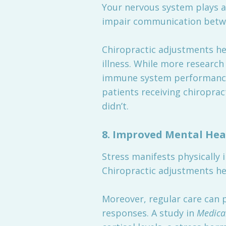
Your nervous system plays a
impair communication betwe
Chiropractic adjustments hel
illness. While more research
immune system performance.
patients receiving chiropr
didn’t.
8.
Improved Mental Hea
Stress manifests physically 
Chiropractic adjustments he
Moreover, regular care can 
responses. A study in
Medica