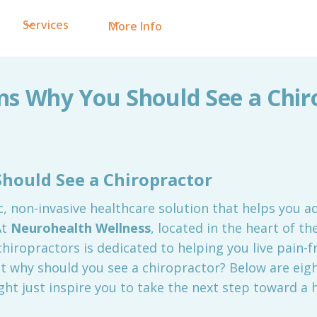
Services
More Info
ns Why You Should See a Chir
hould See a Chiropractor
ic, non-invasive healthcare solution that helps you a
At
Neurohealth Wellness
, located in the heart of t
hiropractors is dedicated to helping you live pain-f
ut why should you see a chiropractor? Below are eig
ht just inspire you to take the next step toward a h