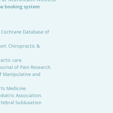
ne booking system
.
. Cochrane Database of
ort
. Chiropractic &
actic care.
Journal of Pain Research.
of Manipulative and
rts Medicine.
diatric Association.
ertebral Subluxation