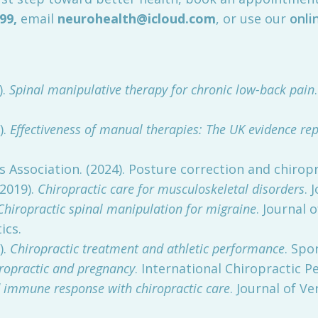
099
,
email
neurohealth@icloud.com
, or use our
onli
).
Spinal manipulative therapy for chronic low-back pain
).
Effectiveness of manual therapies: The UK evidence rep
 Association. (2024). Posture correction and chiropr
(2019).
Chiropractic care for musculoskeletal disorders
. 
Chiropractic spinal manipulation for migraine
. Journal 
ics.
).
Chiropractic treatment and athletic performance
. Spo
ropractic and pregnancy
. International Chiropractic Pe
 immune response with chiropractic care
. Journal of V