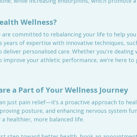
rmone, while increasing endorphins, which promote a 
alth Wellness?
are committed to rebalancing your life to help you 
 years of expertise with innovative techniques, suc
 deliver personalised care. Whether you're dealing 
o improve your athletic performance, we’re here to 
are a Part of Your Wellness Journey
an just pain relief—it’s a proactive approach to hea
mproving posture, and enhancing nervous system fun
a healthier, more balanced life.
 first step toward better health, book an appointme