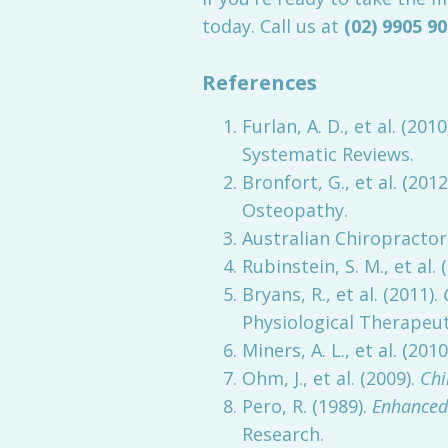
today. Call us at
(02) 9905 9
References
Furlan, A. D., et al. (2010
Systematic Reviews.
Bronfort, G., et al. (2012
Osteopathy.
Australian Chiropractors
Rubinstein, S. M., et al. 
Bryans, R., et al. (2011).
Physiological Therapeut
Miners, A. L., et al. (2010
Ohm, J., et al. (2009).
Chi
Pero, R. (1989).
Enhanced
Research.