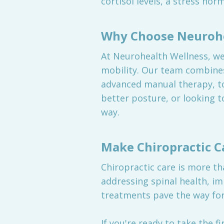
cortisol levels, a stress ho
Why Choose Neurohe
At Neurohealth Wellness, we 
mobility. Our team combines
advanced manual therapy, to
better posture, or looking t
way.
Make Chiropractic C
Chiropractic care is more th
addressing spinal health, i
treatments pave the way for 
If you're ready to take the