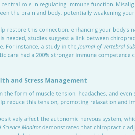
 central role in regulating immune function. Misali
en the brain and body, potentially weakening you
p restore this connection, enhancing your body’s nat
 is needed, studies suggest a link between chiropra
 For instance, a study in the
Journal of Vertebral Su
actic care had a 200% stronger immune competence
lth and Stress Management
in the form of muscle tension, headaches, and even 
lp reduce this tension, promoting relaxation and im
positively affect the autonomic nervous system, whi
l Science Monitor
demonstrated that chiropractic ad