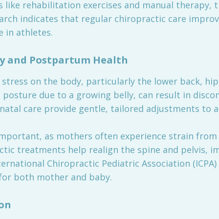
 like rehabilitation exercises and manual therapy, th
arch indicates that regular chiropractic care impro
 in athletes.
cy and Postpartum Health
 stress on the body, particularly the lower back, hi
n posture due to a growing belly, can result in disco
natal care provide gentle, tailored adjustments to al
mportant, as mothers often experience strain from b
ctic treatments help realign the spine and pelvis, 
ernational Chiropractic Pediatric Association (ICPA)
 for both mother and baby.
on