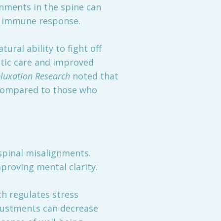
gnments in the spine can
r immune response.
ural ability to fight off
ctic care and improved
bluxation Research
noted that
 compared to those who
spinal misalignments.
proving mental clarity.
ch regulates stress
justments can decrease