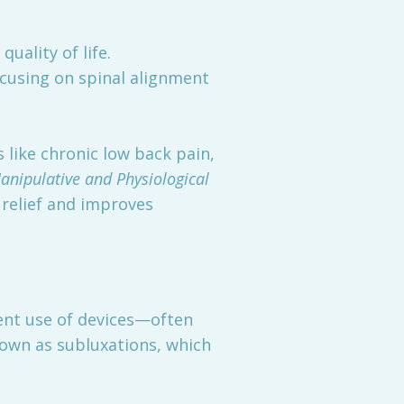
uality of life.
ocusing on spinal alignment
 like chronic low back pain,
anipulative and Physiological
 relief and improves
uent use of devices—often
nown as subluxations, which