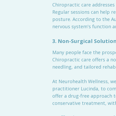
Chiropractic care addresses
Regular sessions can help re
posture. According to the A
nervous system's function an
3.
Non-Surgical Solutio
Many people face the prospe
Chiropractic care offers a n
needling, and tailored rehab
At Neurohealth Wellness, we
practitioner Lucinda, to co
offer a drug-free approach t
conservative treatment, wit