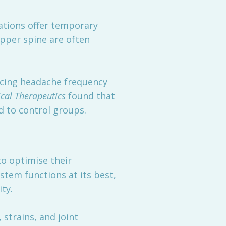
ations offer temporary
upper spine are often
ucing headache frequency
ical Therapeutics
found that
d to control groups.
to optimise their
tem functions at its best,
ty.
 strains, and joint