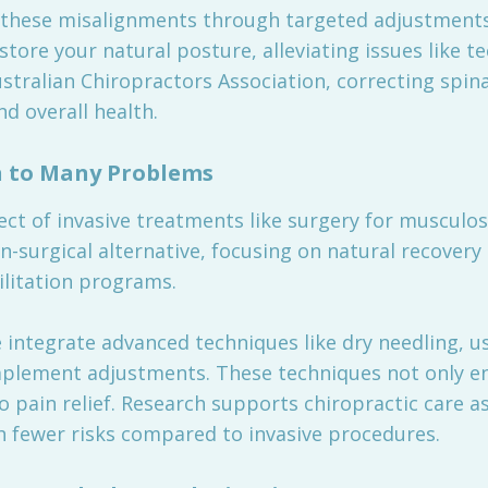
 these misalignments through targeted adjustments
store your natural posture, alleviating issues like 
ustralian Chiropractors Association, correcting spi
d overall health.
n to Many Problems
ct of invasive treatments like surgery for musculos
on-surgical alternative, focusing on natural recover
ilitation programs.
 integrate advanced techniques like dry needling, u
mplement adjustments. These techniques not only e
o pain relief. Research supports chiropractic care as
h fewer risks compared to invasive procedures.