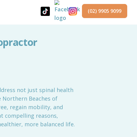
(02) 9905 9099
opractor
ddress not just spinal health
he Northern Beaches of
ree, regain mobility, and
ht compelling reasons,
ealthier, more balanced life.