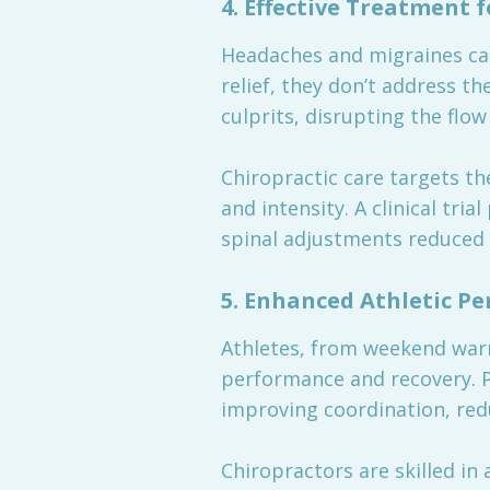
4.
Effective Treatment 
Headaches and migraines can
relief, they don’t address t
culprits, disrupting the flo
Chiropractic care targets t
and intensity. A clinical tria
spinal adjustments reduced 
5.
Enhanced Athletic P
Athletes, from weekend warri
performance and recovery. P
improving coordination, reduc
Chiropractors are skilled in 