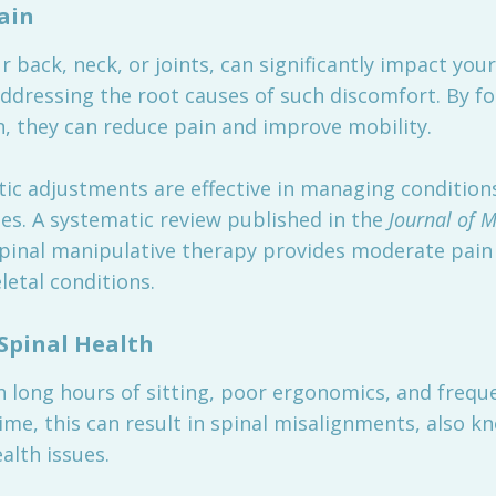
ain
 back, neck, or joints, can significantly impact your q
addressing the root causes of such discomfort. By f
, they can reduce pain and improve mobility.
ic adjustments are effective in managing conditions
es. A systematic review published in the
Journal of M
spinal manipulative therapy provides moderate pain
letal conditions.
Spinal Health
th long hours of sitting, poor ergonomics, and freq
ime, this can result in spinal misalignments, also k
alth issues.