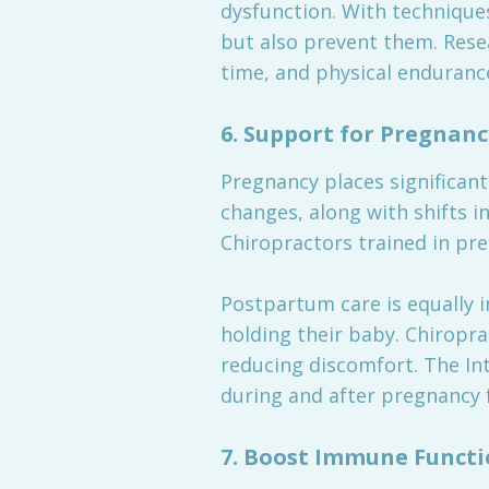
dysfunction. With techniques
but also prevent them. Rese
time, and physical endurance
6.
Support for Pregnan
Pregnancy places significant
changes, along with shifts i
Chiropractors trained in pre
Postpartum care is equally i
holding their baby. Chiropra
reducing discomfort. The Int
during and after pregnancy
7.
Boost Immune Functi