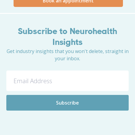
Book an appointment
Subscribe to Neurohealth
Insights
Get industry insights that you won't delete, straight in
your inbox.