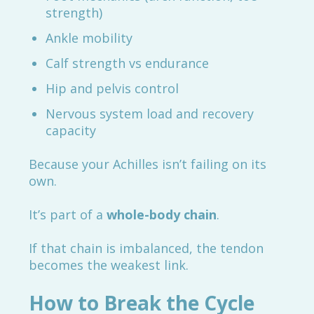
strength)
Ankle mobility
Calf strength vs endurance
Hip and pelvis control
Nervous system load and recovery
capacity
Because your Achilles isn’t failing on its
own.
It’s part of a
whole-body chain
.
If that chain is imbalanced, the tendon
becomes the weakest link.
How to Break the Cycle