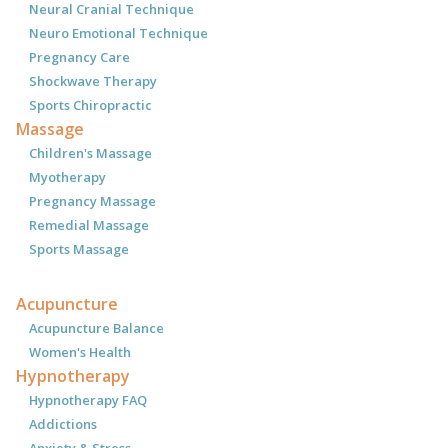
Neural Cranial Technique
Neuro Emotional Technique
Pregnancy Care
Shockwave Therapy
Sports Chiropractic
Massage
Children's Massage
Myotherapy
Pregnancy Massage
Remedial Massage
Sports Massage
Acupuncture
Acupuncture Balance
Women's Health
Hypnotherapy
Hypnotherapy FAQ
Addictions