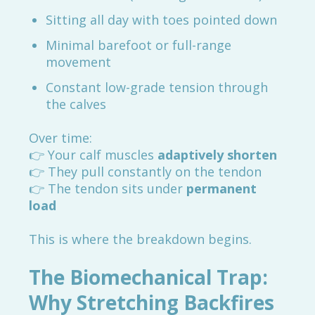
Sitting all day with toes pointed down
Minimal barefoot or full-range
movement
Constant low-grade tension through
the calves
Over time:
👉 Your calf muscles
adaptively shorten
👉 They pull constantly on the tendon
👉 The tendon sits under
permanent
load
This is where the breakdown begins.
The Biomechanical Trap:
Why Stretching Backfires