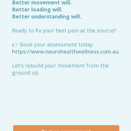
Better movement will.
Better loading will.
Better understanding will.
Ready to fix your heel pain at the source?
👉 Book your assessment today:
https://www.neurohealthwellness.com.au/boo
Let’s rebuild your movement from the
ground up.