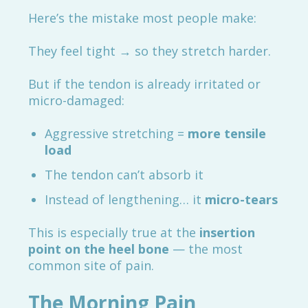
Here’s the mistake most people make:
They feel tight → so they stretch harder.
But if the tendon is already irritated or
micro-damaged:
Aggressive stretching =
more tensile
load
The tendon can’t absorb it
Instead of lengthening… it
micro-tears
This is especially true at the
insertion
point on the heel bone
— the most
common site of pain.
The Morning Pain