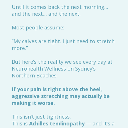
Until it comes back the next morning…
and the next… and the next.
Most people assume:
“My calves are tight. I just need to stretch
more.”
But here’s the reality we see every day at
Neurohealth Wellness on Sydney’s
Northern Beaches:
If your pain is right above the heel,
aggressive stretching may actually be
making it worse.
This isn’t just tightness.
This is
Achilles tendinopathy
— and it’s a