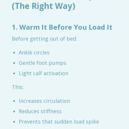
(The Right Way)
1. Warm It Before You Load It
Before getting out of bed:
Ankle circles
Gentle foot pumps
Light calf activation
This:
Increases circulation
Reduces stiffness
Prevents that sudden load spike