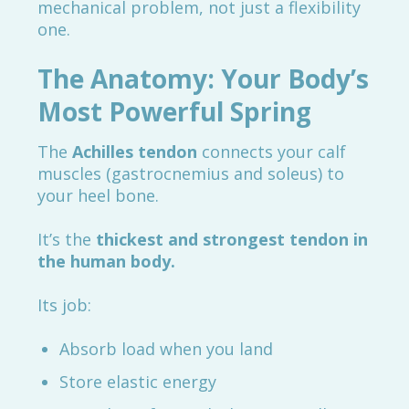
mechanical problem, not just a flexibility
one.
The Anatomy: Your Body’s
Most Powerful Spring
The
Achilles tendon
connects your calf
muscles (gastrocnemius and soleus) to
your heel bone.
It’s the
thickest and strongest tendon in
the human body.
Its job:
Absorb load when you land
Store elastic energy