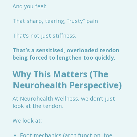
And you feel:
That sharp, tearing, “rusty” pain
That’s not just stiffness.
That’s a sensitised, overloaded tendon
being forced to lengthen too quickly.
Why This Matters (The
Neurohealth Perspective)
At Neurohealth Wellness, we don’t just
look at the tendon.
We look at:
Foot mechanics (arch function, toe