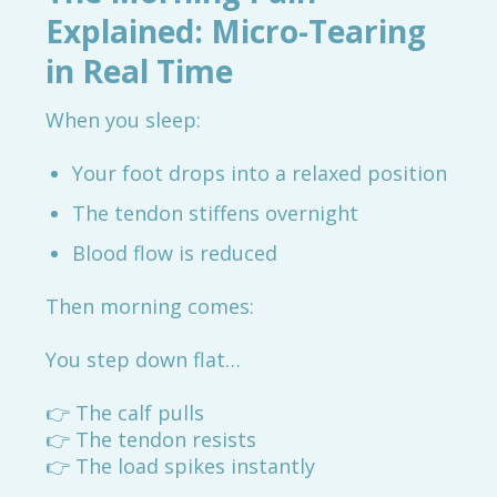
Explained: Micro-Tearing
in Real Time
When you sleep:
Your foot drops into a relaxed position
The tendon stiffens overnight
Blood flow is reduced
Then morning comes:
You step down flat…
👉 The calf pulls
👉 The tendon resists
👉 The load spikes instantly