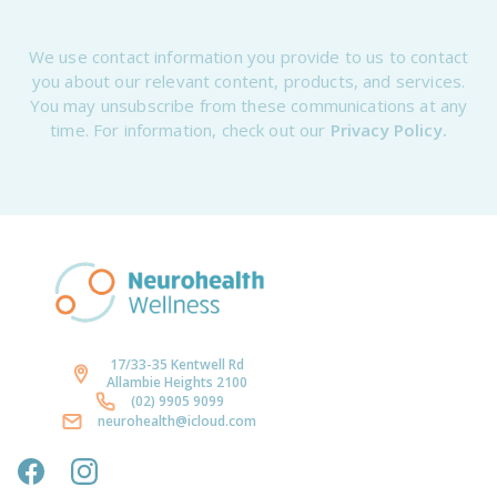
We use contact information you provide to us to contact
you about our relevant content, products, and services.
You may unsubscribe from these communications at any
time. For information, check out our
Privacy Policy.
17/33-35 Kentwell Rd
Allambie Heights 2100
(02) 9905 9099
neurohealth@icloud.com