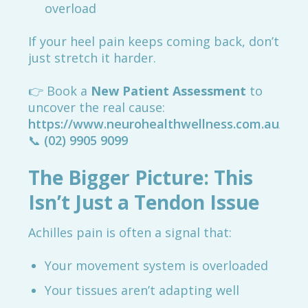
overload
If your heel pain keeps coming back, don’t
just stretch it harder.
👉 Book a
New Patient Assessment
to
uncover the real cause:
https://www.neurohealthwellness.com.au/boo
📞
(02) 9905 9099
The Bigger Picture: This
Isn’t Just a Tendon Issue
Achilles pain is often a signal that:
Your movement system is overloaded
Your tissues aren’t adapting well