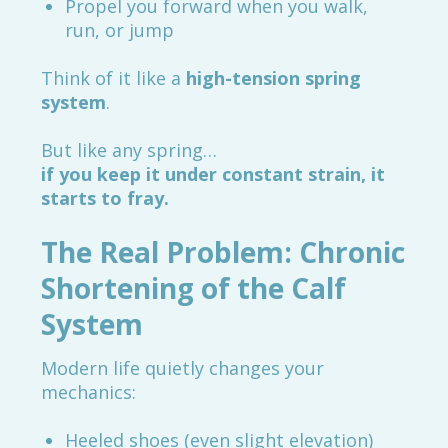
Propel you forward when you walk,
run, or jump
Think of it like a
high-tension spring
system
.
But like any spring…
if you keep it under constant strain, it
starts to fray.
The Real Problem: Chronic
Shortening of the Calf
System
Modern life quietly changes your
mechanics:
Heeled shoes (even slight elevation)