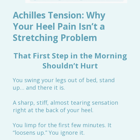
Achilles Tension: Why
Your Heel Pain Isn’t a
Stretching Problem
That First Step in the Morning
Shouldn’t Hurt
You swing your legs out of bed, stand
up… and there it is.
A sharp, stiff, almost tearing sensation
right at the back of your heel.
You limp for the first few minutes. It
“loosens up.” You ignore it.