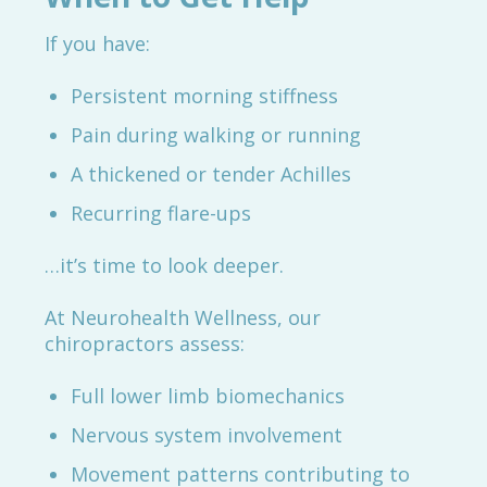
If you have:
Persistent morning stiffness
Pain during walking or running
A thickened or tender Achilles
Recurring flare-ups
…it’s time to look deeper.
At Neurohealth Wellness, our
chiropractors assess:
Full lower limb biomechanics
Nervous system involvement
Movement patterns contributing to