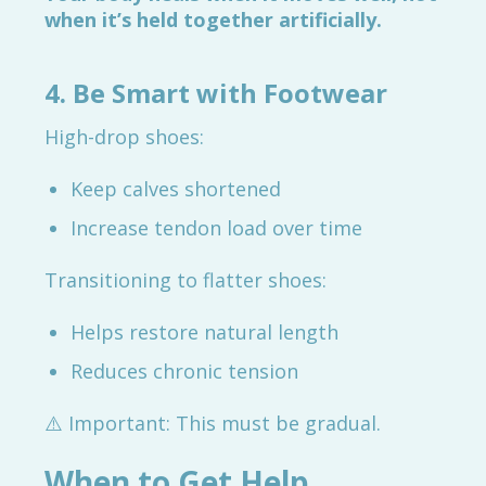
when it’s held together artificially.
4. Be Smart with Footwear
High-drop shoes:
Keep calves shortened
Increase tendon load over time
Transitioning to flatter shoes:
Helps restore natural length
Reduces chronic tension
⚠️ Important: This must be gradual.
When to Get Help