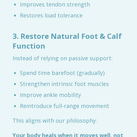
Improves tendon strength
Restores load tolerance
3. Restore Natural Foot & Calf
Function
Instead of relying on passive support:
Spend time barefoot (gradually)
Strengthen intrinsic foot muscles
Improve ankle mobility
Reintroduce full-range movement
This aligns with our philosophy:
Your body heals when it moves well, not