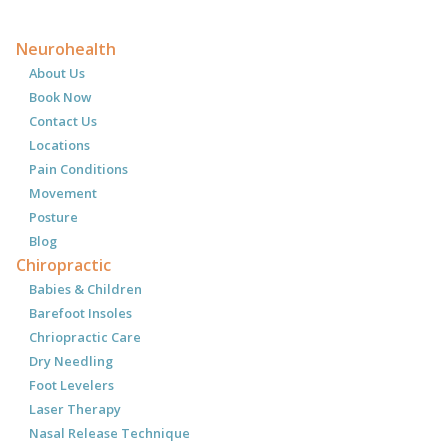
Neurohealth
About Us
Book Now
Contact Us
Locations
Pain Conditions
Movement
Posture
Blog
Chiropractic
Babies & Children
Barefoot Insoles
Chriopractic Care
Dry Needling
Foot Levelers
Laser Therapy
Nasal Release Technique