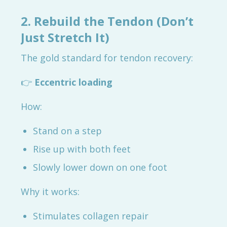
2. Rebuild the Tendon (Don’t
Just Stretch It)
The gold standard for tendon recovery:
👉
Eccentric loading
How:
Stand on a step
Rise up with both feet
Slowly lower down on one foot
Why it works:
Stimulates collagen repair