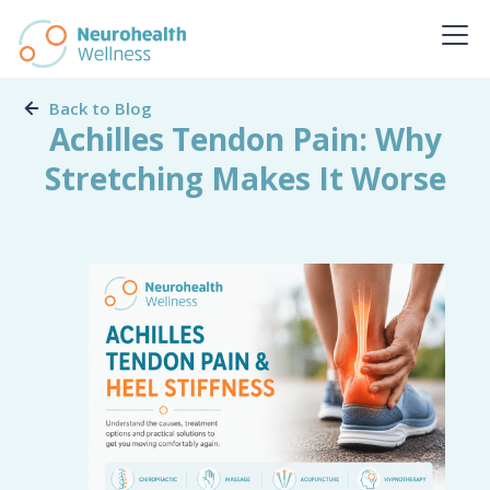
Back to Blog
Achilles Tendon Pain: Why
Stretching Makes It Worse