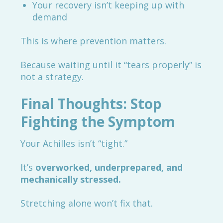
Your recovery isn’t keeping up with
demand
This is where prevention matters.
Because waiting until it “tears properly” is
not a strategy.
Final Thoughts: Stop
Fighting the Symptom
Your Achilles isn’t “tight.”
It’s
overworked, underprepared, and
mechanically stressed.
Stretching alone won’t fix that.