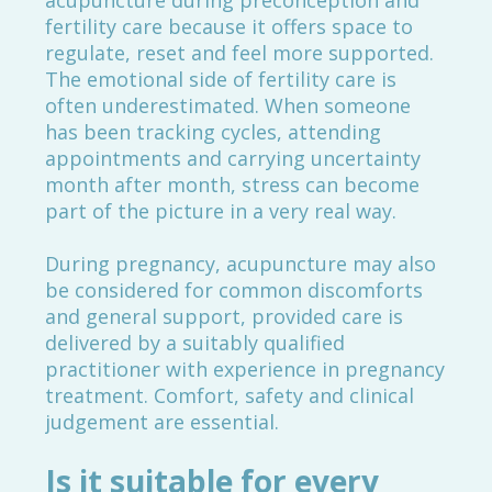
acupuncture during preconception and
fertility care because it offers space to
regulate, reset and feel more supported.
The emotional side of fertility care is
often underestimated. When someone
has been tracking cycles, attending
appointments and carrying uncertainty
month after month, stress can become
part of the picture in a very real way.
During pregnancy, acupuncture may also
be considered for common discomforts
and general support, provided care is
delivered by a suitably qualified
practitioner with experience in pregnancy
treatment. Comfort, safety and clinical
judgement are essential.
Is it suitable for every