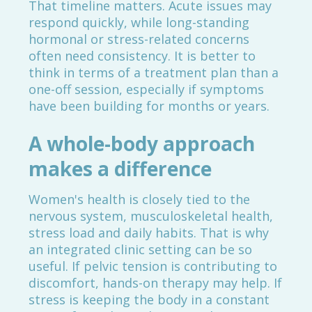
That timeline matters. Acute issues may
respond quickly, while long-standing
hormonal or stress-related concerns
often need consistency. It is better to
think in terms of a treatment plan than a
one-off session, especially if symptoms
have been building for months or years.
A whole-body approach
makes a difference
Women's health is closely tied to the
nervous system, musculoskeletal health,
stress load and daily habits. That is why
an integrated clinic setting can be so
useful. If pelvic tension is contributing to
discomfort, hands-on therapy may help. If
stress is keeping the body in a constant