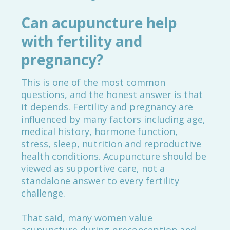
Can acupuncture help
with fertility and
pregnancy?
This is one of the most common
questions, and the honest answer is that
it depends. Fertility and pregnancy are
influenced by many factors including age,
medical history, hormone function,
stress, sleep, nutrition and reproductive
health conditions. Acupuncture should be
viewed as supportive care, not a
standalone answer to every fertility
challenge.
That said, many women value