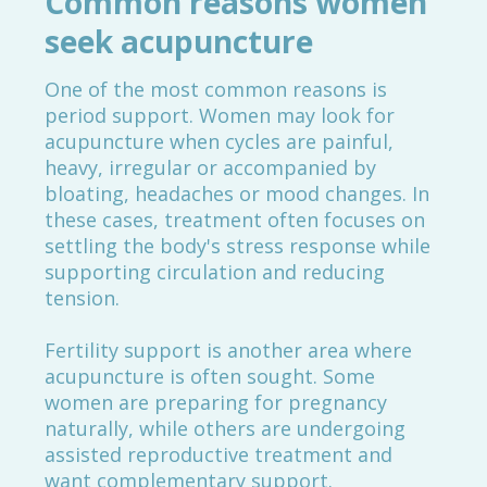
Common reasons women
seek acupuncture
One of the most common reasons is
period support. Women may look for
acupuncture when cycles are painful,
heavy, irregular or accompanied by
bloating, headaches or mood changes. In
these cases, treatment often focuses on
settling the body's stress response while
supporting circulation and reducing
tension.
Fertility support is another area where
acupuncture is often sought. Some
women are preparing for pregnancy
naturally, while others are undergoing
assisted reproductive treatment and
want complementary support.