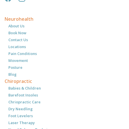
Neurohealth
About Us
Book Now
Contact Us
Locations
Pain Conditions
Movement
Posture
Blog
Chiropractic
Babies & Children
Barefoot Insoles
Chriopractic Care
Dry Needling
Foot Levelers
Laser Therapy