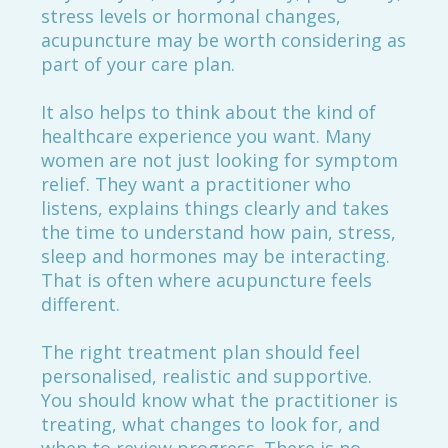
stress levels or hormonal changes,
acupuncture may be worth considering as
part of your care plan.
It also helps to think about the kind of
healthcare experience you want. Many
women are not just looking for symptom
relief. They want a practitioner who
listens, explains things clearly and takes
the time to understand how pain, stress,
sleep and hormones may be interacting.
That is often where acupuncture feels
different.
The right treatment plan should feel
personalised, realistic and supportive.
You should know what the practitioner is
treating, what changes to look for, and