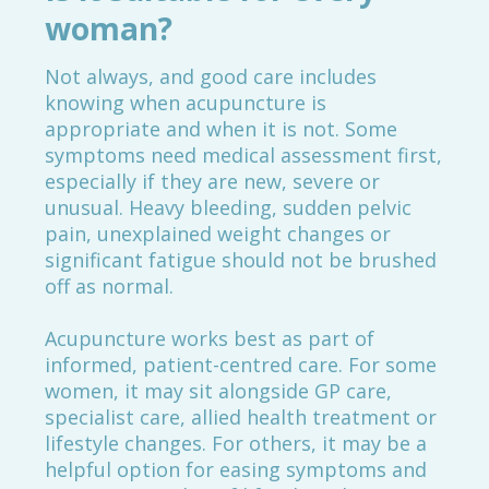
woman?
Not always, and good care includes
knowing when acupuncture is
appropriate and when it is not. Some
symptoms need medical assessment first,
especially if they are new, severe or
unusual. Heavy bleeding, sudden pelvic
pain, unexplained weight changes or
significant fatigue should not be brushed
off as normal.
Acupuncture works best as part of
informed, patient-centred care. For some
women, it may sit alongside GP care,
specialist care, allied health treatment or
lifestyle changes. For others, it may be a
helpful option for easing symptoms and