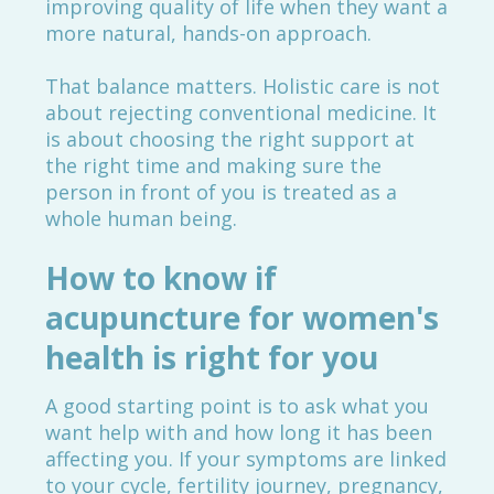
improving quality of life when they want a
more natural, hands-on approach.
That balance matters. Holistic care is not
about rejecting conventional medicine. It
is about choosing the right support at
the right time and making sure the
person in front of you is treated as a
whole human being.
How to know if
acupuncture for women's
health is right for you
A good starting point is to ask what you
want help with and how long it has been
affecting you. If your symptoms are linked
to your cycle, fertility journey, pregnancy,