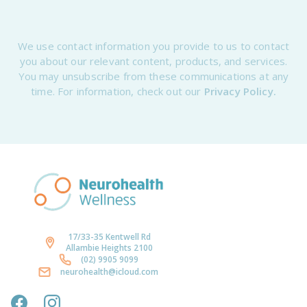
We use contact information you provide to us to contact
you about our relevant content, products, and services.
You may unsubscribe from these communications at any
time. For information, check out our
Privacy Policy.
17/33-35 Kentwell Rd
Allambie Heights 2100
(02) 9905 9099
neurohealth@icloud.com