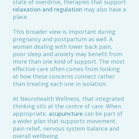
state of overdrive, therapies that support
relaxation and regulation
may also have a
place.
This broader view is important during
pregnancy and postpartum as well. A
woman dealing with lower back pain,
poor sleep and anxiety may benefit from
more than one kind of support. The most
effective care often comes from looking
at how these concerns connect rather
than treating each one in isolation.
At Neurohealth Wellness, that integrated
thinking sits at the centre of care. When
appropriate,
acupuncture
can be part of
a wider plan that supports movement,
pain relief, nervous system balance and
overall wellbeing.