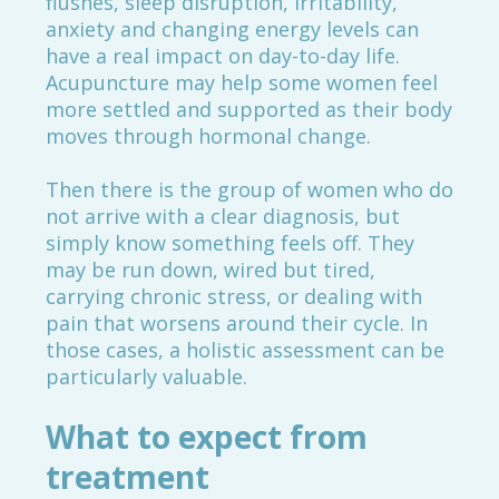
flushes, sleep disruption, irritability,
anxiety and changing energy levels can
have a real impact on day-to-day life.
Acupuncture may help some women feel
more settled and supported as their body
moves through hormonal change.
Then there is the group of women who do
not arrive with a clear diagnosis, but
simply know something feels off. They
may be run down, wired but tired,
carrying chronic stress, or dealing with
pain that worsens around their cycle. In
those cases, a holistic assessment can be
particularly valuable.
What to expect from
treatment