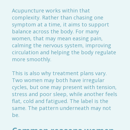
Acupuncture works within that
complexity. Rather than chasing one
symptom at a time, it aims to support
balance across the body. For many
women, that may mean easing pain,
calming the nervous system, improving
circulation and helping the body regulate
more smoothly.
This is also why treatment plans vary.
Two women may both have irregular
cycles, but one may present with tension,
stress and poor sleep, while another feels
flat, cold and fatigued. The label is the
same. The pattern underneath may not
be.