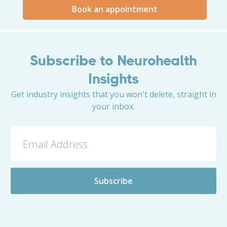
Book an appointment
Subscribe to Neurohealth
Insights
Get industry insights that you won't delete, straight in
your inbox.