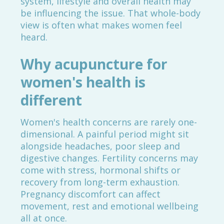
system, lifestyle and overall health may
be influencing the issue. That whole-body
view is often what makes women feel
heard.
Why acupuncture for
women's health is
different
Women's health concerns are rarely one-
dimensional. A painful period might sit
alongside headaches, poor sleep and
digestive changes. Fertility concerns may
come with stress, hormonal shifts or
recovery from long-term exhaustion.
Pregnancy discomfort can affect
movement, rest and emotional wellbeing
all at once.