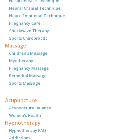
Nasal Release Technique
Neural Cranial Technique
Neuro Emotional Technique
Pregnancy Care
Shockwave Therapy
Sports Chiropractic
Massage
Children's Massage
Myotherapy
Pregnancy Massage
Remedial Massage
Sports Massage
Acupuncture
Acupuncture Balance
Women's Health
Hypnotherapy
Hypnotherapy FAQ
Addictions