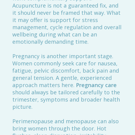
Acupuncture is not a guaranteed fix, and
it should never be framed that way. What
it may offer is support for stress
management, cycle regulation and overall
wellbeing during what can be an
emotionally demanding time.
Pregnancy is another important stage.
Women commonly seek care for nausea,
fatigue, pelvic discomfort, back pain and
general tension. A gentle, experienced
approach matters here.
Pregnancy care
should always be tailored carefully to the
trimester, symptoms and broader health
picture.
Perimenopause and menopause can also
bring women through the door. Hot