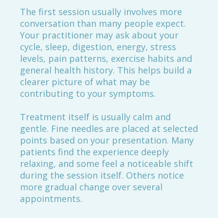
The first session usually involves more
conversation than many people expect.
Your practitioner may ask about your
cycle, sleep, digestion, energy, stress
levels, pain patterns, exercise habits and
general health history. This helps build a
clearer picture of what may be
contributing to your symptoms.
Treatment itself is usually calm and
gentle. Fine needles are placed at selected
points based on your presentation. Many
patients find the experience deeply
relaxing, and some feel a noticeable shift
during the session itself. Others notice
more gradual change over several
appointments.