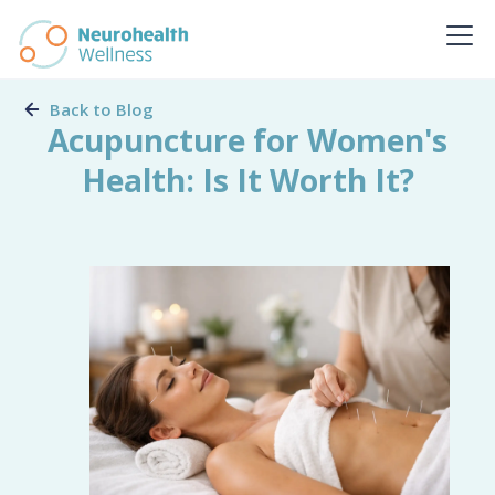
Back to Blog
Acupuncture for Women's
Health: Is It Worth It?