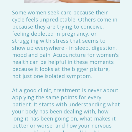
Some women seek care because their
cycle feels unpredictable. Others come in
because they are trying to conceive,
feeling depleted in pregnancy, or
struggling with stress that seems to
show up everywhere - in sleep, digestion,
mood and pain. Acupuncture for women's
health can be helpful in these moments
because it looks at the bigger picture,
not just one isolated symptom.
At a good clinic, treatment is never about
applying the same points for every
patient. It starts with understanding what
your body has been dealing with, how
long it has been going on, what makes it
better or worse, and how your nervous