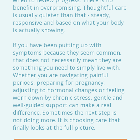
when to review progress. There is no
benefit in overpromising. Thoughtful care
is usually quieter than that - steady,
responsive and based on what your body
is actually showing.
If you have been putting up with
symptoms because they seem common,
that does not necessarily mean they are
something you need to simply live with.
Whether you are navigating painful
periods, preparing for pregnancy,
adjusting to hormonal changes or feeling
worn down by chronic stress, gentle and
well-guided support can make a real
difference. Sometimes the next step is
not doing more. It is choosing care that
finally looks at the full picture.