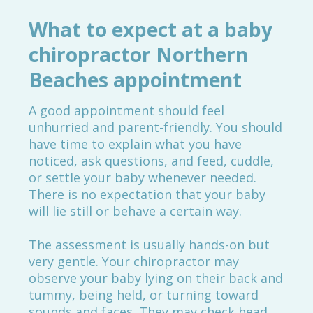
What to expect at a baby
chiropractor Northern
Beaches appointment
A good appointment should feel
unhurried and parent-friendly. You should
have time to explain what you have
noticed, ask questions, and feed, cuddle,
or settle your baby whenever needed.
There is no expectation that your baby
will lie still or behave a certain way.
The assessment is usually hands-on but
very gentle. Your chiropractor may
observe your baby lying on their back and
tummy, being held, or turning toward
sounds and faces. They may check head