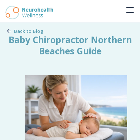
Back to Blog
Baby Chiropractor Northern
Beaches Guide