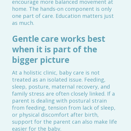
encourage more balanced movement at
home. The hands-on component is only
one part of care. Education matters just
as much.
Gentle care works best
when it is part of the
bigger picture
At a holistic clinic, baby care is not
treated as an isolated issue. Feeding,
sleep, posture, maternal recovery, and
family stress are often closely linked. If a
parent is dealing with postural strain
from feeding, tension from lack of sleep,
or physical discomfort after birth,
support for the parent can also make life
easier for the baby.