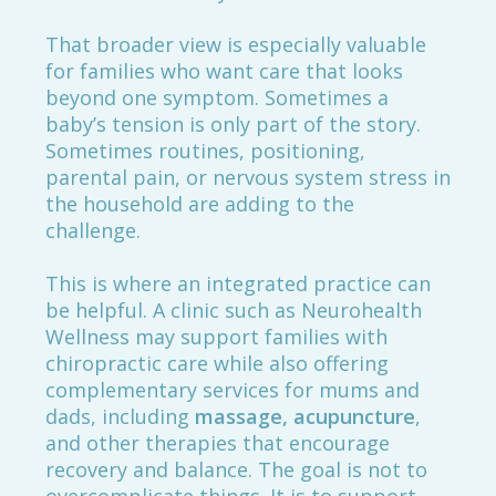
That broader view is especially valuable
for families who want care that looks
beyond one symptom. Sometimes a
baby’s tension is only part of the story.
Sometimes routines, positioning,
parental pain, or nervous system stress in
the household are adding to the
challenge.
This is where an integrated practice can
be helpful. A clinic such as Neurohealth
Wellness may support families with
chiropractic care while also offering
complementary services for mums and
dads, including
massage, acupuncture
,
and other therapies that encourage
recovery and balance. The goal is not to