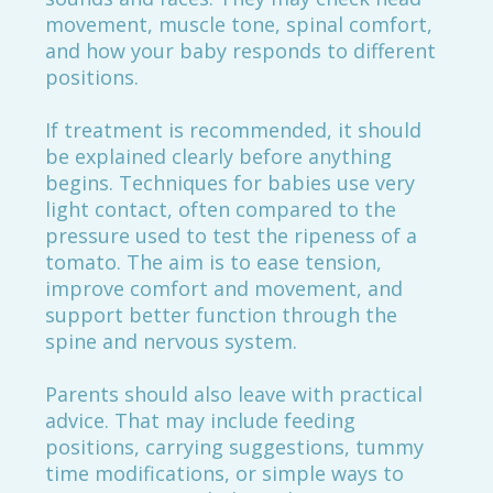
movement, muscle tone, spinal comfort,
and how your baby responds to different
positions.
If treatment is recommended, it should
be explained clearly before anything
begins. Techniques for babies use very
light contact, often compared to the
pressure used to test the ripeness of a
tomato. The aim is to ease tension,
improve comfort and movement, and
support better function through the
spine and nervous system.
Parents should also leave with practical
advice. That may include feeding
positions, carrying suggestions, tummy
time modifications, or simple ways to