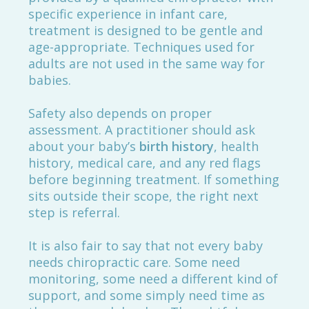
specific experience in infant care,
treatment is designed to be gentle and
age-appropriate. Techniques used for
adults are not used in the same way for
babies.
Safety also depends on proper
assessment. A practitioner should ask
about your baby’s
birth history
, health
history, medical care, and any red flags
before beginning treatment. If something
sits outside their scope, the right next
step is referral.
It is also fair to say that not every baby
needs chiropractic care. Some need
monitoring, some need a different kind of
support, and some simply need time as