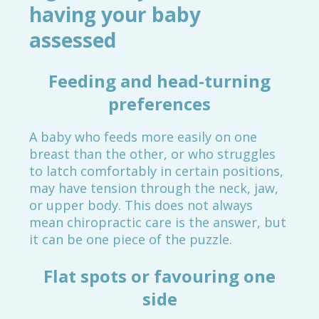
having your baby
assessed
Feeding and head-turning
preferences
A baby who feeds more easily on one
breast than the other, or who struggles
to latch comfortably in certain positions,
may have tension through the neck, jaw,
or upper body. This does not always
mean chiropractic care is the answer, but
it can be one piece of the puzzle.
Flat spots or favouring one
side