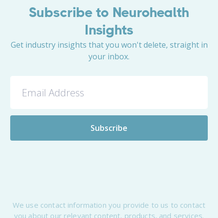
Subscribe to Neurohealth
Insights
Get industry insights that you won't delete, straight in
your inbox.
We use contact information you provide to us to contact
you about our relevant content, products, and services.