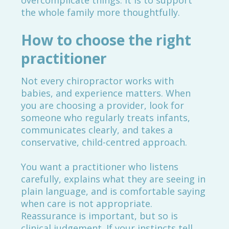
overcomplicate things. It is to support
the whole family more thoughtfully.
How to choose the right
practitioner
Not every chiropractor works with
babies, and experience matters. When
you are choosing a provider, look for
someone who regularly treats infants,
communicates clearly, and takes a
conservative, child-centred approach.
You want a practitioner who listens
carefully, explains what they are seeing in
plain language, and is comfortable saying
when care is not appropriate.
Reassurance is important, but so is
clinical judgement. If your instincts tell