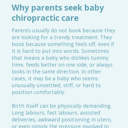
Why parents seek baby
chiropractic care
Parents usually do not book because they
are looking for a trendy treatment. They
book because something feels off, even if
it is hard to put into words. Sometimes
that means a baby who dislikes tummy
time, feeds better on one side, or always
looks in the same direction. In other
cases, it may be a baby who seems
unusually unsettled, stiff, or hard to
position comfortably.
Birth itself can be physically demanding.
Long labours, fast labours, assisted
deliveries, awkward positioning in utero,
or even simply the pressure involved in