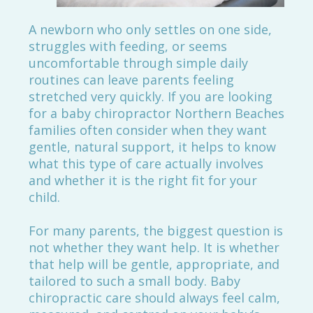
A newborn who only settles on one side,
struggles with feeding, or seems
uncomfortable through simple daily
routines can leave parents feeling
stretched very quickly. If you are looking
for a baby chiropractor Northern Beaches
families often consider when they want
gentle, natural support, it helps to know
what this type of care actually involves
and whether it is the right fit for your
child.
For many parents, the biggest question is
not whether they want help. It is whether
that help will be gentle, appropriate, and
tailored to such a small body. Baby
chiropractic care should always feel calm,