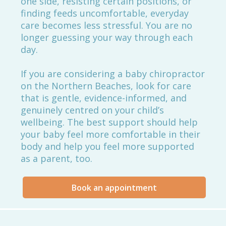
one side, resisting certain positions, or
finding feeds uncomfortable, everyday
care becomes less stressful. You are no
longer guessing your way through each
day.
If you are considering a baby chiropractor
on the Northern Beaches, look for care
that is gentle, evidence-informed, and
genuinely centred on your child’s
wellbeing. The best support should help
your baby feel more comfortable in their
body and help you feel more supported
as a parent, too.
Book an appointment