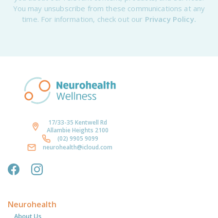
You may unsubscribe from these communications at any
time. For information, check out our
Privacy Policy.
17/33-35 Kentwell Rd
Allambie Heights 2100
(02) 9905 9099
neurohealth@icloud.com
Neurohealth
About Us