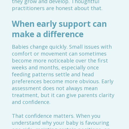
they grow and develop. Thoughtful
practitioners are honest about that.
When early support can
make a difference
Babies change quickly. Small issues with
comfort or movement can sometimes
become more noticeable over the first
weeks and months, especially once
feeding patterns settle and head
preferences become more obvious. Early
assessment does not always mean
treatment, but it can give parents clarity
and confidence.
That confidence matters. When you
understand why your baby is favouring