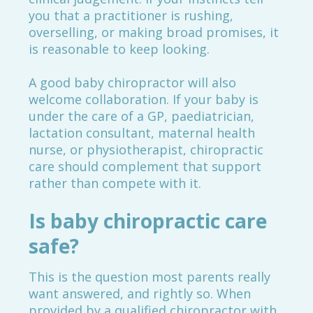
you that a practitioner is rushing,
overselling, or making broad promises, it
is reasonable to keep looking.
A good baby chiropractor will also
welcome collaboration. If your baby is
under the care of a GP, paediatrician,
lactation consultant, maternal health
nurse, or physiotherapist, chiropractic
care should complement that support
rather than compete with it.
Is baby chiropractic care
safe?
This is the question most parents really
want answered, and rightly so. When
provided by a qualified chiropractor with