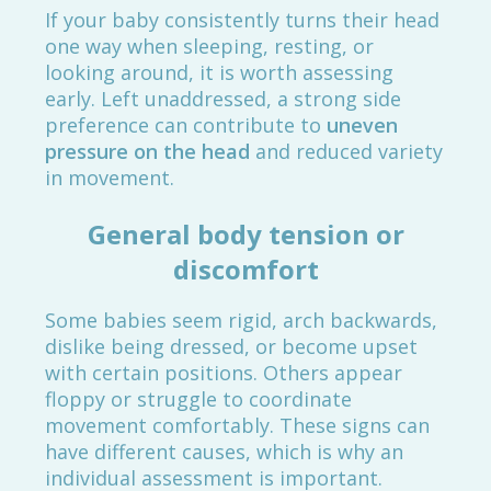
If your baby consistently turns their head
one way when sleeping, resting, or
looking around, it is worth assessing
early. Left unaddressed, a strong side
preference can contribute to
uneven
pressure on the head
and reduced variety
in movement.
General body tension or
discomfort
Some babies seem rigid, arch backwards,
dislike being dressed, or become upset
with certain positions. Others appear
floppy or struggle to coordinate
movement comfortably. These signs can
have different causes, which is why an
individual assessment is important.