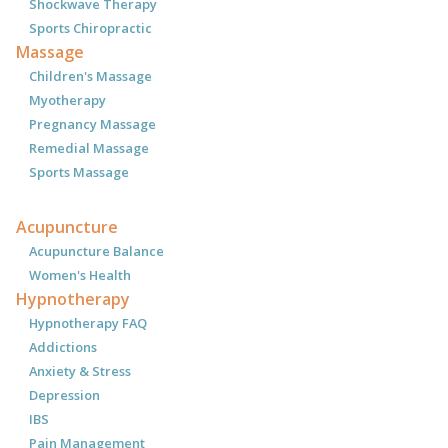
Shockwave Therapy
Sports Chiropractic
Massage
Children's Massage
Myotherapy
Pregnancy Massage
Remedial Massage
Sports Massage
Acupuncture
Acupuncture Balance
Women's Health
Hypnotherapy
Hypnotherapy FAQ
Addictions
Anxiety & Stress
Depression
IBS
Pain Management