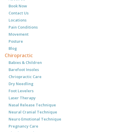
Book Now
Contact Us
Locations
Pain Conditions
Movement
Posture
Blog
Chiropractic
Babies & Children
Barefoot Insoles
Chriopractic Care
Dry Needling
Foot Levelers
Laser Therapy
Nasal Release Technique
Neural Cranial Technique
Neuro Emotional Technique
Pregnancy Care