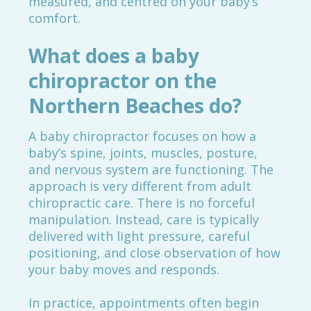
measured, and centred on your baby’s
comfort.
What does a baby
chiropractor on the
Northern Beaches do?
A baby chiropractor focuses on how a
baby’s spine, joints, muscles, posture,
and nervous system are functioning. The
approach is very different from adult
chiropractic care. There is no forceful
manipulation. Instead, care is typically
delivered with light pressure, careful
positioning, and close observation of how
your baby moves and responds.
In practice, appointments often begin