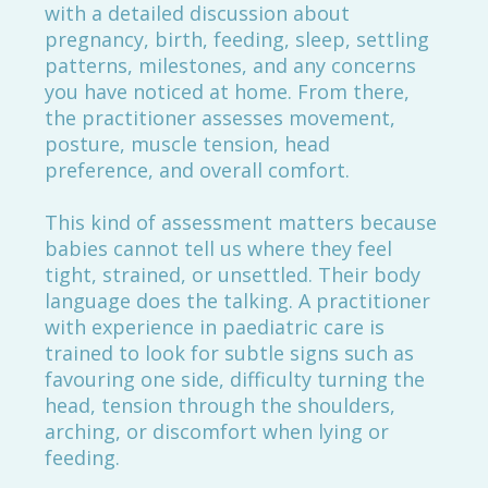
with a detailed discussion about
pregnancy, birth, feeding, sleep, settling
patterns, milestones, and any concerns
you have noticed at home. From there,
the practitioner assesses movement,
posture, muscle tension, head
preference, and overall comfort.
This kind of assessment matters because
babies cannot tell us where they feel
tight, strained, or unsettled. Their body
language does the talking. A practitioner
with experience in paediatric care is
trained to look for subtle signs such as
favouring one side, difficulty turning the
head, tension through the shoulders,
arching, or discomfort when lying or
feeding.