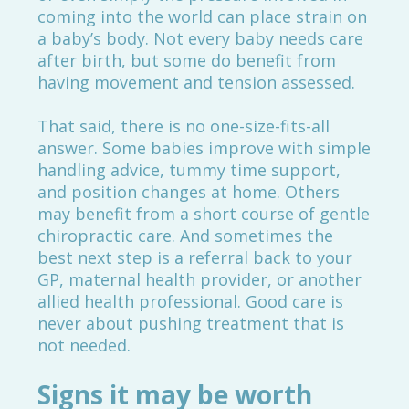
coming into the world can place strain on
a baby’s body. Not every baby needs care
after birth, but some do benefit from
having movement and tension assessed.
That said, there is no one-size-fits-all
answer. Some babies improve with simple
handling advice, tummy time support,
and position changes at home. Others
may benefit from a short course of gentle
chiropractic care. And sometimes the
best next step is a referral back to your
GP, maternal health provider, or another
allied health professional. Good care is
never about pushing treatment that is
not needed.
Signs it may be worth