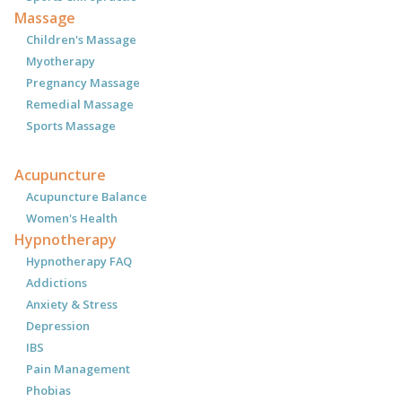
Massage
Children's Massage
Myotherapy
Pregnancy Massage
Remedial Massage
Sports Massage
Acupuncture
Acupuncture Balance
Women's Health
Hypnotherapy
Hypnotherapy FAQ
Addictions
Anxiety & Stress
Depression
IBS
Pain Management
Phobias