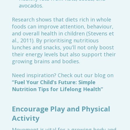
avocados.
Research shows that diets rich in whole
foods can improve attention, behaviour,
and overall health in children (Stevens et
al., 2011). By prioritising nutritious
lunches and snacks, you’ll not only boost
their energy levels but also support their
growing brains and bodies.
Need inspiration? Check out our blog on
“
Fuel Your Child’s Future: Simple
Nutrition Tips for Lifelong Health
”
Encourage Play and Physical
Activity
Movement is vital for a growing body and