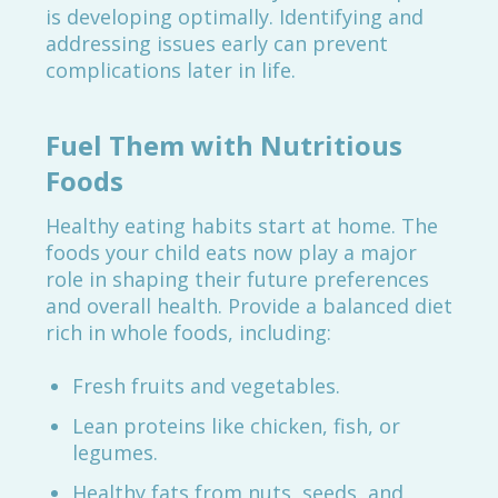
is developing optimally. Identifying and
addressing issues early can prevent
complications later in life.
Fuel Them with Nutritious
Foods
Healthy eating habits start at home. The
foods your child eats now play a major
role in shaping their future preferences
and overall health. Provide a balanced diet
rich in whole foods, including:
Fresh fruits and vegetables.
Lean proteins like chicken, fish, or
legumes.
Healthy fats from nuts, seeds, and