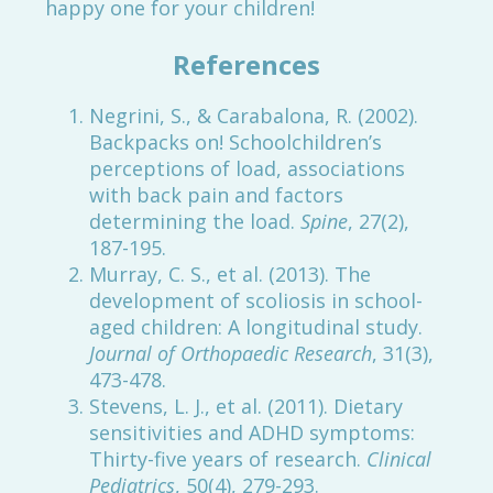
happy one for your children!
References
Negrini, S., & Carabalona, R. (2002).
Backpacks on! Schoolchildren’s
perceptions of load, associations
with back pain and factors
determining the load.
Spine
, 27(2),
187-195.
Murray, C. S., et al. (2013). The
development of scoliosis in school-
aged children: A longitudinal study.
Journal of Orthopaedic Research
, 31(3),
473-478.
Stevens, L. J., et al. (2011). Dietary
sensitivities and ADHD symptoms:
Thirty-five years of research.
Clinical
Pediatrics
, 50(4), 279-293.