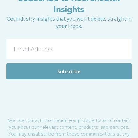
Insights
Get industry insights that you won't delete, straight in
your inbox.
We use contact information you provide to us to contact
you about our relevant content, products, and services.
You may unsubscribe from these communications at any