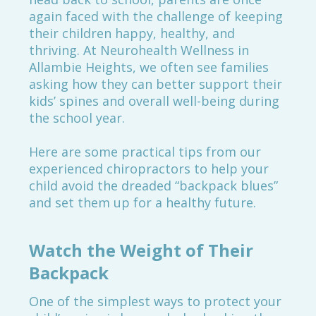
again faced with the challenge of keeping
their children happy, healthy, and
thriving. At Neurohealth Wellness in
Allambie Heights, we often see families
asking how they can better support their
kids’ spines and overall well-being during
the school year.
Here are some practical tips from our
experienced chiropractors to help your
child avoid the dreaded “backpack blues”
and set them up for a healthy future.
Watch the Weight of Their
Backpack
One of the simplest ways to protect your