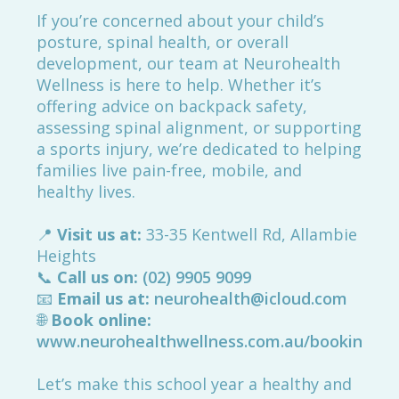
If you’re concerned about your child’s
posture, spinal health, or overall
development, our team at Neurohealth
Wellness is here to help. Whether it’s
offering advice on backpack safety,
assessing spinal alignment, or supporting
a sports injury, we’re dedicated to helping
families live pain-free, mobile, and
healthy lives.
📍
Visit us at:
33-35 Kentwell Rd, Allambie
Heights
📞
Call us on:
(02) 9905 9099
📧
Email us at:
neurohealth@icloud.com
🌐
Book online:
www.neurohealthwellness.com.au/booking
Let’s make this school year a healthy and