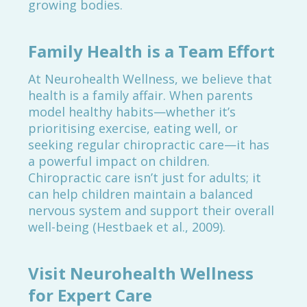
growing bodies.
Family Health is a Team Effort
At Neurohealth Wellness, we believe that
health is a family affair. When parents
model healthy habits—whether it’s
prioritising exercise, eating well, or
seeking regular chiropractic care—it has
a powerful impact on children.
Chiropractic care isn’t just for adults; it
can help children maintain a balanced
nervous system and support their overall
well-being (Hestbaek et al., 2009).
Visit Neurohealth Wellness
for Expert Care