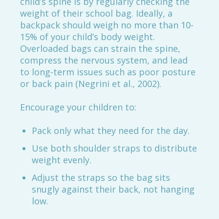
child’s spine is by regularly checking the
weight of their school bag. Ideally, a
backpack should weigh no more than 10-
15% of your child’s body weight.
Overloaded bags can strain the spine,
compress the nervous system, and lead
to long-term issues such as poor posture
or back pain (Negrini et al., 2002).
Encourage your children to:
Pack only what they need for the day.
Use both shoulder straps to distribute
weight evenly.
Adjust the straps so the bag sits
snugly against their back, not hanging
low.