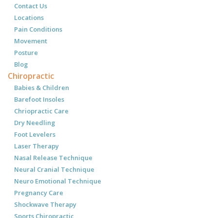
Contact Us
Locations
Pain Conditions
Movement
Posture
Blog
Chiropractic
Babies & Children
Barefoot Insoles
Chriopractic Care
Dry Needling
Foot Levelers
Laser Therapy
Nasal Release Technique
Neural Cranial Technique
Neuro Emotional Technique
Pregnancy Care
Shockwave Therapy
Sports Chiropractic