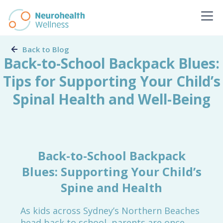
Back to Blog
Back-to-School Backpack Blues:
Tips for Supporting Your Child’s
Spinal Health and Well-Being
Back-to-School Backpack
Blues: Supporting Your Child’s
Spine and Health
As kids across Sydney’s Northern Beaches
head back to school, parents are once