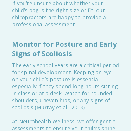
If you’re unsure about whether your
child’s bag is the right size or fit, our
chiropractors are happy to provide a
professional assessment.
Monitor for Posture and Early
Signs of Scoliosis
The early school years are a critical period
for spinal development. Keeping an eye
on your child’s posture is essential,
especially if they spend long hours sitting
in class or at a desk. Watch for rounded
shoulders, uneven hips, or any signs of
scoliosis (Murray et al., 2013).
At Neurohealth Wellness, we offer gentle
assessments to ensure your child’s spine