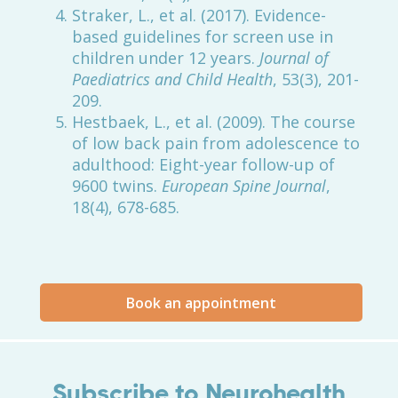
Straker, L., et al. (2017). Evidence-
based guidelines for screen use in
children under 12 years.
Journal of
Paediatrics and Child Health
, 53(3), 201-
209.
Hestbaek, L., et al. (2009). The course
of low back pain from adolescence to
adulthood: Eight-year follow-up of
9600 twins.
European Spine Journal
,
18(4), 678-685.
Book an appointment
Subscribe to Neurohealth