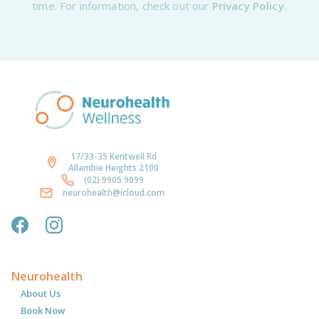
time. For information, check out our
Privacy Policy.
17/33-35 Kentwell Rd
Allambie Heights 2100
(02) 9905 9099
neurohealth@icloud.com
Neurohealth
About Us
Book Now