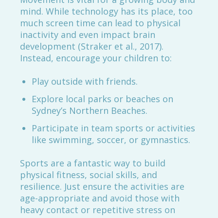
mind. While technology has its place, too
much screen time can lead to physical
inactivity and even impact brain
development (Straker et al., 2017).
Instead, encourage your children to:
Play outside with friends.
Explore local parks or beaches on
Sydney’s Northern Beaches.
Participate in team sports or activities
like swimming, soccer, or gymnastics.
Sports are a fantastic way to build
physical fitness, social skills, and
resilience. Just ensure the activities are
age-appropriate and avoid those with
heavy contact or repetitive stress on