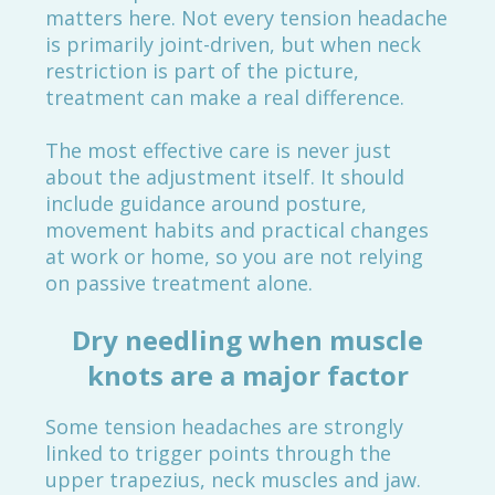
matters here. Not every tension headache
is primarily joint-driven, but when neck
restriction is part of the picture,
treatment can make a real difference.
The most effective care is never just
about the adjustment itself. It should
include guidance around posture,
movement habits and practical changes
at work or home, so you are not relying
on passive treatment alone.
Dry needling when muscle
knots are a major factor
Some tension headaches are strongly
linked to trigger points through the
upper trapezius, neck muscles and jaw.