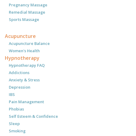
Pregnancy Massage
Remedial Massage
Sports Massage
Acupuncture
Acupuncture Balance
Women's Health
Hypnotherapy
Hypnotherapy FAQ
Addictions
Anxiety & Stress
Depression
IBS
Pain Management
Phobias
Self Esteem & Confidence
Sleep
Smoking