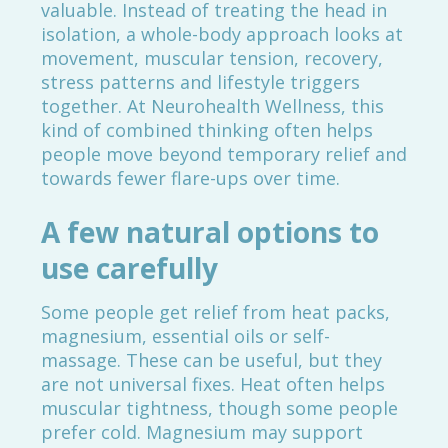
valuable. Instead of treating the head in
isolation, a whole-body approach looks at
movement, muscular tension, recovery,
stress patterns and lifestyle triggers
together. At Neurohealth Wellness, this
kind of combined thinking often helps
people move beyond temporary relief and
towards fewer flare-ups over time.
A few natural options to
use carefully
Some people get relief from heat packs,
magnesium, essential oils or self-
massage. These can be useful, but they
are not universal fixes. Heat often helps
muscular tightness, though some people
prefer cold. Magnesium may support