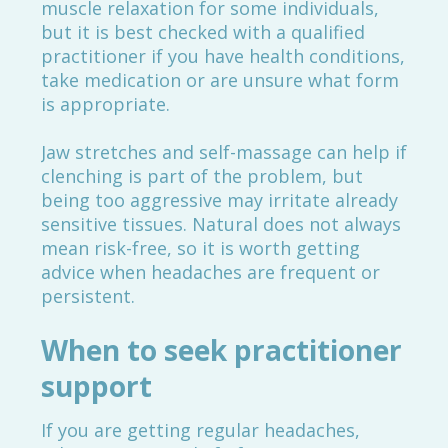
muscle relaxation for some individuals,
but it is best checked with a qualified
practitioner if you have health conditions,
take medication or are unsure what form
is appropriate.
Jaw stretches and self-massage can help if
clenching is part of the problem, but
being too aggressive may irritate already
sensitive tissues. Natural does not always
mean risk-free, so it is worth getting
advice when headaches are frequent or
persistent.
When to seek practitioner
support
If you are getting regular headaches,