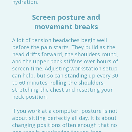
hydration.
Screen posture and
movement breaks
A lot of tension headaches begin well
before the pain starts. They build as the
head drifts forward, the shoulders round,
and the upper back stiffens over hours of
screen time. Adjusting workstation setup
can help, but so can standing up every 30
to 60 minutes,
rolling the shoulders
,
stretching the chest and resetting your
neck position.
If you work at a computer, posture is not
about sitting perfectly all day. It is about
changing positions often enough that no