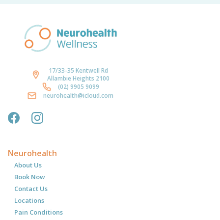
17/33-35 Kentwell Rd
Allambie Heights 2100
(02) 9905 9099
neurohealth@icloud.com
Neurohealth
About Us
Book Now
Contact Us
Locations
Pain Conditions