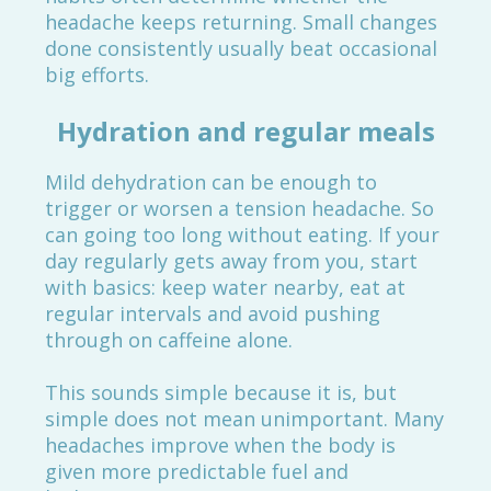
headache keeps returning. Small changes
done consistently usually beat occasional
big efforts.
Hydration and regular meals
Mild dehydration can be enough to
trigger or worsen a tension headache. So
can going too long without eating. If your
day regularly gets away from you, start
with basics: keep water nearby, eat at
regular intervals and avoid pushing
through on caffeine alone.
This sounds simple because it is, but
simple does not mean unimportant. Many
headaches improve when the body is
given more predictable fuel and