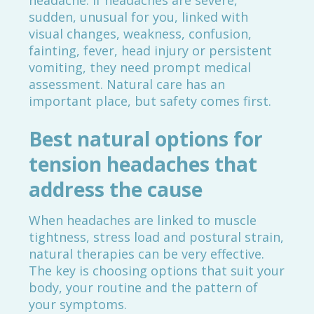
headache. If headaches are severe,
sudden, unusual for you, linked with
visual changes, weakness, confusion,
fainting, fever, head injury or persistent
vomiting, they need prompt medical
assessment. Natural care has an
important place, but safety comes first.
Best natural options for
tension headaches that
address the cause
When headaches are linked to muscle
tightness, stress load and postural strain,
natural therapies can be very effective.
The key is choosing options that suit your
body, your routine and the pattern of
your symptoms.