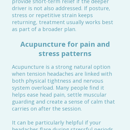
provide short-term relief if the deeper
driver is not also addressed. If posture,
stress or repetitive strain keeps
returning, treatment usually works best
as part of a broader plan.
Acupuncture for pain and
stress patterns
Acupuncture is a strong natural option
when tension headaches are linked with
both physical tightness and nervous
system overload. Many people find it
helps ease head pain, settle muscular
guarding and create a sense of calm that
carries on after the session.
It can be particularly helpful if your
headaches flare during stressful periods,