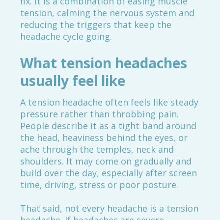
fix. It is a combination of easing muscle
tension, calming the nervous system and
reducing the triggers that keep the
headache cycle going.
What tension headaches
usually feel like
A tension headache often feels like steady
pressure rather than throbbing pain.
People describe it as a tight band around
the head, heaviness behind the eyes, or
ache through the temples, neck and
shoulders. It may come on gradually and
build over the day, especially after screen
time, driving, stress or poor posture.
That said, not every headache is a tension