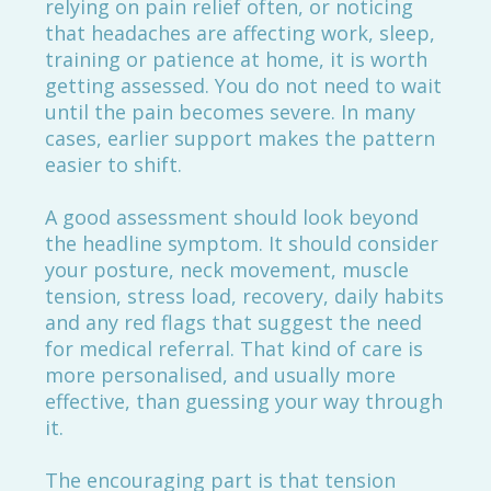
relying on pain relief often, or noticing
that headaches are affecting work, sleep,
training or patience at home, it is worth
getting assessed. You do not need to wait
until the pain becomes severe. In many
cases, earlier support makes the pattern
easier to shift.
A good assessment should look beyond
the headline symptom. It should consider
your posture, neck movement, muscle
tension, stress load, recovery, daily habits
and any red flags that suggest the need
for medical referral. That kind of care is
more personalised, and usually more
effective, than guessing your way through
it.
The encouraging part is that tension