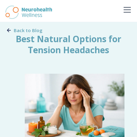
Back to Blog
Best Natural Options for
Tension Headaches