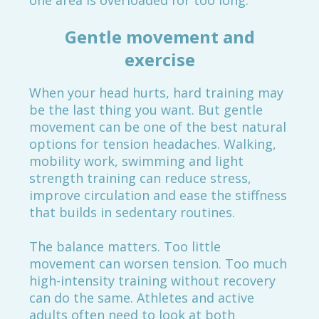
one area is overloaded for too long.
Gentle movement and
exercise
When your head hurts, hard training may
be the last thing you want. But gentle
movement can be one of the best natural
options for tension headaches. Walking,
mobility work, swimming and light
strength training can reduce stress,
improve circulation and ease the stiffness
that builds in sedentary routines.
The balance matters. Too little
movement can worsen tension. Too much
high-intensity training without recovery
can do the same. Athletes and active
adults often need to look at both