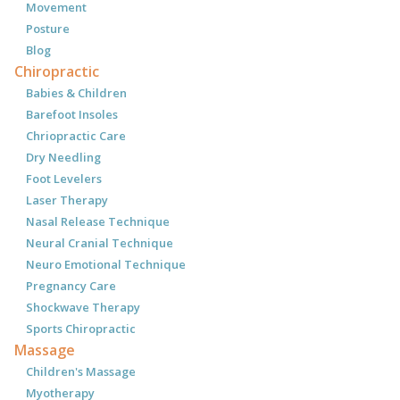
Movement
Posture
Blog
Chiropractic
Babies & Children
Barefoot Insoles
Chriopractic Care
Dry Needling
Foot Levelers
Laser Therapy
Nasal Release Technique
Neural Cranial Technique
Neuro Emotional Technique
Pregnancy Care
Shockwave Therapy
Sports Chiropractic
Massage
Children's Massage
Myotherapy