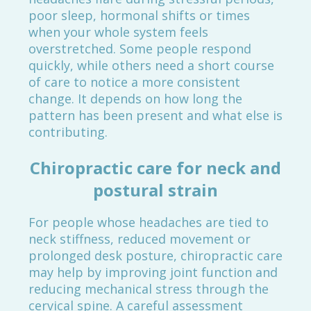
poor sleep, hormonal shifts or times
when your whole system feels
overstretched. Some people respond
quickly, while others need a short course
of care to notice a more consistent
change. It depends on how long the
pattern has been present and what else is
contributing.
Chiropractic care for neck and
postural strain
For people whose headaches are tied to
neck stiffness, reduced movement or
prolonged desk posture, chiropractic care
may help by improving joint function and
reducing mechanical stress through the
cervical spine. A careful assessment