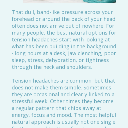
That dull, band-like pressure across your
forehead or around the back of your head
often does not arrive out of nowhere. For
many people, the best natural options for
tension headaches start with looking at
what has been building in the background
- long hours at a desk, jaw clenching, poor
sleep, stress, dehydration, or tightness
through the neck and shoulders.
Tension headaches are common, but that
does not make them simple. Sometimes
they are occasional and clearly linked to a
stressful week. Other times they become
a regular pattern that chips away at
energy, focus and mood. The most helpful
natural approach is usually not one single