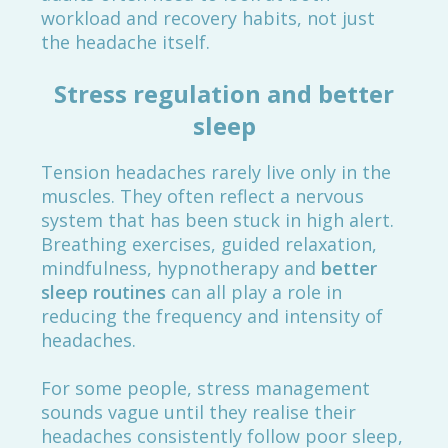
workload and recovery habits, not just
the headache itself.
Stress regulation and better
sleep
Tension headaches rarely live only in the
muscles. They often reflect a nervous
system that has been stuck in high alert.
Breathing exercises, guided relaxation,
mindfulness, hypnotherapy and
better
sleep routines
can all play a role in
reducing the frequency and intensity of
headaches.
For some people, stress management
sounds vague until they realise their
headaches consistently follow poor sleep,