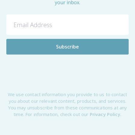
your inbox.
We use contact information you provide to us to contact
you about our relevant content, products, and services.
You may unsubscribe from these communications at any
time. For information, check out our
Privacy Policy.