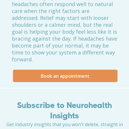
headaches often respond well to natural
care when the right factors are
addressed. Relief may start with looser
shoulders or a calmer mind, but the real
goal is helping your body feel less like it is
bracing against the day. If headaches have
become part of your normal, it may be
time to show your system a different way
forward.
Book an appointment
Subscribe to Neurohealth
Insights
Get industry insights that you won't delete, straight in