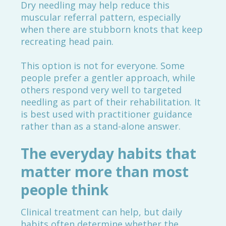
Dry needling may help reduce this
muscular referral pattern, especially
when there are stubborn knots that keep
recreating head pain.
This option is not for everyone. Some
people prefer a gentler approach, while
others respond very well to targeted
needling as part of their rehabilitation. It
is best used with practitioner guidance
rather than as a stand-alone answer.
The everyday habits that
matter more than most
people think
Clinical treatment can help, but daily
habits often determine whether the