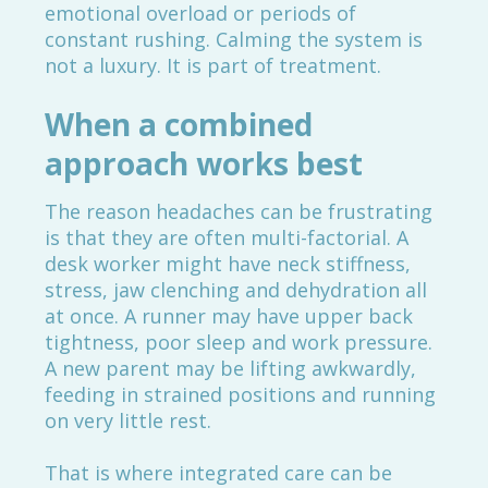
emotional overload or periods of
constant rushing. Calming the system is
not a luxury. It is part of treatment.
When a combined
approach works best
The reason headaches can be frustrating
is that they are often multi-factorial. A
desk worker might have neck stiffness,
stress, jaw clenching and dehydration all
at once. A runner may have upper back
tightness, poor sleep and work pressure.
A new parent may be lifting awkwardly,
feeding in strained positions and running
on very little rest.
That is where integrated care can be