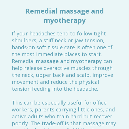
Remedial massage and
myotherapy
If your headaches tend to follow tight
shoulders, a stiff neck or jaw tension,
hands-on soft tissue care is often one of
the most immediate places to start.
Remedial
massage and myotherapy
can
help release overactive muscles through
the neck, upper back and scalp, improve
movement and reduce the physical
tension feeding into the headache.
This can be especially useful for office
workers, parents carrying little ones, and
active adults who train hard but recover
poorly. The trade-off is that massage may