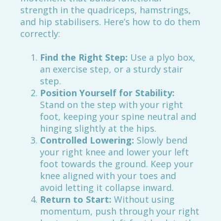
strength in the quadriceps, hamstrings,
and hip stabilisers. Here’s how to do them
correctly:
Find the Right Step:
Use a plyo box,
an exercise step, or a sturdy stair
step.
Position Yourself for Stability:
Stand on the step with your right
foot, keeping your spine neutral and
hinging slightly at the hips.
Controlled Lowering:
Slowly bend
your right knee and lower your left
foot towards the ground. Keep your
knee aligned with your toes and
avoid letting it collapse inward.
Return to Start:
Without using
momentum, push through your right