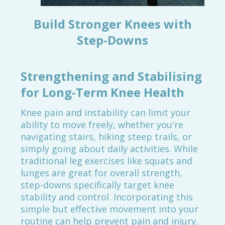
Build Stronger Knees with
Step-Downs
Strengthening and Stabilising
for Long-Term Knee Health
Knee pain and instability can limit your
ability to move freely, whether you're
navigating stairs, hiking steep trails, or
simply going about daily activities. While
traditional leg exercises like squats and
lunges are great for overall strength,
step-downs specifically target knee
stability and control. Incorporating this
simple but effective movement into your
routine can help prevent pain and injury,