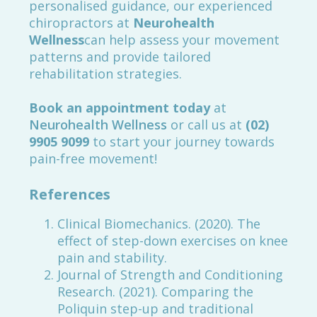
personalised guidance, our experienced
chiropractors at
Neurohealth
Wellness
can help assess your movement
patterns and provide tailored
rehabilitation strategies.
Book an appointment today
at
Neurohealth Wellness
or call us at
(02)
9905 9099
to start your journey towards
pain-free movement!
References
Clinical Biomechanics. (2020). The
effect of step-down exercises on knee
pain and stability.
Journal of Strength and Conditioning
Research. (2021). Comparing the
Poliquin step-up and traditional