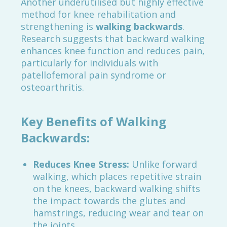
Another underutilised but highly effective
method for knee rehabilitation and
strengthening is
walking backwards
.
Research suggests that backward walking
enhances knee function and reduces pain,
particularly for individuals with
patellofemoral pain syndrome or
osteoarthritis.
Key Benefits of Walking
Backwards:
Reduces Knee Stress:
Unlike forward
walking, which places repetitive strain
on the knees, backward walking shifts
the impact towards the glutes and
hamstrings, reducing wear and tear on
the joints.