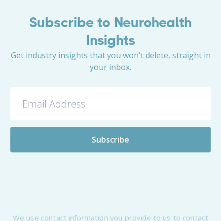
Subscribe to Neurohealth
Insights
Get industry insights that you won't delete, straight in
your inbox.
We use contact information you provide to us to contact