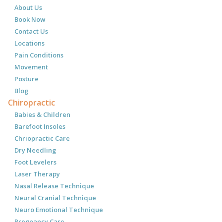
About Us
Book Now
Contact Us
Locations
Pain Conditions
Movement
Posture
Blog
Chiropractic
Babies & Children
Barefoot Insoles
Chriopractic Care
Dry Needling
Foot Levelers
Laser Therapy
Nasal Release Technique
Neural Cranial Technique
Neuro Emotional Technique
Pregnancy Care