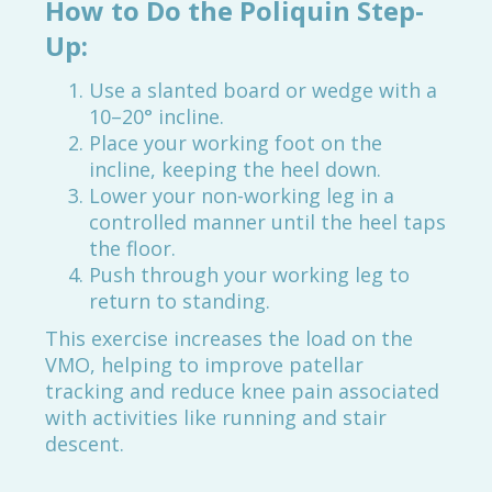
How to Do the Poliquin Step-
Up:
Use a slanted board or wedge with a
10–20° incline.
Place your working foot on the
incline, keeping the heel down.
Lower your non-working leg in a
controlled manner until the heel taps
the floor.
Push through your working leg to
return to standing.
This exercise increases the load on the
VMO, helping to improve patellar
tracking and reduce knee pain associated
with activities like running and stair
descent.