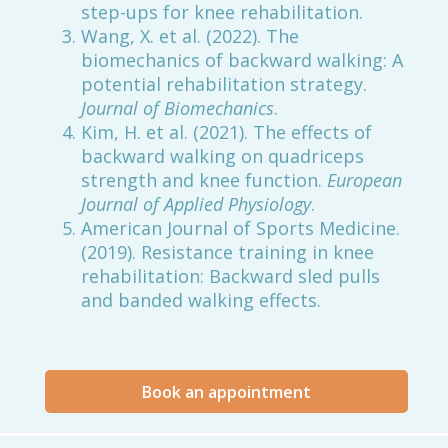
step-ups for knee rehabilitation.
Wang, X. et al. (2022). The
biomechanics of backward walking: A
potential rehabilitation strategy.
Journal of Biomechanics
.
Kim, H. et al. (2021). The effects of
backward walking on quadriceps
strength and knee function.
European
Journal of Applied Physiology
.
American Journal of Sports Medicine.
(2019). Resistance training in knee
rehabilitation: Backward sled pulls
and banded walking effects.
Book an appointment