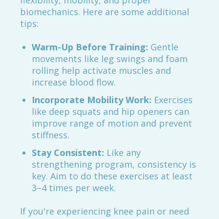
flexibility, mobility, and proper
biomechanics. Here are some additional
tips:
Warm-Up Before Training:
Gentle
movements like leg swings and foam
rolling help activate muscles and
increase blood flow.
Incorporate Mobility Work:
Exercises
like deep squats and hip openers can
improve range of motion and prevent
stiffness.
Stay Consistent:
Like any
strengthening program, consistency is
key. Aim to do these exercises at least
3–4 times per week.
If you're experiencing knee pain or need