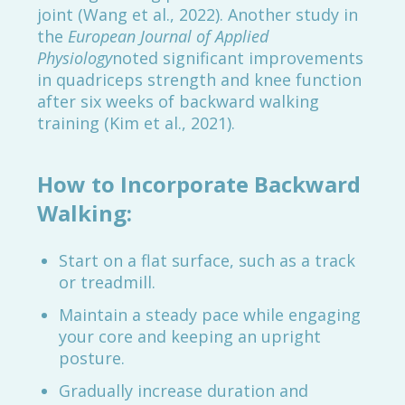
joint (Wang et al., 2022). Another study in
the
European Journal of Applied
Physiology
noted significant improvements
in quadriceps strength and knee function
after six weeks of backward walking
training (Kim et al., 2021).
How to Incorporate Backward
Walking:
Start on a flat surface, such as a track
or treadmill.
Maintain a steady pace while engaging
your core and keeping an upright
posture.
Gradually increase duration and