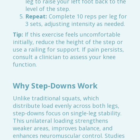
leg to raise your left foot back to the
level of the step.
Repeat:
Complete 10 reps per leg for
3 sets, adjusting intensity as needed.
Tip:
If this exercise feels uncomfortable
initially, reduce the height of the step or
use a railing for support. If pain persists,
consult a clinician to assess your knee
function.
Why Step-Downs Work
Unlike traditional squats, which
distribute load evenly across both legs,
step-downs focus on single-leg stability.
This unilateral loading strengthens
weaker areas, improves balance, and
enhances neuromuscular control. Studies