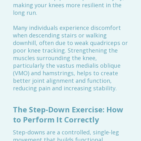
making your knees more resilient in the
long run.
Many individuals experience discomfort
when descending stairs or walking
downhill, often due to weak quadriceps or
poor knee tracking. Strengthening the
muscles surrounding the knee,
particularly the vastus medialis oblique
(VMO) and hamstrings, helps to create
better joint alignment and function,
reducing pain and increasing stability.
The Step-Down Exercise: How
to Perform It Correctly
Step-downs are a controlled, single-leg
movement that builds functional