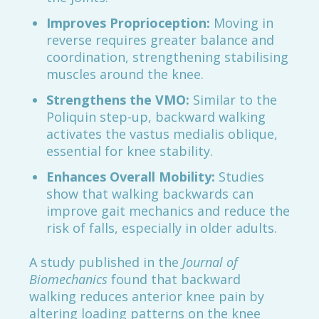
Improves Proprioception:
Moving in
reverse requires greater balance and
coordination, strengthening stabilising
muscles around the knee.
Strengthens the VMO:
Similar to the
Poliquin step-up, backward walking
activates the vastus medialis oblique,
essential for knee stability.
Enhances Overall Mobility:
Studies
show that walking backwards can
improve gait mechanics and reduce the
risk of falls, especially in older adults.
A study published in the
Journal of
Biomechanics
found that backward
walking reduces anterior knee pain by
altering loading patterns on the knee