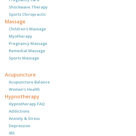
Shockwave Therapy
Sports Chiropractic
Massage
Children's Massage
Myotherapy
Pregnancy Massage
Remedial Massage
Sports Massage
Acupuncture
Acupuncture Balance
Women's Health
Hypnotherapy
Hypnotherapy FAQ
Addictions
Anxiety & Stress
Depression
IBS