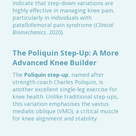
indicate that step-down variations are
highly effective in managing knee pain,
particularly in individuals with
patellofemoral pain syndrome (
Clinical
Biomechanics
, 2020).
The Poliquin Step-Up: A More
Advanced Knee Builder
The
Poliquin step-up
, named after
strength coach Charles Poliquin, is
another excellent single-leg exercise for
knee health. Unlike traditional step-ups,
this variation emphasises the vastus
medialis oblique (VMO), a critical muscle
for knee alignment and stability.