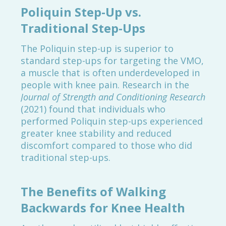
Poliquin Step-Up vs.
Traditional Step-Ups
The Poliquin step-up is superior to
standard step-ups for targeting the VMO,
a muscle that is often underdeveloped in
people with knee pain. Research in the
Journal of Strength and Conditioning Research
(2021) found that individuals who
performed Poliquin step-ups experienced
greater knee stability and reduced
discomfort compared to those who did
traditional step-ups.
The Benefits of Walking
Backwards for Knee Health