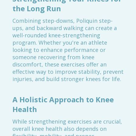
the Long Run
Combining step-downs, Poliquin step-
ups, and backward walking can create a
well-rounded knee-strengthening
program. Whether you're an athlete
looking to enhance performance or
someone recovering from knee
discomfort, these exercises offer an
effective way to improve stability, prevent
injuries, and build stronger knees for life.
A Holistic Approach to Knee
Health
While strengthening exercises are crucial,
overall knee health also depends on