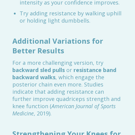
intensity as your confidence improves.
Try adding resistance by walking uphill
or holding light dumbbells.
Additional Variations for
Better Results
For a more challenging version, try
backward sled pulls
or
resistance band
backward walks
, which engage the
posterior chain even more. Studies
indicate that adding resistance can
further improve quadriceps strength and
knee function (
American Journal of Sports
Medicine
, 2019).
Strengthening Your Knees for