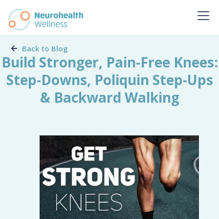
Back to Blog
Build Stronger, Pain-Free Knees:
Step-Downs, Poliquin Step-Ups
& Backward Walking