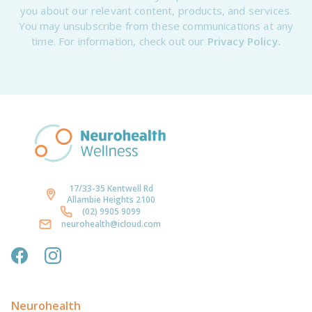
you about our relevant content, products, and services.
You may unsubscribe from these communications at any
time. For information, check out our
Privacy Policy.
17/33-35 Kentwell Rd
Allambie Heights 2100
(02) 9905 9099
neurohealth@icloud.com
Neurohealth