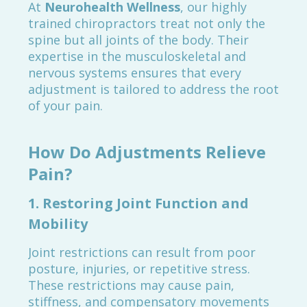
At
Neurohealth Wellness
, our highly
trained chiropractors treat not only the
spine but all joints of the body. Their
expertise in the musculoskeletal and
nervous systems ensures that every
adjustment is tailored to address the root
of your pain.
How Do Adjustments Relieve
Pain?
1.
Restoring Joint Function and
Mobility
Joint restrictions can result from poor
posture, injuries, or repetitive stress.
These restrictions may cause pain,
stiffness, and compensatory movements