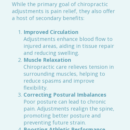
While the primary goal of chiropractic
adjustments is pain relief, they also offer
a host of secondary benefits:
Improved Circulation
Adjustments enhance blood flow to
injured areas, aiding in tissue repair
and reducing swelling.
Muscle Relaxation
Chiropractic care relieves tension in
surrounding muscles, helping to
reduce spasms and improve
flexibility.
Correcting Postural Imbalances
Poor posture can lead to chronic
pain. Adjustments realign the spine,
promoting better posture and
preventing future strain.
Boosting Athletic Performance