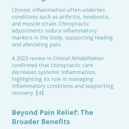
Chronic inflammation often underlies
conditions such as arthritis, tendonitis,
and muscle strain. Chiropractic
adjustments reduce inflammatory
markers in the body, supporting healing
and alleviating pain.
A 2023 review in
Clinical Rehabilitation
confirmed that chiropractic care
decreases systemic inflammation,
highlighting its role in managing
inflammatory conditions and supporting
recovery【4】.
Beyond Pain Relief: The
Broader Benefits