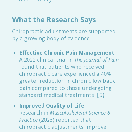
What the Research Says
Chiropractic adjustments are supported
by a growing body of evidence:
Effective Chronic Pain Management
A 2022 clinical trial in
The Journal of Pain
found that patients who received
chiropractic care experienced a 40%
greater reduction in chronic low back
pain compared to those undergoing
standard medical treatments【5】.
Improved Quality of Life
Research in
Musculoskeletal Science &
Practice
(2023) reported that
chiropractic adjustments improve