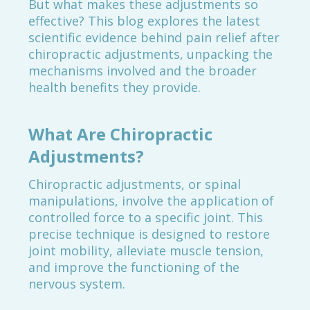
But what makes these adjustments so
effective? This blog explores the latest
scientific evidence behind pain relief after
chiropractic adjustments, unpacking the
mechanisms involved and the broader
health benefits they provide.
What Are Chiropractic
Adjustments?
Chiropractic adjustments, or spinal
manipulations, involve the application of
controlled force to a specific joint. This
precise technique is designed to restore
joint mobility, alleviate muscle tension,
and improve the functioning of the
nervous system.