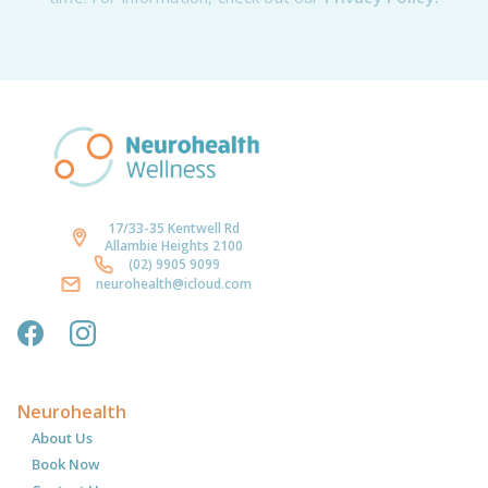
17/33-35 Kentwell Rd
Allambie Heights 2100
(02) 9905 9099
neurohealth@icloud.com
Neurohealth
About Us
Book Now