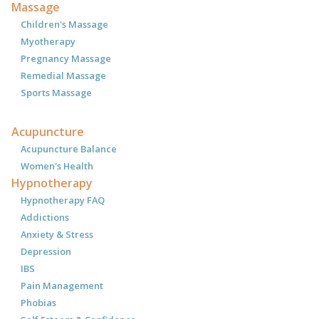
Massage
Children's Massage
Myotherapy
Pregnancy Massage
Remedial Massage
Sports Massage
Acupuncture
Acupuncture Balance
Women's Health
Hypnotherapy
Hypnotherapy FAQ
Addictions
Anxiety & Stress
Depression
IBS
Pain Management
Phobias