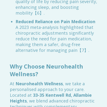
quality of life by reducing pain severity,
enhancing sleep, and boosting
mobility【6】.
Reduced Reliance on Pain Medication
A 2023 meta-analysis highlighted that
chiropractic adjustments significantly
reduce the need for pain medication,
making them a safer, drug-free
alternative for managing pain【7】.
Why Choose Neurohealth
Wellness?
At
Neurohealth Wellness
, we take a
personalised approach to your care.
Located at
33-35 Kentwell Rd, Allambie
Heights
, we blend advanced chiropractic
techniques with complementary