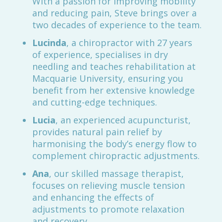
With a passion for improving mobility
and reducing pain, Steve brings over a
two decades of experience to the team.
Lucinda
, a chiropractor with 27 years
of experience, specialises in dry
needling and teaches rehabilitation at
Macquarie University, ensuring you
benefit from her extensive knowledge
and cutting-edge techniques.
Lucia
, an experienced acupuncturist,
provides natural pain relief by
harmonising the body’s energy flow to
complement chiropractic adjustments.
Ana
, our skilled massage therapist,
focuses on relieving muscle tension
and enhancing the effects of
adjustments to promote relaxation
and recovery.