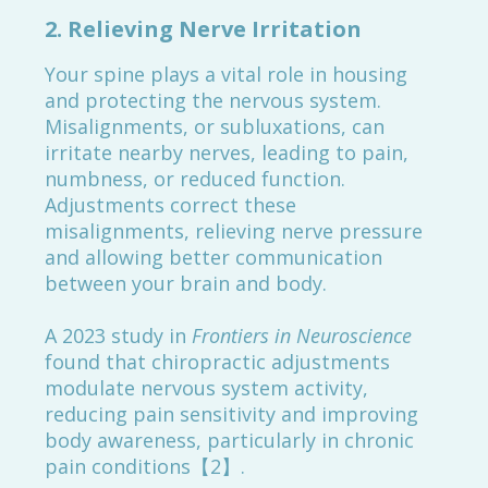
2.
Relieving Nerve Irritation
Your spine plays a vital role in housing
and protecting the nervous system.
Misalignments, or subluxations, can
irritate nearby nerves, leading to pain,
numbness, or reduced function.
Adjustments correct these
misalignments, relieving nerve pressure
and allowing better communication
between your brain and body.
A 2023 study in
Frontiers in Neuroscience
found that chiropractic adjustments
modulate nervous system activity,
reducing pain sensitivity and improving
body awareness, particularly in chronic
pain conditions【2】.