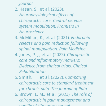
Journal
.
Hasan, S., et al. (2023).
Neurophysiological effects of
chiropractic care: Central nervous
system modulation
.
Frontiers in
Neuroscience
.
McMillan, K., et al. (2021).
Endorphin
release and pain reduction following
spinal manipulation
.
Pain Medicine
.
Jones, P. J., et al. (2023).
Chiropractic
care and inflammatory markers:
Evidence from clinical trials
.
Clinical
Rehabilitation
.
Smith, T., et al. (2022).
Comparing
chiropractic care to standard treatment
for chronic pain
.
The Journal of Pain
.
Brown, L. M., et al. (2023).
The role of
chiropractic in pain management and
quality of life improvement
.