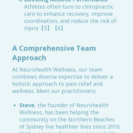
Athletes often turn to chiropractic
care to enhance recovery, improve
coordination, and reduce the risk of
injury【5】【6】.
A Comprehensive Team
Approach
At Neurohealth Wellness, our team
combines diverse expertise to deliver a
holistic approach to pain relief and
wellness. Meet our practitioners:
Steve
, the founder of Neurohealth
Wellness, has been helping the
community on the Northern Beaches
of Sydney live healthier lives since 2010.