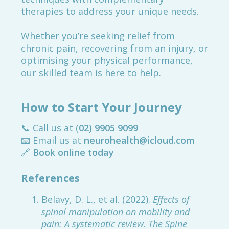
therapies to address your unique needs.
Whether you’re seeking relief from
chronic pain, recovering from an injury, or
optimising your physical performance,
our skilled team is here to help.
How to Start Your Journey
📞 Call us at (
02) 9905 9099
📧 Email us at
neurohealth@icloud.com
🔗
Book online today
References
Belavy, D. L., et al. (2022).
Effects of
spinal manipulation on mobility and
pain: A systematic review
.
The Spine