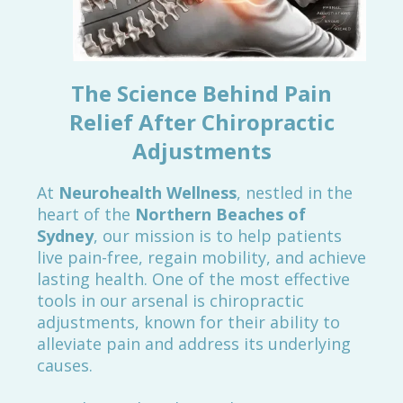
The Science Behind Pain
Relief After Chiropractic
Adjustments
At
Neurohealth Wellness
, nestled in the
heart of the
Northern Beaches of
Sydney
, our mission is to help patients
live pain-free, regain mobility, and achieve
lasting health. One of the most effective
tools in our arsenal is chiropractic
adjustments, known for their ability to
alleviate pain and address its underlying
causes.