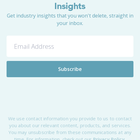
Insights
Get industry insights that you won't delete, straight in
your inbox.
We use contact information you provide to us to contact
you about our relevant content, products, and services.
You may unsubscribe from these communications at any
time. For information, check out our
Privacy Policy.