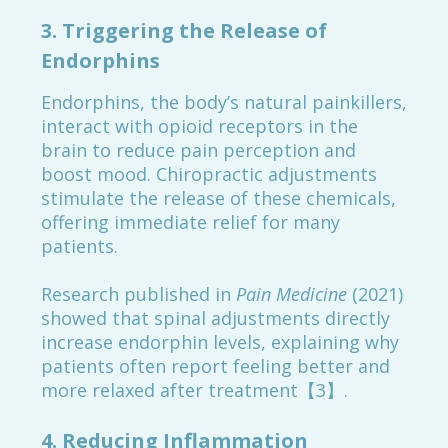
3.
Triggering the Release of
Endorphins
Endorphins, the body’s natural painkillers,
interact with opioid receptors in the
brain to reduce pain perception and
boost mood. Chiropractic adjustments
stimulate the release of these chemicals,
offering immediate relief for many
patients.
Research published in
Pain Medicine
(2021)
showed that spinal adjustments directly
increase endorphin levels, explaining why
patients often report feeling better and
more relaxed after treatment【3】.
4.
Reducing Inflammation