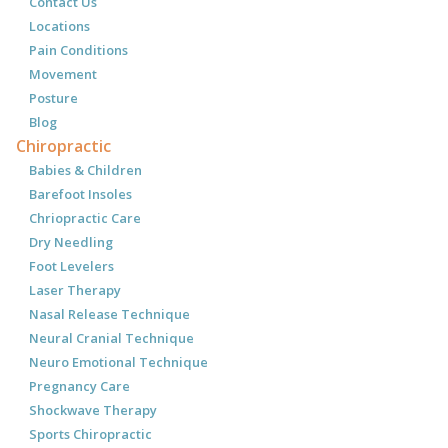
Contact Us
Locations
Pain Conditions
Movement
Posture
Blog
Chiropractic
Babies & Children
Barefoot Insoles
Chriopractic Care
Dry Needling
Foot Levelers
Laser Therapy
Nasal Release Technique
Neural Cranial Technique
Neuro Emotional Technique
Pregnancy Care
Shockwave Therapy
Sports Chiropractic