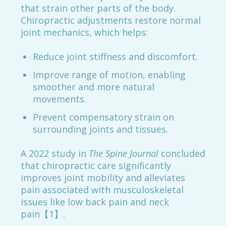
that strain other parts of the body.
Chiropractic adjustments restore normal
joint mechanics, which helps:
Reduce joint stiffness and discomfort.
Improve range of motion, enabling
smoother and more natural
movements.
Prevent compensatory strain on
surrounding joints and tissues.
A 2022 study in
The Spine Journal
concluded
that chiropractic care significantly
improves joint mobility and alleviates
pain associated with musculoskeletal
issues like low back pain and neck
pain【1】.