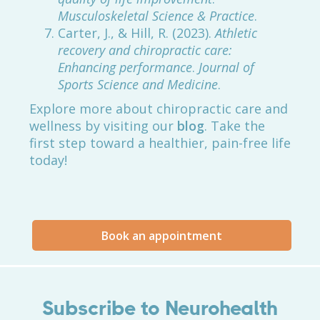
Musculoskeletal Science & Practice
.
Carter, J., & Hill, R. (2023).
Athletic
recovery and chiropractic care:
Enhancing performance
.
Journal of
Sports Science and Medicine
.
Explore more about chiropractic care and
wellness by visiting our
blog
. Take the
first step toward a healthier, pain-free life
today!
Book an appointment
Subscribe to Neurohealth