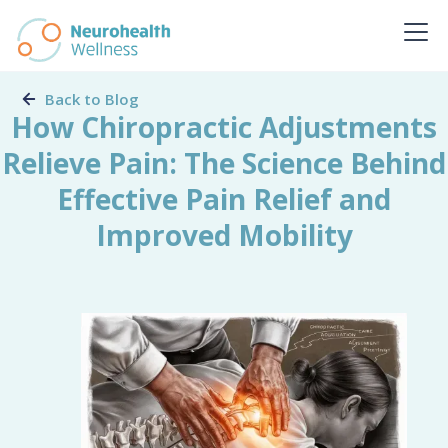
Back to Blog
How Chiropractic Adjustments
Relieve Pain: The Science Behind
Effective Pain Relief and
Improved Mobility