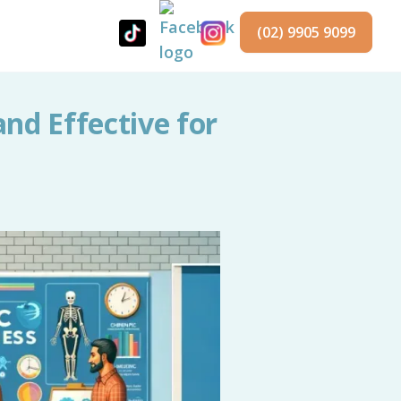
(02) 9905 9099
and Effective for