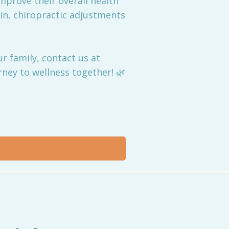
 improve their overall health
ain, chiropractic adjustments
r family, contact us at
ney to wellness together! 🌿