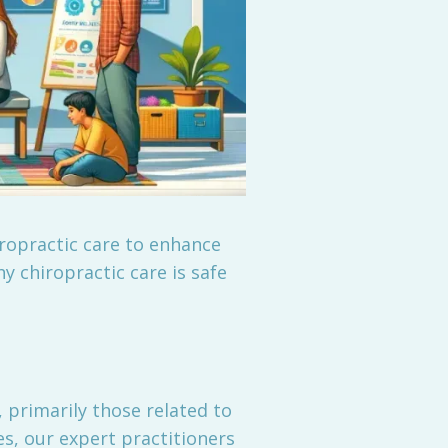
iropractic care to enhance
hy chiropractic care is safe
 primarily those related to
s, our expert practitioners