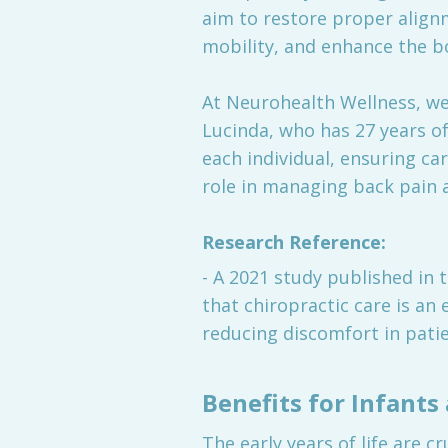
aim to restore proper alignm
mobility, and enhance the bod
At Neurohealth Wellness, we 
Lucinda, who has 27 years of
each individual, ensuring car
role in managing back pain a
Research Reference:
- A 2021 study published in 
that chiropractic care is an
reducing discomfort in patie
Benefits for Infants
The early years of life are c