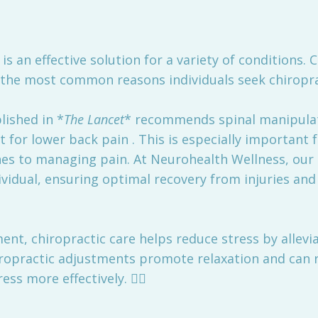
is an effective solution for a variety of conditions. C
f the most common reasons individuals seek chiropr
ished in *
The Lancet
* recommends spinal manipulati
nt for lower back pain . This is especially important 
hes to managing pain. At Neurohealth Wellness, our
vidual, ensuring optimal recovery from injuries and 
nt, chiropractic care helps reduce stress by allevia
ropractic adjustments promote relaxation and can re
ss more effectively. 🏃‍♀️