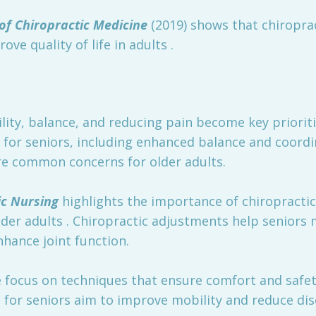
of Chiropractic Medicine
(2019) shows that chiroprac
ve quality of life in adults .
ity, balance, and reducing pain become key prioriti
s for seniors, including enhanced balance and coordi
 are common concerns for older adults.
ic Nursing
highlights the importance of chiropractic 
r adults . Chiropractic adjustments help seniors mai
nhance joint function.
 focus on techniques that ensure comfort and safety
 for seniors aim to improve mobility and reduce di