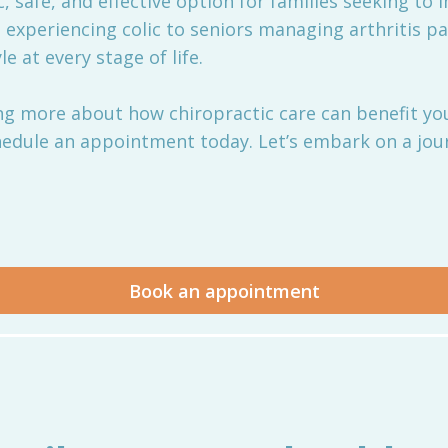
ic, safe, and effective option for families seeking to
 experiencing colic to seniors managing arthritis p
e at every stage of life.
ning more about how chiropractic care can benefit you
edule an appointment today. Let’s embark on a jour
Book an appointment