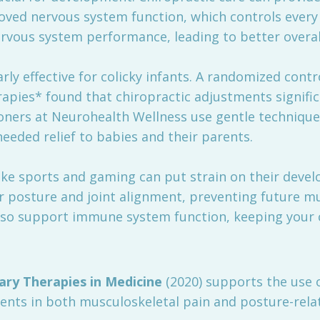
oved nervous system function, which controls every 
vous system performance, leading to better overall
arly effective for colicky infants. A randomized contr
apies* found that chiropractic adjustments signific
tioners at Neurohealth Wellness use gentle technique
eeded relief to babies and their parents.
 like sports and gaming can put strain on their devel
posture and joint alignment, preventing future mus
also support immune system function, keeping your chi
ry Therapies in Medicine
(2020) supports the use o
nts in both musculoskeletal pain and posture-relat