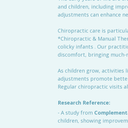
and children, including impr
adjustments can enhance ner
Chiropractic care is particul
*Chiropractic & Manual Ther
colicky infants . Our practi
discomfort, bringing much-n
As children grow, activities
adjustments promote better 
Regular chiropractic visits 
Research Reference:
- A study from
Complementa
children, showing improveme