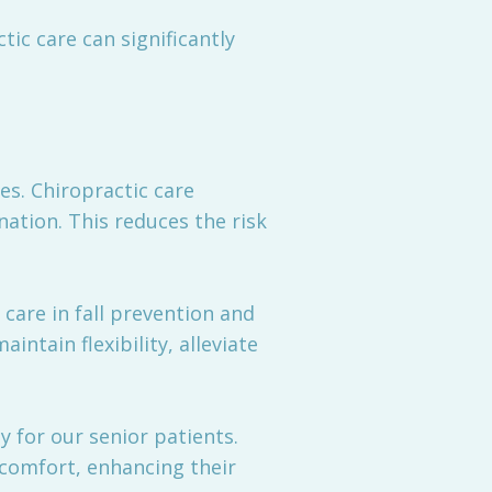
tic care can significantly
es. Chiropractic care
nation. This reduces the risk
care in fall prevention and
ntain flexibility, alleviate
 for our senior patients.
scomfort, enhancing their