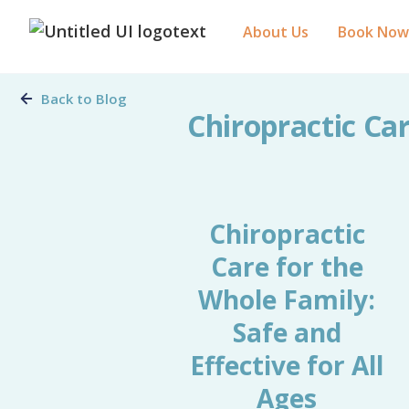
About Us
Book Now
Back to Blog
Chiropractic Car
Chiropractic
Care for the
Whole Family:
Safe and
Effective for All
Ages