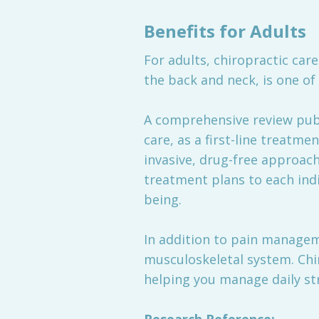
Benefits for Adults
For adults, chiropractic care 
the back and neck, is one o
A comprehensive review publ
care, as a first-line treatme
invasive, drug-free approac
treatment plans to each indi
being.
In addition to pain manageme
musculoskeletal system. Chi
helping you manage daily stre