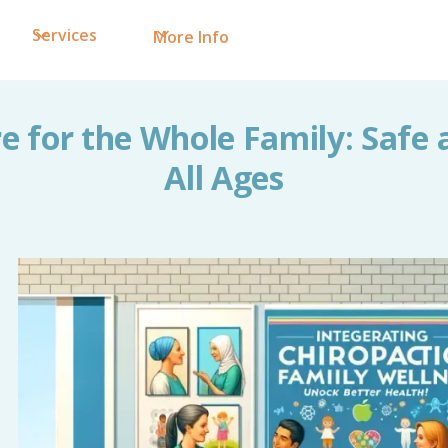
Services
More Info
e for the Whole Family: Safe 
All Ages