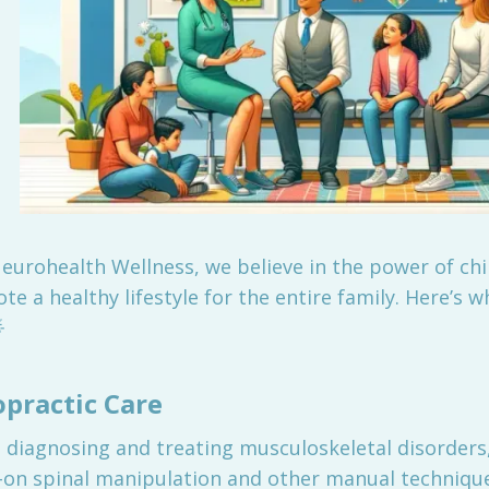
Neurohealth Wellness, we believe in the power of ch
e a healthy lifestyle for the entire family. Here’s w

practic Care
 diagnosing and treating musculoskeletal disorders,
s-on spinal manipulation and other manual technique