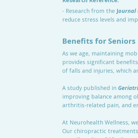
Research Reference:
- Research from the
J
ournal 
reduce stress levels and impro
Benefits for Seniors
As we age, maintaining mobil
provides significant benefit
of falls and injuries, which
A study published in
Geriatr
improving balance among olde
arthritis-related pain, and e
At Neurohealth Wellness, we
Our chiropractic treatments