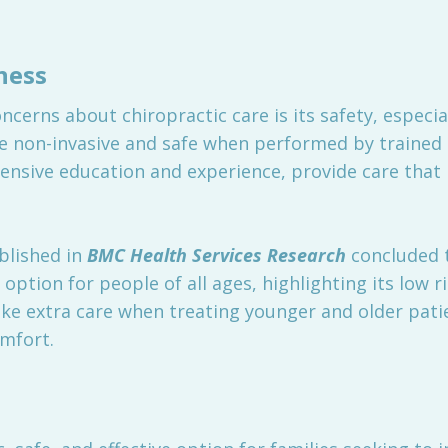
ness
rns about chiropractic care is its safety, especiall
e non-invasive and safe when performed by trained 
tensive education and experience, provide care that i
blished in
BMC Health Services Research
concluded t
option for people of all ages, highlighting its low ri
ke extra care when treating younger and older patie
omfort.