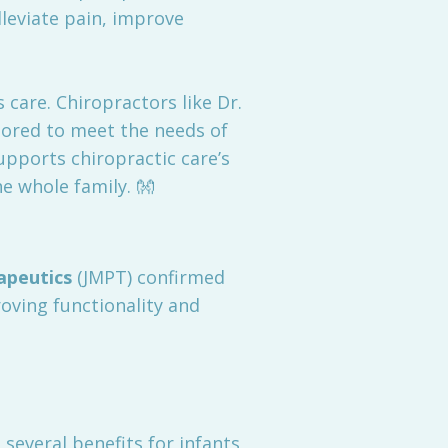
leviate pain, improve
care. Chiropractors like Dr.
ilored to meet the needs of
supports chiropractic care’s
e whole family. 👐
apeutics
(JMPT) confirmed
roving functionality and
 several benefits for infants