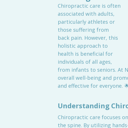
Chiropractic care is often
associated with adults,
particularly athletes or
those suffering from
back pain. However, this
holistic approach to
health is beneficial for
individuals of all ages,
from infants to seniors. At 
overall well-being and promot
and effective for everyone. 
Understanding Chiro
Chiropractic care focuses on
the spine. By utilizing hand