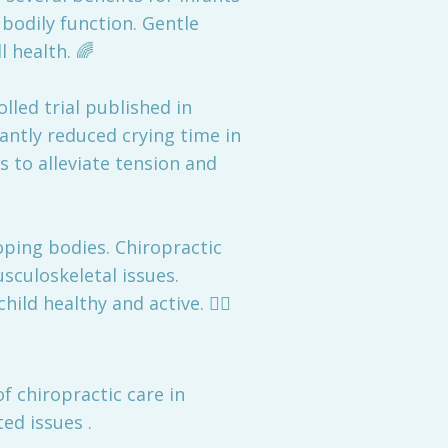
bodily function. Gentle
 health. 🌈
olled trial published in
antly reduced crying time in
s to alleviate tension and
oping bodies. Chiropractic
culoskeletal issues.
ld healthy and active. 🤸‍♂️
f chiropractic care in
ed issues .