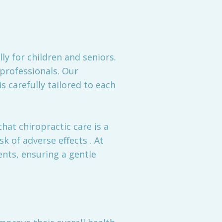
y for children and seniors.
professionals. Our
s carefully tailored to each
hat chiropractic care is a
sk of adverse effects . At
nts, ensuring a gentle