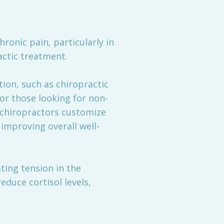
hronic pain, particularly in
actic treatment.
on, such as chiropractic
for those looking for non-
 chiropractors customize
improving overall well-
ting tension in the
duce cortisol levels,