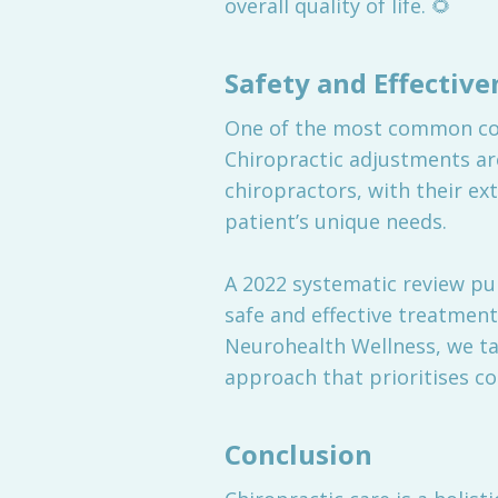
overall quality of life. 🌻
Safety and Effective
One of the most common conce
Chiropractic adjustments ar
chiropractors, with their ex
patient’s unique needs.
A 2022 systematic review pu
safe and effective treatment 
Neurohealth Wellness, we ta
approach that prioritises c
Conclusion