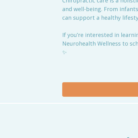
Chiropractic care is a holist
and well-being. From infants
can support a healthy lifestyl
If you’re interested in lear
Neurohealth Wellness to sch
✨