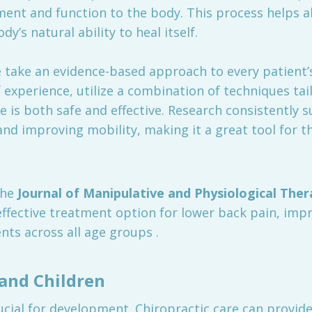
ent and function to the body. This process helps al
y’s natural ability to heal itself.
take an evidence-based approach to every patient’s 
 experience, utilize a combination of techniques ta
e is both safe and effective. Research consistently 
nd improving mobility, making it a great tool for th
the
Journal of Manipulative and Physiological Ther
 effective treatment option for lower back pain, imp
nts across all age groups .
 and Children
rucial for development. Chiropractic care can provide