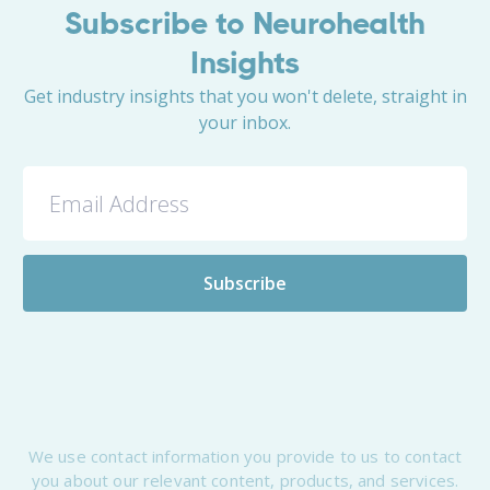
Subscribe to Neurohealth
Insights
Get industry insights that you won't delete, straight in
your inbox.
We use contact information you provide to us to contact
you about our relevant content, products, and services.