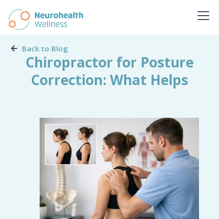
Back to Blog
Chiropractor for Posture
Correction: What Helps