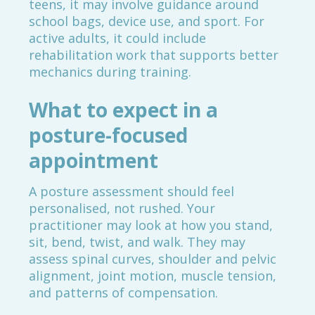
teens, it may involve guidance around
school bags, device use, and sport. For
active adults, it could include
rehabilitation work that supports better
mechanics during training.
What to expect in a
posture-focused
appointment
A posture assessment should feel
personalised, not rushed. Your
practitioner may look at how you stand,
sit, bend, twist, and walk. They may
assess spinal curves, shoulder and pelvic
alignment, joint motion, muscle tension,
and patterns of compensation.