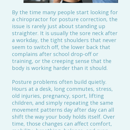
By the time many people start looking for
a chiropractor for posture correction, the
issue is rarely just about standing up
straighter. It is usually the sore neck after
a workday, the tight shoulders that never
seem to switch off, the lower back that
complains after school drop-off or
training, or the creeping sense that the
body is working harder than it should.
Posture problems often build quietly.
Hours at a desk, long commutes, stress,
old injuries, pregnancy, sport, lifting
children, and simply repeating the same
movement patterns day after day can all
shift the way your body holds itself. Over
time, those changes can affect comfort,