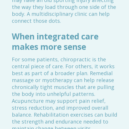
may have an old sporting injury affecting
the way they load through one side of the
body. A multidisciplinary clinic can help
connect those dots.
When integrated care
makes more sense
For some patients, chiropractic is the
central piece of care. For others, it works
best as part of a broader plan. Remedial
massage or myotherapy can help release
chronically tight muscles that are pulling
the body into unhelpful patterns.
Acupuncture may support pain relief,
stress reduction, and improved overall
balance. Rehabilitation exercises can build
the strength and endurance needed to
maintain change between visits.