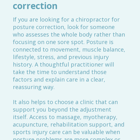
correction
If you are looking for a chiropractor for
posture correction, look for someone
who assesses the whole body rather than
focusing on one sore spot. Posture is
connected to movement, muscle balance,
lifestyle, stress, and previous injury
history. A thoughtful practitioner will
take the time to understand those
factors and explain care in a clear,
reassuring way.
It also helps to choose a clinic that can
support you beyond the adjustment
itself. Access to massage, myotherapy,
acupuncture, rehabilitation support, and
sports injury care can be valuable when
posture problems are more complex or