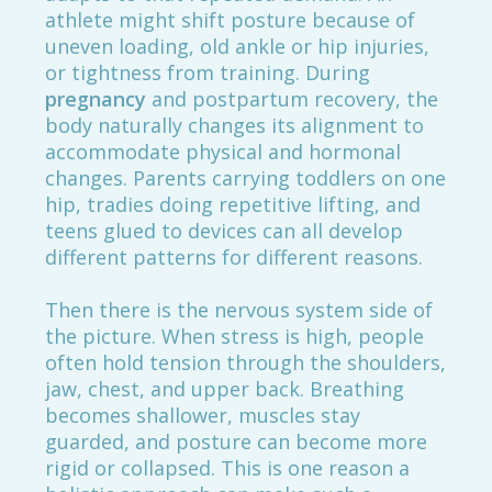
athlete might shift posture because of
uneven loading, old ankle or hip injuries,
or tightness from training. During
pregnancy
and postpartum recovery, the
body naturally changes its alignment to
accommodate physical and hormonal
changes. Parents carrying toddlers on one
hip, tradies doing repetitive lifting, and
teens glued to devices can all develop
different patterns for different reasons.
Then there is the nervous system side of
the picture. When stress is high, people
often hold tension through the shoulders,
jaw, chest, and upper back. Breathing
becomes shallower, muscles stay
guarded, and posture can become more
rigid or collapsed. This is one reason a