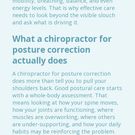
mobility, breathing, balance, and even
energy levels. That is why effective care
needs to look beyond the visible slouch
and ask what is driving it.
What a chiropractor for
posture correction
actually does
A chiropractor for posture correction
does more than tell you to pull your
shoulders back. Good postural care starts
with a whole-body assessment. That
means looking at how your spine moves,
how your joints are functioning, where
muscles are overworking, where others
are under-supporting, and how your daily
habits may be reinforcing the problem.