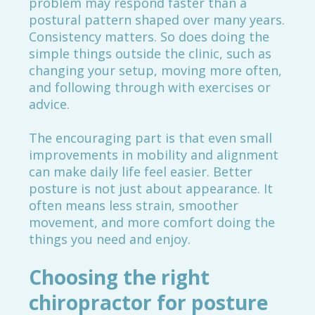
problem may respond faster than a
postural pattern shaped over many years.
Consistency matters. So does doing the
simple things outside the clinic, such as
changing your setup, moving more often,
and following through with exercises or
advice.
The encouraging part is that even small
improvements in mobility and alignment
can make daily life feel easier. Better
posture is not just about appearance. It
often means less strain, smoother
movement, and more comfort doing the
things you need and enjoy.
Choosing the right
chiropractor for posture