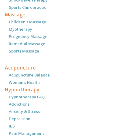
Sports Chiropractic
Massage
Children's Massage
Myotherapy
Pregnancy Massage
Remedial Massage
Sports Massage
Acupuncture
Acupuncture Balance
Women's Health
Hypnotherapy
Hypnotherapy FAQ
Addictions
Anxiety & Stress
Depression
IBS
Pain Management