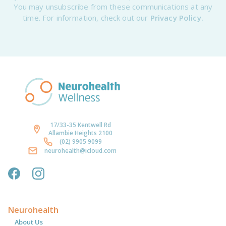
You may unsubscribe from these communications at any
time. For information, check out our
Privacy Policy.
17/33-35 Kentwell Rd
Allambie Heights 2100
(02) 9905 9099
neurohealth@icloud.com
Neurohealth
About Us