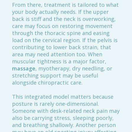
From there, treatment is tailored to what
your body actually needs. If the upper
back is stiff and the neck is overworking,
care may focus on restoring movement
through the thoracic spine and easing
load on the cervical region. If the pelvis is
contributing to lower back strain, that
area may need attention too. When
muscular tightness is a major factor,
massage
, myotherapy, dry needling, or
stretching support may be useful
alongside chiropractic care.
This integrated model matters because
posture is rarely one-dimensional.
Someone with desk-related neck pain may
also be carrying stress, sleeping poorly,
and breathing shallowly. Another person