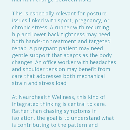
This is especially relevant for posture
issues linked with sport, pregnancy, or
chronic stress. A runner with recurring
hip and lower back tightness may need
both hands-on treatment and targeted
rehab. A pregnant patient may need
gentle support that adapts as the body
changes. An office worker with headaches
and shoulder tension may benefit from
care that addresses both mechanical
strain and stress load.
At Neurohealth Wellness, this kind of
integrated thinking is central to care.
Rather than chasing symptoms in
isolation, the goal is to understand what
is contributing to the pattern and