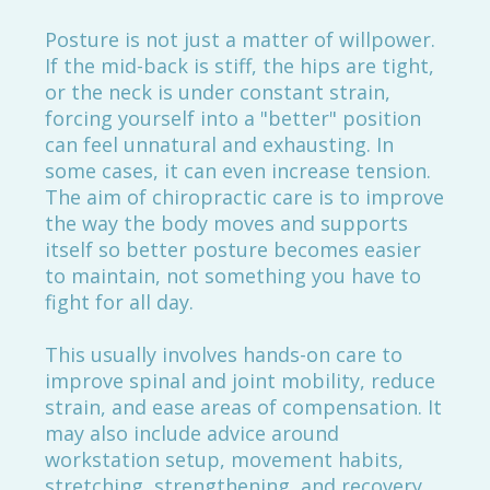
Posture is not just a matter of willpower.
If the mid-back is stiff, the hips are tight,
or the neck is under constant strain,
forcing yourself into a "better" position
can feel unnatural and exhausting. In
some cases, it can even increase tension.
The aim of chiropractic care is to improve
the way the body moves and supports
itself so better posture becomes easier
to maintain, not something you have to
fight for all day.
This usually involves hands-on care to
improve spinal and joint mobility, reduce
strain, and ease areas of compensation. It
may also include advice around
workstation setup, movement habits,
stretching, strengthening, and recovery