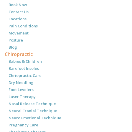
Book Now
Contact Us
Locations
Pain Conditions
Movement
Posture
Blog
Chiropractic
Babies & Children
Barefoot Insoles
Chriopractic Care
Dry Needling
Foot Levelers
Laser Therapy
Nasal Release Technique
Neural Cranial Technique
Neuro Emotional Technique
Pregnancy Care
Shockwave Therapy