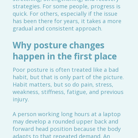
strategies. For some people, progress is
quick. For others, especially if the issue
has been there for years, it takes a more
gradual and consistent approach.
Why posture changes
happen in the first place
Poor posture is often treated like a bad
habit, but that is only part of the picture.
Habit matters, but so do pain, stress,
weakness, stiffness, fatigue, and previous
injury.
A person working long hours at a laptop
may develop a rounded upper back and
forward head position because the body
adapts to that repeated demand. An