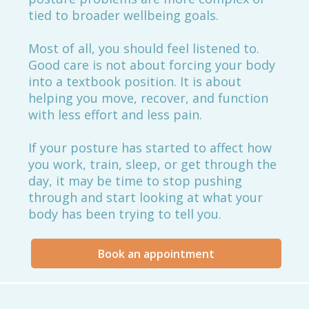
tied to broader wellbeing goals.
Most of all, you should feel listened to.
Good care is not about forcing your body
into a textbook position. It is about
helping you move, recover, and function
with less effort and less pain.
If your posture has started to affect how
you work, train, sleep, or get through the
day, it may be time to stop pushing
through and start looking at what your
body has been trying to tell you.
Book an appointment