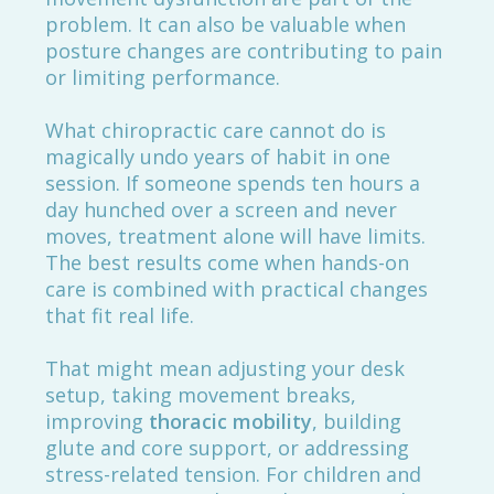
problem. It can also be valuable when
posture changes are contributing to pain
or limiting performance.
What chiropractic care cannot do is
magically undo years of habit in one
session. If someone spends ten hours a
day hunched over a screen and never
moves, treatment alone will have limits.
The best results come when hands-on
care is combined with practical changes
that fit real life.
That might mean adjusting your desk
setup, taking movement breaks,
improving
thoracic mobility
, building
glute and core support, or addressing
stress-related tension. For children and