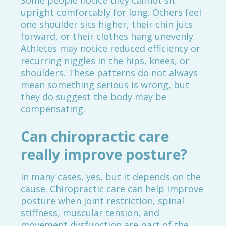
Some people notice they cannot sit
upright comfortably for long. Others feel
one shoulder sits higher, their chin juts
forward, or their clothes hang unevenly.
Athletes may notice reduced efficiency or
recurring niggles in the hips, knees, or
shoulders. These patterns do not always
mean something serious is wrong, but
they do suggest the body may be
compensating.
Can chiropractic care
really improve posture?
In many cases, yes, but it depends on the
cause. Chiropractic care can help improve
posture when joint restriction, spinal
stiffness, muscular tension, and
movement dysfunction are part of the