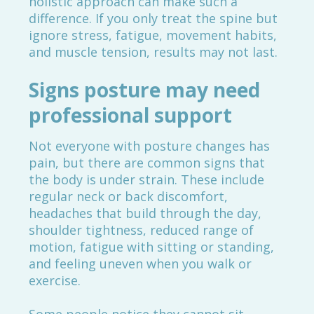
holistic approach can make such a
difference. If you only treat the spine but
ignore stress, fatigue, movement habits,
and muscle tension, results may not last.
Signs posture may need
professional support
Not everyone with posture changes has
pain, but there are common signs that
the body is under strain. These include
regular neck or back discomfort,
headaches that build through the day,
shoulder tightness, reduced range of
motion, fatigue with sitting or standing,
and feeling uneven when you walk or
exercise.