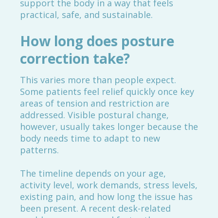
support the body in a way that feels
practical, safe, and sustainable.
How long does posture
correction take?
This varies more than people expect.
Some patients feel relief quickly once key
areas of tension and restriction are
addressed. Visible postural change,
however, usually takes longer because the
body needs time to adapt to new
patterns.
The timeline depends on your age,
activity level, work demands, stress levels,
existing pain, and how long the issue has
been present. A recent desk-related