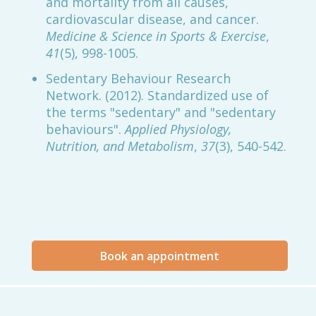
and mortality from all causes,
cardiovascular disease, and cancer.
Medicine & Science in Sports & Exercise
,
41
(5), 998-1005.
Sedentary Behaviour Research
Network. (2012). Standardized use of
the terms "sedentary" and "sedentary
behaviours".
Applied Physiology,
Nutrition, and Metabolism
,
37
(3), 540-542.
Book an appointment