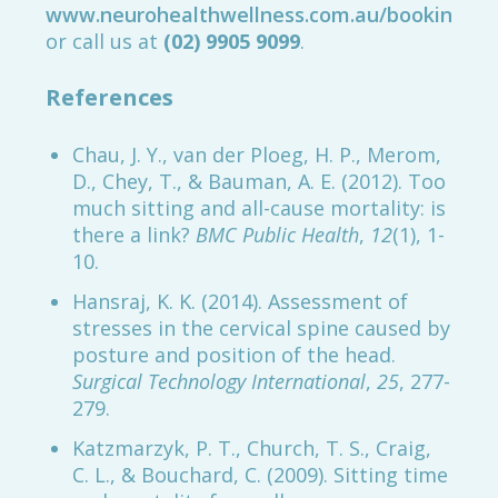
www.neurohealthwellness.com.au/booking
or call us at
(02) 9905 9099
.
References
Chau, J. Y., van der Ploeg, H. P., Merom,
D., Chey, T., & Bauman, A. E. (2012). Too
much sitting and all-cause mortality: is
there a link?
BMC Public Health
,
12
(1), 1-
10.
Hansraj, K. K. (2014). Assessment of
stresses in the cervical spine caused by
posture and position of the head.
Surgical Technology International
,
25
, 277-
279.
Katzmarzyk, P. T., Church, T. S., Craig,
C. L., & Bouchard, C. (2009). Sitting time