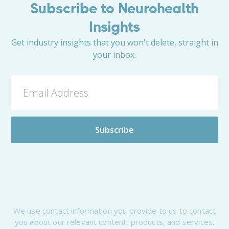
Subscribe to Neurohealth
Insights
Get industry insights that you won't delete, straight in
your inbox.
We use contact information you provide to us to contact
you about our relevant content, products, and services.