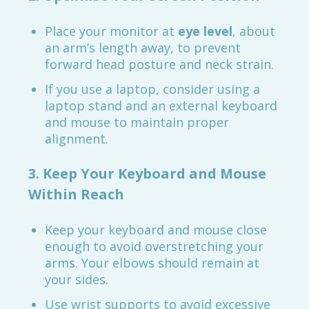
Place your monitor at
eye level
, about
an arm’s length away, to prevent
forward head posture and neck strain.
If you use a laptop, consider using a
laptop stand and an external keyboard
and mouse to maintain proper
alignment.
3. Keep Your Keyboard and Mouse
Within Reach
Keep your keyboard and mouse close
enough to avoid overstretching your
arms. Your elbows should remain at
your sides.
Use wrist supports to avoid excessive