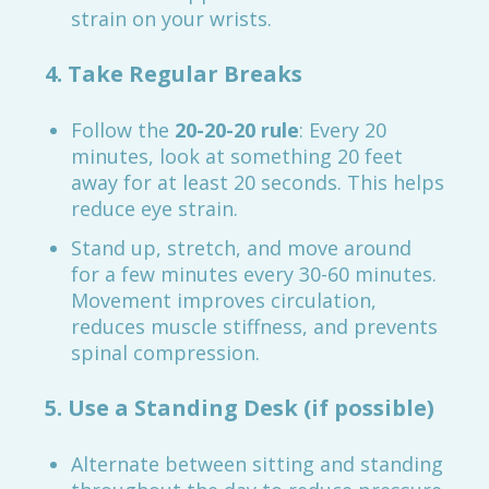
strain on your wrists.
4. Take Regular Breaks
Follow the
20-20-20 rule
: Every 20
minutes, look at something 20 feet
away for at least 20 seconds. This helps
reduce eye strain.
Stand up, stretch, and move around
for a few minutes every 30-60 minutes.
Movement improves circulation,
reduces muscle stiffness, and prevents
spinal compression.
5. Use a Standing Desk (if possible)
Alternate between sitting and standing