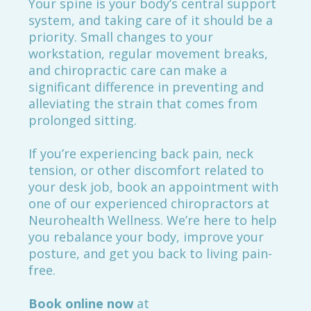
Your spine is your body’s central support
system, and taking care of it should be a
priority. Small changes to your
workstation, regular movement breaks,
and chiropractic care can make a
significant difference in preventing and
alleviating the strain that comes from
prolonged sitting.
If you’re experiencing back pain, neck
tension, or other discomfort related to
your desk job, book an appointment with
one of our experienced chiropractors at
Neurohealth Wellness. We’re here to help
you rebalance your body, improve your
posture, and get you back to living pain-
free.
Book online now
at