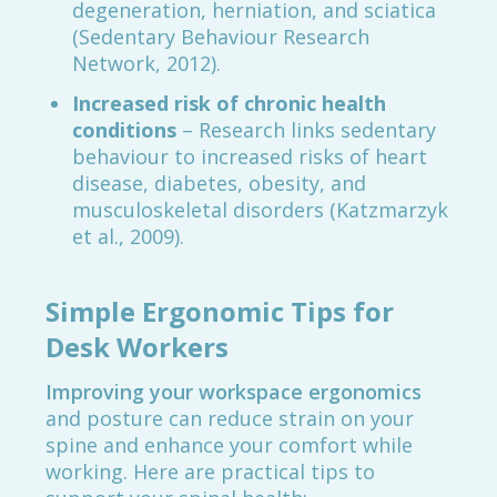
degeneration, herniation, and sciatica
(Sedentary Behaviour Research
Network, 2012).
Increased risk of chronic health
conditions
– Research links sedentary
behaviour to increased risks of heart
disease, diabetes, obesity, and
musculoskeletal disorders (Katzmarzyk
et al., 2009).
Simple Ergonomic Tips for
Desk Workers
Improving your workspace ergonomics
and posture can reduce strain on your
spine and enhance your comfort while
working. Here are practical tips to