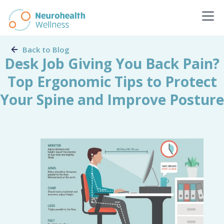
Back to Blog
Desk Job Giving You Back Pain?
Top Ergonomic Tips to Protect
Your Spine and Improve Posture