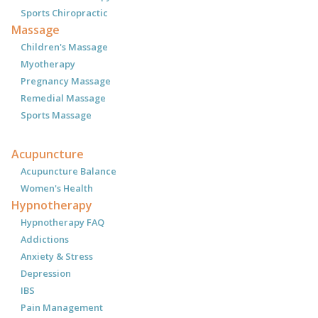
Sports Chiropractic
Massage
Children's Massage
Myotherapy
Pregnancy Massage
Remedial Massage
Sports Massage
Acupuncture
Acupuncture Balance
Women's Health
Hypnotherapy
Hypnotherapy FAQ
Addictions
Anxiety & Stress
Depression
IBS
Pain Management