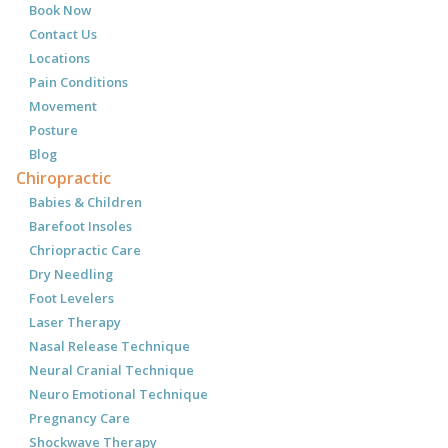
Book Now
Contact Us
Locations
Pain Conditions
Movement
Posture
Blog
Chiropractic
Babies & Children
Barefoot Insoles
Chriopractic Care
Dry Needling
Foot Levelers
Laser Therapy
Nasal Release Technique
Neural Cranial Technique
Neuro Emotional Technique
Pregnancy Care
Shockwave Therapy