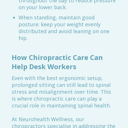
throughout the day to reduce pressure
on your lower back.
When standing, maintain good
posture: keep your weight evenly
distributed and avoid leaning on one
hip.
How Chiropractic Care Can
Help Desk Workers
Even with the best ergonomic setup,
prolonged sitting can still lead to spinal
stress and misalignment over time. This
is where chiropractic care can play a
crucial role in maintaining spinal health.
At Neurohealth Wellness, our
chiropractors specialise in addressing the