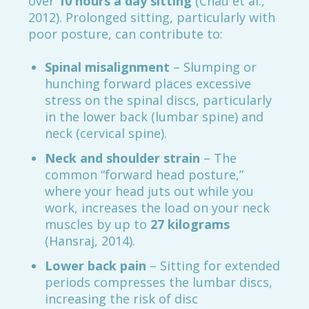
over
10 hours a day sitting
(Chau et al.,
2012). Prolonged sitting, particularly with
poor posture, can contribute to:
Spinal misalignment
– Slumping or
hunching forward places excessive
stress on the spinal discs, particularly
in the lower back (lumbar spine) and
neck (cervical spine).
Neck and shoulder strain
– The
common “forward head posture,”
where your head juts out while you
work, increases the load on your neck
muscles by up to
27 kilograms
(Hansraj, 2014).
Lower back pain
– Sitting for extended
periods compresses the lumbar discs,
increasing the risk of disc