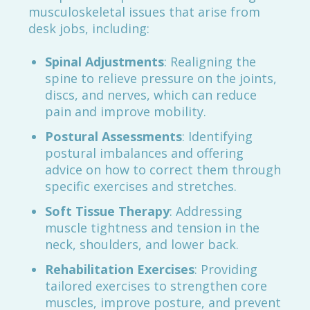
musculoskeletal issues that arise from
desk jobs, including:
Spinal Adjustments
: Realigning the
spine to relieve pressure on the joints,
discs, and nerves, which can reduce
pain and improve mobility.
Postural Assessments
: Identifying
postural imbalances and offering
advice on how to correct them through
specific exercises and stretches.
Soft Tissue Therapy
: Addressing
muscle tightness and tension in the
neck, shoulders, and lower back.
Rehabilitation Exercises
: Providing
tailored exercises to strengthen core
muscles, improve posture, and prevent