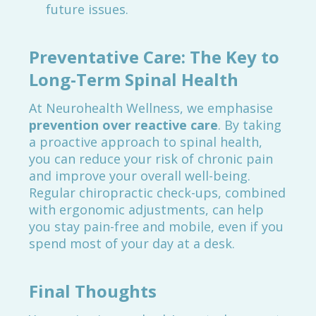
future issues.
Preventative Care: The Key to
Long-Term Spinal Health
At Neurohealth Wellness, we emphasise
prevention over reactive care
. By taking
a proactive approach to spinal health,
you can reduce your risk of chronic pain
and improve your overall well-being.
Regular chiropractic check-ups, combined
with ergonomic adjustments, can help
you stay pain-free and mobile, even if you
spend most of your day at a desk.
Final Thoughts