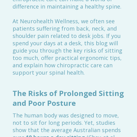
difference in maintaining a healthy spine.
At Neurohealth Wellness, we often see
patients suffering from back, neck, and
shoulder pain related to desk jobs. If you
spend your days at a desk, this blog will
guide you through the key risks of sitting
too much, offer practical ergonomic tips,
and explain how chiropractic care can
support your spinal health.
The Risks of Prolonged Sitting
and Poor Posture
The human body was designed to move,
not to sit for long periods. Yet, studies
show that the average Australian spends