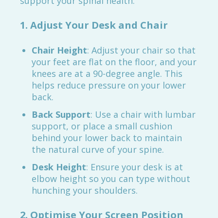
support your spinal health:
1. Adjust Your Desk and Chair
Chair Height
: Adjust your chair so that
your feet are flat on the floor, and your
knees are at a 90-degree angle. This
helps reduce pressure on your lower
back.
Back Support
: Use a chair with lumbar
support, or place a small cushion
behind your lower back to maintain
the natural curve of your spine.
Desk Height
: Ensure your desk is at
elbow height so you can type without
hunching your shoulders.
2. Optimise Your Screen Position