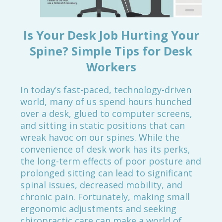
Is Your Desk Job Hurting Your
Spine? Simple Tips for Desk
Workers
In today’s fast-paced, technology-driven
world, many of us spend hours hunched
over a desk, glued to computer screens,
and sitting in static positions that can
wreak havoc on our spines. While the
convenience of desk work has its perks,
the long-term effects of poor posture and
prolonged sitting can lead to significant
spinal issues, decreased mobility, and
chronic pain. Fortunately, making small
ergonomic adjustments and seeking
chiropractic care can make a world of