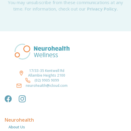
You may unsubscribe from these communications at any
time. For information, check out our
Privacy Policy.
17/33-35 Kentwell Rd
Allambie Heights 2100
(02) 9905 9099
neurohealth@icloud.com
Neurohealth
About Us