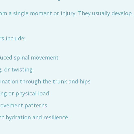
rom a single moment or injury. They usually develop 
s include:
educed spinal movement
g, or twisting
dination through the trunk and hips
ing or physical load
 movement patterns
sc hydration and resilience