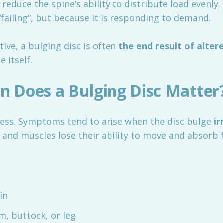
 reduce the spine’s ability to distribute load evenly
“failing”, but because it is responding to demand.
ive, a bulging disc is often
the end result of alte
e itself.
 Does a Bulging Disc Matter
less. Symptoms tend to arise when the disc bulge
ir
and muscles lose their ability to move and absorb 
in
m, buttock, or leg