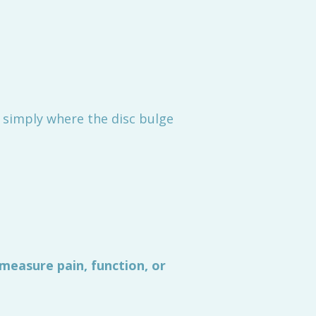
t simply where the disc bulge
measure pain, function, or