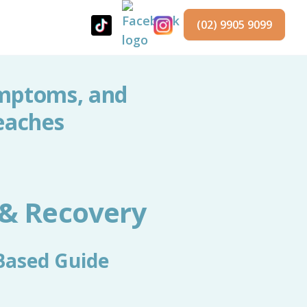
(02) 9905 9099
ymptoms, and
eaches
 & Recovery
Based Guide