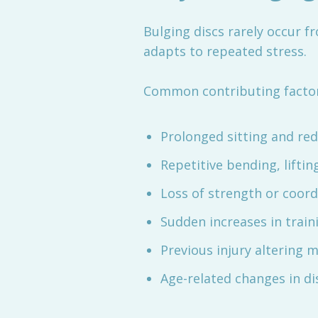
Bulging discs rarely occur f
adapts to repeated stress.
Common contributing factor
Prolonged sitting and r
Repetitive bending, liftin
Loss of strength or coor
Sudden increases in train
Previous injury altering
Age-related changes in di