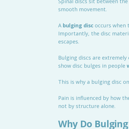
Spinal discs sit between the
smooth movement.
A
bulging disc
occurs when t
Importantly, the disc materi
escapes.
Bulging discs are extremely 
show disc bulges in people
This is why a bulging disc 
Pain is influenced by how t
not by structure alone.
Why Do Bulging 