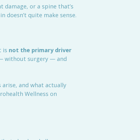
t damage, or a spine that’s
in doesn’t quite make sense.
t is
not the primary driver
 — without surgery — and
 arise, and what actually
rohealth Wellness on