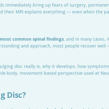
s immediately bring up fears of surgery, permanen
ld their MRI explains everything — even when the pa
 most common spinal findings
, and in many cases, i
erstanding and approach, most people recover well
ulging disc really is, why it develops, how symptoms
ole-body, movement-based perspective used at Neu
g Disc?