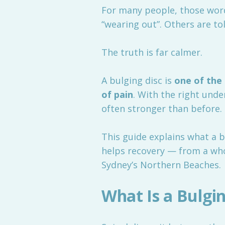
For many people, those word
“wearing out”. Others are to
The truth is far calmer.
A bulging disc is
one of the
of pain
. With the right und
often stronger than before.
This guide explains what a b
helps recovery — from a wh
Sydney’s Northern Beaches.
What Is a Bulgin