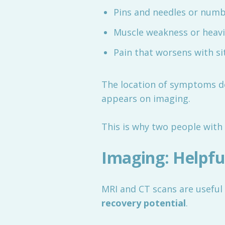
Pins and needles or num
Muscle weakness or heav
Pain that worsens with si
The location of symptoms 
appears on imaging.
This is why two people with 
Imaging: Helpful
MRI and CT scans are useful 
recovery potential
.