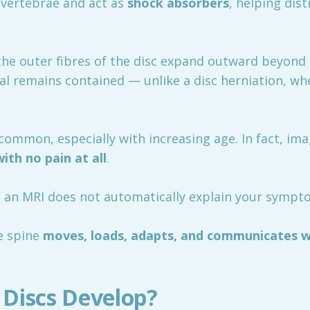
 vertebrae and act as
shock absorbers
, helping dis
he outer fibres of the disc expand outward beyond 
al remains contained — unlike a disc herniation, wh
common, especially with increasing age. In fact, ima
with no pain at all
.
on an MRI does not automatically explain your sympt
he spine
moves, loads, adapts, and communicates w
Discs Develop?