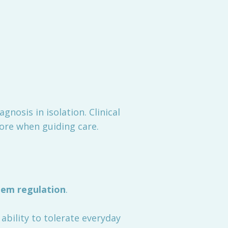
iagnosis in isolation. Clinical
re when guiding care.
em regulation
.
 ability to tolerate everyday