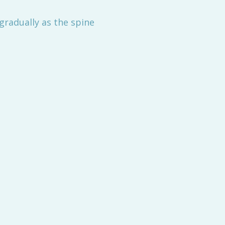
gradually as the spine