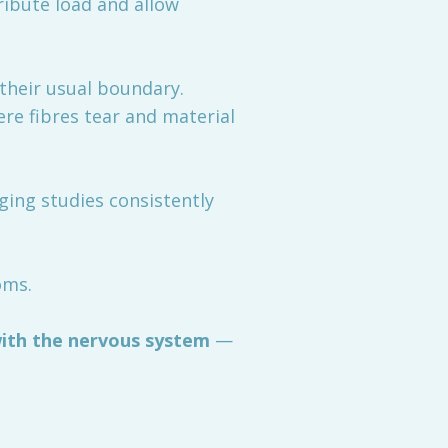
tribute load and allow
their usual boundary.
ere fibres tear and material
ging studies consistently
oms.
ith the nervous system
—