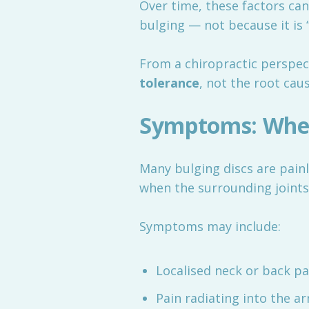
Over time, these factors can
bulging — not because it is 
From a chiropractic perspect
tolerance
, not the root caus
Symptoms: When
Many bulging discs are pain
when the surrounding joints 
Symptoms may include:
Localised neck or back pa
Pain radiating into the ar