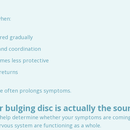
hen:
red gradually
and coordination
mes less protective
returns
one often prolongs symptoms.
r bulging disc is actually the sou
help determine whether your symptoms are coming f
vous system are functioning as a whole.