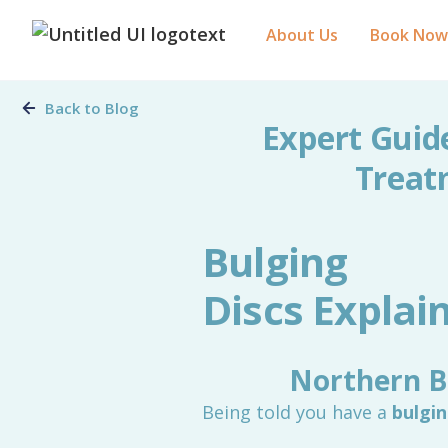
About Us
Book Now
Back to Blog
Expert Guid
Treat
Bulging
Discs Expla
Northern B
Being told you have a
bulgin