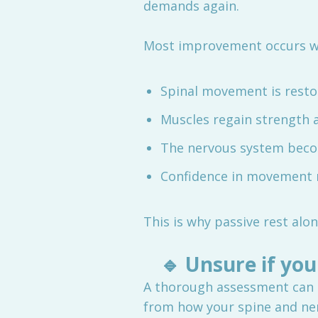
demands again.
Most improvement occurs w
Spinal movement is resto
Muscles regain strength 
The nervous system beco
Confidence in movement 
This is why passive rest al
🔹
Unsure if you
A thorough assessment can 
from how your spine and ner