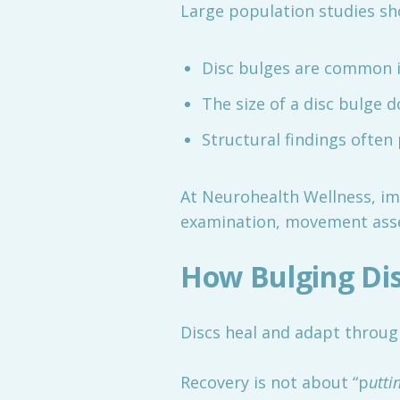
Large population studies sh
Disc bulges are common i
The size of a disc bulge 
Structural findings often 
At Neurohealth Wellness, im
examination, movement asse
How Bulging Dis
Discs heal and adapt throu
Recovery is not about “p
utti