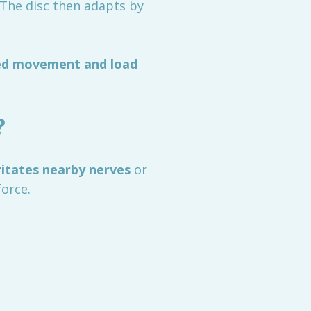
. The disc then adapts by
red movement and load
?
ritates nearby nerves
or
force.