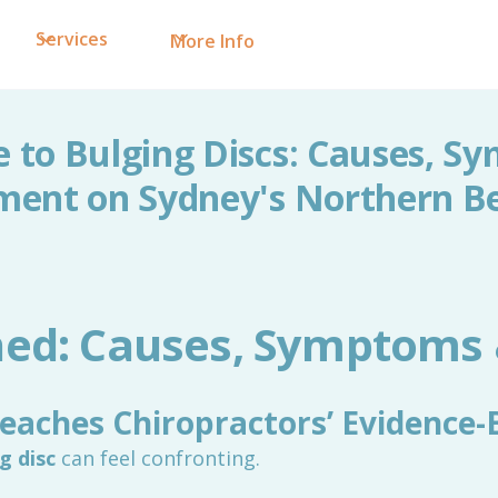
Services
More Info
e to Bulging Discs: Causes, S
ment on Sydney's Northern B
ined: Causes, Symptoms
eaches Chiropractors’ Evidence-
g disc
can feel confronting.