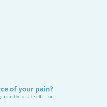
rce of your pain?
rom the disc itself — or