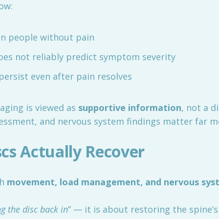
ow:
n people without pain
does not reliably predict symptom severity
persist even after pain resolves
aging is viewed as
supportive information
, not a d
ssment, and nervous system findings matter far mo
cs Actually Recover
gh
movement, load management, and nervous syst
ng the disc back in
” — it is about restoring the spine’s