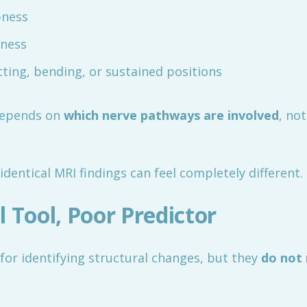
bness
iness
tting, bending, or sustained positions
depends on
which nerve pathways are involved
, no
identical MRI findings can feel completely different.
 Tool, Poor Predictor
for identifying structural changes, but they
do not 