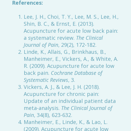
References:
Lee, J. H., Choi, T. Y., Lee, M. S., Lee, H.,
Shin, B. C., & Ernst, E. (2013).
Acupuncture for acute low back pain:
a systematic review.
The Clinical
Journal of Pain
, 29(2), 172-182.
Linde, K., Allais, G., Brinkhaus, B.,
Manheimer, E., Vickers, A., & White, A.
R. (2009). Acupuncture for acute low
back pain.
Cochrane Database of
Systematic Reviews
, 3.
Vickers, A. J., & Lee, J. H. (2018).
Acupuncture for chronic pain:
Update of an individual patient data
meta-analysis.
The Clinical Journal of
Pain
, 34(8), 623-632.
Manheimer, E., Linde, K., & Lao, L.
(2009). Acupuncture for acute low