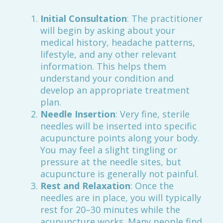
Initial Consultation
: The practitioner
will begin by asking about your
medical history, headache patterns,
lifestyle, and any other relevant
information. This helps them
understand your condition and
develop an appropriate treatment
plan.
Needle Insertion
: Very fine, sterile
needles will be inserted into specific
acupuncture points along your body.
You may feel a slight tingling or
pressure at the needle sites, but
acupuncture is generally not painful.
Rest and Relaxation
: Once the
needles are in place, you will typically
rest for 20–30 minutes while the
acupuncture works. Many people find