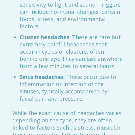
sensitivity to light and sound. Triggers
can include hormonal changes, certain
foods, stress, and environmental
factors.
Cluster headaches
: These are rare but
extremely painful headaches that
occur in cycles or clusters, often
behind one eye. They can last anywhere
from a few minutes to several hours.
Sinus headaches
: These occur due to
inflammation or infection of the
sinuses, typically accompanied by
facial pain and pressure.
While the exact cause of headaches varies
depending on the type, they are often
linked to factors such as stress, muscular
tension, poor circulation, hormonal