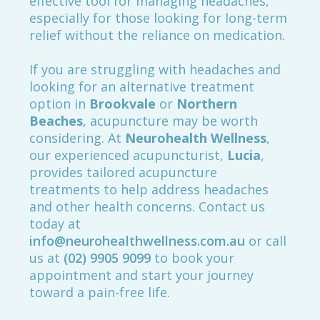
effective tool for managing headaches,
especially for those looking for long-term
relief without the reliance on medication.
If you are struggling with headaches and
looking for an alternative treatment
option in
Brookvale
or
Northern
Beaches
, acupuncture may be worth
considering. At
Neurohealth Wellness
,
our experienced acupuncturist,
Lucia
,
provides tailored acupuncture
treatments to help address headaches
and other health concerns. Contact us
today at
info@neurohealthwellness.com.au
or call
us at
(02) 9905 9099
to book your
appointment and start your journey
toward a pain-free life.