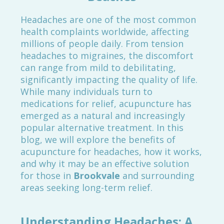
Headaches are one of the most common
health complaints worldwide, affecting
millions of people daily. From tension
headaches to migraines, the discomfort
can range from mild to debilitating,
significantly impacting the quality of life.
While many individuals turn to
medications for relief, acupuncture has
emerged as a natural and increasingly
popular alternative treatment. In this
blog, we will explore the benefits of
acupuncture for headaches, how it works,
and why it may be an effective solution
for those in
Brookvale
and surrounding
areas seeking long-term relief.
Understanding Headaches: A