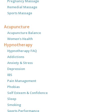
Pregnancy Massage
Remedial Massage
Sports Massage
Acupuncture
Acupuncture Balance
Women's Health
Hypnotherapy
Hypnotherapy FAQ
Addictions
Anxiety & Stress
Depression
IBS
Pain Management
Phobias
Self Esteem & Confidence
Sleep
Smoking
Sports Performance