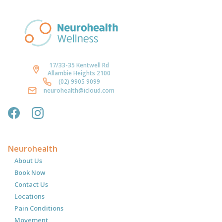
17/33-35 Kentwell Rd
Allambie Heights 2100
(02) 9905 9099
neurohealth@icloud.com
Neurohealth
About Us
Book Now
Contact Us
Locations
Pain Conditions
Movement