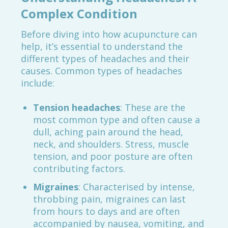
Complex Condition
Before diving into how acupuncture can
help, it’s essential to understand the
different types of headaches and their
causes. Common types of headaches
include:
Tension headaches
: These are the
most common type and often cause a
dull, aching pain around the head,
neck, and shoulders. Stress, muscle
tension, and poor posture are often
contributing factors.
Migraines
: Characterised by intense,
throbbing pain, migraines can last
from hours to days and are often
accompanied by nausea, vomiting, and