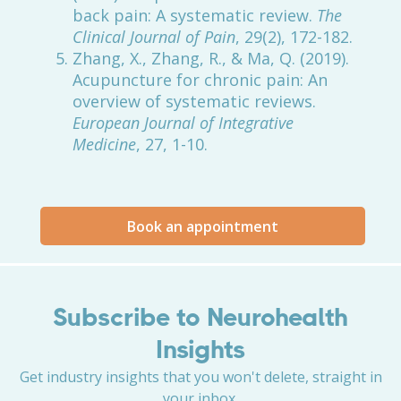
back pain: A systematic review.
The
Clinical Journal of Pain
, 29(2), 172-182.
Zhang, X., Zhang, R., & Ma, Q. (2019).
Acupuncture for chronic pain: An
overview of systematic reviews.
European Journal of Integrative
Medicine
, 27, 1-10.
Book an appointment
Subscribe to Neurohealth
Insights
Get industry insights that you won't delete, straight in
your inbox.