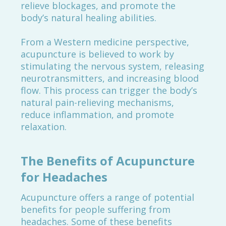
relieve blockages, and promote the
body’s natural healing abilities.
From a Western medicine perspective,
acupuncture is believed to work by
stimulating the nervous system, releasing
neurotransmitters, and increasing blood
flow. This process can trigger the body’s
natural pain-relieving mechanisms,
reduce inflammation, and promote
relaxation.
The Benefits of Acupuncture
for Headaches
Acupuncture offers a range of potential
benefits for people suffering from
headaches. Some of these benefits