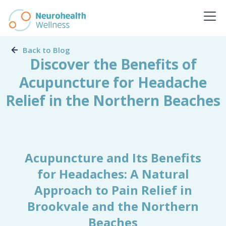
Back to Blog
Discover the Benefits of
Acupuncture for Headache
Relief in the Northern Beaches
Acupuncture and Its Benefits
for Headaches: A Natural
Approach to Pain Relief in
Brookvale and the Northern
Beaches