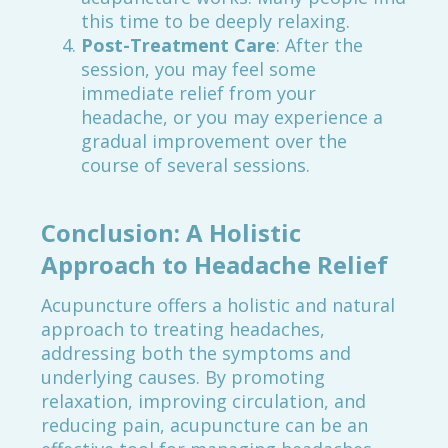
this time to be deeply relaxing.
Post-Treatment Care
: After the
session, you may feel some
immediate relief from your
headache, or you may experience a
gradual improvement over the
course of several sessions.
Conclusion: A Holistic
Approach to Headache Relief
Acupuncture offers a holistic and natural
approach to treating headaches,
addressing both the symptoms and
underlying causes. By promoting
relaxation, improving circulation, and
reducing pain, acupuncture can be an