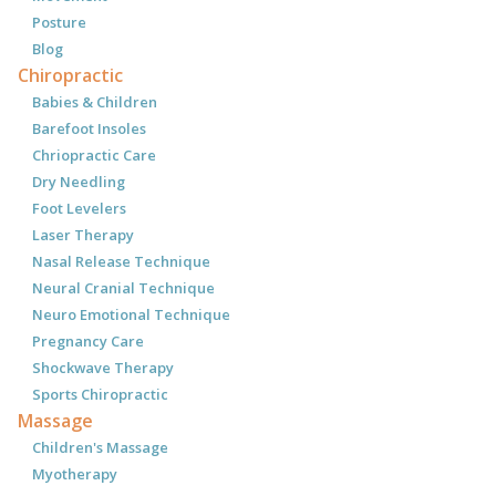
Posture
Blog
Chiropractic
Babies & Children
Barefoot Insoles
Chriopractic Care
Dry Needling
Foot Levelers
Laser Therapy
Nasal Release Technique
Neural Cranial Technique
Neuro Emotional Technique
Pregnancy Care
Shockwave Therapy
Sports Chiropractic
Massage
Children's Massage
Myotherapy