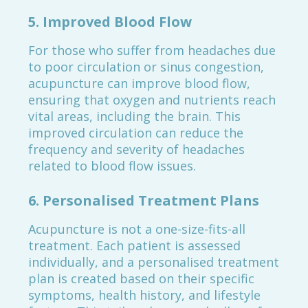
5.
Improved Blood Flow
For those who suffer from headaches due
to poor circulation or sinus congestion,
acupuncture can improve blood flow,
ensuring that oxygen and nutrients reach
vital areas, including the brain. This
improved circulation can reduce the
frequency and severity of headaches
related to blood flow issues.
6.
Personalised Treatment Plans
Acupuncture is not a one-size-fits-all
treatment. Each patient is assessed
individually, and a personalised treatment
plan is created based on their specific
symptoms, health history, and lifestyle