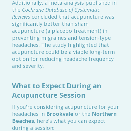
Additionally, a meta-analysis published in
the
Cochrane Database of Systematic
Reviews
concluded that acupuncture was
significantly better than sham
acupuncture (a placebo treatment) in
preventing migraines and tension-type
headaches. The study highlighted that
acupuncture could be a viable long-term
option for reducing headache frequency
and severity.
What to Expect During an
Acupuncture Session
If you're considering acupuncture for your
headaches in
Brookvale
or the
Northern
Beaches
, here's what you can expect
during a session: