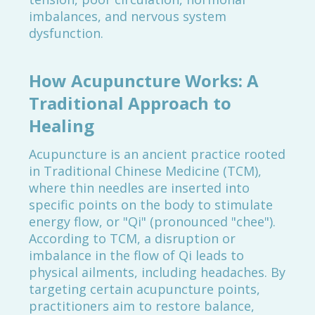
imbalances, and nervous system
dysfunction.
How Acupuncture Works: A
Traditional Approach to
Healing
Acupuncture is an ancient practice rooted
in Traditional Chinese Medicine (TCM),
where thin needles are inserted into
specific points on the body to stimulate
energy flow, or "Qi" (pronounced "chee").
According to TCM, a disruption or
imbalance in the flow of Qi leads to
physical ailments, including headaches. By
targeting certain acupuncture points,
practitioners aim to restore balance,