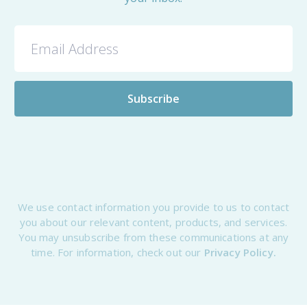
We use contact information you provide to us to contact
you about our relevant content, products, and services.
You may unsubscribe from these communications at any
time. For information, check out our
Privacy Policy.