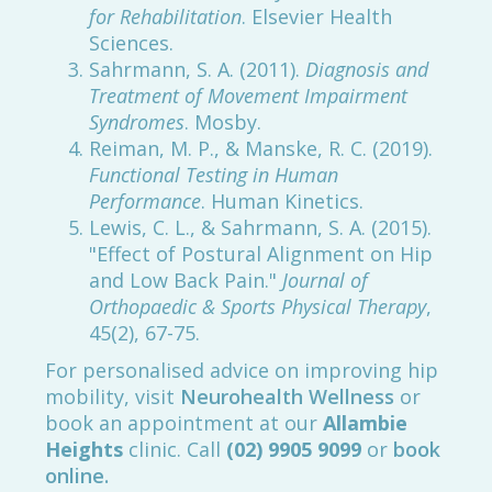
for Rehabilitation
. Elsevier Health
Sciences.
Sahrmann, S. A. (2011).
Diagnosis and
Treatment of Movement Impairment
Syndromes
. Mosby.
Reiman, M. P., & Manske, R. C. (2019).
Functional Testing in Human
Performance
. Human Kinetics.
Lewis, C. L., & Sahrmann, S. A. (2015).
"Effect of Postural Alignment on Hip
and Low Back Pain."
Journal of
Orthopaedic & Sports Physical Therapy
,
45(2), 67-75.
For personalised advice on improving hip
mobility, visit
Neurohealth Wellness
or
book an appointment at our
Allambie
Heights
clinic. Call
(02) 9905 9099
or
book
online.