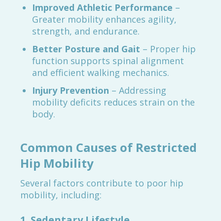
Improved Athletic Performance
–
Greater mobility enhances agility,
strength, and endurance.
Better Posture and Gait
– Proper hip
function supports spinal alignment
and efficient walking mechanics.
Injury Prevention
– Addressing
mobility deficits reduces strain on the
body.
Common Causes of Restricted
Hip Mobility
Several factors contribute to poor hip
mobility, including:
1.
Sedentary Lifestyle