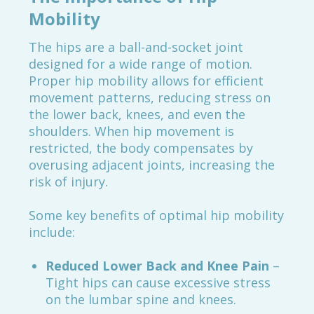
Mobility
The hips are a ball-and-socket joint
designed for a wide range of motion.
Proper hip mobility allows for efficient
movement patterns, reducing stress on
the lower back, knees, and even the
shoulders. When hip movement is
restricted, the body compensates by
overusing adjacent joints, increasing the
risk of injury.
Some key benefits of optimal hip mobility
include:
Reduced Lower Back and Knee Pain
–
Tight hips can cause excessive stress
on the lumbar spine and knees.