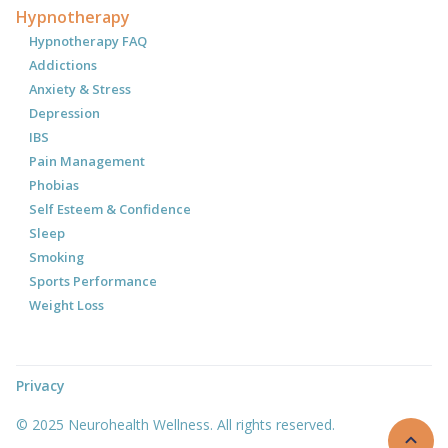
Hypnotherapy
Hypnotherapy FAQ
Addictions
Anxiety & Stress
Depression
IBS
Pain Management
Phobias
Self Esteem & Confidence
Sleep
Smoking
Sports Performance
Weight Loss
Privacy
© 2025 Neurohealth Wellness. All rights reserved.