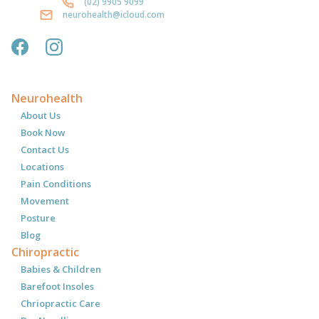
(02) 9905 9099
neurohealth@icloud.com
Neurohealth
About Us
Book Now
Contact Us
Locations
Pain Conditions
Movement
Posture
Blog
Chiropractic
Babies & Children
Barefoot Insoles
Chriopractic Care