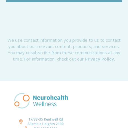
We use contact information you provide to us to contact
you about our relevant content, products, and services.
You may unsubscribe from these communications at any
time. For information, check out our
Privacy Policy.
17/33-35 Kentwell Rd
Allambie Heights 2100