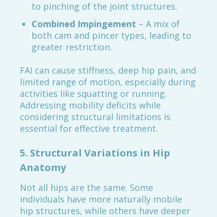
to pinching of the joint structures.
Combined Impingement
– A mix of
both cam and pincer types, leading to
greater restriction.
FAI can cause stiffness, deep hip pain, and
limited range of motion, especially during
activities like squatting or running.
Addressing mobility deficits while
considering structural limitations is
essential for effective treatment.
5.
Structural Variations in Hip
Anatomy
Not all hips are the same. Some
individuals have more naturally mobile
hip structures, while others have deeper