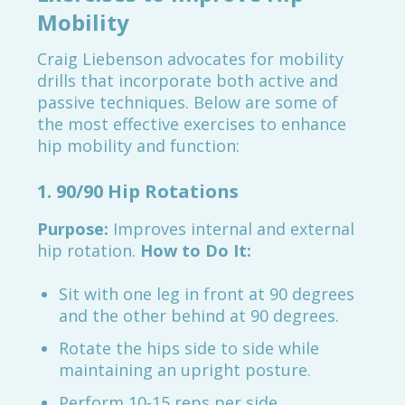
Mobility
Craig Liebenson advocates for mobility
drills that incorporate both active and
passive techniques. Below are some of
the most effective exercises to enhance
hip mobility and function:
1. 90/90 Hip Rotations
Purpose:
Improves internal and external
hip rotation.
How to Do It:
Sit with one leg in front at 90 degrees
and the other behind at 90 degrees.
Rotate the hips side to side while
maintaining an upright posture.
Perform 10-15 reps per side.