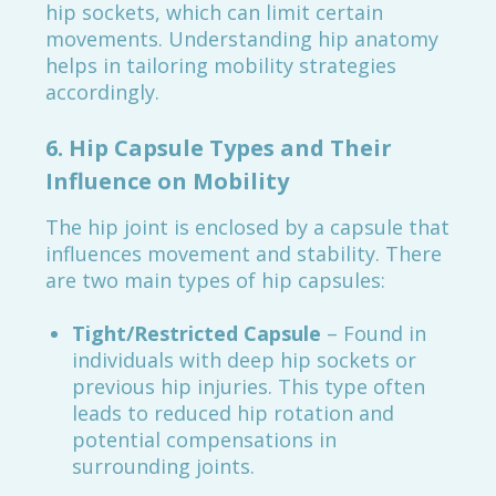
hip sockets, which can limit certain
movements. Understanding hip anatomy
helps in tailoring mobility strategies
accordingly.
6.
Hip Capsule Types and Their
Influence on Mobility
The hip joint is enclosed by a capsule that
influences movement and stability. There
are two main types of hip capsules:
Tight/Restricted Capsule
– Found in
individuals with deep hip sockets or
previous hip injuries. This type often
leads to reduced hip rotation and
potential compensations in
surrounding joints.