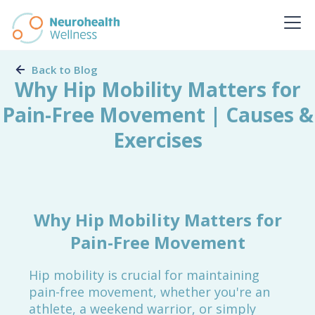
Back to Blog
Why Hip Mobility Matters for
Pain-Free Movement | Causes &
Exercises
Why Hip Mobility Matters for
Pain-Free Movement
Hip mobility is crucial for maintaining
pain-free movement, whether you're an
athlete, a weekend warrior, or simply