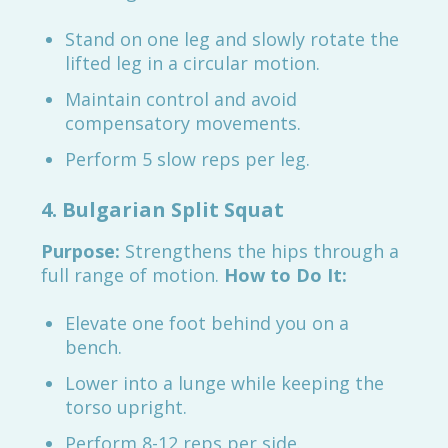
Stand on one leg and slowly rotate the
lifted leg in a circular motion.
Maintain control and avoid
compensatory movements.
Perform 5 slow reps per leg.
4. Bulgarian Split Squat
Purpose:
Strengthens the hips through a
full range of motion.
How to Do It:
Elevate one foot behind you on a
bench.
Lower into a lunge while keeping the
torso upright.
Perform 8-12 reps per side.