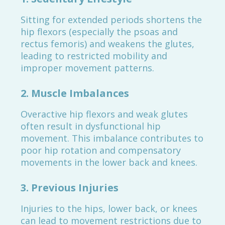
Sitting for extended periods shortens the
hip flexors (especially the psoas and
rectus femoris) and weakens the glutes,
leading to restricted mobility and
improper movement patterns.
2.
Muscle Imbalances
Overactive hip flexors and weak glutes
often result in dysfunctional hip
movement. This imbalance contributes to
poor hip rotation and compensatory
movements in the lower back and knees.
3.
Previous Injuries
Injuries to the hips, lower back, or knees
can lead to movement restrictions due to