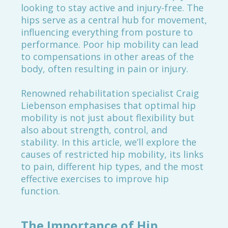
looking to stay active and injury-free. The
hips serve as a central hub for movement,
influencing everything from posture to
performance. Poor hip mobility can lead
to compensations in other areas of the
body, often resulting in pain or injury.
Renowned rehabilitation specialist Craig
Liebenson emphasises that optimal hip
mobility is not just about flexibility but
also about strength, control, and
stability. In this article, we’ll explore the
causes of restricted hip mobility, its links
to pain, different hip types, and the most
effective exercises to improve hip
function.
The Importance of Hip