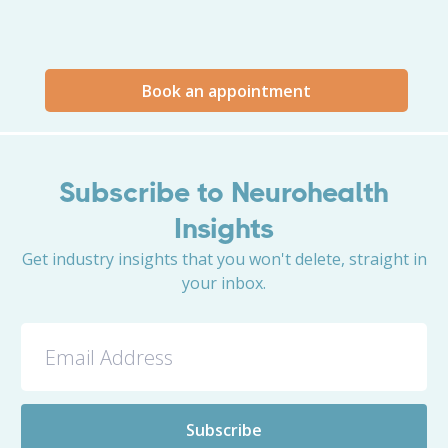
Book an appointment
Subscribe to Neurohealth
Insights
Get industry insights that you won't delete, straight in
your inbox.