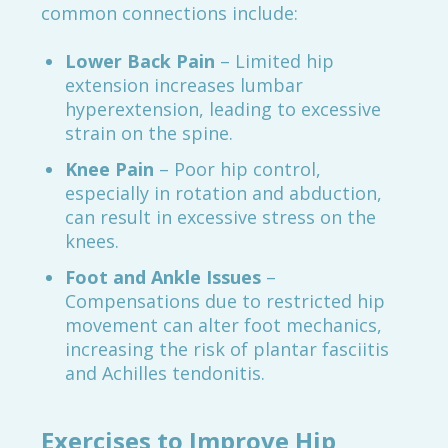
common connections include:
Lower Back Pain
– Limited hip
extension increases lumbar
hyperextension, leading to excessive
strain on the spine.
Knee Pain
– Poor hip control,
especially in rotation and abduction,
can result in excessive stress on the
knees.
Foot and Ankle Issues
–
Compensations due to restricted hip
movement can alter foot mechanics,
increasing the risk of plantar fasciitis
and Achilles tendonitis.
Exercises to Improve Hip