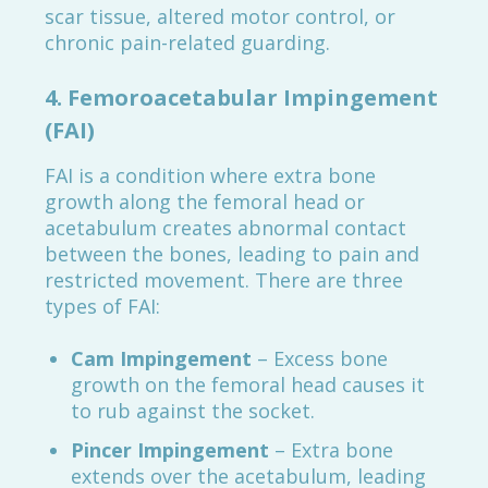
scar tissue, altered motor control, or
chronic pain-related guarding.
4.
Femoroacetabular Impingement
(FAI)
FAI is a condition where extra bone
growth along the femoral head or
acetabulum creates abnormal contact
between the bones, leading to pain and
restricted movement. There are three
types of FAI:
Cam Impingement
– Excess bone
growth on the femoral head causes it
to rub against the socket.
Pincer Impingement
– Extra bone
extends over the acetabulum, leading