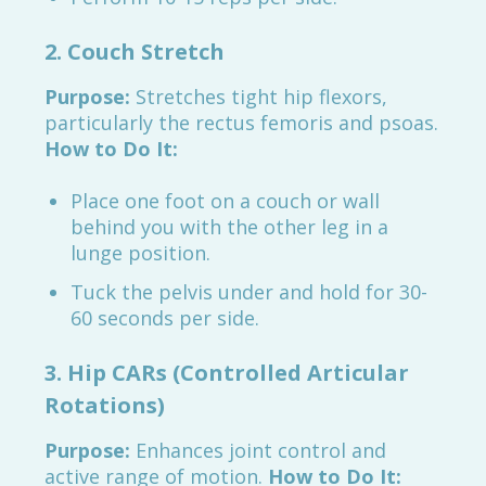
2. Couch Stretch
Purpose:
Stretches tight hip flexors,
particularly the rectus femoris and psoas.
How to Do It:
Place one foot on a couch or wall
behind you with the other leg in a
lunge position.
Tuck the pelvis under and hold for 30-
60 seconds per side.
3. Hip CARs (Controlled Articular
Rotations)
Purpose:
Enhances joint control and
active range of motion.
How to Do It: