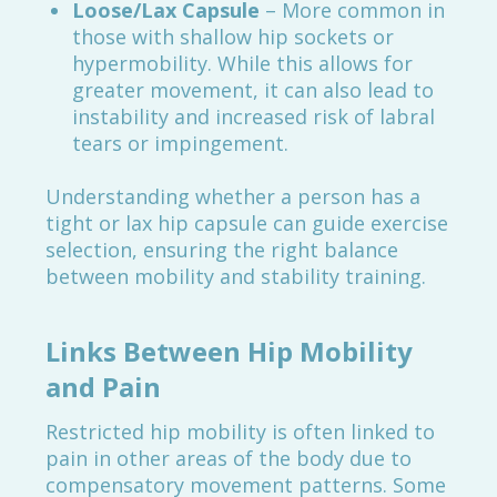
Loose/Lax Capsule
– More common in
those with shallow hip sockets or
hypermobility. While this allows for
greater movement, it can also lead to
instability and increased risk of labral
tears or impingement.
Understanding whether a person has a
tight or lax hip capsule can guide exercise
selection, ensuring the right balance
between mobility and stability training.
Links Between Hip Mobility
and Pain
Restricted hip mobility is often linked to
pain in other areas of the body due to
compensatory movement patterns. Some