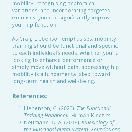
mobility, recognising anatomical
variations, and incorporating targeted
exercises, you can significantly improve
your hip function.
As Craig Liebenson emphasises, mobility
training should be functional and specific
to each individual’s needs. Whether you’re
looking to enhance performance or
simply move without pain, addressing hip
mobility is a fundamental step toward
long-term health and well-being.
References:
Liebenson, C. (2020).
The Functional
Training Handbook
. Human Kinetics.
Neumann, D. A. (2016).
Kinesiology of
the Musculoskeletal System: Foundations