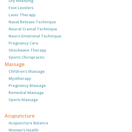
Dry Needling
Foot Levelers
Laser Therapy
Nasal Release Technique
Neural Cranial Technique
Neuro Emotional Technique
Pregnancy Care
Shockwave Therapy
Sports Chiropractic
Massage
Children's Massage
Myotherapy
Pregnancy Massage
Remedial Massage
Sports Massage
Acupuncture
Acupuncture Balance
Women's Health