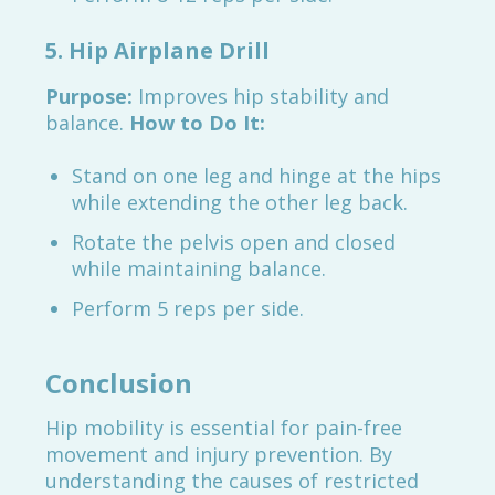
5. Hip Airplane Drill
Purpose:
Improves hip stability and
balance.
How to Do It:
Stand on one leg and hinge at the hips
while extending the other leg back.
Rotate the pelvis open and closed
while maintaining balance.
Perform 5 reps per side.
Conclusion
Hip mobility is essential for pain-free
movement and injury prevention. By
understanding the causes of restricted