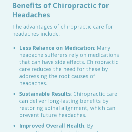
Benefits of Chiropractic for
Headaches
The advantages of chiropractic care for
headaches include:
Less Reliance on Medication
: Many
headache sufferers rely on medications
that can have side effects. Chiropractic
care reduces the need for these by
addressing the root causes of
headaches.
Sustainable Results
: Chiropractic care
can deliver long-lasting benefits by
restoring spinal alignment, which can
prevent future headaches.
Improved Overall Health
: By