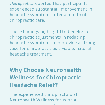
Therapeutics
reported that participants
experienced substantial improvement in
headache symptoms after a month of
chiropractic care.
These findings highlight the benefits of
chiropractic adjustments in reducing
headache symptoms and provide a strong
case for chiropractic as a viable, natural
headache treatment.
Why Choose Neurohealth
Wellness for Chiropractic
Headache Relief?
The experienced chiropractors at
Neurohealth Wellness focus on a