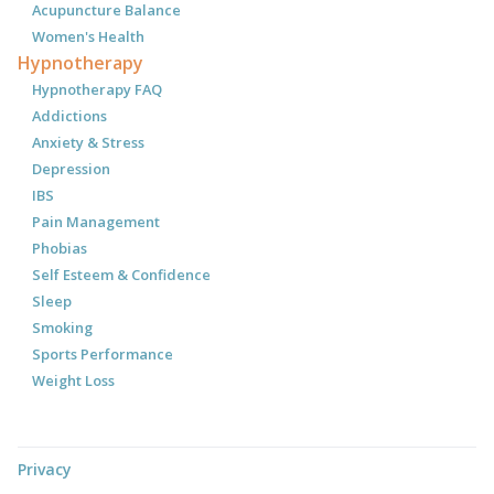
Acupuncture Balance
Women's Health
Hypnotherapy
Hypnotherapy FAQ
Addictions
Anxiety & Stress
Depression
IBS
Pain Management
Phobias
Self Esteem & Confidence
Sleep
Smoking
Sports Performance
Weight Loss
Privacy