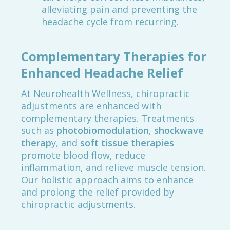
alleviating pain and preventing the
headache cycle from recurring.
Complementary Therapies for
Enhanced Headache Relief
At Neurohealth Wellness, chiropractic
adjustments are enhanced with
complementary therapies. Treatments
such as
photobiomodulation
,
shockwave
therap
y, and
soft tissue therapies
promote blood flow, reduce
inflammation, and relieve muscle tension.
Our holistic approach aims to enhance
and prolong the relief provided by
chiropractic adjustments.