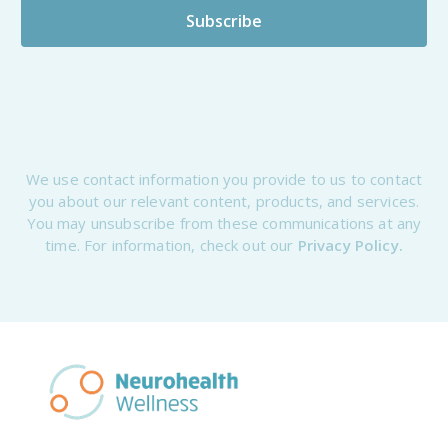
We use contact information you provide to us to contact
you about our relevant content, products, and services.
You may unsubscribe from these communications at any
time. For information, check out our
Privacy Policy.