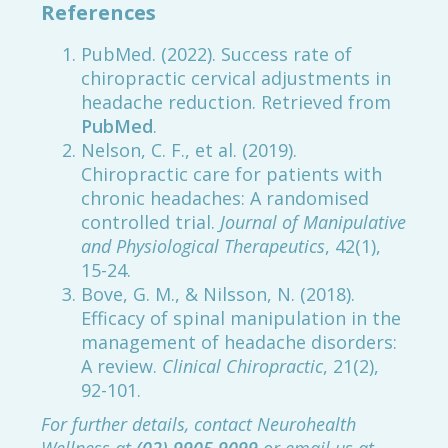
References
PubMed. (2022). Success rate of
chiropractic cervical adjustments in
headache reduction. Retrieved from
PubMed
.
Nelson, C. F., et al. (2019).
Chiropractic care for patients with
chronic headaches: A randomised
controlled trial.
Journal of Manipulative
and Physiological Therapeutics
, 42(1),
15-24.
Bove, G. M., & Nilsson, N. (2018).
Efficacy of spinal manipulation in the
management of headache disorders:
A review.
Clinical Chiropractic
, 21(2),
92-101.
For further details, contact Neurohealth