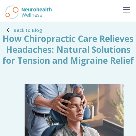
Back to Blog
How Chiropractic Care Relieves
Headaches: Natural Solutions
for Tension and Migraine Relief