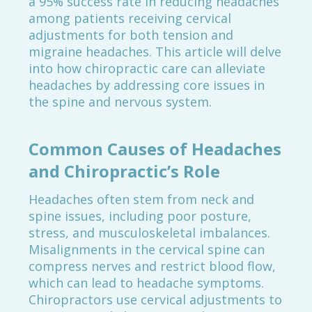
a 95% success rate in reducing headaches
among patients receiving cervical
adjustments for both tension and
migraine headaches. This article will delve
into how chiropractic care can alleviate
headaches by addressing core issues in
the spine and nervous system.
Common Causes of Headaches
and Chiropractic’s Role
Headaches often stem from neck and
spine issues, including poor posture,
stress, and musculoskeletal imbalances.
Misalignments in the cervical spine can
compress nerves and restrict blood flow,
which can lead to headache symptoms.
Chiropractors use cervical adjustments to