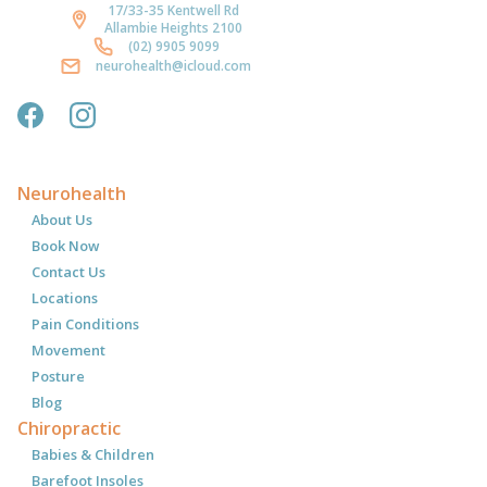
17/33-35 Kentwell Rd
Allambie Heights 2100
(02) 9905 9099
neurohealth@icloud.com
Neurohealth
About Us
Book Now
Contact Us
Locations
Pain Conditions
Movement
Posture
Blog
Chiropractic
Babies & Children
Barefoot Insoles