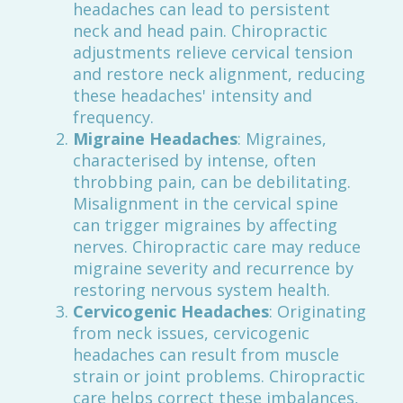
headaches can lead to persistent
neck and head pain. Chiropractic
adjustments relieve cervical tension
and restore neck alignment, reducing
these headaches' intensity and
frequency.
Migraine Headaches
: Migraines,
characterised by intense, often
throbbing pain, can be debilitating.
Misalignment in the cervical spine
can trigger migraines by affecting
nerves. Chiropractic care may reduce
migraine severity and recurrence by
restoring nervous system health.
Cervicogenic Headaches
: Originating
from neck issues, cervicogenic
headaches can result from muscle
strain or joint problems. Chiropractic
care helps correct these imbalances,