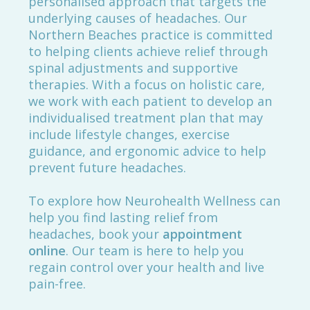
personalised approach that targets the
underlying causes of headaches. Our
Northern Beaches practice is committed
to helping clients achieve relief through
spinal adjustments and supportive
therapies. With a focus on holistic care,
we work with each patient to develop an
individualised treatment plan that may
include lifestyle changes, exercise
guidance, and ergonomic advice to help
prevent future headaches.
To explore how Neurohealth Wellness can
help you find lasting relief from
headaches, book your
appointment
online
. Our team is here to help you
regain control over your health and live
pain-free.