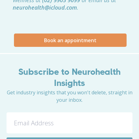
Wellness at
(02) 9905 9099
or email us at
neurohealth@icloud.com
.
Book an appointment
Subscribe to Neurohealth
Insights
Get industry insights that you won't delete, straight in
your inbox.