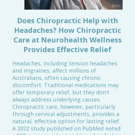
Does Chiropractic Help with
Headaches? How Chiropractic
Care at Neurohealth Wellness
Provides Effective Relief
Headaches, including tension headaches
and migraines, affect millions of
Australians, often causing chronic
discomfort. Traditional medications may
offer temporary relief, but they don’t
always address underlying causes.
Chiropractic care, however, particularly
through cervical adjustments, provides a
natural, effective option for lasting relief.
A 2022 study published on PubMed noted