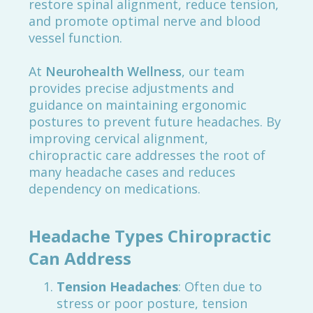
restore spinal alignment, reduce tension,
and promote optimal nerve and blood
vessel function.
At
Neurohealth Wellness
, our team
provides precise adjustments and
guidance on maintaining ergonomic
postures to prevent future headaches. By
improving cervical alignment,
chiropractic care addresses the root of
many headache cases and reduces
dependency on medications.
Headache Types Chiropractic
Can Address
Tension Headaches
: Often due to
stress or poor posture, tension