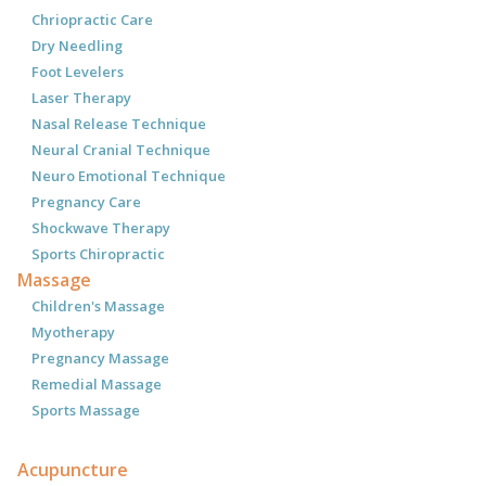
Chriopractic Care
Dry Needling
Foot Levelers
Laser Therapy
Nasal Release Technique
Neural Cranial Technique
Neuro Emotional Technique
Pregnancy Care
Shockwave Therapy
Sports Chiropractic
Massage
Children's Massage
Myotherapy
Pregnancy Massage
Remedial Massage
Sports Massage
Acupuncture