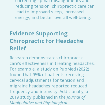
correcting spinal misalignments and
reducing tension, chiropractic care can
lead to improved sleep, increased
energy, and better overall well-being.
Evidence Supporting
Chiropractic for Headache
Relief
Research demonstrates chiropractic
care’s effectiveness in treating headaches.
For example, a study on PubMed (2022)
found that 95% of patients receiving
cervical adjustments for tension and
migraine headaches reported reduced
frequency and intensity. Additionally, a
2019 study published in the
Journal of
Manipulative and Physiological