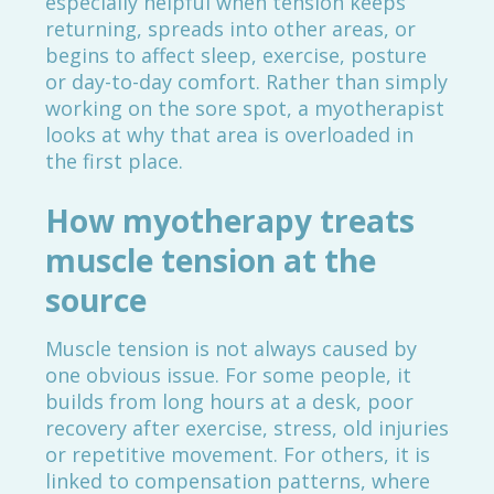
especially helpful when tension keeps
returning, spreads into other areas, or
begins to affect sleep, exercise, posture
or day-to-day comfort. Rather than simply
working on the sore spot, a myotherapist
looks at why that area is overloaded in
the first place.
How myotherapy treats
muscle tension at the
source
Muscle tension is not always caused by
one obvious issue. For some people, it
builds from long hours at a desk, poor
recovery after exercise, stress, old injuries
or repetitive movement. For others, it is
linked to compensation patterns, where