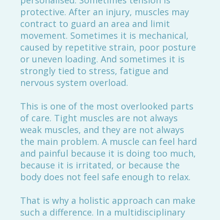
personalised. Sometimes tension is
protective. After an injury, muscles may
contract to guard an area and limit
movement. Sometimes it is mechanical,
caused by repetitive strain, poor posture
or uneven loading. And sometimes it is
strongly tied to stress, fatigue and
nervous system overload.
This is one of the most overlooked parts
of care. Tight muscles are not always
weak muscles, and they are not always
the main problem. A muscle can feel hard
and painful because it is doing too much,
because it is irritated, or because the
body does not feel safe enough to relax.
That is why a holistic approach can make
such a difference. In a multidisciplinary