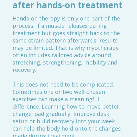
after hands-on treatment
Hands-on therapy is only one part of the
process. If a muscle releases during
treatment but goes straight back to the
same strain pattern afterwards, results
may be limited. That is why myotherapy
often includes tailored advice around
stretching, strengthening, mobility and
recovery.
This does not need to be complicated.
Sometimes one or two well-chosen
exercises can make a meaningful
difference. Learning how to move better,
change load gradually, improve desk
setup or build recovery into your week
can help the body hold onto the changes
made during treatment.