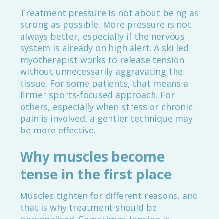
Treatment pressure is not about being as
strong as possible. More pressure is not
always better, especially if the nervous
system is already on high alert. A skilled
myotherapist works to release tension
without unnecessarily aggravating the
tissue. For some patients, that means a
firmer sports-focused approach. For
others, especially when stress or chronic
pain is involved, a gentler technique may
be more effective.
Why muscles become
tense in the first place
Muscles tighten for different reasons, and
that is why treatment should be