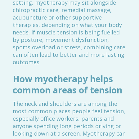
setting, myotherapy may sit alongside
chiropractic care, remedial massage,
acupuncture or other supportive
therapies, depending on what your body
needs. If muscle tension is being fuelled
by posture, movement dysfunction,
sports overload or stress, combining care
can often lead to better and more lasting
outcomes.
How myotherapy helps
common areas of tension
The neck and shoulders are among the
most common places people feel tension,
especially office workers, parents and
anyone spending long periods driving or
looking down at a screen. Myotherapy can