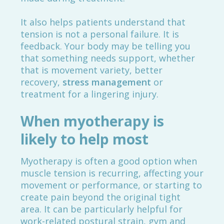
It also helps patients understand that
tension is not a personal failure. It is
feedback. Your body may be telling you
that something needs support, whether
that is movement variety, better
recovery,
stress management
or
treatment for a lingering injury.
When myotherapy is
likely to help most
Myotherapy is often a good option when
muscle tension is recurring, affecting your
movement or performance, or starting to
create pain beyond the original tight
area. It can be particularly helpful for
work-related postural strain, gym and