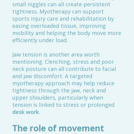
small niggles can all create persistent
tightness. Myotherapy can support
sports injury care and rehabilitation by
easing overloaded tissue, improving
mobility and helping the body move more
efficiently under load.
Jaw tension is another area worth
mentioning. Clenching, stress and poor
neck posture can all contribute to facial
and jaw discomfort. A targeted
myotherapy approach may help reduce
tightness through the jaw, neck and
upper shoulders, particularly when
tension is linked to stress or prolonged
desk work
.
The role of movement