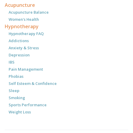
Acupuncture
Acupuncture Balance
Women's Health
Hypnotherapy
Hypnotherapy FAQ
Addictions
Anxiety & Stress
Depression
IBS
Pain Management
Phobias
Self Esteem & Confidence
Sleep
Smoking
Sports Performance
Weight Loss