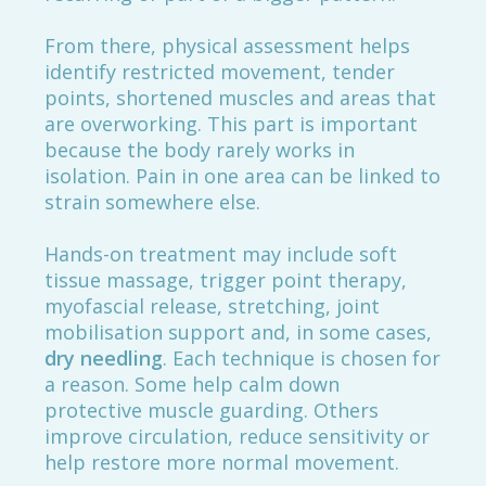
From there, physical assessment helps
identify restricted movement, tender
points, shortened muscles and areas that
are overworking. This part is important
because the body rarely works in
isolation. Pain in one area can be linked to
strain somewhere else.
Hands-on treatment may include soft
tissue massage, trigger point therapy,
myofascial release, stretching, joint
mobilisation support and, in some cases,
dry needling
. Each technique is chosen for
a reason. Some help calm down
protective muscle guarding. Others
improve circulation, reduce sensitivity or
help restore more normal movement.