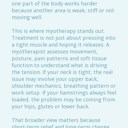
one part of the body works harder
because another area is weak, stiff or not
moving well.
This is where myotherapy stands out.
Treatment is not just about pressing into
a tight muscle and hoping it releases. A
myotherapist assesses movement,
posture, pain patterns and soft tissue
function to understand what is driving
the tension. If your neck is tight, the real
issue may involve your upper back,
shoulder mechanics, breathing pattern or
work setup. If your hamstrings always feel
loaded, the problem may be coming from
your hips, glutes or lower back.
That broader view matters because
short-term relief and long-term change