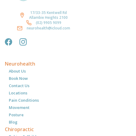
17/33-35 Kentwell Rd
Allambie Heights 2100
(02) 9905 9099
neurohealth@icloud.com
Neurohealth
About Us
Book Now
Contact Us
Locations
Pain Conditions
Movement
Posture
Blog
Chiropractic