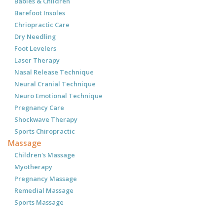
Babies & Children
Barefoot Insoles
Chriopractic Care
Dry Needling
Foot Levelers
Laser Therapy
Nasal Release Technique
Neural Cranial Technique
Neuro Emotional Technique
Pregnancy Care
Shockwave Therapy
Sports Chiropractic
Massage
Children's Massage
Myotherapy
Pregnancy Massage
Remedial Massage
Sports Massage