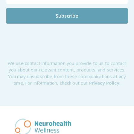
We use contact information you provide to us to contact
you about our relevant content, products, and services.
You may unsubscribe from these communications at any
time. For information, check out our
Privacy Policy.