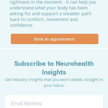
tightness in the moment - it can help you
understand what your body has been
asking for and support a steadier path
back to comfort, movement and
confidence.
Book an appointment
Subscribe to Neurohealth
Insights
Get industry insights that you won't delete, straight in
your inbox.