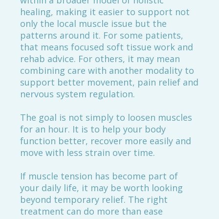
within a broader model of holistic
healing, making it easier to support not
only the local muscle issue but the
patterns around it. For some patients,
that means focused soft tissue work and
rehab advice. For others, it may mean
combining care with another modality to
support better movement, pain relief and
nervous system regulation.
The goal is not simply to loosen muscles
for an hour. It is to help your body
function better, recover more easily and
move with less strain over time.
If muscle tension has become part of
your daily life, it may be worth looking
beyond temporary relief. The right
treatment can do more than ease