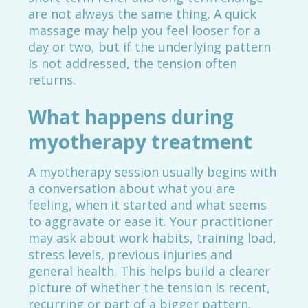
are not always the same thing. A quick
massage may help you feel looser for a
day or two, but if the underlying pattern
is not addressed, the tension often
returns.
What happens during
myotherapy treatment
A myotherapy session usually begins with
a conversation about what you are
feeling, when it started and what seems
to aggravate or ease it. Your practitioner
may ask about work habits, training load,
stress levels, previous injuries and
general health. This helps build a clearer
picture of whether the tension is recent,
recurring or part of a bigger pattern.