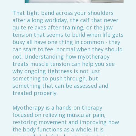
That tight band across your shoulders
after a long workday, the calf that never
quite relaxes after training, or the jaw
tension that seems to build when life gets
busy all have one thing in common - they
can start to feel normal when they should
not. Understanding how myotherapy
treats muscle tension can help you see
why ongoing tightness is not just
something to push through, but
something that can be assessed and
treated properly.
Myotherapy is a hands-on therapy
focused on relieving muscular pain,
restoring movement and improving how
the body functions as a whole. It is