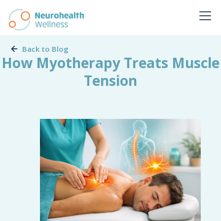
Back to Blog
How Myotherapy Treats Muscle
Tension