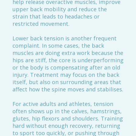
help release overactive muscles, improve
upper back mobility and reduce the
strain that leads to headaches or
restricted movement.
Lower back tension is another frequent
complaint. In some cases, the back
muscles are doing extra work because the
hips are stiff, the core is underperforming
or the body is compensating after an old
injury. Treatment may focus on the back
itself, but also on surrounding areas that
affect how the spine moves and stabilises.
For active adults and athletes, tension
often shows up in the calves, hamstrings,
glutes, hip flexors and shoulders. Training
hard without enough recovery, returning
to sport too quickly, or pushing through