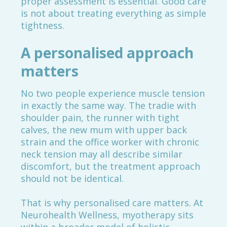
proper assessment is essential. Good care
is not about treating everything as simple
tightness.
A personalised approach
matters
No two people experience muscle tension
in exactly the same way. The tradie with
shoulder pain, the runner with tight
calves, the new mum with upper back
strain and the office worker with chronic
neck tension may all describe similar
discomfort, but the treatment approach
should not be identical.
That is why personalised care matters. At
Neurohealth Wellness, myotherapy sits