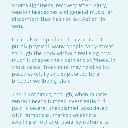
sports tightness, recovery after injury,
tension headaches and general muscular
discomfort that has not settled on its
own.
It can also help when the issue is not
purely physical. Many people carry stress
through the body without realising how
much it shapes their pain and stiffness. In
those cases, treatment may need to be
paced carefully and supported by a
broader wellbeing plan.
There are times, though, when muscle
tension needs further investigation. If
pain is severe, unexplained, associated
with numbness, marked weakness,
swelling or other unusual symptoms, a