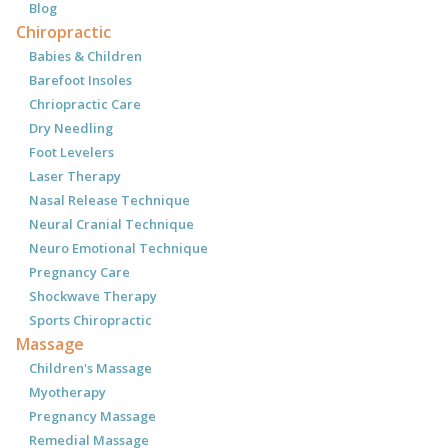
Blog
Chiropractic
Babies & Children
Barefoot Insoles
Chriopractic Care
Dry Needling
Foot Levelers
Laser Therapy
Nasal Release Technique
Neural Cranial Technique
Neuro Emotional Technique
Pregnancy Care
Shockwave Therapy
Sports Chiropractic
Massage
Children's Massage
Myotherapy
Pregnancy Massage
Remedial Massage