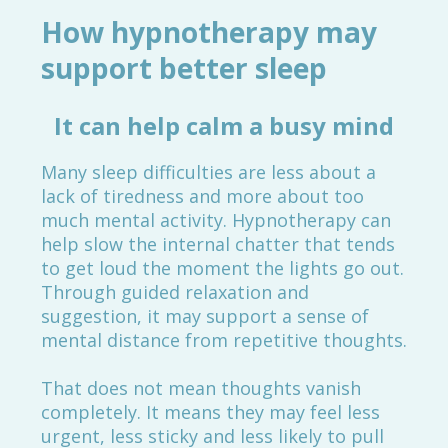
How hypnotherapy may
support better sleep
It can help calm a busy mind
Many sleep difficulties are less about a
lack of tiredness and more about too
much mental activity. Hypnotherapy can
help slow the internal chatter that tends
to get loud the moment the lights go out.
Through guided relaxation and
suggestion, it may support a sense of
mental distance from repetitive thoughts.
That does not mean thoughts vanish
completely. It means they may feel less
urgent, less sticky and less likely to pull