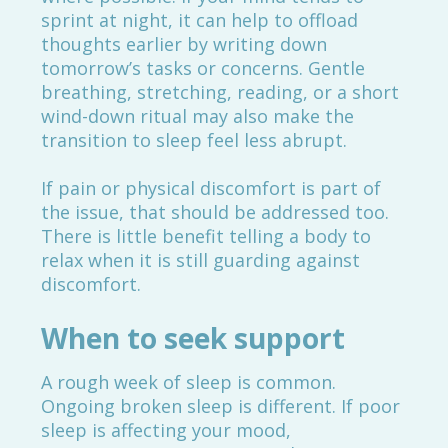
sprint at night, it can help to offload
thoughts earlier by writing down
tomorrow’s tasks or concerns. Gentle
breathing, stretching, reading, or a short
wind-down ritual may also make the
transition to sleep feel less abrupt.
If pain or physical discomfort is part of
the issue, that should be addressed too.
There is little benefit telling a body to
relax when it is still guarding against
discomfort.
When to seek support
A rough week of sleep is common.
Ongoing broken sleep is different. If poor
sleep is affecting your mood,