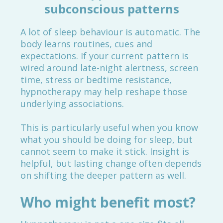
subconscious patterns
A lot of sleep behaviour is automatic. The
body learns routines, cues and
expectations. If your current pattern is
wired around late-night alertness, screen
time, stress or bedtime resistance,
hypnotherapy may help reshape those
underlying associations.
This is particularly useful when you know
what you should be doing for sleep, but
cannot seem to make it stick. Insight is
helpful, but lasting change often depends
on shifting the deeper pattern as well.
Who might benefit most?