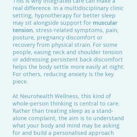
This is why integrated care can make a
real difference. In a multidisciplinary clinic
setting, hypnotherapy for better sleep
may sit alongside support for
muscular
tension
, stress-related symptoms, pain,
posture, pregnancy discomfort or
recovery from physical strain. For some
people, easing neck and shoulder tension
or addressing persistent back discomfort
helps the body settle more easily at night.
For others, reducing anxiety is the key
piece.
At Neurohealth Wellness, this kind of
whole-person thinking is central to care.
Rather than treating sleep as a stand-
alone complaint, the aim is to understand
what your body and mind may be asking
for and build a personalised approach