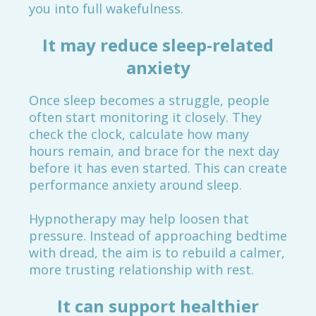
you into full wakefulness.
It may reduce sleep-related
anxiety
Once sleep becomes a struggle, people
often start monitoring it closely. They
check the clock, calculate how many
hours remain, and brace for the next day
before it has even started. This can create
performance anxiety around sleep.
Hypnotherapy may help loosen that
pressure. Instead of approaching bedtime
with dread, the aim is to rebuild a calmer,
more trusting relationship with rest.
It can support healthier