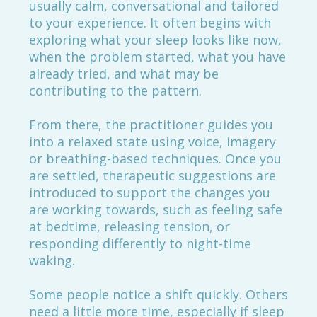
usually calm, conversational and tailored
to your experience. It often begins with
exploring what your sleep looks like now,
when the problem started, what you have
already tried, and what may be
contributing to the pattern.
From there, the practitioner guides you
into a relaxed state using voice, imagery
or breathing-based techniques. Once you
are settled, therapeutic suggestions are
introduced to support the changes you
are working towards, such as feeling safe
at bedtime, releasing tension, or
responding differently to night-time
waking.
Some people notice a shift quickly. Others
need a little more time, especially if sleep