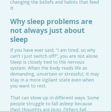
changing the beliefs and habits that feed
it.
Why sleep problems are
not always just about
sleep
If you have ever said, “I am tired, so why
can’t I just switch off?”, you are not alone.
Sleep is closely tied to the nervous
system. When the body reads life as
demanding, uncertain or stressful, it may
stay in a more vigilant state even when
you want to rest.
That can show up in different ways. Some
people struggle to fall asleep because
their thoughts are busy. Others fall