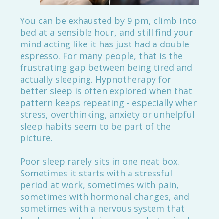
You can be exhausted by 9 pm, climb into
bed at a sensible hour, and still find your
mind acting like it has just had a double
espresso. For many people, that is the
frustrating gap between being tired and
actually sleeping. Hypnotherapy for
better sleep is often explored when that
pattern keeps repeating - especially when
stress, overthinking, anxiety or unhelpful
sleep habits seem to be part of the
picture.
Poor sleep rarely sits in one neat box.
Sometimes it starts with a stressful
period at work, sometimes with pain,
sometimes with hormonal changes, and
sometimes with a nervous system that