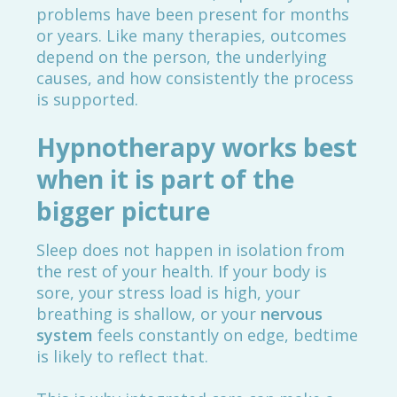
problems have been present for months
or years. Like many therapies, outcomes
depend on the person, the underlying
causes, and how consistently the process
is supported.
Hypnotherapy works best
when it is part of the
bigger picture
Sleep does not happen in isolation from
the rest of your health. If your body is
sore, your stress load is high, your
breathing is shallow, or your
nervous
system
feels constantly on edge, bedtime
is likely to reflect that.