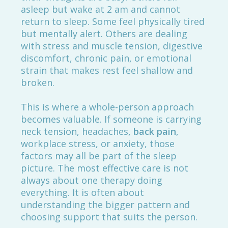
asleep but wake at 2 am and cannot
return to sleep. Some feel physically tired
but mentally alert. Others are dealing
with stress and muscle tension, digestive
discomfort, chronic pain, or emotional
strain that makes rest feel shallow and
broken.
This is where a whole-person approach
becomes valuable. If someone is carrying
neck tension, headaches,
back pain
,
workplace stress, or anxiety, those
factors may all be part of the sleep
picture. The most effective care is not
always about one therapy doing
everything. It is often about
understanding the bigger pattern and
choosing support that suits the person.