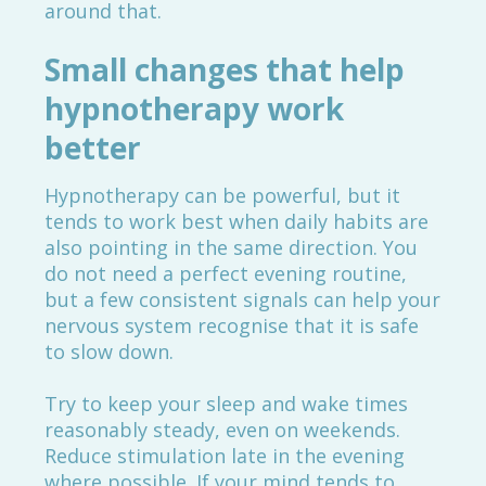
around that.
Small changes that help
hypnotherapy work
better
Hypnotherapy can be powerful, but it
tends to work best when daily habits are
also pointing in the same direction. You
do not need a perfect evening routine,
but a few consistent signals can help your
nervous system recognise that it is safe
to slow down.
Try to keep your sleep and wake times
reasonably steady, even on weekends.
Reduce stimulation late in the evening
where possible. If your mind tends to