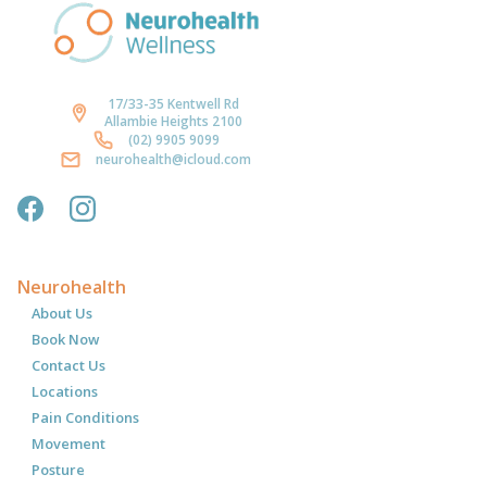
17/33-35 Kentwell Rd
Allambie Heights 2100
(02) 9905 9099
neurohealth@icloud.com
Neurohealth
About Us
Book Now
Contact Us
Locations
Pain Conditions
Movement
Posture