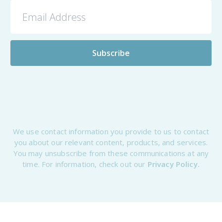
We use contact information you provide to us to contact
you about our relevant content, products, and services.
You may unsubscribe from these communications at any
time. For information, check out our
Privacy Policy.