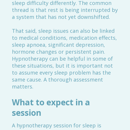
sleep difficulty differently. The common
thread is that rest is being interrupted by
a system that has not yet downshifted.
That said, sleep issues can also be linked
to medical conditions, medication effects,
sleep apnoea, significant depression,
hormone changes or persistent pain.
Hypnotherapy can be helpful in some of
these situations, but it is important not
to assume every sleep problem has the
same cause. A thorough assessment
matters.
What to expect in a
session
A hypnotherapy session for sleep is