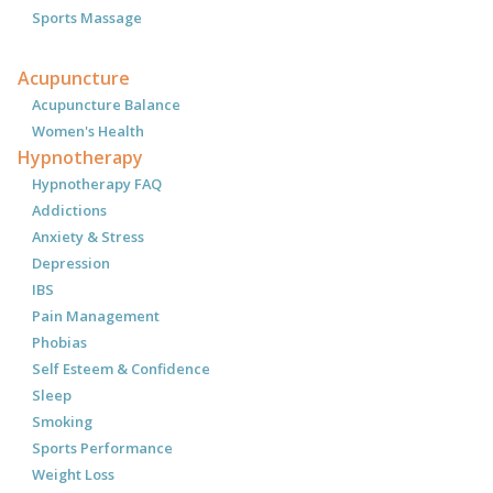
Sports Massage
Acupuncture
Acupuncture Balance
Women's Health
Hypnotherapy
Hypnotherapy FAQ
Addictions
Anxiety & Stress
Depression
IBS
Pain Management
Phobias
Self Esteem & Confidence
Sleep
Smoking
Sports Performance
Weight Loss