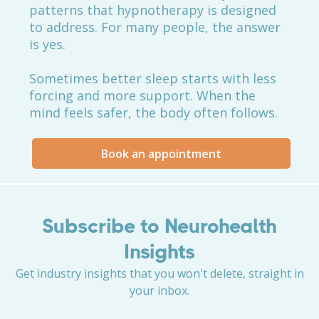
patterns that hypnotherapy is designed
to address. For many people, the answer
is yes.
Sometimes better sleep starts with less
forcing and more support. When the
mind feels safer, the body often follows.
Book an appointment
Subscribe to Neurohealth
Insights
Get industry insights that you won't delete, straight in
your inbox.