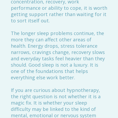
concentration, recovery, work
performance or ability to cope, it is worth
getting support rather than waiting for it
to sort itself out.
The longer sleep problems continue, the
more they can affect other areas of
health. Energy drops, stress tolerance
narrows, cravings change, recovery slows
and everyday tasks feel heavier than they
should. Good sleep is not a luxury. It is
one of the foundations that helps
everything else work better.
If you are curious about hypnotherapy,
the right question is not whether it is a
magic fix. It is whether your sleep
difficulty may be linked to the kind of
mental, emotional or nervous system