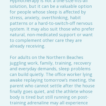
Hypnotherapy is not a one-size-fits-all
solution, but it can be a valuable option
for people whose sleep is affected by
stress, anxiety, overthinking, habit
patterns or a hard-to-switch-off nervous
system. It may also suit those who prefer
natural, non-medicated support or want
to complement other care they are
already receiving.
For adults on the Northern Beaches
juggling work, family, training, recovery
and everyday demands, sleep problems
can build quietly. The office worker lying
awake replaying tomorrow’s meeting, the
parent who cannot settle after the house
finally goes quiet, and the athlete whose
body is tired but still running on post-
training adrenaline may all experience