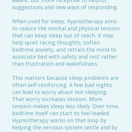
aware, but more receptive to helpful
suggestions and new ways of responding.
When used for sleep, hypnotherapy aims
to reduce the mental and physical tension
that can keep sleep out of reach. It may
help quiet racing thoughts, soften
bedtime anxiety, and retrain the mind to
associate bed with safety and rest rather
than frustration and wakefulness.
This matters because sleep problems are
often self-reinforcing. A few bad nights
can lead to worry about not sleeping.
That worry increases tension. More
tension makes sleep less likely. Over time,
bedtime itself can start to feel loaded.
Hypnotherapy works on that loop by
helping the nervous system settle and by