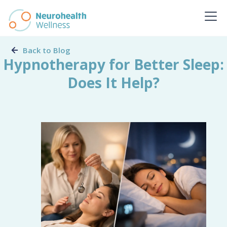
Back to Blog
Hypnotherapy for Better Sleep:
Does It Help?