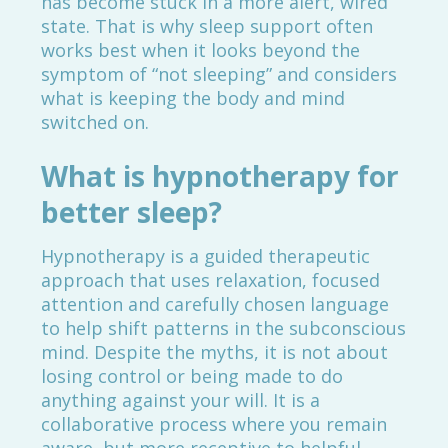
has become stuck in a more alert, wired
state. That is why sleep support often
works best when it looks beyond the
symptom of “not sleeping” and considers
what is keeping the body and mind
switched on.
What is hypnotherapy for
better sleep?
Hypnotherapy is a guided therapeutic
approach that uses relaxation, focused
attention and carefully chosen language
to help shift patterns in the subconscious
mind. Despite the myths, it is not about
losing control or being made to do
anything against your will. It is a
collaborative process where you remain