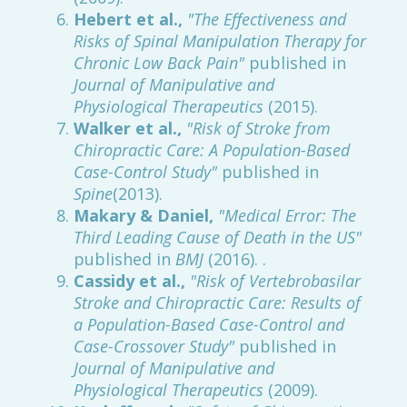
Hebert et al.,
"The Effectiveness and
Risks of Spinal Manipulation Therapy for
Chronic Low Back Pain"
published in
Journal of Manipulative and
Physiological Therapeutics
(2015).
Walker et al.,
"Risk of Stroke from
Chiropractic Care: A Population-Based
Case-Control Study"
published in
Spine
(2013).
Makary & Daniel,
"Medical Error: The
Third Leading Cause of Death in the US"
published in
BMJ
(2016). .
Cassidy et al.,
"Risk of Vertebrobasilar
Stroke and Chiropractic Care: Results of
a Population-Based Case-Control and
Case-Crossover Study"
published in
Journal of Manipulative and
Physiological Therapeutics
(2009).