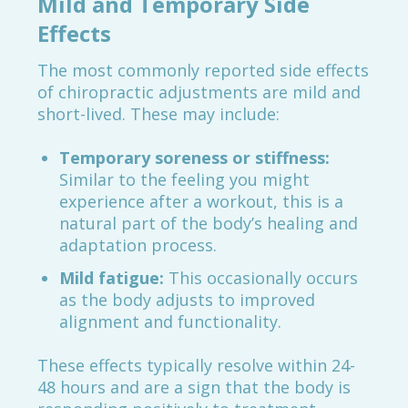
Mild and Temporary Side
Effects
The most commonly reported side effects
of chiropractic adjustments are mild and
short-lived. These may include:
Temporary soreness or stiffness:
Similar to the feeling you might
experience after a workout, this is a
natural part of the body’s healing and
adaptation process.
Mild fatigue:
This occasionally occurs
as the body adjusts to improved
alignment and functionality.
These effects typically resolve within 24-
48 hours and are a sign that the body is