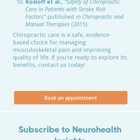
Kosloff et al.,
"Safety of Chiropractic
Care in Patients with Stroke Risk
Factors"
published in
Chiropractic and
Manual Therapies
(2015).
Chiropractic care is a safe, evidence-
based choice for managing
musculoskeletal pain and improving
quality of life. If you’re ready to explore its
benefits, contact us today!
Book an appointment
Subscribe to Neurohealth