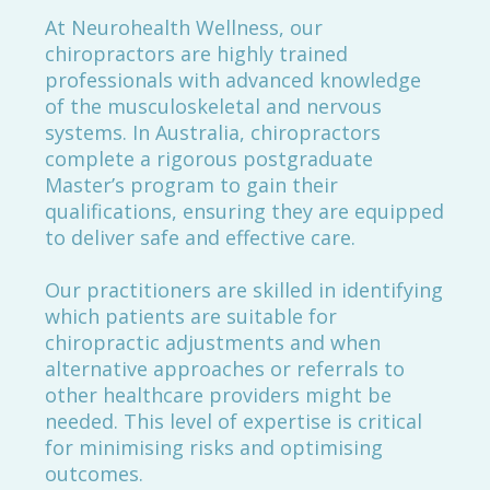
At Neurohealth Wellness, our
chiropractors are highly trained
professionals with advanced knowledge
of the musculoskeletal and nervous
systems. In Australia, chiropractors
complete a rigorous postgraduate
Master’s program to gain their
qualifications, ensuring they are equipped
to deliver safe and effective care.
Our practitioners are skilled in identifying
which patients are suitable for
chiropractic adjustments and when
alternative approaches or referrals to
other healthcare providers might be
needed. This level of expertise is critical
for minimising risks and optimising
outcomes.