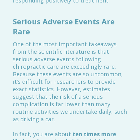
responding positively to treatment.
Serious Adverse Events Are
Rare
One of the most important takeaways
from the scientific literature is that
serious adverse events following
chiropractic care are exceedingly rare.
Because these events are so uncommon,
it’s difficult for researchers to provide
exact statistics. However, estimates
suggest that the risk of a serious
complication is far lower than many
routine activities we undertake daily, such
as driving a car.
In fact, you are about
ten times more