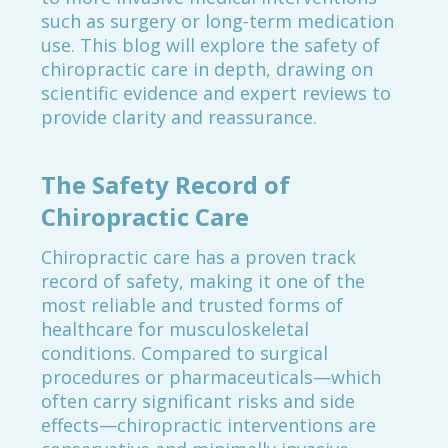
such as surgery or long-term medication
use. This blog will explore the safety of
chiropractic care in depth, drawing on
scientific evidence and expert reviews to
provide clarity and reassurance.
The Safety Record of
Chiropractic Care
Chiropractic care has a proven track
record of safety, making it one of the
most reliable and trusted forms of
healthcare for musculoskeletal
conditions. Compared to surgical
procedures or pharmaceuticals—which
often carry significant risks and side
effects—chiropractic interventions are