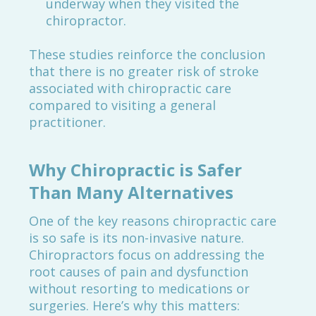
underway when they visited the
chiropractor.
These studies reinforce the conclusion
that there is no greater risk of stroke
associated with chiropractic care
compared to visiting a general
practitioner.
Why Chiropractic is Safer
Than Many Alternatives
One of the key reasons chiropractic care
is so safe is its non-invasive nature.
Chiropractors focus on addressing the
root causes of pain and dysfunction
without resorting to medications or
surgeries. Here’s why this matters: