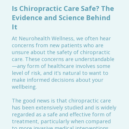
Is Chiropractic Care Safe? The
Evidence and Science Behind
It
At Neurohealth Wellness, we often hear
concerns from new patients who are
unsure about the safety of chiropractic
care. These concerns are understandable
—any form of healthcare involves some
level of risk, and it’s natural to want to
make informed decisions about your
wellbeing.
The good news is that chiropractic care
has been extensively studied and is widely
regarded as a safe and effective form of
treatment, particularly when compared
to more invasive medical interventions