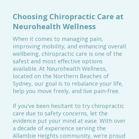
Choosing Chiropractic Care at
Neurohealth Wellness
When it comes to managing pain,
improving mobility, and enhancing overall
wellbeing, chiropractic care is one of the
safest and most effective options
available. At Neurohealth Wellness,
located on the Northern Beaches of
Sydney, our goal is to rebalance your life,
help you move freely, and live pain-free.
If you’ve been hesitant to try chiropractic
care due to safety concerns, let the
evidence put your mind at ease. With over
a decade of experience serving the
Allambie Heights community, we’re proud