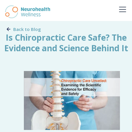
Back to Blog
Is Chiropractic Care Safe? The
Evidence and Science Behind It