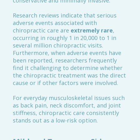
conservative and minimally invasive.
Research reviews indicate that serious
adverse events associated with
chiropractic care are
extremely rare
,
occurring in roughly 1 in 20,000 to 1 in
several million chiropractic visits.
Furthermore, when adverse events have
been reported, researchers frequently
find it challenging to determine whether
the chiropractic treatment was the direct
cause or if other factors were involved.
For everyday musculoskeletal issues such
as back pain, neck discomfort, and joint
stiffness, chiropractic care consistently
stands out as a low-risk option.