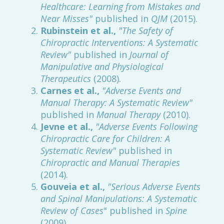
Healthcare: Learning from Mistakes and
Near Misses"
published in
QJM
(2015).
Rubinstein et al.,
"The Safety of
Chiropractic Interventions: A Systematic
Review"
published in
Journal of
Manipulative and Physiological
Therapeutics
(2008).
Carnes et al.,
"Adverse Events and
Manual Therapy: A Systematic Review"
published in
Manual Therapy
(2010).
Jevne et al.,
"Adverse Events Following
Chiropractic Care for Children: A
Systematic Review"
published in
Chiropractic and Manual Therapies
(2014).
Gouveia et al.,
"Serious Adverse Events
and Spinal Manipulations: A Systematic
Review of Cases
" published in
Spine
(2009).