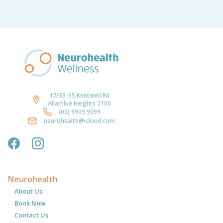
17/33-35 Kentwell Rd
Allambie Heights 2100
(02) 9905 9099
neurohealth@icloud.com
Neurohealth
About Us
Book Now
Contact Us