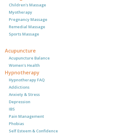
Children's Massage
Myotherapy
Pregnancy Massage
Remedial Massage
Sports Massage
Acupuncture
Acupuncture Balance
Women's Health
Hypnotherapy
Hypnotherapy FAQ
Addictions
Anxiety & Stress
Depression
IBS
Pain Management
Phobias
Self Esteem & Confidence