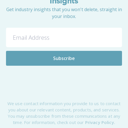
Insights
Get industry insights that you won't delete, straight in
your inbox.
We use contact information you provide to us to contact
you about our relevant content, products, and services.
You may unsubscribe from these communications at any
time. For information, check out our
Privacy Policy.