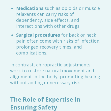
Medications
such as opioids or muscle
relaxants can carry risks of
dependency, side effects, and
interactions with other drugs.
Surgical procedures
for back or neck
pain often come with risks of infection,
prolonged recovery times, and
complications.
In contrast, chiropractic adjustments
work to restore natural movement and
alignment in the body, promoting healing
without adding unnecessary risk.
The Role of Expertise in
Ensuring Safety