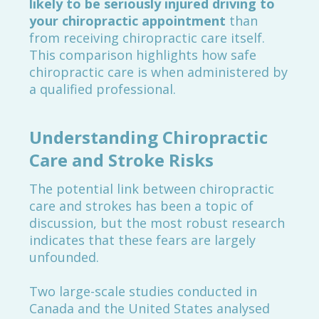
likely to be seriously injured driving to
your chiropractic appointment
than
from receiving chiropractic care itself.
This comparison highlights how safe
chiropractic care is when administered by
a qualified professional.
Understanding Chiropractic
Care and Stroke Risks
The potential link between chiropractic
care and strokes has been a topic of
discussion, but the most robust research
indicates that these fears are largely
unfounded.
Two large-scale studies conducted in
Canada and the United States analysed