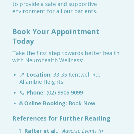
to provide a safe and supportive
environment for all our patients.
Book Your Appointment
Today
Take the first step towards better health
with Neurohealth Wellness:
📍
Location:
33-35 Kentwell Rd,
Allambie Heights
📞
Phone:
(02) 9905 9099
🌐
Online Booking:
Book Now
References for Further Reading
Rafter et al.,
"Adverse Events in