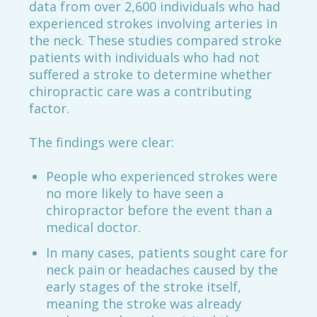
data from over 2,600 individuals who had
experienced strokes involving arteries in
the neck. These studies compared stroke
patients with individuals who had not
suffered a stroke to determine whether
chiropractic care was a contributing
factor.
The findings were clear:
People who experienced strokes were
no more likely to have seen a
chiropractor before the event than a
medical doctor.
In many cases, patients sought care for
neck pain or headaches caused by the
early stages of the stroke itself,
meaning the stroke was already