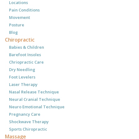
Locations
Pain Conditions
Movement
Posture
Blog
Chiropractic
Babies & Children
Barefoot Insoles
Chriopractic Care
Dry Needling
Foot Levelers
Laser Therapy
Nasal Release Technique
Neural Cranial Technique
Neuro Emotional Technique
Pregnancy Care
Shockwave Therapy
Sports Chiropractic
Massage