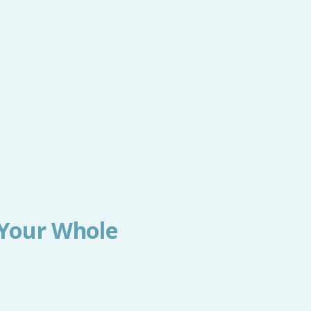
 Your Whole