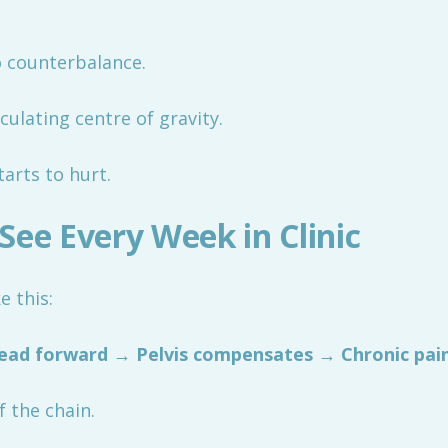
o counterbalance.
culating centre of gravity.
arts to hurt.
See Every Week in Clinic
e this:
ead forward → Pelvis compensates → Chronic pai
 the chain.