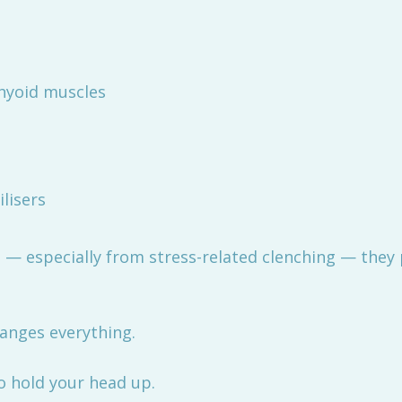
hyoid muscles
lisers
— especially from stress-related clenching — they p
hanges everything.
o hold your head up.