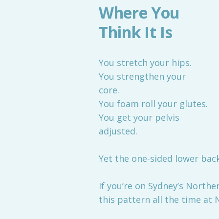
Where You
Think It Is
You stretch your hips.
You strengthen your
core.
You foam roll your glutes.
You get your pelvis
adjusted.
Yet the one-sided lower bac
If you’re on Sydney’s North
this pattern all the time at