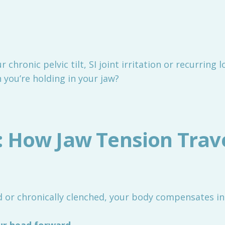
r chronic pelvic tilt, SI joint irritation or recurring
 you’re holding in your jaw?
: How Jaw Tension Trav
 or chronically clenched, your body compensates in