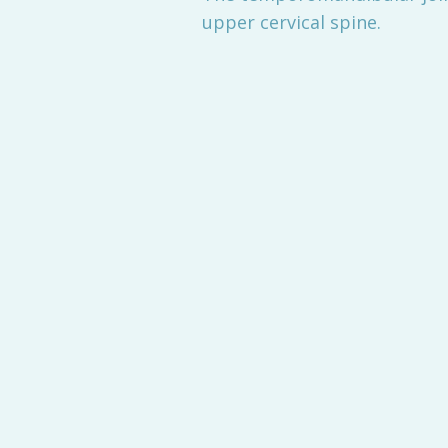
upper cervical spine.