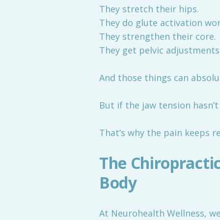
They stretch their hips.
They do glute activation wor
They strengthen their core.
They get pelvic adjustments
And those things can absolu
But if the jaw tension hasn
That’s why the pain keeps r
The Chiropracti
Body
At Neurohealth Wellness, we 