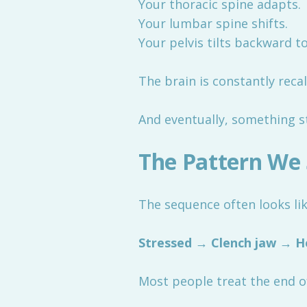
Your thoracic spine adapts.
Your lumbar spine shifts.
Your pelvis tilts backward t
The brain is constantly recal
And eventually, something st
The Pattern We 
The sequence often looks lik
Stressed → Clench jaw → H
Most people treat the end of