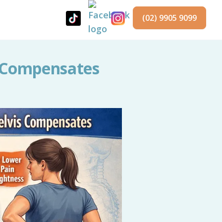
(02) 9905 9099
s Compensates