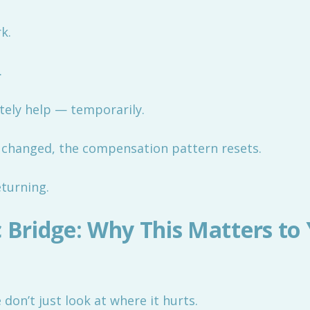
k.
.
tely help — temporarily.
’t changed, the compensation pattern resets.
eturning.
c Bridge: Why This Matters to
don’t just look at where it hurts.