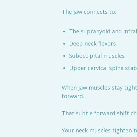
The jaw connects to:
The suprahyoid and infra
Deep neck flexors
Suboccipital muscles
Upper cervical spine stabi
When jaw muscles stay tight 
forward.
That subtle forward shift c
Your neck muscles tighten t