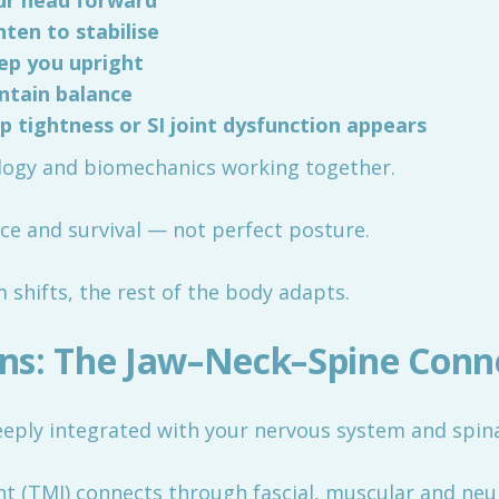
our head forward
ten to stabilise
eep you upright
intain balance
p tightness or SI joint dysfunction appears
rology and biomechanics working together.
ance and survival — not perfect posture.
shifts, the rest of the body adapts.
ns: The Jaw–Neck–Spine Conn
 deeply integrated with your nervous system and spina
 (TMJ) connects through fascial, muscular and neu