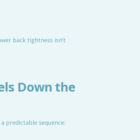
 lower back tightness isn’t
els Down the
 a predictable sequence: