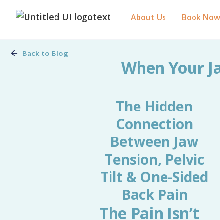
About Us
Book Now
Back to Blog
When Your Ja
The Hidden
Connection
Between Jaw
Tension, Pelvic
Tilt & One-Sided
Back Pain
The Pain Isn’t