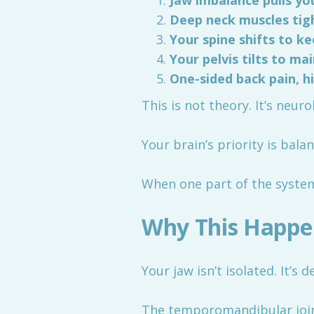
Jaw imbalance pulls y
Deep neck muscles tigh
Your spine shifts to k
Your pelvis tilts to ma
One-sided back pain, hi
This is not theory. It’s neu
Your brain’s priority is bal
When one part of the system 
Why This Happe
Your jaw isn’t isolated. It’s
The temporomandibular joint