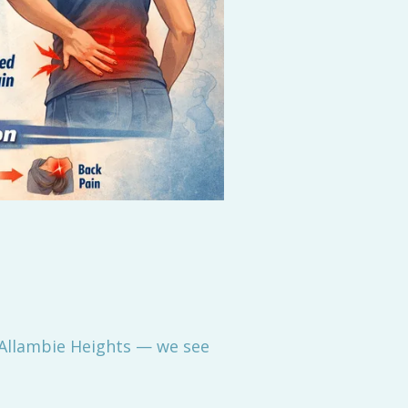
 Allambie Heights — we see