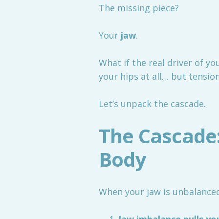
The missing piece?
Your
jaw
.
What if the real driver of you
your hips at all… but tension
Let’s unpack the cascade.
The Cascade
Body
When your jaw is unbalanced