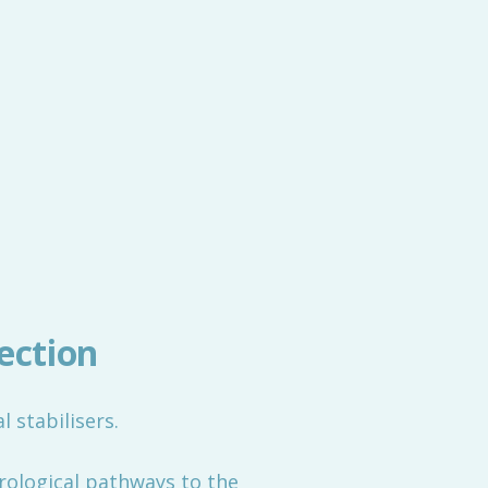
ection
l stabilisers.
rological pathways to the