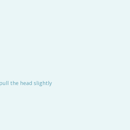
ull the head slightly