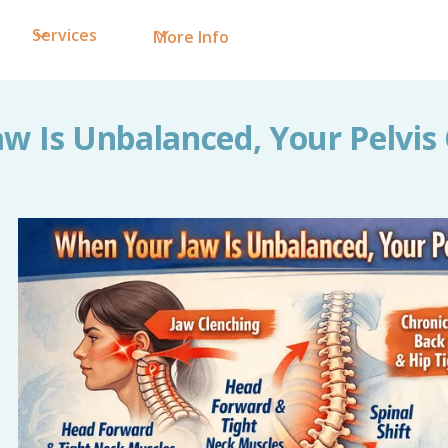
Services
More Info
w Is Unbalanced, Your Pelvi