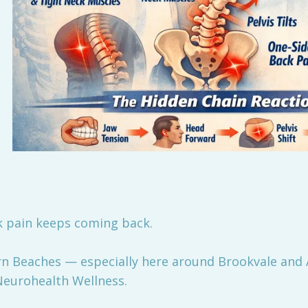
k pain keeps coming back.
ern Beaches — especially here around Brookvale and
 Neurohealth Wellness.