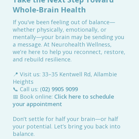
Whole-Brain Health
If you’ve been feeling out of balance—
whether physically, emotionally, or
mentally—your brain may be sending you
a message. At Neurohealth Wellness,
we’re here to help you reconnect, restore,
and rebuild resilience.
📍 Visit us: 33–35 Kentwell Rd, Allambie
Heights
📞 Call us: (
02) 9905 9099
📅 Book online:
Click here to schedule
your appointment
Don’t settle for half your brain—or half
your potential. Let’s bring you back into
balance.