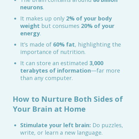
neurons
.
It makes up only
2% of your body
weight
but consumes
20% of your
energy
.
It’s made of
60% fat
, highlighting the
importance of nutrition.
It can store an estimated
3,000
terabytes of information
—far more
than any computer.
How to Nurture Both Sides of
Your Brain at Home
Stimulate your left brain:
Do puzzles,
write, or learn a new language.