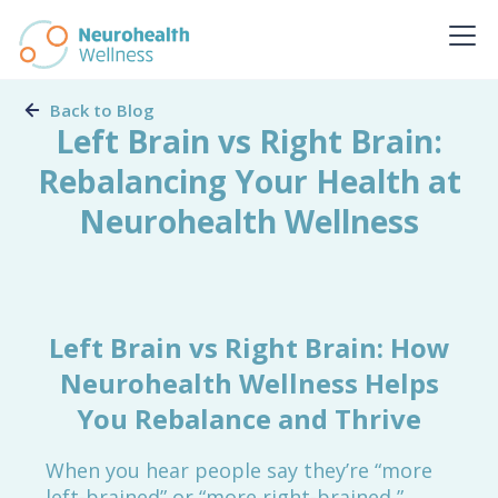
Back to Blog
Left Brain vs Right Brain:
Rebalancing Your Health at
Neurohealth Wellness
Left Brain vs Right Brain: How
Neurohealth Wellness Helps
You Rebalance and Thrive
When you hear people say they’re “more
left-brained” or “more right-brained,”