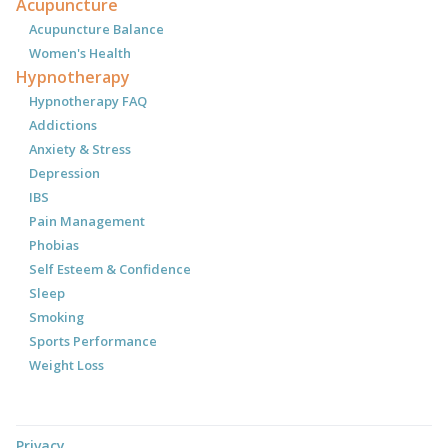
Acupuncture
Acupuncture Balance
Women's Health
Hypnotherapy
Hypnotherapy FAQ
Addictions
Anxiety & Stress
Depression
IBS
Pain Management
Phobias
Self Esteem & Confidence
Sleep
Smoking
Sports Performance
Weight Loss
Privacy