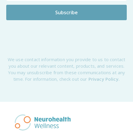
We use contact information you provide to us to contact
you about our relevant content, products, and services.
You may unsubscribe from these communications at any
time. For information, check out our
Privacy Policy.