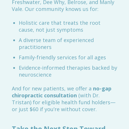
Freshwater, Dee Why, Belrose, and Manly
Vale. Our community knows us for:
Holistic care that treats the root
cause, not just symptoms
A diverse team of experienced
practitioners
Family-friendly services for all ages
Evidence-informed therapies backed by
neuroscience
And for new patients, we offer a
no-gap
chiropractic consultation
(with Dr.
Tristan) for eligible health fund holders—
or just $60 if you’re without cover.
Take the Next Step Toward