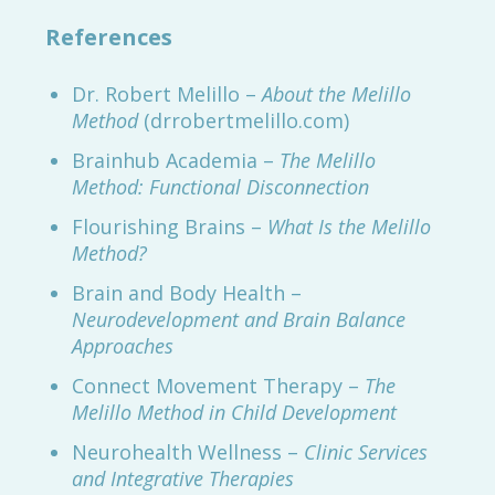
References
Dr. Robert Melillo –
About the Melillo
Method
(drrobertmelillo.com)
Brainhub Academia –
The Melillo
Method: Functional Disconnection
Flourishing Brains –
What Is the Melillo
Method?
Brain and Body Health –
Neurodevelopment and Brain Balance
Approaches
Connect Movement Therapy –
The
Melillo Method in Child Development
Neurohealth Wellness –
Clinic Services
and Integrative Therapies