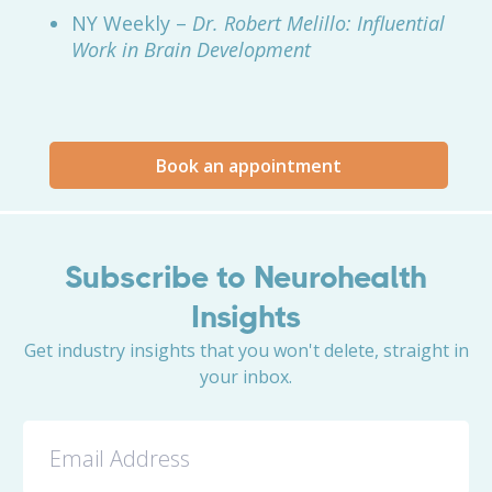
NY Weekly –
Dr. Robert Melillo: Influential
Work in Brain Development
Book an appointment
Subscribe to Neurohealth
Insights
Get industry insights that you won't delete, straight in
your inbox.