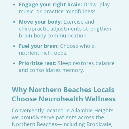
Engage your right brain:
Draw, play
music, or practice mindfulness.
Move your body:
Exercise and
chiropractic adjustments strengthen
brain-body communication.
Fuel your brain:
Choose whole,
nutrient-rich foods.
Prioritise rest:
Sleep restores balance
and consolidates memory.
Why Northern Beaches Locals
Choose Neurohealth Wellness
Conveniently located in Allambie Heights,
we proudly serve patients across the
Northern Beaches—including Brookvale,