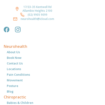
17/33-35 Kentwell Rd
Allambie Heights 2100
(02) 9905 9099
neurohealth@icloud.com
Neurohealth
About Us
Book Now
Contact Us
Locations
Pain Conditions
Movement
Posture
Blog
Chiropractic
Babies & Children