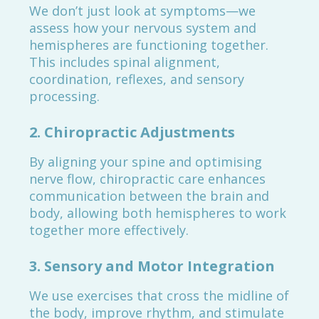
We don’t just look at symptoms—we
assess how your nervous system and
hemispheres are functioning together.
This includes spinal alignment,
coordination, reflexes, and sensory
processing.
2. Chiropractic Adjustments
By aligning your spine and optimising
nerve flow, chiropractic care enhances
communication between the brain and
body, allowing both hemispheres to work
together more effectively.
3. Sensory and Motor Integration
We use exercises that cross the midline of
the body, improve rhythm, and stimulate