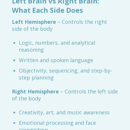
Left Brain vs Right Brain:
What Each Side Does
Left Hemisphere
– Controls the right
side of the body
Logic, numbers, and analytical
reasoning
Written and spoken language
Objectivity, sequencing, and step-by-
step planning
Right Hemisphere
– Controls the left side
of the body
Creativity, art, and music awareness
Emotional processing and face
recognition