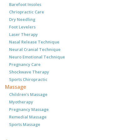
Barefoot Insoles
Chriopractic Care
Dry Needling
Foot Levelers
Laser Therapy
Nasal Release Technique
Neural Cranial Technique
Neuro Emotional Technique
Pregnancy Care
Shockwave Therapy
Sports Chiropractic
Massage
Children's Massage
Myotherapy
Pregnancy Massage
Remedial Massage
Sports Massage