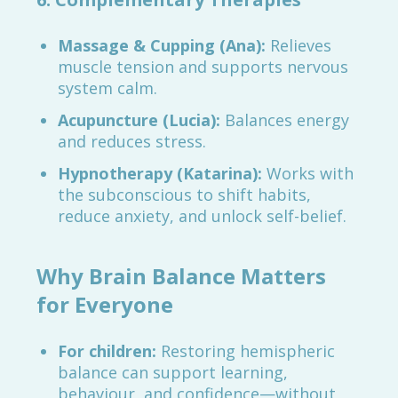
Massage & Cupping (Ana):
Relieves
muscle tension and supports nervous
system calm.
Acupuncture (Lucia):
Balances energy
and reduces stress.
Hypnotherapy (Katarina):
Works with
the subconscious to shift habits,
reduce anxiety, and unlock self-belief.
Why Brain Balance Matters
for Everyone
For children:
Restoring hemispheric
balance can support learning,
behaviour, and confidence—without