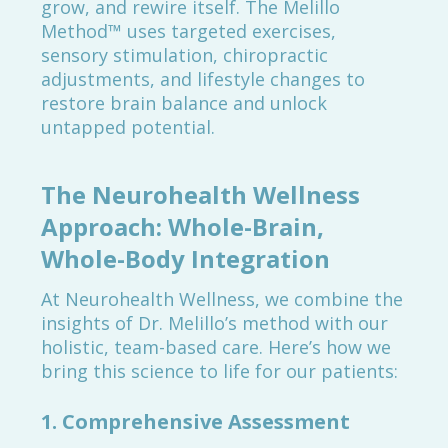
grow, and rewire itself. The Melillo
Method™ uses targeted exercises,
sensory stimulation, chiropractic
adjustments, and lifestyle changes to
restore brain balance and unlock
untapped potential.
The Neurohealth Wellness
Approach: Whole-Brain,
Whole-Body Integration
At Neurohealth Wellness, we combine the
insights of Dr. Melillo’s method with our
holistic, team-based care. Here’s how we
bring this science to life for our patients:
1. Comprehensive Assessment