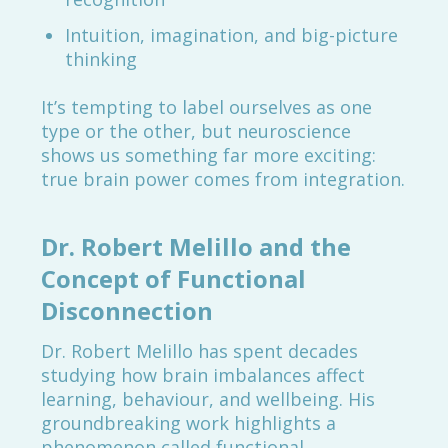
Intuition, imagination, and big-picture
thinking
It’s tempting to label ourselves as one
type or the other, but neuroscience
shows us something far more exciting:
true brain power comes from integration.
Dr. Robert Melillo and the
Concept of Functional
Disconnection
Dr. Robert Melillo has spent decades
studying how brain imbalances affect
learning, behaviour, and wellbeing. His
groundbreaking work highlights a
phenomenon called functional