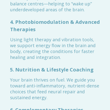
balance centres—helping to “wake up”
underdeveloped areas of the brain.
4. Photobiomodulation & Advanced
Therapies
Using light therapy and vibration tools,
we support energy flow in the brain and
body, creating the conditions for faster
healing and integration.
5. Nutrition & Lifestyle Coaching
Your brain thrives on fuel. We guide you
toward anti-inflammatory, nutrient-dense
choices that feed neural repair and
sustained energy.
6. Complementary Therapies