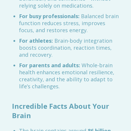
relying solely on medications.
For busy professionals:
Balanced brain
function reduces stress, improves
focus, and restores energy.
For athletes:
Brain-body integration
boosts coordination, reaction times,
and recovery.
For parents and adults:
Whole-brain
health enhances emotional resilience,
creativity, and the ability to adapt to
life’s challenges.
Incredible Facts About Your
Brain
The brain contains around
86 billion