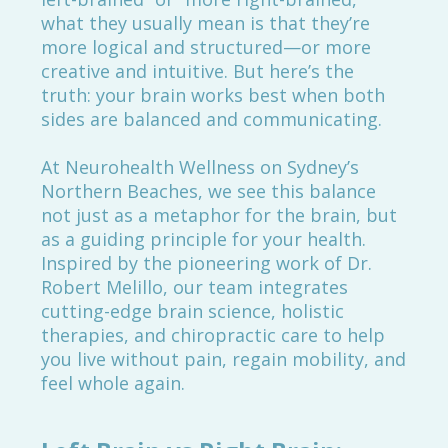
what they usually mean is that they’re
more logical and structured—or more
creative and intuitive. But here’s the
truth: your brain works best when both
sides are balanced and communicating.
At Neurohealth Wellness on Sydney’s
Northern Beaches, we see this balance
not just as a metaphor for the brain, but
as a guiding principle for your health.
Inspired by the pioneering work of Dr.
Robert Melillo, our team integrates
cutting-edge brain science, holistic
therapies, and chiropractic care to help
you live without pain, regain mobility, and
feel whole again.