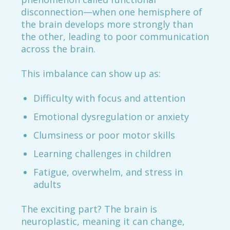
disconnection—when one hemisphere of
the brain develops more strongly than
the other, leading to poor communication
across the brain.
This imbalance can show up as:
Difficulty with focus and attention
Emotional dysregulation or anxiety
Clumsiness or poor motor skills
Learning challenges in children
Fatigue, overwhelm, and stress in
adults
The exciting part? The brain is
neuroplastic, meaning it can change,