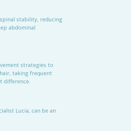
inal stability, reducing
 deep abdominal
vement strategies to
hair, taking frequent
 difference.
ialist Lucia, can be an