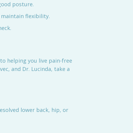
good posture.
aintain flexibility.
heck.
o helping you live pain-free
vec, and Dr. Lucinda, take a
solved lower back, hip, or