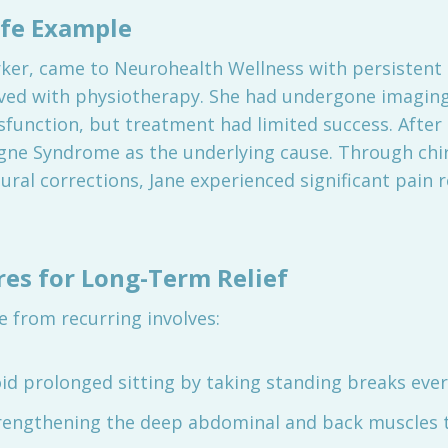
ife Example
orker, came to Neurohealth Wellness with persistent
oved with physiotherapy. She had undergone imaging
ysfunction, but treatment had limited success. Afte
igne Syndrome as the underlying cause. Through chi
ural corrections, Jane experienced significant pain r
es for Long-Term Relief
 from recurring involves:
id prolonged sitting by taking standing breaks ever
rengthening the deep abdominal and back muscles t