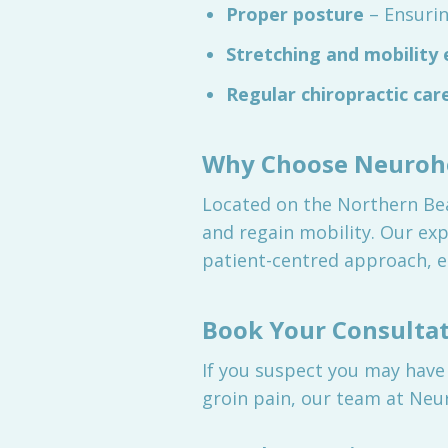
Proper posture
– Ensuri
Stretching and mobility 
Regular chiropractic car
Why Choose Neurohe
Located on the Northern Bea
and regain mobility. Our exp
patient-centred approach, e
Book Your Consulta
If you suspect you may have
groin pain, our team at Neur