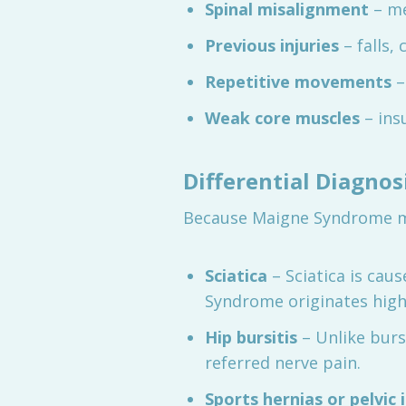
Spinal misalignment
– me
Previous injuries
– falls,
Repetitive movements
–
Weak core muscles
– insu
Differential Diagno
Because Maigne Syndrome mim
Sciatica
– Sciatica is cau
Syndrome originates highe
Hip bursitis
– Unlike burs
referred nerve pain.
Sports hernias or pelvic 