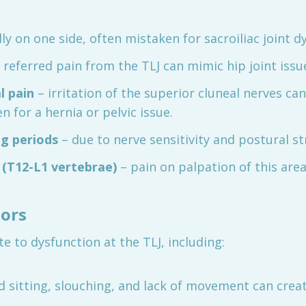
lly on one side, often mistaken for sacroiliac joint d
 referred pain from the TLJ can mimic hip joint issu
l pain
– irritation of the superior cluneal nerves ca
 for a hernia or pelvic issue.
ng periods
– due to nerve sensitivity and postural st
 (T12-L1 vertebrae)
– pain on palpation of this area 
tors
e to dysfunction at the TLJ, including:
 sitting, slouching, and lack of movement can creat