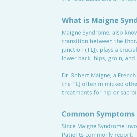
What is Maigne Syn
Maigne Syndrome, also know
transition between the thor
junction (TLJ), plays a cruci
lower back, hips, groin, an
Dr. Robert Maigne, a French 
the TLJ often mimicked othe
treatments for hip or sacroil
Common Symptoms 
Since Maigne Syndrome invol
Patients commonly report: