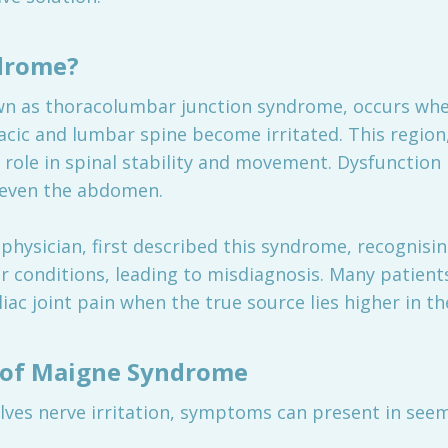
drome?
n as thoracolumbar junction syndrome, occurs when
acic and lumbar spine become irritated. This region
al role in spinal stability and movement. Dysfunction
d even the abdomen.
physician, first described this syndrome, recognisi
r conditions, leading to misdiagnosis. Many patien
iac joint pain when the true source lies higher in th
of Maigne Syndrome
ves nerve irritation, symptoms can present in seem