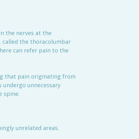
 the nerves at the
, called the thoracolumbar
 here can refer pain to the
ng that pain originating from
ts undergo unnecessary
e spine.
ingly unrelated areas.