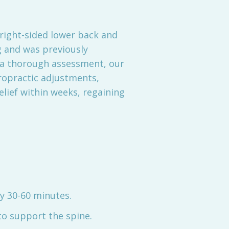
 right-sided lower back and
 and was previously
r a thorough assessment, our
ropractic adjustments,
elief within weeks, regaining
y 30-60 minutes.
o support the spine.