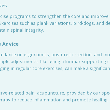
ses
cise programs to strengthen the core and improve sp
. Exercises such as plank variations, bird-dogs, and
ain spinal integrity.
e Advice
guidance on ergonomics, posture correction, and mo
imple adjustments, like using a lumbar-supporting c
g in regular core exercises, can make a significant
rve-related pain, acupuncture, provided by our spec
erapy to reduce inflammation and promote healing.