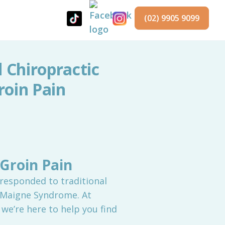
(02) 9905 9099
Chiropractic
roin Pain
Groin Pain
 responded to traditional
 Maigne Syndrome. At
we’re here to help you find