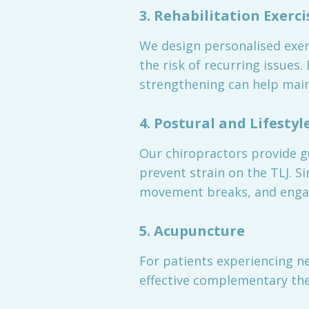
3. Rehabilitation Exerci
We design personalised exer
the risk of recurring issues
strengthening can help maint
4. Postural and Lifestyl
Our chiropractors provide 
prevent strain on the TLJ. S
movement breaks, and engagin
5. Acupuncture
For patients experiencing ne
effective complementary th