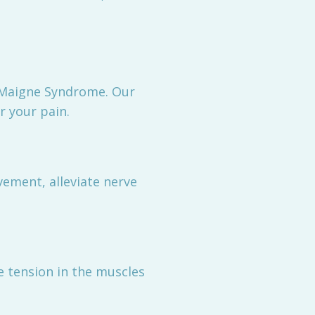
g Maigne Syndrome. Our
r your pain.
ement, alleviate nerve
e tension in the muscles