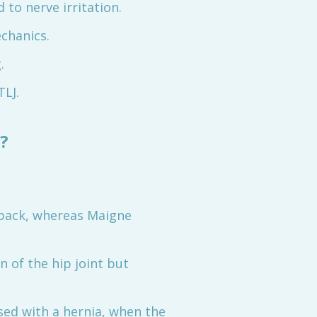
 to nerve irritation.
echanics.
.
TLJ.
?
r back, whereas Maigne
 of the hip joint but
ed with a hernia, when the