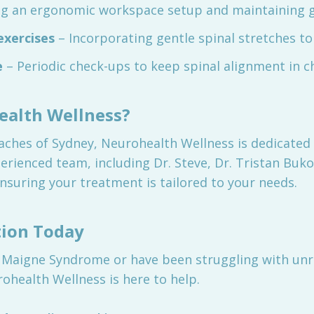
ng an ergonomic workspace setup and maintaining 
exercises
– Incorporating gentle spinal stretches to m
e
– Periodic check-ups to keep spinal alignment in c
alth Wellness?
ches of Sydney, Neurohealth Wellness is dedicated t
erienced team, including Dr. Steve, Dr. Tristan Buko
nsuring your treatment is tailored to your needs.
tion Today
 Maigne Syndrome or have been struggling with unre
ohealth Wellness is here to help.