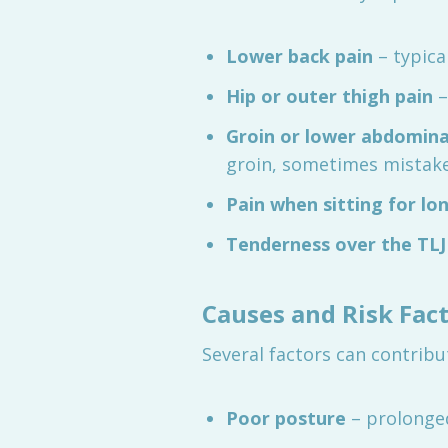
Lower back pain
– typica
Hip or outer thigh pain
–
Groin or lower abdomina
groin, sometimes mistaken
Pain when sitting for lo
Tenderness over the TLJ
Causes and Risk Fac
Several factors can contribut
Poor posture
– prolonged