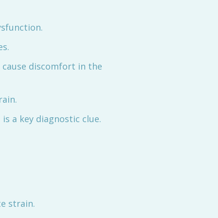
ysfunction.
es.
n cause discomfort in the
rain.
is a key diagnostic clue.
e strain.