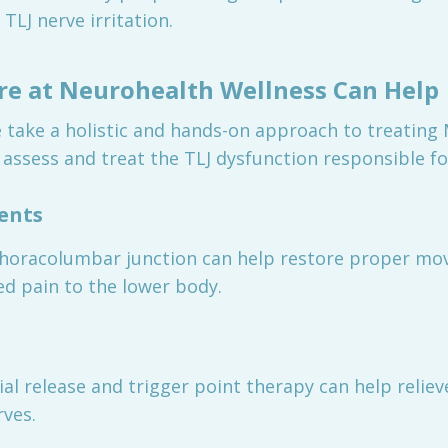
TLJ nerve irritation.
re at Neurohealth Wellness Can Help
 take a holistic and hands-on approach to treatin
 assess and treat the TLJ dysfunction responsible fo
ments
thoracolumbar junction can help restore proper mov
red pain to the lower body.
l release and trigger point therapy can help reliev
rves.