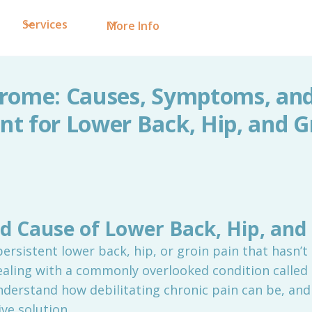
Services
More Info
rome: Causes, Symptoms, and 
t for Lower Back, Hip, and G
d Cause of Lower Back, Hip, and 
persistent lower back, hip, or groin pain that hasn’t
ealing with a commonly overlooked condition called
derstand how debilitating chronic pain can be, and 
ve solution.