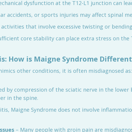
chanical dysfunction at the T12-L1 junction can lead
 car accidents, or sports injuries may affect spinal m
 activities that involve excessive twisting or bending
fficient core stability can place extra stress on the 
sis: How is Maigne Syndrome Different
ics other conditions, it is often misdiagnosed as:
sed by compression of the sciatic nerve in the lowe
r in the spine.
itis, Maigne Syndrome does not involve inflammation
issues
– Many people with groin pain are misdiagnos