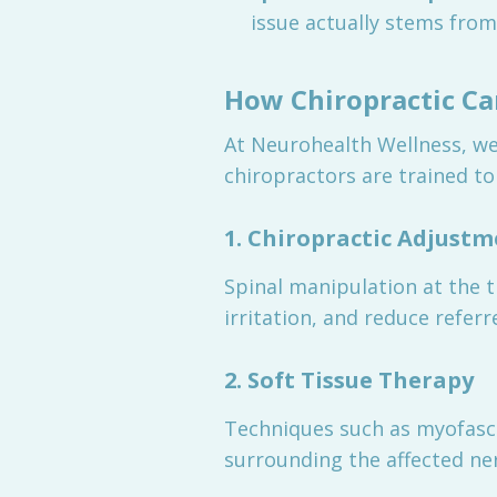
issue actually stems from 
How Chiropractic Ca
At Neurohealth Wellness, we
chiropractors are trained to
1. Chiropractic Adjust
Spinal manipulation at the 
irritation, and reduce refer
2. Soft Tissue Therapy
Techniques such as myofascia
surrounding the affected ne