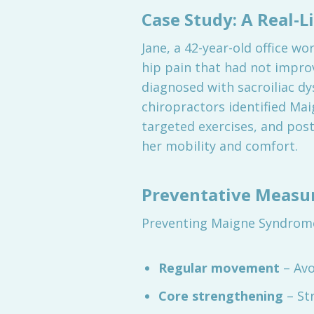
Case Study: A Real-L
Jane, a 42-year-old office w
hip pain that had not impr
diagnosed with sacroiliac d
chiropractors identified Ma
targeted exercises, and post
her mobility and comfort.
Preventative Measur
Preventing Maigne Syndrome
Regular movement
– Avo
Core strengthening
– St