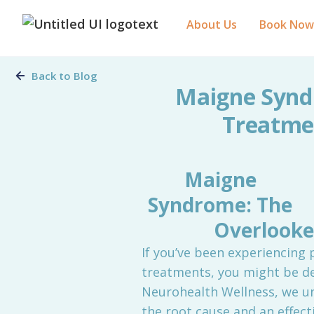
About Us
Book Now
Back to Blog
Maigne Synd
Treatmen
Maigne
Syndrome: The
Overlooke
If you’ve been experiencing 
treatments, you might be d
Neurohealth Wellness, we un
the root cause and an effecti