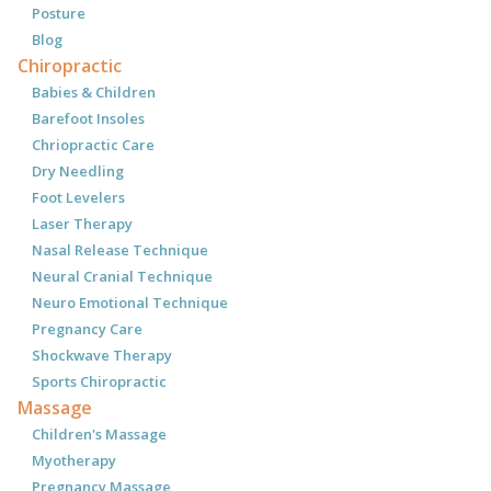
Posture
Blog
Chiropractic
Babies & Children
Barefoot Insoles
Chriopractic Care
Dry Needling
Foot Levelers
Laser Therapy
Nasal Release Technique
Neural Cranial Technique
Neuro Emotional Technique
Pregnancy Care
Shockwave Therapy
Sports Chiropractic
Massage
Children's Massage
Myotherapy
Pregnancy Massage