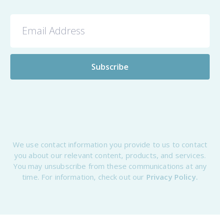
We use contact information you provide to us to contact
you about our relevant content, products, and services.
You may unsubscribe from these communications at any
time. For information, check out our
Privacy Policy.