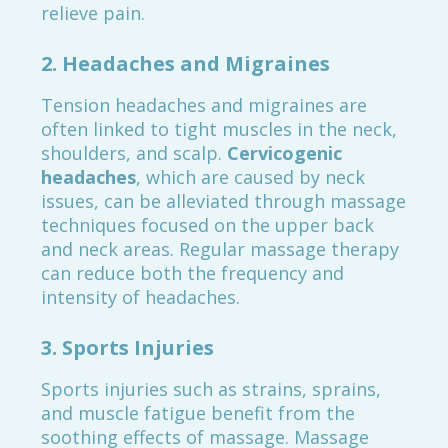
relieve pain.
2.
Headaches and Migraines
Tension headaches and migraines are
often linked to tight muscles in the neck,
shoulders, and scalp.
Cervicogenic
headaches
, which are caused by neck
issues, can be alleviated through massage
techniques focused on the upper back
and neck areas. Regular massage therapy
can reduce both the frequency and
intensity of headaches.
3.
Sports Injuries
Sports injuries such as strains, sprains,
and muscle fatigue benefit from the
soothing effects of massage. Massage