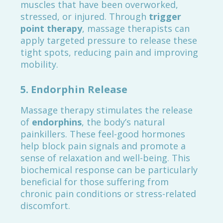
muscles that have been overworked,
stressed, or injured. Through
trigger
point therapy
, massage therapists can
apply targeted pressure to release these
tight spots, reducing pain and improving
mobility.
5.
Endorphin Release
Massage therapy stimulates the release
of
endorphins
, the body’s natural
painkillers. These feel-good hormones
help block pain signals and promote a
sense of relaxation and well-being. This
biochemical response can be particularly
beneficial for those suffering from
chronic pain conditions or stress-related
discomfort.