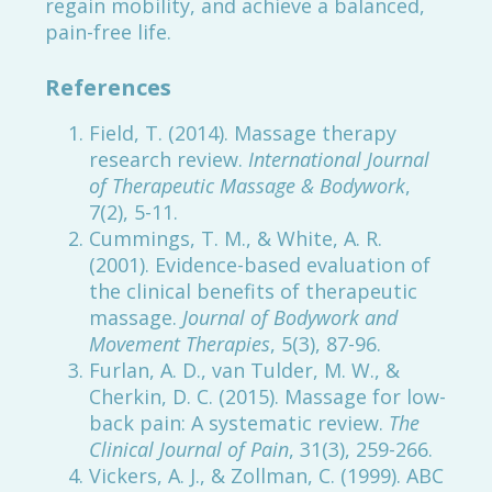
regain mobility, and achieve a balanced,
pain-free life.
References
Field, T. (2014). Massage therapy
research review.
International Journal
of Therapeutic Massage & Bodywork
,
7(2), 5-11.
Cummings, T. M., & White, A. R.
(2001). Evidence-based evaluation of
the clinical benefits of therapeutic
massage.
Journal of Bodywork and
Movement Therapies
, 5(3), 87-96.
Furlan, A. D., van Tulder, M. W., &
Cherkin, D. C. (2015). Massage for low-
back pain: A systematic review.
The
Clinical Journal of Pain
, 31(3), 259-266.
Vickers, A. J., & Zollman, C. (1999). ABC