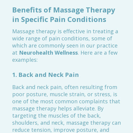
Benefits of Massage Therapy
in Specific Pain Conditions
Massage therapy is effective in treating a
wide range of pain conditions, some of
which are commonly seen in our practice
at
Neurohealth Wellness
. Here are a few
examples:
1.
Back and Neck Pain
Back and neck pain, often resulting from
poor posture, muscle strain, or stress, is
one of the most common complaints that
massage therapy helps alleviate. By
targeting the muscles of the back,
shoulders, and neck, massage therapy can
reduce tension, improve posture, and