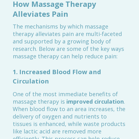
How Massage Therapy
Alleviates Pain
The mechanisms by which massage
therapy alleviates pain are multi-faceted
and supported by a growing body of
research. Below are some of the key ways
massage therapy can help reduce pain:
1.
Increased Blood Flow and
Circulation
One of the most immediate benefits of
massage therapy is
improved circulation
.
When blood flow to an area increases, the
delivery of oxygen and nutrients to
tissues is enhanced, while waste products
like lactic acid are removed more
efficiently. This process can help reduce