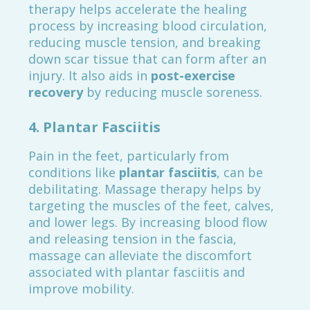
therapy helps accelerate the healing
process by increasing blood circulation,
reducing muscle tension, and breaking
down scar tissue that can form after an
injury. It also aids in
post-exercise
recovery
by reducing muscle soreness.
4.
Plantar Fasciitis
Pain in the feet, particularly from
conditions like
plantar fasciitis
, can be
debilitating. Massage therapy helps by
targeting the muscles of the feet, calves,
and lower legs. By increasing blood flow
and releasing tension in the fascia,
massage can alleviate the discomfort
associated with plantar fasciitis and
improve mobility.