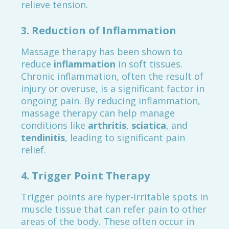
relieve tension.
3.
Reduction of Inflammation
Massage therapy has been shown to
reduce
inflammation
in soft tissues.
Chronic inflammation, often the result of
injury or overuse, is a significant factor in
ongoing pain. By reducing inflammation,
massage therapy can help manage
conditions like
arthritis
,
sciatica
, and
tendinitis
, leading to significant pain
relief.
4.
Trigger Point Therapy
Trigger points are hyper-irritable spots in
muscle tissue that can refer pain to other
areas of the body. These often occur in