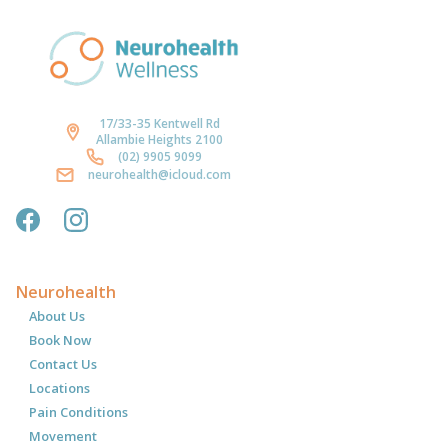
17/33-35 Kentwell Rd
Allambie Heights 2100
(02) 9905 9099
neurohealth@icloud.com
Neurohealth
About Us
Book Now
Contact Us
Locations
Pain Conditions
Movement