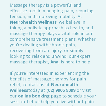
Massage therapy is a powerful and
effective tool in managing pain, reducing
tension, and improving mobility. At
Neurohealth Wellness
, we believe in
taking a holistic approach to health, and
massage therapy plays a vital role in our
comprehensive treatment plans. Whether
you’re dealing with chronic pain,
recovering from an injury, or simply
looking to relax and unwind, our expert
massage therapist,
Ana
, is here to help.
If you’re interested in experiencing the
benefits of massage therapy for pain
relief, contact us at
Neurohealth
Wellness
today at
(
02) 9905 9099
or visit
our
online booking
page to schedule your
session. Let us help you live without pain,