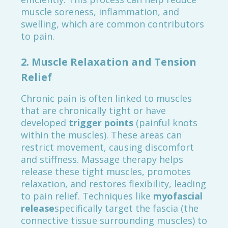
muscle soreness, inflammation, and
swelling, which are common contributors
to pain.
2.
Muscle Relaxation and Tension
Relief
Chronic pain is often linked to muscles
that are chronically tight or have
developed
trigger points
(painful knots
within the muscles). These areas can
restrict movement, causing discomfort
and stiffness. Massage therapy helps
release these tight muscles, promotes
relaxation, and restores flexibility, leading
to pain relief. Techniques like
myofascial
release
specifically target the fascia (the
connective tissue surrounding muscles) to