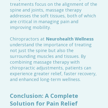
treatments focus on the alignment of the
spine and joints, massage therapy
addresses the soft tissues, both of which
are critical in managing pain and
improving mobility.
Chiropractors at
Neurohealth Wellness
understand the importance of treating
not just the spine but also the
surrounding muscles and tissues. By
combining massage therapy with
chiropractic adjustments, patients can
experience greater relief, faster recovery,
and enhanced long-term wellness.
Conclusion: A Complete
Solution for Pain Relief