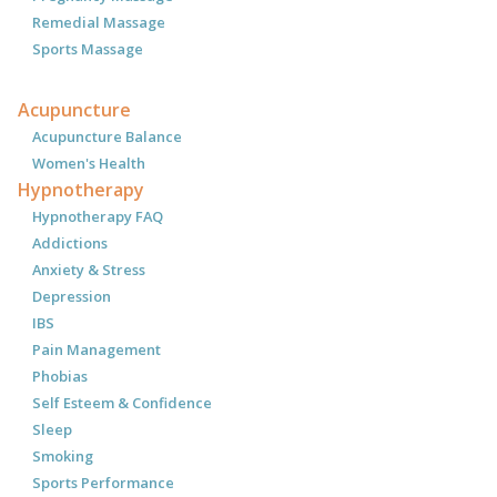
Remedial Massage
Sports Massage
Acupuncture
Acupuncture Balance
Women's Health
Hypnotherapy
Hypnotherapy FAQ
Addictions
Anxiety & Stress
Depression
IBS
Pain Management
Phobias
Self Esteem & Confidence
Sleep
Smoking
Sports Performance