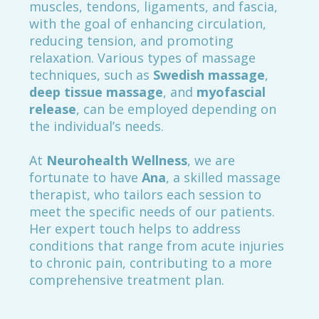
muscles, tendons, ligaments, and fascia,
with the goal of enhancing circulation,
reducing tension, and promoting
relaxation. Various types of massage
techniques, such as
Swedish massage
,
deep tissue massage
, and
myofascial
release
, can be employed depending on
the individual’s needs.
At
Neurohealth Wellness
, we are
fortunate to have
Ana
, a skilled massage
therapist, who tailors each session to
meet the specific needs of our patients.
Her expert touch helps to address
conditions that range from acute injuries
to chronic pain, contributing to a more
comprehensive treatment plan.