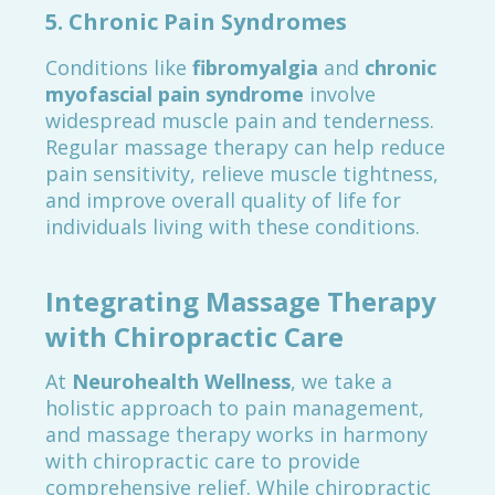
5.
Chronic Pain Syndromes
Conditions like
fibromyalgia
and
chronic
myofascial pain syndrome
involve
widespread muscle pain and tenderness.
Regular massage therapy can help reduce
pain sensitivity, relieve muscle tightness,
and improve overall quality of life for
individuals living with these conditions.
Integrating Massage Therapy
with Chiropractic Care
At
Neurohealth Wellness
, we take a
holistic approach to pain management,
and massage therapy works in harmony
with chiropractic care to provide
comprehensive relief. While chiropractic