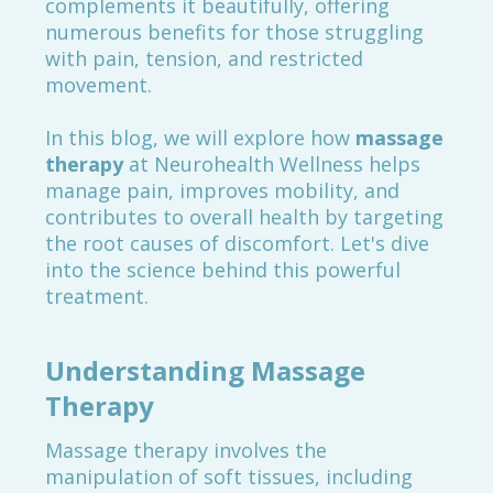
complements it beautifully, offering
numerous benefits for those struggling
with pain, tension, and restricted
movement.
In this blog, we will explore how
massage
therapy
at Neurohealth Wellness helps
manage pain, improves mobility, and
contributes to overall health by targeting
the root causes of discomfort. Let's dive
into the science behind this powerful
treatment.
Understanding Massage
Therapy
Massage therapy involves the
manipulation of soft tissues, including