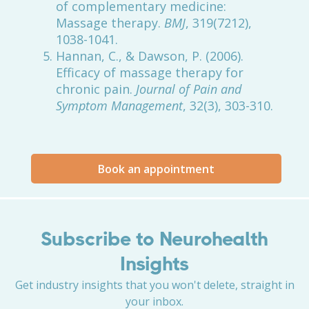
of complementary medicine:
Massage therapy.
BMJ
, 319(7212),
1038-1041.
Hannan, C., & Dawson, P. (2006).
Efficacy of massage therapy for
chronic pain.
Journal of Pain and
Symptom Management
, 32(3), 303-310.
Book an appointment
Subscribe to Neurohealth
Insights
Get industry insights that you won't delete, straight in
your inbox.