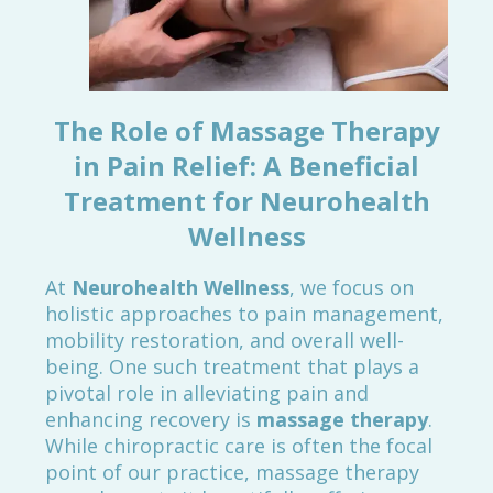
The Role of Massage Therapy
in Pain Relief: A Beneficial
Treatment for Neurohealth
Wellness
At
Neurohealth Wellness
, we focus on
holistic approaches to pain management,
mobility restoration, and overall well-
being. One such treatment that plays a
pivotal role in alleviating pain and
enhancing recovery is
massage therapy
.
While chiropractic care is often the focal
point of our practice, massage therapy