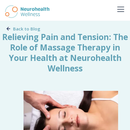
Back to Blog
Relieving Pain and Tension: The
Role of Massage Therapy in
Your Health at Neurohealth
Wellness