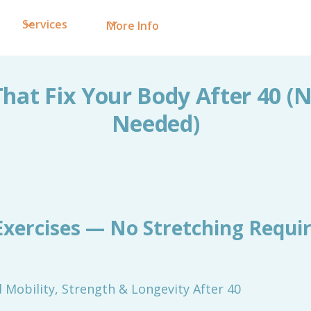
Services
More Info
That Fix Your Body After 40 (
Needed)
Exercises — No Stretching Requi
Mobility, Strength & Longevity After 40