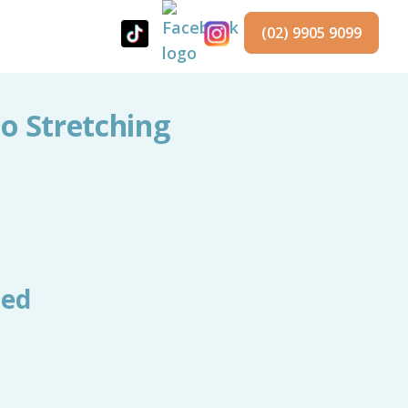
(02) 9905 9099
No Stretching
red