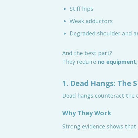
Stiff hips
Weak adductors
Degraded shoulder and an
And the best part?
They require
no equipment
1. Dead Hangs: The 
Dead hangs counteract the ef
Why They Work
Strong evidence shows that 