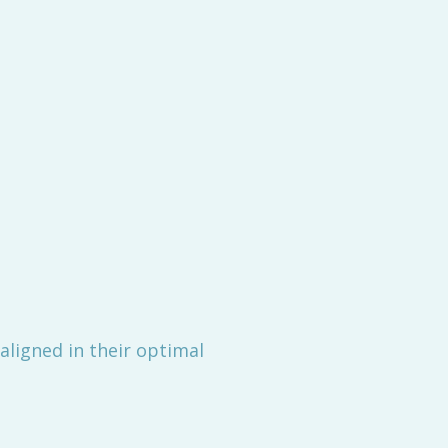
aligned in their optimal