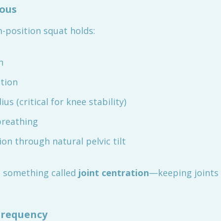
mous
-position squat holds:
n
ation
s (critical for knee stability)
reathing
n through natural pelvic tilt
 something called
joint centration
—keeping joints 
requency