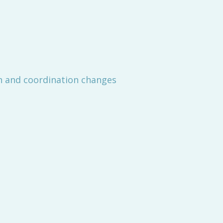
h and coordination changes