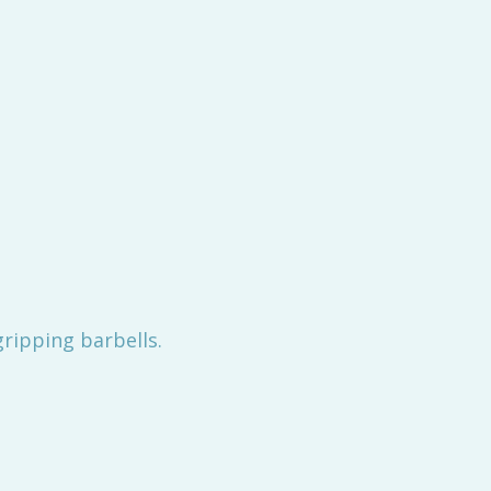
gripping barbells.