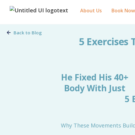
About Us
Book Now
Back to Blog
5 Exercises 
He Fixed His 40+
Body With Just
5 
Why These Movements Build 