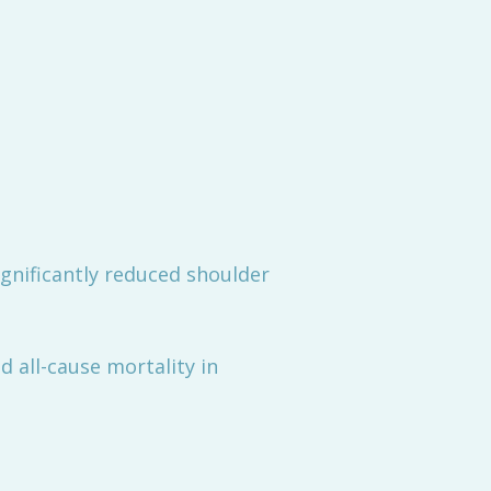
ignificantly reduced shoulder
 all-cause mortality in