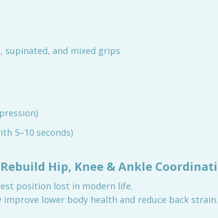
 supinated, and mixed grips
pression)
ith 5–10 seconds)
 Rebuild Hip, Knee & Ankle Coordinat
st position lost in modern life.
y improve lower body health and reduce back strain.