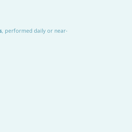
s
, performed daily or near-