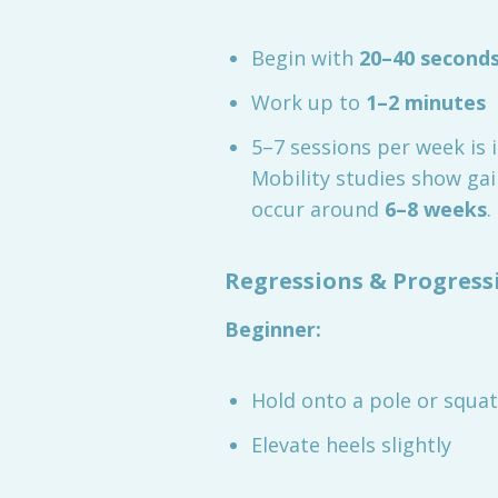
Begin with
20–40 second
Work up to
1–2 minutes
5–7 sessions per week is 
Mobility studies show ga
occur around
6–8 weeks
.
Regressions & Progress
Beginner:
Hold onto a pole or squat
Elevate heels slightly