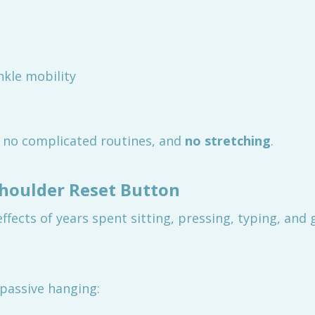
kle mobility
, no complicated routines, and
no stretching
.
Shoulder Reset Button
fects of years spent sitting, pressing, typing, and 
passive hanging: