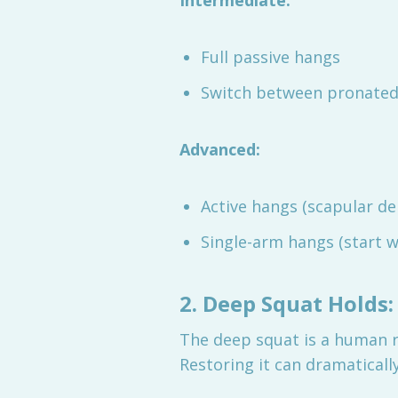
Intermediate:
Full passive hangs
Switch between pronated,
Advanced:
Active hangs (scapular de
Single-arm hangs (start w
2. Deep Squat Holds:
The deep squat is a human re
Restoring it can dramaticall