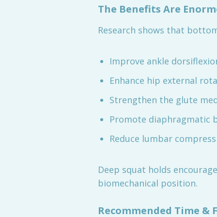
The Benefits Are Enor
Research shows that bottom
Improve ankle dorsiflexio
Enhance hip external rot
Strengthen the glute mediu
Promote diaphragmatic b
Reduce lumbar compressio
Deep squat holds encourage
biomechanical position.
Recommended Time & F