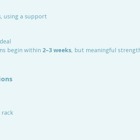
s
, using a support
ideal
ins begin within
2–3 weeks
, but meaningful strengt
ions
 rack