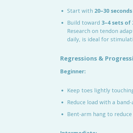
Start with
20–30 seconds
Build toward
3–4 sets of
Research on tendon adap
daily, is ideal for stimula
Regressions & Progress
Beginner:
Keep toes lightly touchi
Reduce load with a band-
Bent-arm hang to reduce 