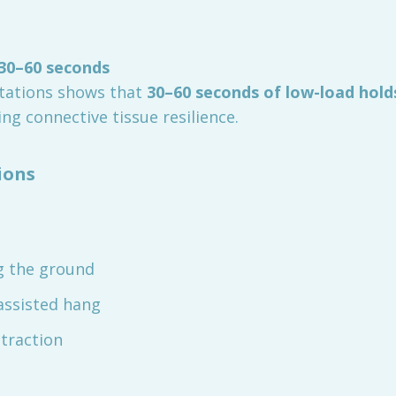
 30–60 seconds
tations shows that
30–60 seconds of low-load hold
ting connective tissue resilience.
ions
ng the ground
assisted hang
traction