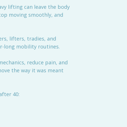
avy lifting can leave the body
s stop moving smoothly, and
, lifters, tradies, and
r-long mobility routines.
mechanics, reduce pain, and
move the way it was meant
fter 40: