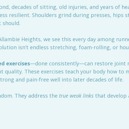
d, decades of sitting, old injuries, and years of he
 less resilient. Shoulders grind during presses, hip
t should.
llambie Heights, we see this every day among runners
lution isn’t endless stretching, foam-rolling, or hou
ed exercises
—done consistently—can restore joint 
 quality. These exercises teach your body how to 
strong and pain-free well into later decades of life.
ndom. They address the
true weak links
that develop a