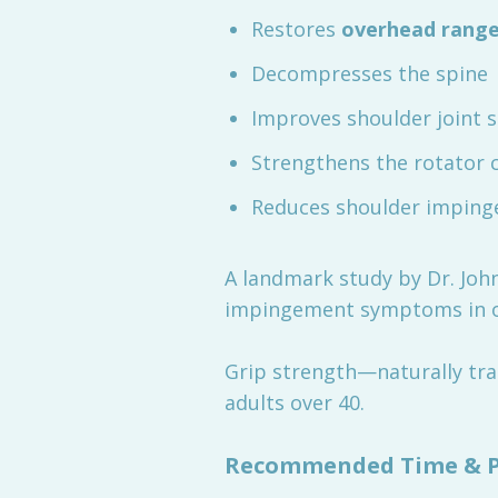
Restores
overhead range
Decompresses the spine
Improves shoulder joint 
Strengthens the rotator c
Reduces shoulder impin
A landmark study by Dr. John
impingement symptoms in ov
Grip strength—naturally trai
adults over 40.
Recommended Time & Pr