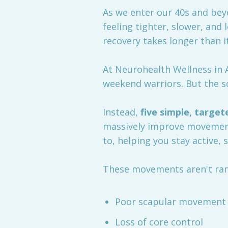
As we enter our 40s and beyon
feeling tighter, slower, and
recovery takes longer than i
At Neurohealth Wellness in A
weekend warriors. But the so
Instead,
five simple, target
massively improve movement
to, helping you stay active, 
These movements aren't ra
Poor scapular movement
Loss of core control