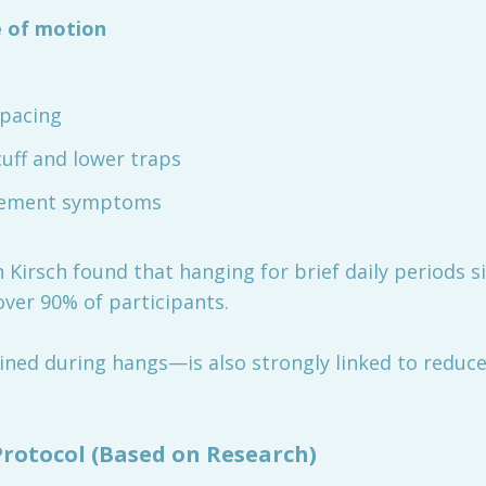
 of motion
spacing
uff and lower traps
gement symptoms
 Kirsch found that hanging for brief daily periods s
er 90% of participants.
ned during hangs—is also strongly linked to reduced
otocol (Based on Research)