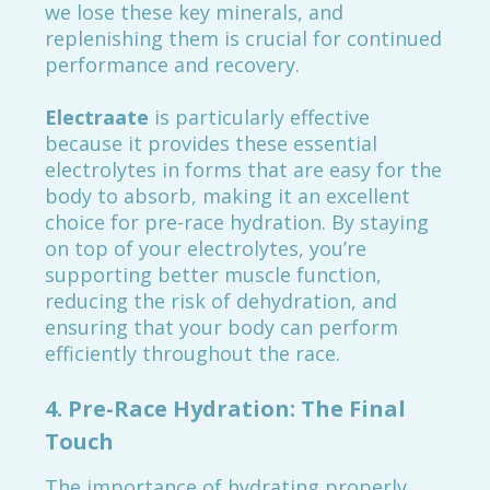
we lose these key minerals, and
replenishing them is crucial for continued
performance and recovery.
Electraate
is particularly effective
because it provides these essential
electrolytes in forms that are easy for the
body to absorb, making it an excellent
choice for pre-race hydration. By staying
on top of your electrolytes, you’re
supporting better muscle function,
reducing the risk of dehydration, and
ensuring that your body can perform
efficiently throughout the race.
4.
Pre-Race Hydration: The Final
Touch
The importance of hydrating properly