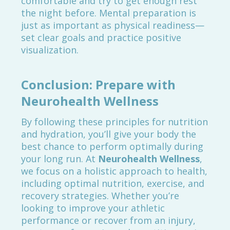
comfortable and try to get enough rest
the night before. Mental preparation is
just as important as physical readiness—
set clear goals and practice positive
visualization.
Conclusion: Prepare with
Neurohealth Wellness
By following these principles for nutrition
and hydration, you’ll give your body the
best chance to perform optimally during
your long run. At
Neurohealth Wellness
,
we focus on a holistic approach to health,
including optimal nutrition, exercise, and
recovery strategies. Whether you’re
looking to improve your athletic
performance or recover from an injury,