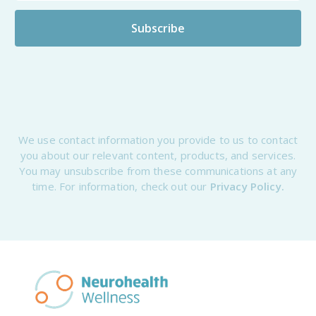
We use contact information you provide to us to contact
you about our relevant content, products, and services.
You may unsubscribe from these communications at any
time. For information, check out our
Privacy Policy.