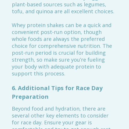
plant-based sources such as legumes,
tofu, and quinoa are all excellent choices.
Whey protein shakes can be a quick and
convenient post-run option, though
whole foods are always the preferred
choice for comprehensive nutrition. The
post-run period is crucial for building
strength, so make sure you’re fueling
your body with adequate protein to
support this process.
6.
Additional Tips for Race Day
Preparation
Beyond food and hydration, there are
several other key elements to consider
for race day. Ensure your gear is