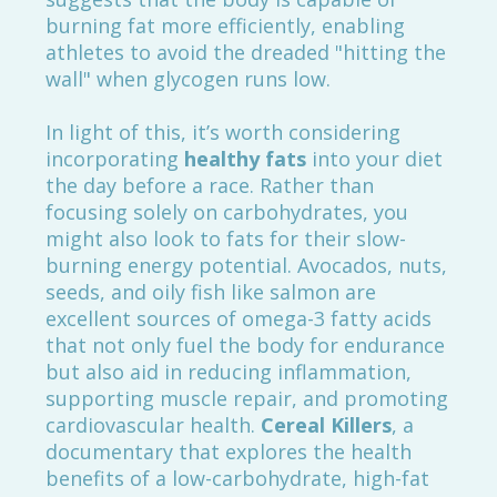
burning fat more efficiently, enabling
athletes to avoid the dreaded "hitting the
wall" when glycogen runs low.
In light of this, it’s worth considering
incorporating
healthy fats
into your diet
the day before a race. Rather than
focusing solely on carbohydrates, you
might also look to fats for their slow-
burning energy potential. Avocados, nuts,
seeds, and oily fish like salmon are
excellent sources of omega-3 fatty acids
that not only fuel the body for endurance
but also aid in reducing inflammation,
supporting muscle repair, and promoting
cardiovascular health.
Cereal Killers
, a
documentary that explores the health
benefits of a low-carbohydrate, high-fat