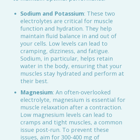
Sodium and Potassium
: These two
electrolytes are critical for muscle
function and hydration. They help
maintain fluid balance in and out of
your cells. Low levels can lead to
cramping, dizziness, and fatigue.
Sodium, in particular, helps retain
water in the body, ensuring that your
muscles stay hydrated and perform at
their best.
Magnesium
: An often-overlooked
electrolyte, magnesium is essential for
muscle relaxation after a contraction.
Low magnesium levels can lead to
cramps and tight muscles, a common
issue post-run. To prevent these
issues, aim for 300-400 mg of