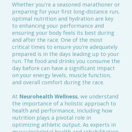
Whether you’re a seasoned marathoner or
preparing for your first long-distance run,
optimal nutrition and hydration are key
to enhancing your performance and
ensuring your body feels its best during
and after the race. One of the most
critical times to ensure you’re adequately
prepared is in the days leading up to your
run. The food and drinks you consume the
day before can have a significant impact
on your energy levels, muscle function,
and overall comfort during the race.
At
Neurohealth Wellness
, we understand
the importance of a holistic approach to
health and performance, including how
nutrition plays a pivotal role in
optimizing athletic output. As experts in
musculoskeletal health and rehabilitation,