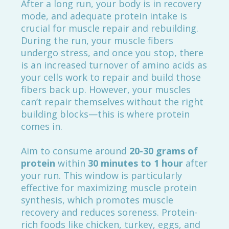
After a long run, your body is in recovery
mode, and adequate protein intake is
crucial for muscle repair and rebuilding.
During the run, your muscle fibers
undergo stress, and once you stop, there
is an increased turnover of amino acids as
your cells work to repair and build those
fibers back up. However, your muscles
can’t repair themselves without the right
building blocks—this is where protein
comes in.
Aim to consume around
20-30 grams of
protein
within
30 minutes to 1 hour
after
your run. This window is particularly
effective for maximizing muscle protein
synthesis, which promotes muscle
recovery and reduces soreness. Protein-
rich foods like chicken, turkey, eggs, and