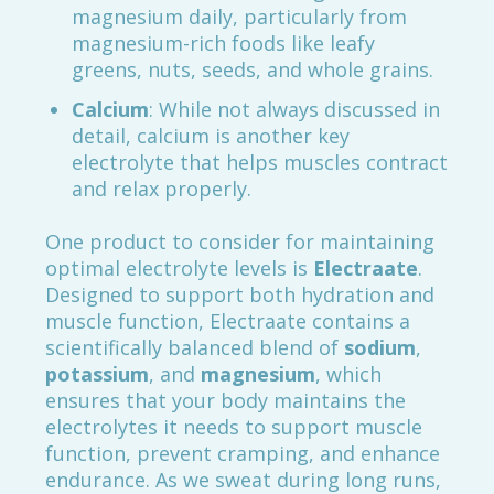
magnesium daily, particularly from
magnesium-rich foods like leafy
greens, nuts, seeds, and whole grains.
Calcium
: While not always discussed in
detail, calcium is another key
electrolyte that helps muscles contract
and relax properly.
One product to consider for maintaining
optimal electrolyte levels is
Electraate
.
Designed to support both hydration and
muscle function, Electraate contains a
scientifically balanced blend of
sodium
,
potassium
, and
magnesium
, which
ensures that your body maintains the
electrolytes it needs to support muscle
function, prevent cramping, and enhance
endurance. As we sweat during long runs,