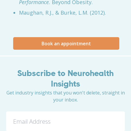
Performance.
Beyond Obesity.
Maughan, R.J., & Burke, L.M. (2012).
Book an appointment
Subscribe to Neurohealth
Insights
Get industry insights that you won't delete, straight in
your inbox.