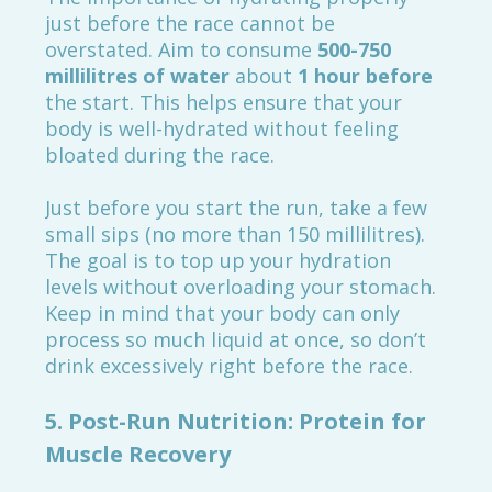
just before the race cannot be
overstated. Aim to consume
500-750
millilitres of water
about
1 hour before
the start. This helps ensure that your
body is well-hydrated without feeling
bloated during the race.
Just before you start the run, take a few
small sips (no more than 150 millilitres).
The goal is to top up your hydration
levels without overloading your stomach.
Keep in mind that your body can only
process so much liquid at once, so don’t
drink excessively right before the race.
5.
Post-Run Nutrition: Protein for
Muscle Recovery