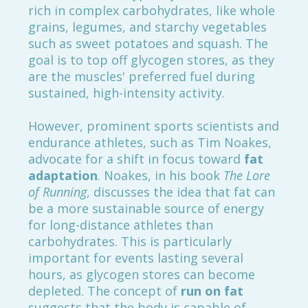
rich in complex carbohydrates, like whole
grains, legumes, and starchy vegetables
such as sweet potatoes and squash. The
goal is to top off glycogen stores, as they
are the muscles' preferred fuel during
sustained, high-intensity activity.
However, prominent sports scientists and
endurance athletes, such as Tim Noakes,
advocate for a shift in focus toward
fat
adaptation
. Noakes, in his book
The Lore
of Running
, discusses the idea that fat can
be a more sustainable source of energy
for long-distance athletes than
carbohydrates. This is particularly
important for events lasting several
hours, as glycogen stores can become
depleted. The concept of
run on fat
suggests that the body is capable of