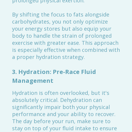
prolonged physical exertion.
By shifting the focus to fats alongside
carbohydrates, you not only optimize
your energy stores but also equip your
body to handle the strain of prolonged
exercise with greater ease. This approach
is especially effective when combined with
a proper hydration strategy.
3.
Hydration: Pre-Race Fluid
Management
Hydration is often overlooked, but it's
absolutely critical. Dehydration can
significantly impair both your physical
performance and your ability to recover.
The day before your run, make sure to
stay on top of your fluid intake to ensure