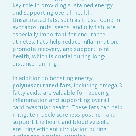
key role in providing sustained energy
and supporting overall health.
Unsaturated fats, such as those found in
avocados, nuts, seeds, and oily fish, are
especially important for endurance
athletes. Fats help reduce inflammation,
promote recovery, and support joint
health, which is crucial during long-
distance running.
In addition to boosting energy,
polyunsaturated fats
, including omega-3
fatty acids, are valuable for reducing
inflammation and supporting overall
cardiovascular health. These fats can help
mitigate muscle soreness post-run and
support the heart and blood vessels,
ensuring efficient circulation during