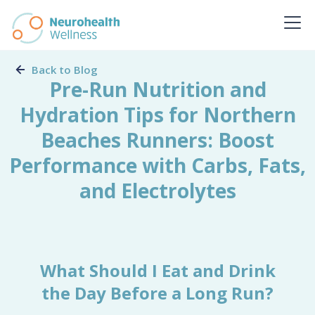
Back to Blog
Pre-Run Nutrition and
Hydration Tips for Northern
Beaches Runners: Boost
Performance with Carbs, Fats,
and Electrolytes
What Should I Eat and Drink
the Day Before a Long Run?