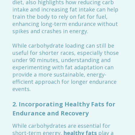
diet, also highlights how reducing carb
intake and increasing fat intake can help
train the body to rely on fat for fuel,
enhancing long-term endurance without
spikes and crashes in energy.
While carbohydrate loading can still be
useful for shorter races, especially those
under 90 minutes, understanding and
experimenting with fat adaptation can
provide a more sustainable, energy-
efficient approach for longer endurance
events.
2.
Incorporating Healthy Fats for
Endurance and Recovery
While carbohydrates are essential for
short-term energy,
healthy fats
play a