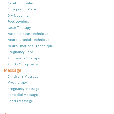
Barefoot Insoles
Chriopractic Care
Dry Needling
Foot Levelers
Laser Therapy
Nasal Release Technique
Neural Cranial Technique
Neuro Emotional Technique
Pregnancy Care
Shockwave Therapy
Sports Chiropractic
Massage
Children's Massage
Myotherapy
Pregnancy Massage
Remedial Massage
Sports Massage