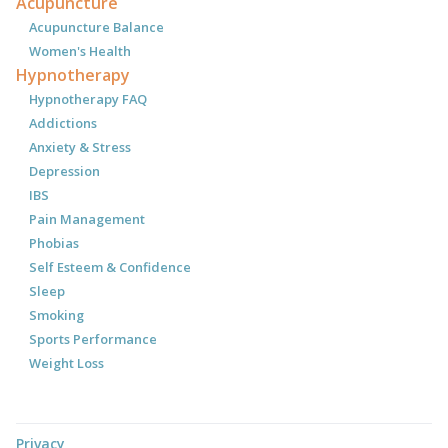
Acupuncture
Acupuncture Balance
Women's Health
Hypnotherapy
Hypnotherapy FAQ
Addictions
Anxiety & Stress
Depression
IBS
Pain Management
Phobias
Self Esteem & Confidence
Sleep
Smoking
Sports Performance
Weight Loss
Privacy