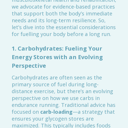
we advocate for evidence-based practices
that support both the body’s immediate
needs and its long-term resilience. So,
let’s dive into the essential considerations
for fuelling your body before a long run.
1.
Carbohydrates: Fueling Your
Energy Stores with an Evolving
Perspective
Carbohydrates are often seen as the
primary source of fuel during long-
distance exercise, but there’s an evolving
perspective on how we use carbs in
endurance running. Traditional advice has
focused on
carb-loading
—a strategy that
ensures your glycogen stores are
maximized. This typically includes foods