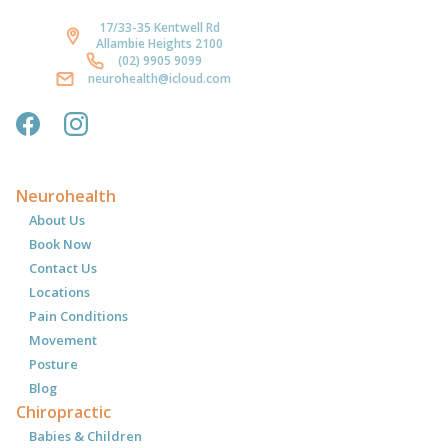
17/33-35 Kentwell Rd
Allambie Heights 2100
(02) 9905 9099
neurohealth@icloud.com
Neurohealth
About Us
Book Now
Contact Us
Locations
Pain Conditions
Movement
Posture
Blog
Chiropractic
Babies & Children