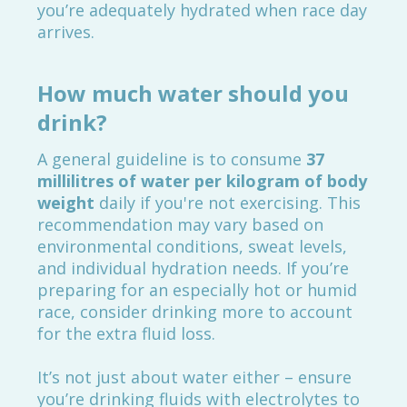
you’re adequately hydrated when race day
arrives.
How much water should you
drink?
A general guideline is to consume
37
millilitres of water per kilogram of body
weight
daily if you're not exercising. This
recommendation may vary based on
environmental conditions, sweat levels,
and individual hydration needs. If you’re
preparing for an especially hot or humid
race, consider drinking more to account
for the extra fluid loss.
It’s not just about water either – ensure
you’re drinking fluids with electrolytes to