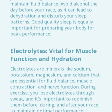
maintain fluid balance. Avoid alcohol the
day before your race, as it can lead to
dehydration and disturb your sleep
patterns. Good quality sleep is equally
important for preparing your body for
peak performance.
Electrolytes: Vital for Muscle
Function and Hydration
Electrolytes are minerals like sodium,
potassium, magnesium, and calcium that
are essential for fluid balance, muscle
contraction, and nerve function. During
exercise, you lose electrolytes through
sweat, and it’s important to replenish
them before, during, and after your race
to maintain optimal performance.