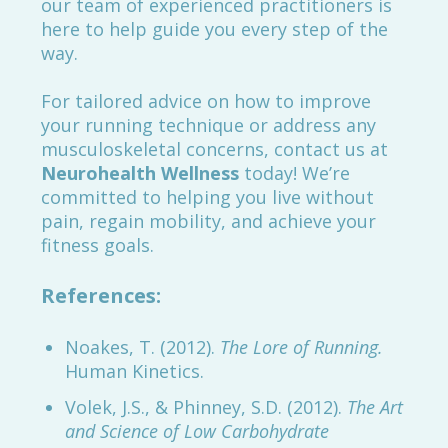
our team of experienced practitioners is
here to help guide you every step of the
way.
For tailored advice on how to improve
your running technique or address any
musculoskeletal concerns, contact us at
Neurohealth Wellness
today! We’re
committed to helping you live without
pain, regain mobility, and achieve your
fitness goals.
References:
Noakes, T. (2012).
The Lore of Running.
Human Kinetics.
Volek, J.S., & Phinney, S.D. (2012).
The Art
and Science of Low Carbohydrate