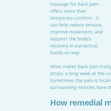
massage for back pain
offers more than
temporary comfort - it
can help reduce tension,
improve movement, and
support the body’s
recovery in a practical,
hands-on way.
What makes back pain tricky
strain, a long week at the c
Sometimes the pain is locali
surrounding muscles have s
How remedial m