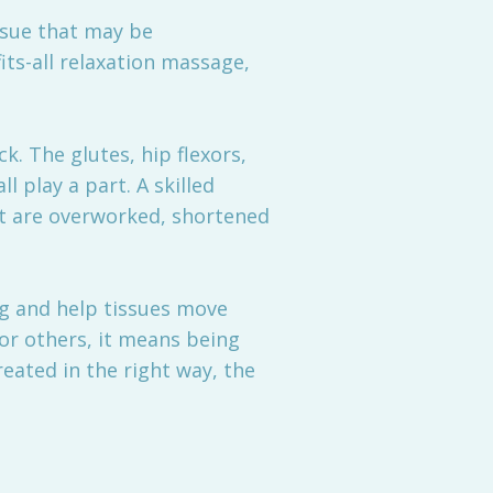
ssue that may be
its-all relaxation massage,
ck. The glutes, hip flexors,
 play a part. A skilled
at are overworked, shortened
g and help tissues move
or others, it means being
reated in the right way, the