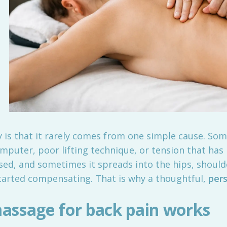
 is that it rarely comes from one simple cause. Som
omputer, poor lifting technique, or tension that has
sed, and sometimes it spreads into the hips, should
tarted compensating. That is why a thoughtful,
per
assage for back pain works