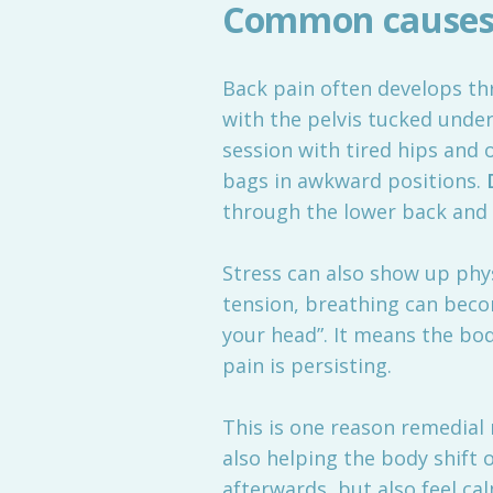
Common causes 
Back pain often develops th
with the pelvis tucked unde
session with tired hips and 
bags in awkward positions.
through the lower back and 
Stress can also show up phy
tension, breathing can beco
your head”. It means the bo
pain is persisting.
This is one reason remedial m
also helping the body shift 
afterwards, but also feel ca