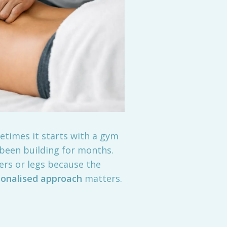
etimes it starts with a gym
 been building for months.
ers or legs because the
sonalised approach
matters.