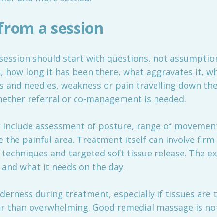
from a session
ession should start with questions, not assumptions
s, how long it has been there, what aggravates it, wh
 and needles, weakness or pain travelling down the 
hether referral or co-management is needed.
y include assessment of posture, range of movemen
 the painful area. Treatment itself can involve firm
l techniques and targeted soft tissue release. The 
 and what it needs on the day.
derness during treatment, especially if tissues are ti
er than overwhelming. Good remedial massage is not