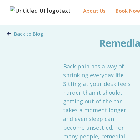
About Us
Book Now
Back to Blog
Remedial
Back pain has a way of
shrinking everyday life.
Sitting at your desk feels
harder than it should,
getting out of the car
takes a moment longer,
and even sleep can
become unsettled. For
many people, remedial