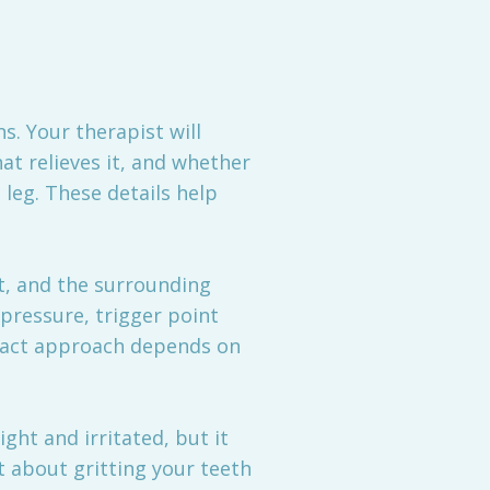
. Your therapist will
at relieves it, and whether
leg. These details help
t, and the surrounding
 pressure, trigger point
exact approach depends on
ght and irritated, but it
 about gritting your teeth