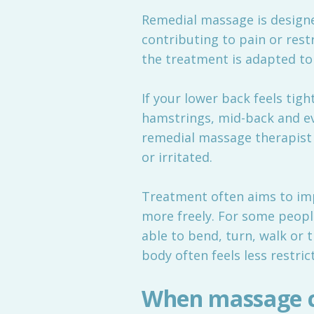
Remedial massage is designe
contributing to pain or rest
the treatment is adapted to
If your lower back feels tight
hamstrings, mid-back and eve
remedial massage therapist 
or irritated.
Treatment often aims to imp
more freely. For some peopl
able to bend, turn, walk or t
body often feels less restric
When massage c