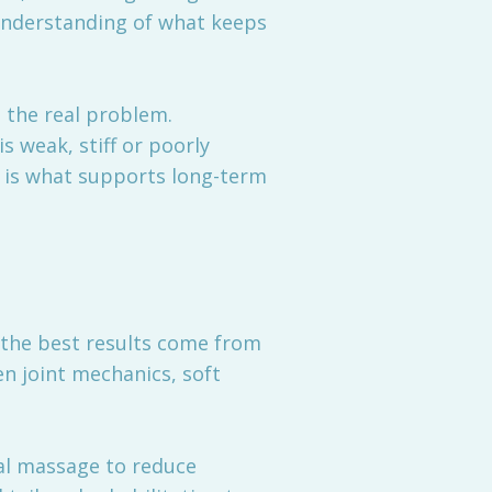
understanding of what keeps
s the real problem.
s weak, stiff or poorly
n is what supports long-term
 the best results come from
en joint mechanics, soft
al massage to reduce