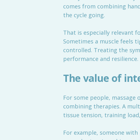
comes from combining hands
the cycle going.
That is especially relevant f
Sometimes a muscle feels tig
controlled. Treating the sy
performance and resilience.
The value of int
For some people, massage on
combining therapies. A multi
tissue tension, training loa
For example, someone with 