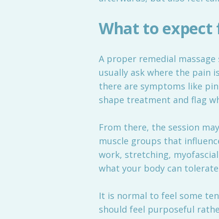
What to expect 
A proper remedial massage s
usually ask where the pain i
there are symptoms like pins
shape treatment and flag w
From there, the session ma
muscle groups that influence
work, stretching, myofascia
what your body can tolerate
It is normal to feel some ten
should feel purposeful rath