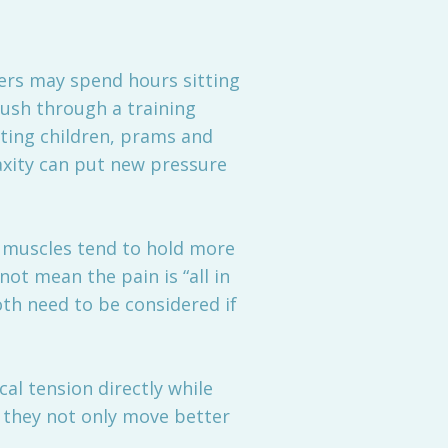
kers may spend hours sitting
push through a training
fting children, prams and
axity can put new pressure
, muscles tend to hold more
ot mean the pain is “all in
th need to be considered if
cal tension directly while
e they not only move better