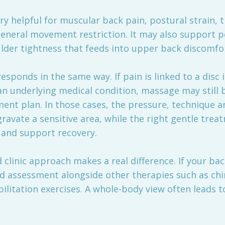
 helpful for muscular back pain, postural strain, t
general movement restriction. It may also support 
lder tightness that feeds into upper back discomfo
esponds in the same way. If pain is linked to a disc i
an underlying medical condition, massage may still be
ent plan. In those cases, the pressure, technique a
avate a sensitive area, while the right gentle trea
 and support recovery.
 clinic approach makes a real difference. If your ba
ed assessment alongside other therapies such as chi
ilitation exercises. A whole-body view often leads 