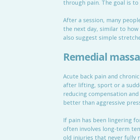
through pain. The goal is t
After a session, many people
the next day, similar to how 
also suggest simple stretch
Remedial massag
Acute back pain and chronic b
after lifting, sport or a s
reducing compensation and h
better than aggressive pres
If pain has been lingering f
often involves long-term ten
old injuries that never full