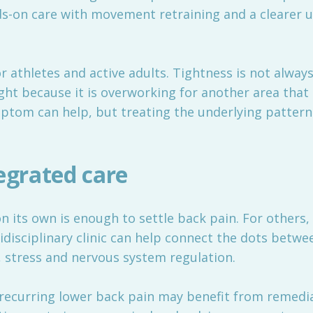
-on care with movement retraining and a clearer 
or athletes and active adults. Tightness is not alway
ht because it is overworking for another area that i
mptom can help, but treating the underlying patter
egrated care
 its own is enough to settle back pain. For others,
disciplinary clinic can help connect the dots betwe
d, stress and nervous system regulation.
recurring lower back pain may benefit from remedi