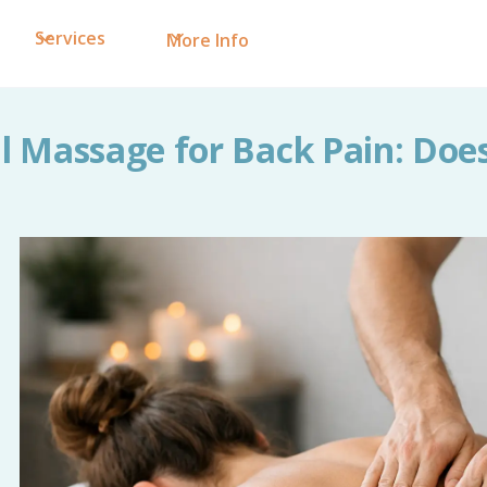
Services
More Info
 Massage for Back Pain: Does