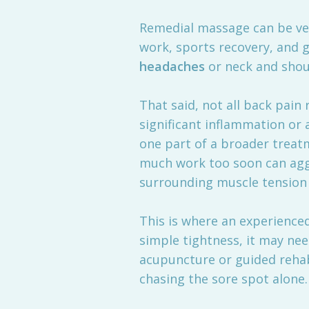
Remedial massage can be very
work, sports recovery, and 
headaches
or neck and shou
That said, not all back pain r
significant inflammation or 
one part of a broader treatm
much work too soon can aggr
surrounding muscle tension
This is where an experienced
simple tightness, it may ne
acupuncture or guided rehab
chasing the sore spot alone.