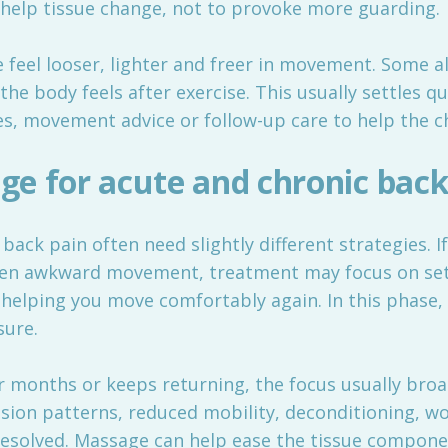
o help tissue change, not to provoke more guarding.
 feel looser, lighter and freer in movement. Some a
the body feels after exercise. This usually settles q
es, movement advice or follow-up care to help the c
e for acute and chronic back
ack pain often need slightly different strategies. I
udden awkward movement, treatment may focus on se
elping you move comfortably again. In this phase, 
sure.
or months or keeps returning, the focus usually bro
sion patterns, reduced mobility, deconditioning, wo
y resolved. Massage can help ease the tissue compon