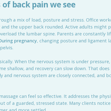
of back pain we see
rough a mix of load, posture and stress. Office wor
r and the upper back rounded. Active adults might 
overload the lumbar spine. Parents are constantly li
During pregnancy
, changing posture and ligament l
pelvis.
sically. When the nervous system is under pressure
me shallow, and recovery can slow down. That does n
dy and nervous system are closely connected, and bo
assage can feel so effective. It addresses the physi
out of a guarded, stressed state. Many clients notic
lmer and more settled.