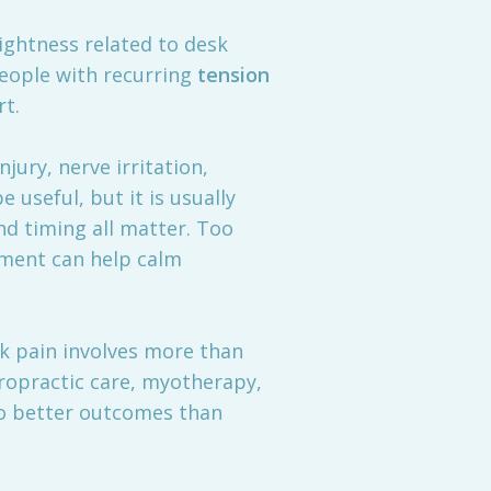
ightness related to desk
people with recurring
tension
rt.
njury, nerve irritation,
 useful, but it is usually
nd timing all matter. Too
tment can help calm
ck pain involves more than
ropractic care, myotherapy,
to better outcomes than