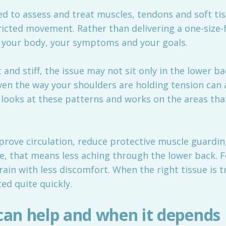
d to assess and treat muscles, tendons and soft ti
ricted movement. Rather than delivering a one-size-f
 your body, your symptoms and your goals.
 and stiff, the issue may not sit only in the lower ba
n the way your shoulders are holding tension can all
looks at these patterns and works on the areas th
rove circulation, reduce protective muscle guardin
e, that means less aching through the lower back. F
rain with less discomfort. When the right tissue is t
ted quite quickly.
an help and when it depends