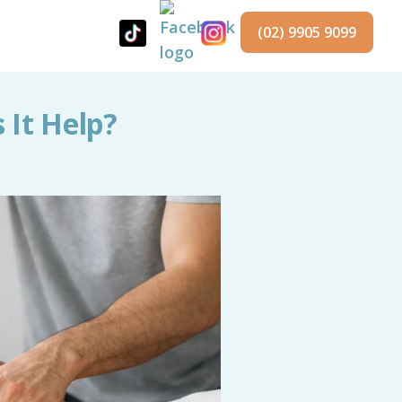
(02) 9905 9099
 It Help?