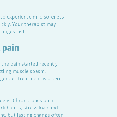
lso experience mild soreness
uickly. Your therapist may
hanges last.
 pain
f the pain started recently
ttling muscle spasm,
gentler treatment is often
adens. Chronic back pain
rk habits, stress load and
ent, but lasting change often