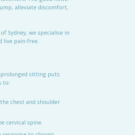
ump, alleviate discomfort,
of Sydney, we specialise in
 live pain-free.
prolonged sitting puts
 to:
 the chest and shoulder
e cervical spine.
e response to chronic