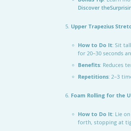
Discover theSurprisi
Upper Trapezius Stret
How to Do It
: Sit t
for 20–30 seconds an
Benefits
: Reduces te
Repetitions
: 2–3 tim
Foam Rolling for the 
How to Do It
: Lie o
forth, stopping at ti