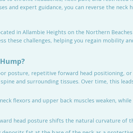
ses and expert guidance, you can reverse the neck h
located in Allambie Heights on the Northern Beaches 
ss these challenges, helping you regain mobility and
k Hump?
 posture, repetitive forward head positioning, or 
 spine and surrounding tissues. Over time, this leads
 neck flexors and upper back muscles weaken, while
rward head posture shifts the natural curvature of th
 deposits fat at the base of the neck as a protectiv