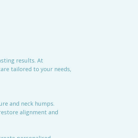
sting results. At
are tailored to your needs,
ture and neck humps.
 restore alignment and