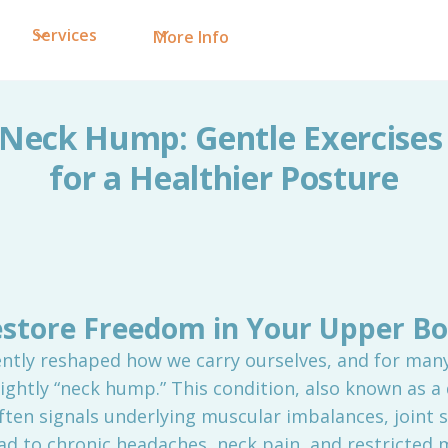
Services
More Info
Neck Hump: Gentle Exercises
for a Healthier Posture
store Freedom in Your Upper B
ently reshaped how we carry ourselves, and for many,
ghtly “neck hump.” This condition, also known as a
often signals underlying muscular imbalances, joint s
ad to chronic headaches, neck pain, and restricte