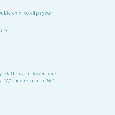
ouble chin, to align your
ure.
y. Flatten your lower back
 “Y,” then return to “W.”
.