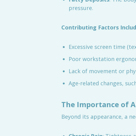
pressure.
Contributing Factors Includ
Excessive screen time (tex
Poor workstation ergono
Lack of movement or physi
Age-related changes, such
The Importance of 
Beyond its appearance, a ne