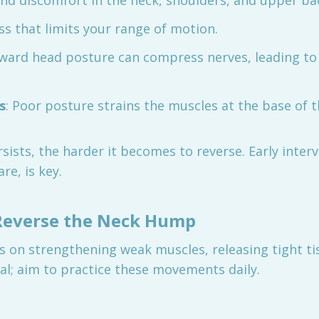
and discomfort in the neck, shoulders, and upper ba
ess that limits your range of motion.
rward head posture can compress nerves, leading to
s
: Poor posture strains the muscles at the base of th
sists, the harder it becomes to reverse. Early inter
re, is key.
 Reverse the Neck Hump
s on strengthening weak muscles, releasing tight ti
tal; aim to practice these movements daily.