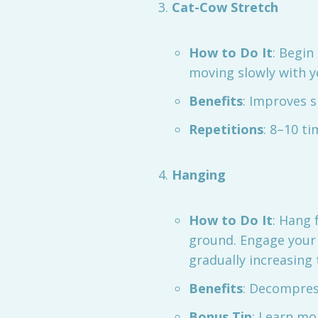
Cat-Cow Stretch
How to Do It
: Begin
moving slowly with y
Benefits
: Improves sp
Repetitions
: 8–10 ti
Hanging
How to Do It
: Hang 
ground. Engage your 
gradually increasing 
Benefits
: Decompres
Bonus Tip
: Learn mo