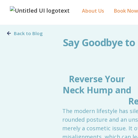
About Us
Book Now
Back to Blog
Say Goodbye to 
Reverse Your
Neck Hump and
Re
The modern lifestyle has sil
rounded posture and an unsi
merely a cosmetic issue. It 
misalignments, which can le