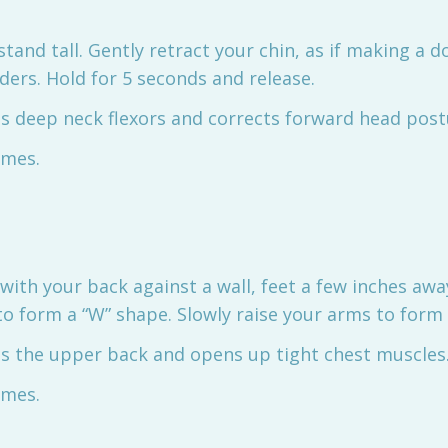
r stand tall. Gently retract your chin, as if making a d
ders. Hold for 5 seconds and release.
ns deep neck flexors and corrects forward head post
imes.
 with your back against a wall, feet a few inches awa
o form a “W” shape. Slowly raise your arms to form a
ns the upper back and opens up tight chest muscles
imes.