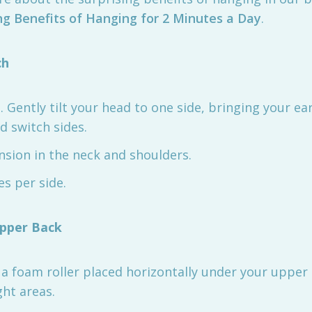
ng Benefits of Hanging for 2 Minutes a Day
.
ch
all. Gently tilt your head to one side, bringing your 
d switch sides.
nsion in the neck and shoulders.
es per side.
Upper Back
n a foam roller placed horizontally under your upper
ght areas.