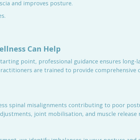
ascia and improves posture.
es.
llness Can Help
starting point, professional guidance ensures long-la
ractitioners are trained to provide comprehensive c
ess spinal misalignments contributing to poor pos
adjustments, joint mobilisation, and muscle release