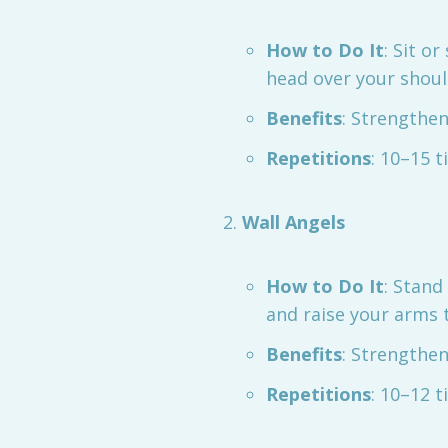
How to Do It
: Sit o
head over your shoul
Benefits
: Strengthe
Repetitions
: 10–15 t
Wall Angels
How to Do It
: Stand
and raise your arms t
Benefits
: Strengthe
Repetitions
: 10–12 t