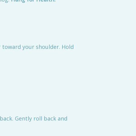
ear toward your shoulder. Hold
 back. Gently roll back and