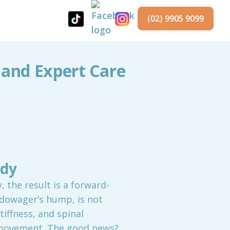
(02) 9905 9099
 and Expert Care
ody
 the result is a forward-
 dowager’s hump, is not
tiffness, and spinal
d movement. The good news?