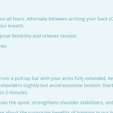
 on all fours. Alternate between arching your back (C
our breath.
inal flexibility and relieves tension.
mes.
from a pull-up bar with your arms fully extended, ke
shoulders slightly but avoid excessive tension. Star
to 2 minutes.
ses the spine, strengthens shoulder stabilisers, a
re about the surprising benefits of hanging in our 