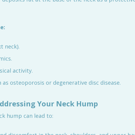
e:
t neck).
mics.
cal activity.
 as osteoporosis or degenerative disc disease.
Addressing Your Neck Hump
ck hump can lead to: