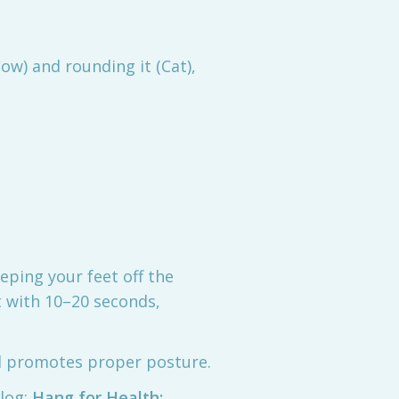
ow) and rounding it (Cat),
eping your feet off the
t with 10–20 seconds,
nd promotes proper posture.
blog:
Hang for Health: