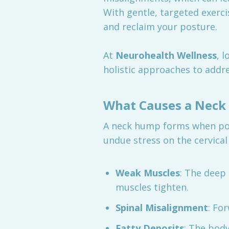
With gentle, targeted exerci
and reclaim your posture.
At
Neurohealth Wellness
, 
holistic approaches to addre
What Causes a Nec
A neck hump forms when poor
undue stress on the cervical
Weak Muscles
: The deep
muscles tighten.
Spinal Misalignment
: Fo
Fatty Deposits
: The body