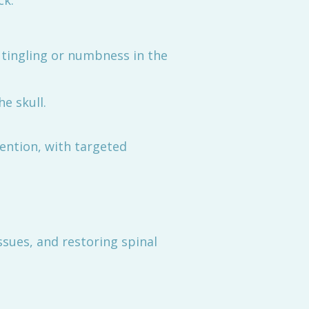
ck.
 tingling or numbness in the
e skull.
vention, with targeted
ssues, and restoring spinal