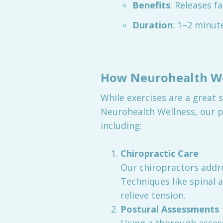
Benefits
: Releases f
Duration
: 1–2 minut
How Neurohealth We
While exercises are a great 
Neurohealth Wellness, our p
including:
Chiropractic Care
Our chiropractors addr
Techniques like spinal 
relieve tension.
Postural Assessments