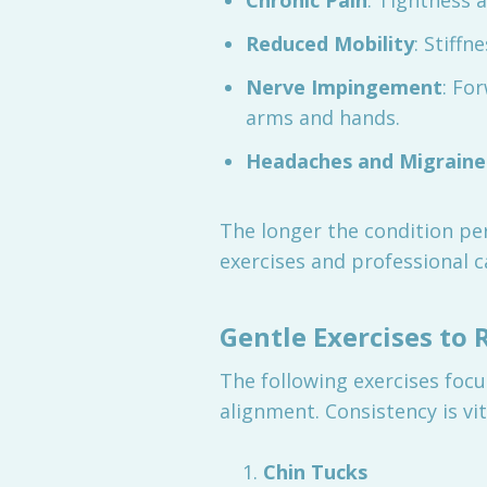
Chronic Pain
: Tightness 
Reduced Mobility
: Stiffn
Nerve Impingement
: Fo
arms and hands.
Headaches and Migraine
The longer the condition per
exercises and professional ca
Gentle Exercises to
The following exercises focu
alignment. Consistency is vi
Chin Tucks