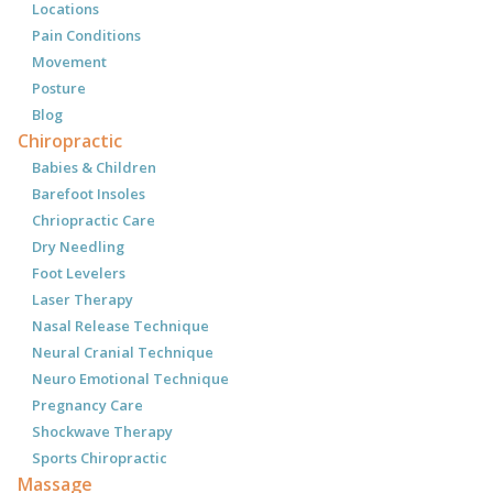
Locations
Pain Conditions
Movement
Posture
Blog
Chiropractic
Babies & Children
Barefoot Insoles
Chriopractic Care
Dry Needling
Foot Levelers
Laser Therapy
Nasal Release Technique
Neural Cranial Technique
Neuro Emotional Technique
Pregnancy Care
Shockwave Therapy
Sports Chiropractic
Massage