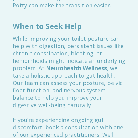
Potty can make the transition easier.
When to Seek Help
While improving your toilet posture can
help with digestion, persistent issues like
chronic constipation, bloating, or
hemorrhoids might indicate an underlying
problem. At
Neurohealth Wellness
, we
take a holistic approach to gut health.
Our team can assess your posture, pelvic
floor function, and nervous system
balance to help you improve your
digestive well-being naturally.
If you’re experiencing ongoing gut
discomfort, book a consultation with one
of our experienced practitioners. We’ll