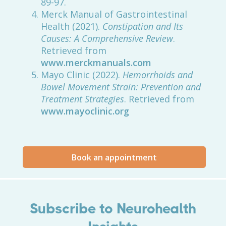
89-97.
Merck Manual of Gastrointestinal
Health (2021).
Constipation and Its
Causes: A Comprehensive Review
.
Retrieved from
www.merckmanuals.com
Mayo Clinic (2022).
Hemorrhoids and
Bowel Movement Strain: Prevention and
Treatment Strategies
. Retrieved from
www.mayoclinic.org
Book an appointment
Subscribe to Neurohealth