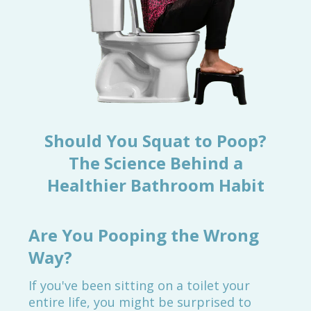
Should You Squat to Poop?
The Science Behind a
Healthier Bathroom Habit
Are You Pooping the Wrong
Way?
If you've been sitting on a toilet your
entire life, you might be surprised to