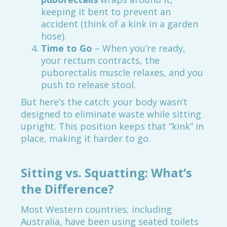
keeping it bent to prevent an
accident (think of a kink in a garden
hose).
Time to Go
– When you’re ready,
your rectum contracts, the
puborectalis muscle relaxes, and you
push to release stool.
But here’s the catch: your body wasn’t
designed to eliminate waste while sitting
upright. This position keeps that “kink” in
place, making it harder to go.
Sitting vs. Squatting: What’s
the Difference?
Most Western countries, including
Australia, have been using seated toilets