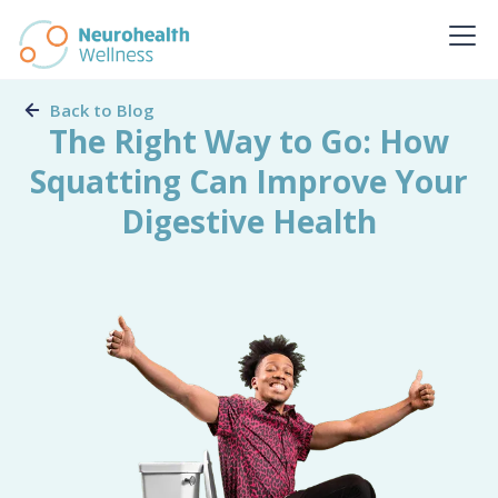
Back to Blog
The Right Way to Go: How
Squatting Can Improve Your
Digestive Health