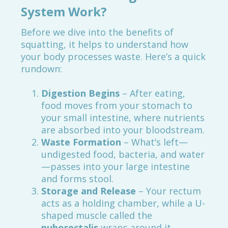
System Work?
Before we dive into the benefits of
squatting, it helps to understand how
your body processes waste. Here’s a quick
rundown:
Digestion Begins
– After eating,
food moves from your stomach to
your small intestine, where nutrients
are absorbed into your bloodstream.
Waste Formation
– What’s left—
undigested food, bacteria, and water
—passes into your large intestine
and forms stool.
Storage and Release
– Your rectum
acts as a holding chamber, while a U-
shaped muscle called the
puborectalis
wraps around it,