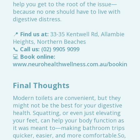
help you get to the root of the issue—
because no one should have to live with
digestive distress.
📍
Find us at:
33-35 Kentwell Rd, Allambie
Heights, Northern Beaches
📞
Call us:
(02) 9905 9099
💻
Book online:
www.neurohealthwellness.com.au/booking
Final Thoughts
Modern toilets are convenient, but they
might not be the best for your digestive
health. Squatting, or even just elevating
your feet, can help your body function as
it was meant to—making bathroom trips
quicker, easier, and more comfortable.So,