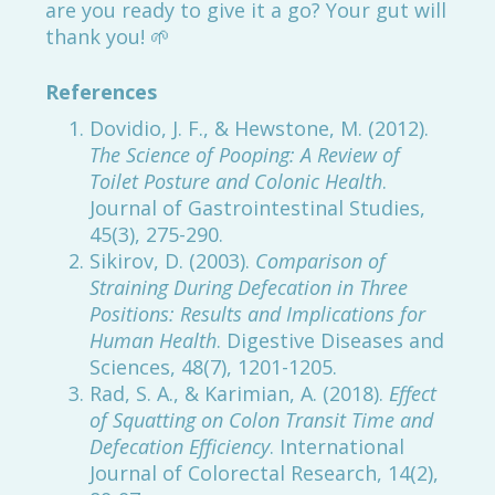
are you ready to give it a go? Your gut will
thank you! 🌱
References
Dovidio, J. F., & Hewstone, M. (2012).
The Science of Pooping: A Review of
Toilet Posture and Colonic Health
.
Journal of Gastrointestinal Studies,
45(3), 275-290.
Sikirov, D. (2003).
Comparison of
Straining During Defecation in Three
Positions: Results and Implications for
Human Health
. Digestive Diseases and
Sciences, 48(7), 1201-1205.
Rad, S. A., & Karimian, A. (2018).
Effect
of Squatting on Colon Transit Time and
Defecation Efficiency
. International
Journal of Colorectal Research, 14(2),