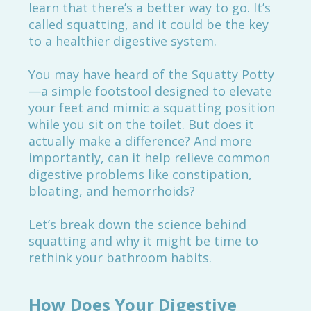
learn that there’s a better way to go. It’s
called squatting, and it could be the key
to a healthier digestive system.
You may have heard of the Squatty Potty
—a simple footstool designed to elevate
your feet and mimic a squatting position
while you sit on the toilet. But does it
actually make a difference? And more
importantly, can it help relieve common
digestive problems like constipation,
bloating, and hemorrhoids?
Let’s break down the science behind
squatting and why it might be time to
rethink your bathroom habits.
How Does Your Digestive