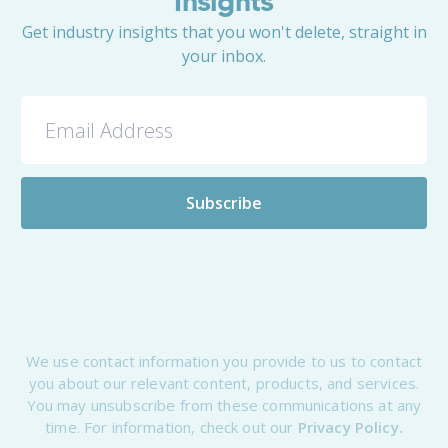
Insights
Get industry insights that you won't delete, straight in
your inbox.
We use contact information you provide to us to contact
you about our relevant content, products, and services.
You may unsubscribe from these communications at any
time. For information, check out our
Privacy Policy.