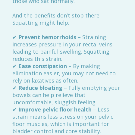
those who sat normally.
And the benefits don’t stop there.
Squatting might help:
✔
Prevent hemorrhoids
– Straining
increases pressure in your rectal veins,
leading to painful swelling. Squatting
reduces this strain.
✔
Ease constipation
– By making
elimination easier, you may not need to
rely on laxatives as often.
✔
Reduce bloating
– Fully emptying your
bowels can help relieve that
uncomfortable, sluggish feeling.
✔
Improve pelvic floor health
– Less
strain means less stress on your pelvic
floor muscles, which is important for
bladder control and core stability.