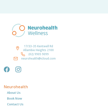
17/33-35 Kentwell Rd
Allambie Heights 2100
(02) 9905 9099
neurohealth@icloud.com
Neurohealth
About Us
Book Now
Contact Us