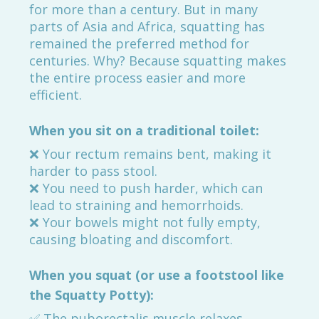
for more than a century. But in many
parts of Asia and Africa, squatting has
remained the preferred method for
centuries. Why? Because squatting makes
the entire process easier and more
efficient.
When you sit on a traditional toilet:
❌ Your rectum remains bent, making it
harder to pass stool.
❌ You need to push harder, which can
lead to straining and hemorrhoids.
❌ Your bowels might not fully empty,
causing bloating and discomfort.
When you squat (or use a footstool like
the Squatty Potty):
✅ The puborectalis muscle relaxes,