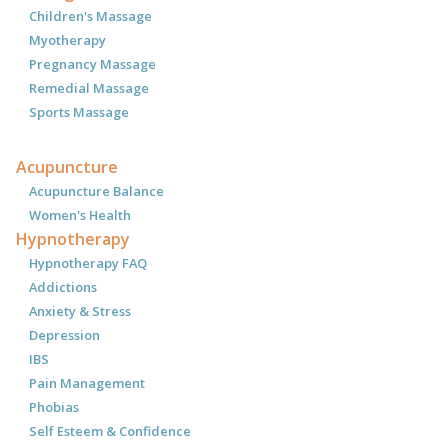
Children's Massage
Myotherapy
Pregnancy Massage
Remedial Massage
Sports Massage
Acupuncture
Acupuncture Balance
Women's Health
Hypnotherapy
Hypnotherapy FAQ
Addictions
Anxiety & Stress
Depression
IBS
Pain Management
Phobias
Self Esteem & Confidence