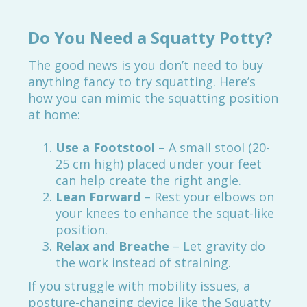
Do You Need a Squatty Potty?
The good news is you don’t need to buy
anything fancy to try squatting. Here’s
how you can mimic the squatting position
at home:
Use a Footstool
– A small stool (20-
25 cm high) placed under your feet
can help create the right angle.
Lean Forward
– Rest your elbows on
your knees to enhance the squat-like
position.
Relax and Breathe
– Let gravity do
the work instead of straining.
If you struggle with mobility issues, a
posture-changing device like the Squatty