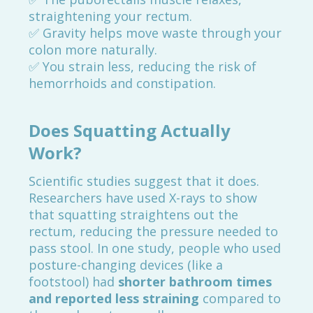
straightening your rectum.
✅ Gravity helps move waste through your
colon more naturally.
✅ You strain less, reducing the risk of
hemorrhoids and constipation.
Does Squatting Actually
Work?
Scientific studies suggest that it does.
Researchers have used X-rays to show
that squatting straightens out the
rectum, reducing the pressure needed to
pass stool. In one study, people who used
posture-changing devices (like a
footstool) had
shorter bathroom times
and reported less straining
compared to