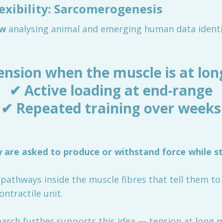
lexibility: Sarcomerogenesis
ew
analysing animal and emerging human data identif
ension when the muscle is at lon
✔ Active loading at end-range
✔ Repeated training over weeks
are asked to produce or withstand force while s
g pathways inside the muscle fibres that tell them t
ontractile unit.
rch further supports this idea — tension at long m