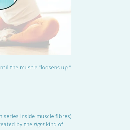
ntil the muscle “loosens up.”
 series inside muscle fibres)
created by the
right
kind of