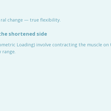
ral change — true flexibility.
the shortened side
ometric Loading) involve contracting the muscle on 
w range.