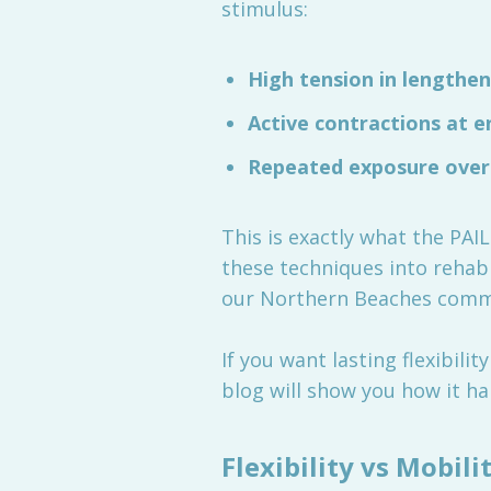
stimulus:
High tension in lengthen
Active contractions at 
Repeated exposure ove
This is exactly what the PAI
these techniques into rehabi
our Northern Beaches comm
If you want lasting flexibil
blog will show you how it ha
Flexibility vs Mobi