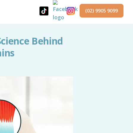
(02) 9905 9099
Science Behind
ains