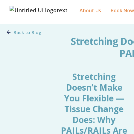
About Us
Book Now
Back to Blog
Stretching Do
PAI
Stretching
Doesn’t Make
You Flexible —
Tissue Change
Does: Why
PAILs/RAILs Are