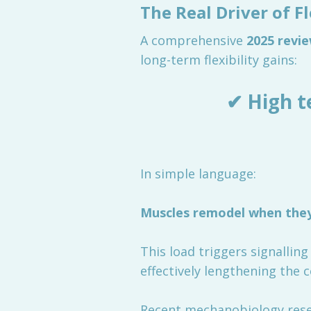
The Real Driver of F
A comprehensive
2025 revi
long-term flexibility gains:
✔ High t
In simple language:
Muscles remodel when they 
This load triggers signallin
effectively lengthening the c
Recent mechanobiology resea