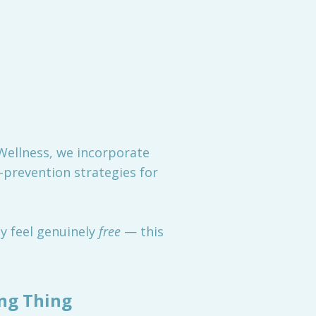
 Wellness, we incorporate
-prevention strategies for
dy feel genuinely
free
— this
ong Thing