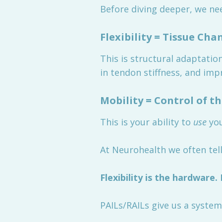
Before diving deeper, we ne
Flexibility = Tissue Cha
This is structural adaptatio
in tendon stiffness, and imp
Mobility = Control of t
This is your ability to
use
you
At Neurohealth we often tell
Flexibility is the hardware.
PAILs/RAILs give us a system