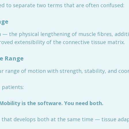
ed to separate two terms that are often confused:
nge
n — the physical lengthening of muscle fibres, addi
roved extensibility of the connective tissue matrix.
he Range
r range of motion with strength, stability, and coor
 patients:
 Mobility is the software. You need both.
 that develops both at the same time — tissue adapt