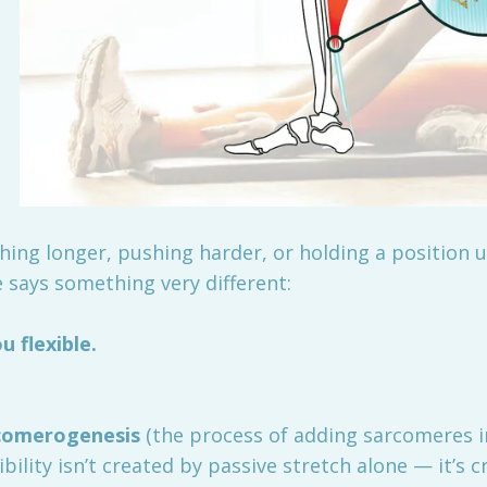
ching longer, pushing harder, or holding a position u
 says something very different:
 flexible.
rcomerogenesis
(the process of adding sarcomeres in
bility isn’t created by passive stretch alone — it’s 