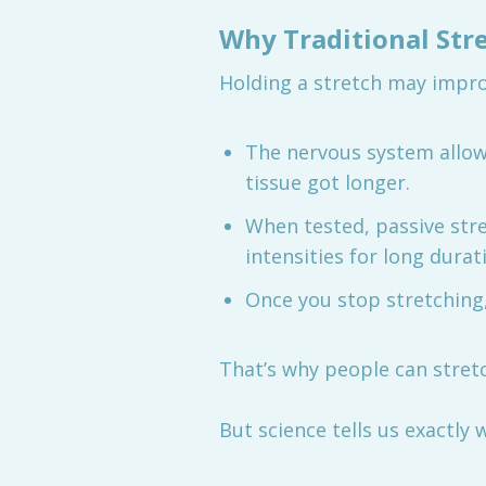
Why Traditional Stre
Holding a stretch may impro
The nervous system allo
tissue got longer.
When tested, passive stre
intensities for long durat
Once you stop stretching
That’s why people can stret
But science tells us exactly