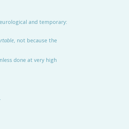
eurological and temporary:
rtable
, not because the
nless done at very high
.