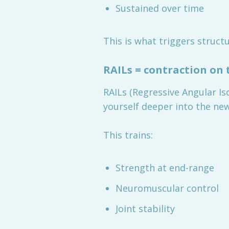
Sustained over time
This is what triggers structu
RAILs = contraction on 
RAILs (Regressive Angular Is
yourself deeper into the ne
This trains:
Strength at end-range
Neuromuscular control
Joint stability