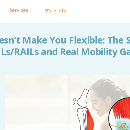
Services
More Info
esn’t Make You Flexible: The 
Ls/RAILs and Real Mobility G