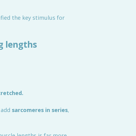
ied the key stimulus for
g lengths
tretched.
o add
sarcomeres in series
,
uscle lengths is far more