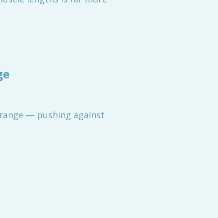
ge
range — pushing against