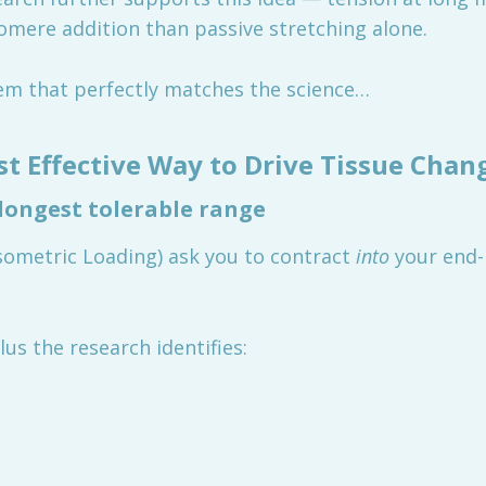
comere addition than passive stretching alone.
tem that perfectly matches the science…
st Effective Way to Drive Tissue Chan
 longest tolerable range
Isometric Loading) ask you to contract
into
your end-
us the research identifies: