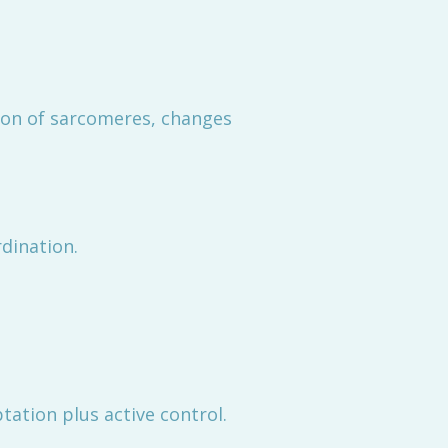
tion of sarcomeres, changes
dination.
ation plus active control.