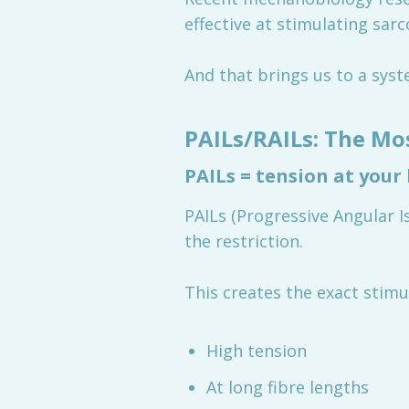
effective at stimulating sar
And that brings us to a sys
PAILs/RAILs: The Mo
PAILs = tension at your
PAILs (Progressive Angular 
the restriction.
This creates the exact stimul
High tension
At long fibre lengths