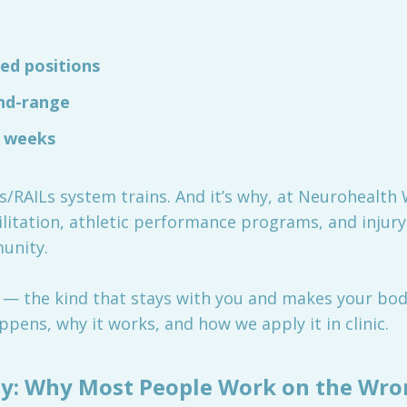
ed positions
end-range
r weeks
Ls/RAILs system trains. And it’s why, at Neurohealth
litation, athletic performance programs, and injury
unity.
ity — the kind that stays with you and makes your bo
ppens, why it works, and how we apply it in clinic.
lity: Why Most People Work on the Wr