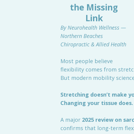
the Missing
Link
By Neurohealth Wellness —
Northern Beaches
Chiropractic & Allied Health
Most people believe
flexibility comes from stret
But modern mobility science
Stretching doesn’t make you
Changing your tissue does.
A major
2025 review on sa
confirms that long-term flexi