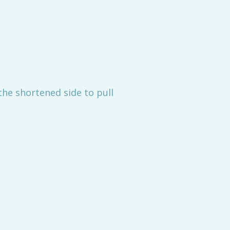
the shortened side to pull