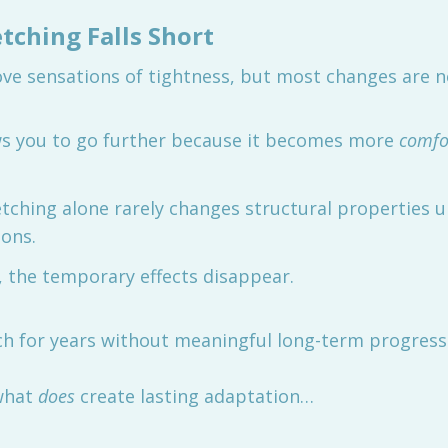
tching Falls Short
ve sensations of tightness, but most changes are n
ws you to go further because it becomes more
comfo
tching alone rarely changes structural properties u
ions.
, the temporary effects disappear.
ch for years without meaningful long-term progress
 what
does
create lasting adaptation…