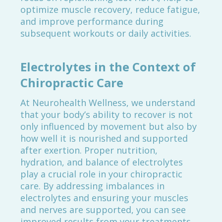
optimize muscle recovery, reduce fatigue,
and improve performance during
subsequent workouts or daily activities.
Electrolytes in the Context of
Chiropractic Care
At Neurohealth Wellness, we understand
that your body’s ability to recover is not
only influenced by movement but also by
how well it is nourished and supported
after exertion. Proper nutrition,
hydration, and balance of electrolytes
play a crucial role in your chiropractic
care. By addressing imbalances in
electrolytes and ensuring your muscles
and nerves are supported, you can see
improved results from your treatments.