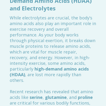
Demand Amino Acids (HDAA)
and Electrolytes
While electrolytes are crucial, the body’s
amino acids also play an important role in
exercise recovery and overall
performance. As your body works
through physical exertion, it breaks down
muscle proteins to release amino acids,
which are vital for muscle repair,
recovery, and energy. However, in high-
intensity exercise, some amino acids,
particularly
high-demand amino acids
(HDAA)
, are lost more rapidly than
others.
Recent research has revealed that amino
acids like
serine
,
glutamine
, and
proline
are critical for various bodily functions,