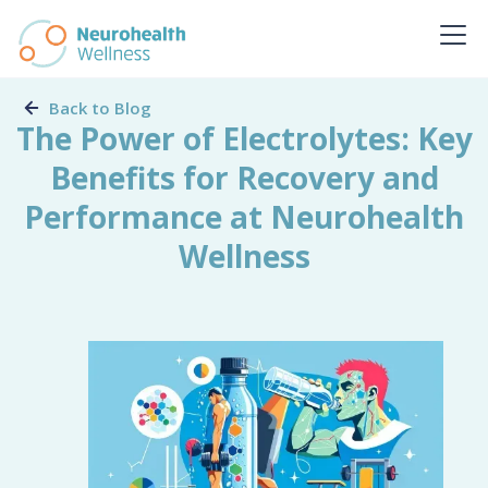
Back to Blog
The Power of Electrolytes: Key
Benefits for Recovery and
Performance at Neurohealth
Wellness