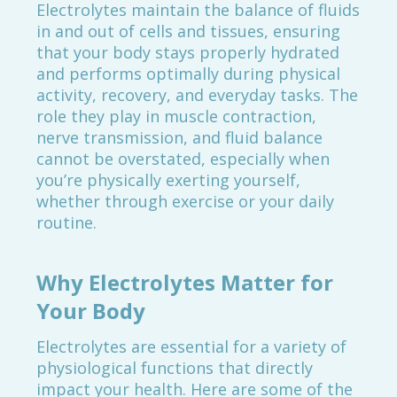
Electrolytes maintain the balance of fluids
in and out of cells and tissues, ensuring
that your body stays properly hydrated
and performs optimally during physical
activity, recovery, and everyday tasks. The
role they play in muscle contraction,
nerve transmission, and fluid balance
cannot be overstated, especially when
you’re physically exerting yourself,
whether through exercise or your daily
routine.
Why Electrolytes Matter for
Your Body
Electrolytes are essential for a variety of
physiological functions that directly
impact your health. Here are some of the