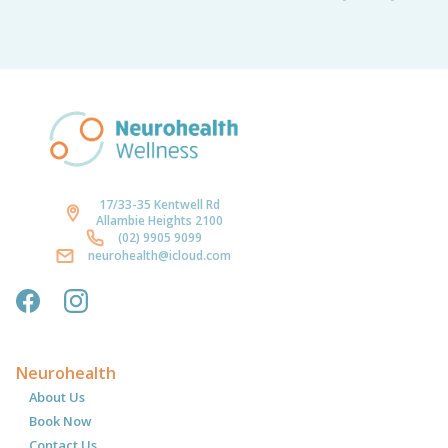
17/33-35 Kentwell Rd
Allambie Heights 2100
(02) 9905 9099
neurohealth@icloud.com
Neurohealth
About Us
Book Now
Contact Us