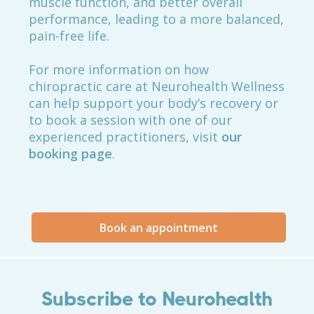
muscle function, and better overall
performance, leading to a more balanced,
pain-free life.
For more information on how
chiropractic care at Neurohealth Wellness
can help support your body’s recovery or
to book a session with one of our
experienced practitioners, visit
our
booking page
.
Book an appointment
Subscribe to Neurohealth