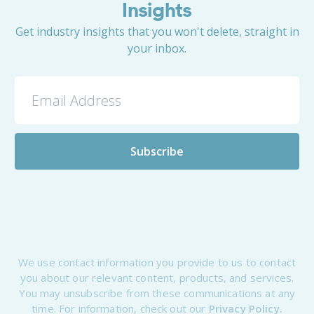
Insights
Get industry insights that you won't delete, straight in
your inbox.
We use contact information you provide to us to contact
you about our relevant content, products, and services.
You may unsubscribe from these communications at any
time. For information, check out our
Privacy Policy.