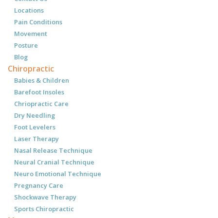
Locations
Pain Conditions
Movement
Posture
Blog
Chiropractic
Babies & Children
Barefoot Insoles
Chriopractic Care
Dry Needling
Foot Levelers
Laser Therapy
Nasal Release Technique
Neural Cranial Technique
Neuro Emotional Technique
Pregnancy Care
Shockwave Therapy
Sports Chiropractic