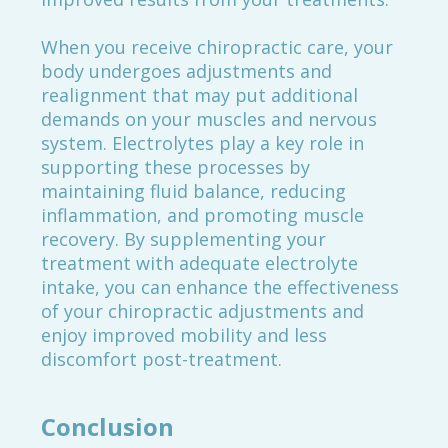
When you receive chiropractic care, your
body undergoes adjustments and
realignment that may put additional
demands on your muscles and nervous
system. Electrolytes play a key role in
supporting these processes by
maintaining fluid balance, reducing
inflammation, and promoting muscle
recovery. By supplementing your
treatment with adequate electrolyte
intake, you can enhance the effectiveness
of your chiropractic adjustments and
enjoy improved mobility and less
discomfort post-treatment.
Conclusion