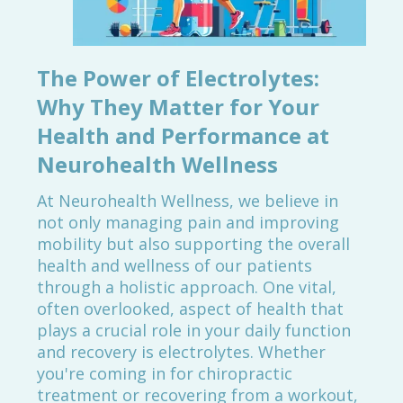
The Power of Electrolytes:
Why They Matter for Your
Health and Performance at
Neurohealth Wellness
At Neurohealth Wellness, we believe in
not only managing pain and improving
mobility but also supporting the overall
health and wellness of our patients
through a holistic approach. One vital,
often overlooked, aspect of health that
plays a crucial role in your daily function
and recovery is electrolytes. Whether
you're coming in for chiropractic
treatment or recovering from a workout,