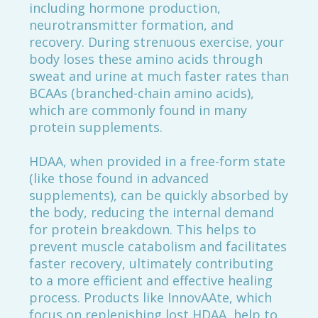
including hormone production,
neurotransmitter formation, and
recovery. During strenuous exercise, your
body loses these amino acids through
sweat and urine at much faster rates than
BCAAs (branched-chain amino acids),
which are commonly found in many
protein supplements.
HDAA, when provided in a free-form state
(like those found in advanced
supplements), can be quickly absorbed by
the body, reducing the internal demand
for protein breakdown. This helps to
prevent muscle catabolism and facilitates
faster recovery, ultimately contributing
to a more efficient and effective healing
process. Products like InnovAAte, which
focus on replenishing lost HDAA, help to