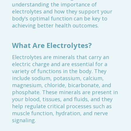
understanding the importance of
electrolytes and how they support your
body’s optimal function can be key to
achieving better health outcomes.
What Are Electrolytes?
Electrolytes are minerals that carry an
electric charge and are essential for a
variety of functions in the body. They
include sodium, potassium, calcium,
magnesium, chloride, bicarbonate, and
phosphate. These minerals are present in
your blood, tissues, and fluids, and they
help regulate critical processes such as
muscle function, hydration, and nerve
signaling.