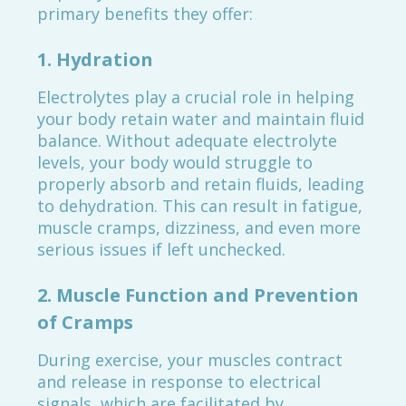
primary benefits they offer:
1.
Hydration
Electrolytes play a crucial role in helping
your body retain water and maintain fluid
balance. Without adequate electrolyte
levels, your body would struggle to
properly absorb and retain fluids, leading
to dehydration. This can result in fatigue,
muscle cramps, dizziness, and even more
serious issues if left unchecked.
2.
Muscle Function and Prevention
of Cramps
During exercise, your muscles contract
and release in response to electrical
signals, which are facilitated by