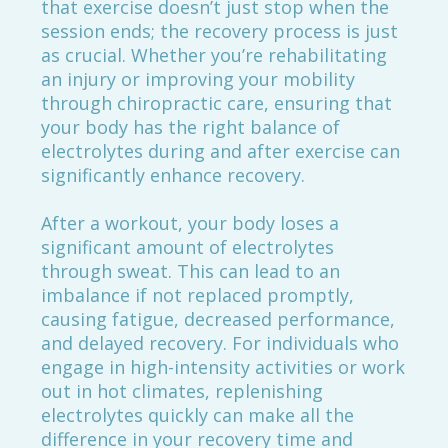
that exercise doesn’t just stop when the
session ends; the recovery process is just
as crucial. Whether you’re rehabilitating
an injury or improving your mobility
through chiropractic care, ensuring that
your body has the right balance of
electrolytes during and after exercise can
significantly enhance recovery.
After a workout, your body loses a
significant amount of electrolytes
through sweat. This can lead to an
imbalance if not replaced promptly,
causing fatigue, decreased performance,
and delayed recovery. For individuals who
engage in high-intensity activities or work
out in hot climates, replenishing
electrolytes quickly can make all the
difference in your recovery time and