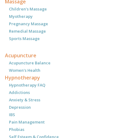
Massage
Children's Massage
Myotherapy
Pregnancy Massage
Remedial Massage
Sports Massage
Acupuncture
Acupuncture Balance
Women's Health
Hypnotherapy
Hypnotherapy FAQ
Addictions
Anxiety & Stress
Depression
IBS
Pain Management
Phobias
Self Esteem & Confidence