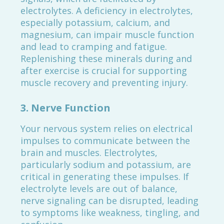
electrolytes. A deficiency in electrolytes,
especially potassium, calcium, and
magnesium, can impair muscle function
and lead to cramping and fatigue.
Replenishing these minerals during and
after exercise is crucial for supporting
muscle recovery and preventing injury.
3.
Nerve Function
Your nervous system relies on electrical
impulses to communicate between the
brain and muscles. Electrolytes,
particularly sodium and potassium, are
critical in generating these impulses. If
electrolyte levels are out of balance,
nerve signaling can be disrupted, leading
to symptoms like weakness, tingling, and