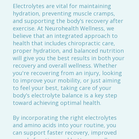
Electrolytes are vital for maintaining
hydration, preventing muscle cramps,
and supporting the body’s recovery after
exercise. At Neurohealth Wellness, we
believe that an integrated approach to
health that includes chiropractic care,
proper hydration, and balanced nutrition
will give you the best results in both your
recovery and overall wellness. Whether
you're recovering from an injury, looking
to improve your mobility, or just aiming
to feel your best, taking care of your
body’s electrolyte balance is a key step
toward achieving optimal health.
By incorporating the right electrolytes
and amino acids into your routine, you
can support faster recovery, improved