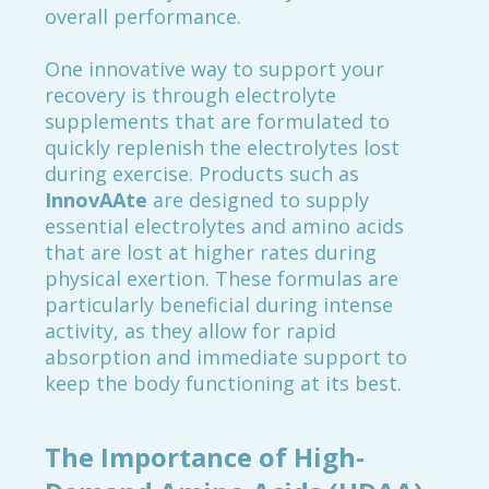
overall performance.
One innovative way to support your
recovery is through electrolyte
supplements that are formulated to
quickly replenish the electrolytes lost
during exercise. Products such as
InnovAAte
are designed to supply
essential electrolytes and amino acids
that are lost at higher rates during
physical exertion. These formulas are
particularly beneficial during intense
activity, as they allow for rapid
absorption and immediate support to
keep the body functioning at its best.
The Importance of High-