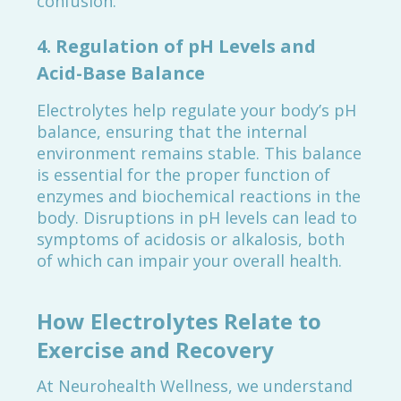
confusion.
4.
Regulation of pH Levels and
Acid-Base Balance
Electrolytes help regulate your body’s pH
balance, ensuring that the internal
environment remains stable. This balance
is essential for the proper function of
enzymes and biochemical reactions in the
body. Disruptions in pH levels can lead to
symptoms of acidosis or alkalosis, both
of which can impair your overall health.
How Electrolytes Relate to
Exercise and Recovery
At Neurohealth Wellness, we understand