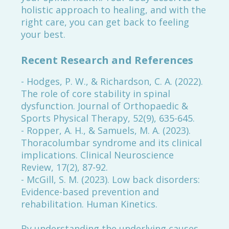
holistic approach to healing, and with the
right care, you can get back to feeling
your best.
Recent Research and References
- Hodges, P. W., & Richardson, C. A. (2022).
The role of core stability in spinal
dysfunction. Journal of Orthopaedic &
Sports Physical Therapy, 52(9), 635-645.
- Ropper, A. H., & Samuels, M. A. (2023).
Thoracolumbar syndrome and its clinical
implications. Clinical Neuroscience
Review, 17(2), 87-92.
- McGill, S. M. (2023). Low back disorders:
Evidence-based prevention and
rehabilitation. Human Kinetics.
By understanding the underlying causes