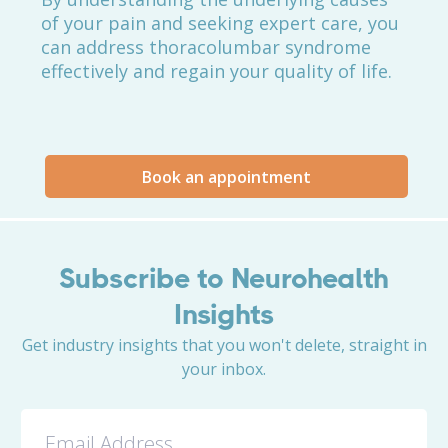
of your pain and seeking expert care, you
can address thoracolumbar syndrome
effectively and regain your quality of life.
Book an appointment
Subscribe to Neurohealth
Insights
Get industry insights that you won't delete, straight in
your inbox.