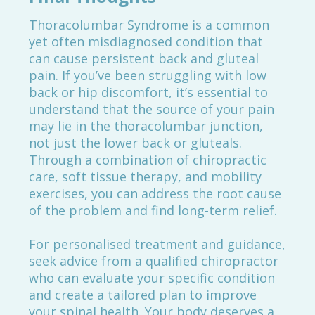
Thoracolumbar Syndrome is a common
yet often misdiagnosed condition that
can cause persistent back and gluteal
pain. If you’ve been struggling with low
back or hip discomfort, it’s essential to
understand that the source of your pain
may lie in the thoracolumbar junction,
not just the lower back or gluteals.
Through a combination of chiropractic
care, soft tissue therapy, and mobility
exercises, you can address the root cause
of the problem and find long-term relief.
For personalised treatment and guidance,
seek advice from a qualified chiropractor
who can evaluate your specific condition
and create a tailored plan to improve
your spinal health. Your body deserves a