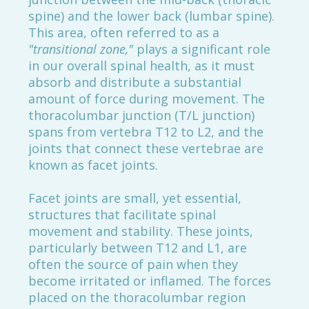
spine) and the lower back (lumbar spine).
This area, often referred to as a
"transitional zone,"
plays a significant role
in our overall spinal health, as it must
absorb and distribute a substantial
amount of force during movement. The
thoracolumbar junction (T/L junction)
spans from vertebra T12 to L2, and the
joints that connect these vertebrae are
known as facet joints.
Facet joints are small, yet essential,
structures that facilitate spinal
movement and stability. These joints,
particularly between T12 and L1, are
often the source of pain when they
become irritated or inflamed. The forces
placed on the thoracolumbar region