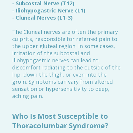
- Subcostal Nerve (T12)
- Iliohypogastric Nerve (L1)
- Cluneal Nerves (L1-3)
The Cluneal nerves are often the primary
culprits, responsible for referred pain to
the upper gluteal region. In some cases,
irritation of the subcostal and
iliohypogastric nerves can lead to
discomfort radiating to the outside of the
hip, down the thigh, or even into the
groin. Symptoms can vary from altered
sensation or hypersensitivity to deep,
aching pain.
Who Is Most Susceptible to
Thoracolumbar Syndrome?