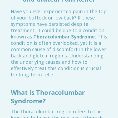
Have you ever experienced pain in the top
of your buttock or low back? If these
symptoms have persisted despite
treatment, it could be due to a condition
known as
Thoracolumbar Syndrome.
This
condition is often overlooked, yet it is a
common cause of discomfort in the lower
back and gluteal regions. Understanding
the underlying causes and how to
effectively treat this condition is crucial
for long-term relief.
What is Thoracolumbar
Syndrome?
The thoracolumbar region refers to the
junction between the mid-back (thoracic