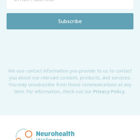
We use contact information you provide to us to contact
you about our relevant content, products, and services.
You may unsubscribe from these communications at any
time. For information, check out our
Privacy Policy.