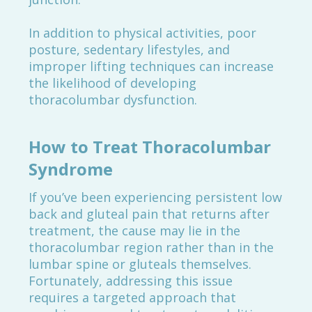
In addition to physical activities, poor
posture, sedentary lifestyles, and
improper lifting techniques can increase
the likelihood of developing
thoracolumbar dysfunction.
How to Treat Thoracolumbar
Syndrome
If you’ve been experiencing persistent low
back and gluteal pain that returns after
treatment, the cause may lie in the
thoracolumbar region rather than in the
lumbar spine or gluteals themselves.
Fortunately, addressing this issue
requires a targeted approach that