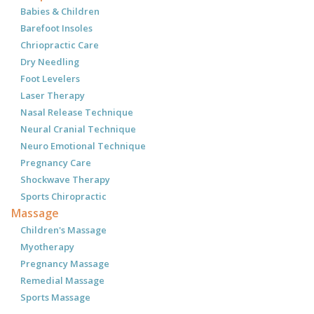
Babies & Children
Barefoot Insoles
Chriopractic Care
Dry Needling
Foot Levelers
Laser Therapy
Nasal Release Technique
Neural Cranial Technique
Neuro Emotional Technique
Pregnancy Care
Shockwave Therapy
Sports Chiropractic
Massage
Children's Massage
Myotherapy
Pregnancy Massage
Remedial Massage
Sports Massage