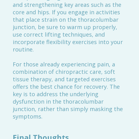
and strengthening key areas such as the
core and hips. If you engage in activities
that place strain on the thoracolumbar
junction, be sure to warm up properly,
use correct lifting techniques, and
incorporate flexibility exercises into your
routine.
For those already experiencing pain, a
combination of chiropractic care, soft
tissue therapy, and targeted exercises
offers the best chance for recovery. The
key is to address the underlying
dysfunction in the thoracolumbar
junction, rather than simply masking the
symptoms.
Final Thoughts