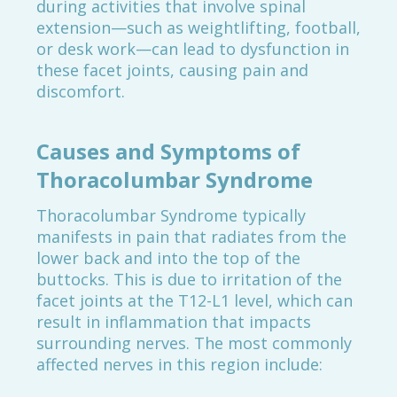
during activities that involve spinal
extension—such as weightlifting, football,
or desk work—can lead to dysfunction in
these facet joints, causing pain and
discomfort.
Causes and Symptoms of
Thoracolumbar Syndrome
Thoracolumbar Syndrome typically
manifests in pain that radiates from the
lower back and into the top of the
buttocks. This is due to irritation of the
facet joints at the T12-L1 level, which can
result in inflammation that impacts
surrounding nerves. The most commonly
affected nerves in this region include: