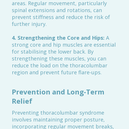
areas. Regular movement, particularly
spinal extensions and rotations, can
prevent stiffness and reduce the risk of
further injury.
4. Strengthening the Core and Hips:
A
strong core and hip muscles are essential
for stabilising the lower back. By
strengthening these muscles, you can
reduce the load on the thoracolumbar
region and prevent future flare-ups.
Prevention and Long-Term
Relief
Preventing thoracolumbar syndrome
involves maintaining proper posture,
incorporating regular movement breaks,