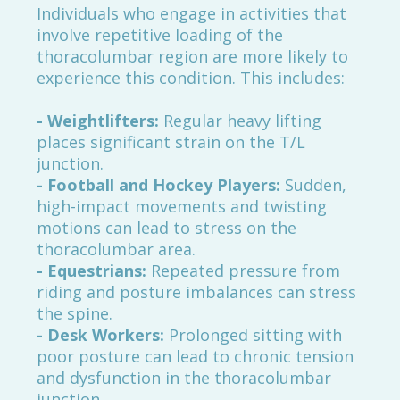
Individuals who engage in activities that
involve repetitive loading of the
thoracolumbar region are more likely to
experience this condition. This includes:
- Weightlifters:
Regular heavy lifting
places significant strain on the T/L
junction.
- Football and Hockey Players:
Sudden,
high-impact movements and twisting
motions can lead to stress on the
thoracolumbar area.
- Equestrians:
Repeated pressure from
riding and posture imbalances can stress
the spine.
- Desk Workers:
Prolonged sitting with
poor posture can lead to chronic tension
and dysfunction in the thoracolumbar
junction.