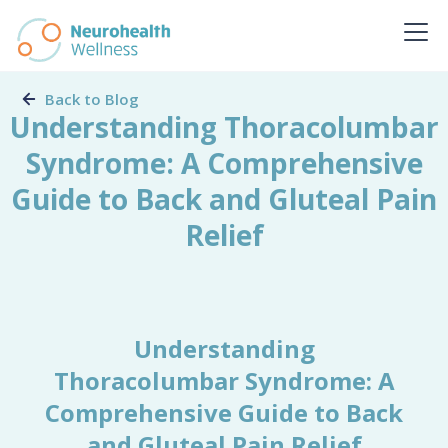
Back to Blog
Understanding Thoracolumbar
Syndrome: A Comprehensive
Guide to Back and Gluteal Pain
Relief
Understanding
Thoracolumbar Syndrome: A
Comprehensive Guide to Back
and Gluteal Pain Relief