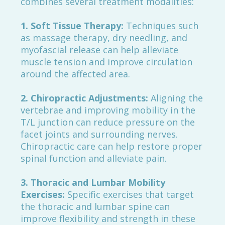
combines several treatment modalities:
1. Soft Tissue Therapy:
Techniques such
as massage therapy, dry needling, and
myofascial release can help alleviate
muscle tension and improve circulation
around the affected area.
2. Chiropractic Adjustments:
Aligning the
vertebrae and improving mobility in the
T/L junction can reduce pressure on the
facet joints and surrounding nerves.
Chiropractic care can help restore proper
spinal function and alleviate pain.
3. Thoracic and Lumbar Mobility
Exercises:
Specific exercises that target
the thoracic and lumbar spine can
improve flexibility and strength in these