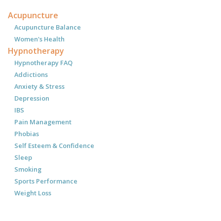
Acupuncture
Acupuncture Balance
Women's Health
Hypnotherapy
Hypnotherapy FAQ
Addictions
Anxiety & Stress
Depression
IBS
Pain Management
Phobias
Self Esteem & Confidence
Sleep
Smoking
Sports Performance
Weight Loss