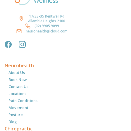
17/33-35 Kentwell Rd
Allambie Heights 2100
(02) 9905 9099
neurohealth@icloud.com
Neurohealth
About Us
Book Now
Contact Us
Locations
Pain Conditions
Movement
Posture
Blog
Chiropractic