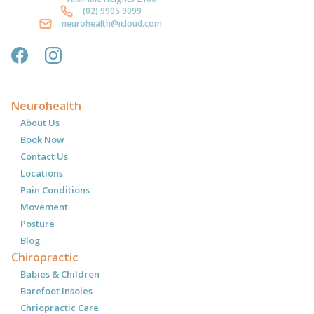
(02) 9905 9099
neurohealth@icloud.com
Neurohealth
About Us
Book Now
Contact Us
Locations
Pain Conditions
Movement
Posture
Blog
Chiropractic
Babies & Children
Barefoot Insoles
Chriopractic Care