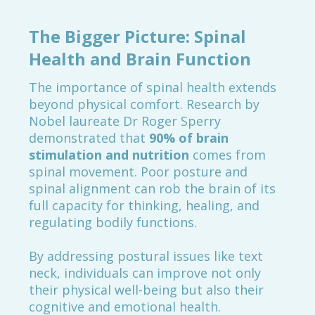
The Bigger Picture: Spinal
Health and Brain Function
The importance of spinal health extends
beyond physical comfort. Research by
Nobel laureate Dr Roger Sperry
demonstrated that
90% of brain
stimulation and nutrition
comes from
spinal movement. Poor posture and
spinal alignment can rob the brain of its
full capacity for thinking, healing, and
regulating bodily functions.
By addressing postural issues like text
neck, individuals can improve not only
their physical well-being but also their
cognitive and emotional health.