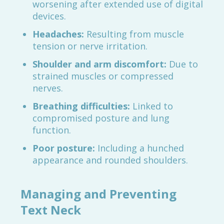
worsening after extended use of digital
devices.
Headaches:
Resulting from muscle
tension or nerve irritation.
Shoulder and arm discomfort:
Due to
strained muscles or compressed
nerves.
Breathing difficulties:
Linked to
compromised posture and lung
function.
Poor posture:
Including a hunched
appearance and rounded shoulders.
Managing and Preventing
Text Neck