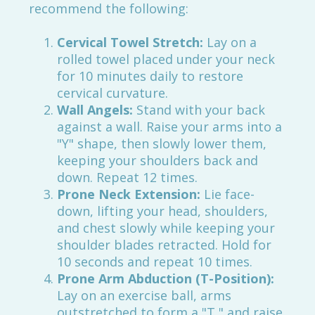
recommend the following:
Cervical Towel Stretch:
Lay on a
rolled towel placed under your neck
for 10 minutes daily to restore
cervical curvature.
Wall Angels:
Stand with your back
against a wall. Raise your arms into a
"Y" shape, then slowly lower them,
keeping your shoulders back and
down. Repeat 12 times.
Prone Neck Extension:
Lie face-
down, lifting your head, shoulders,
and chest slowly while keeping your
shoulder blades retracted. Hold for
10 seconds and repeat 10 times.
Prone Arm Abduction (T-Position):
Lay on an exercise ball, arms
outstretched to form a "T," and raise