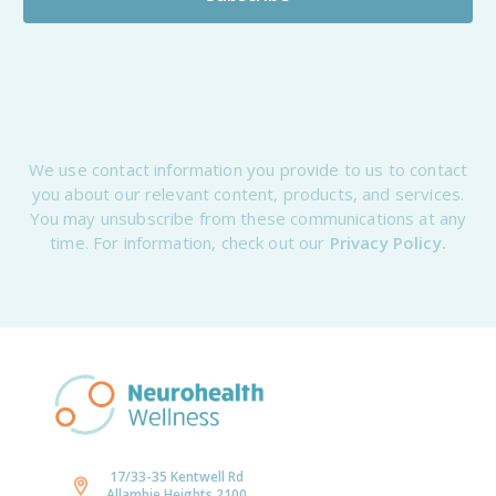
We use contact information you provide to us to contact
you about our relevant content, products, and services.
You may unsubscribe from these communications at any
time. For information, check out our
Privacy Policy.
17/33-35 Kentwell Rd
Allambie Heights 2100