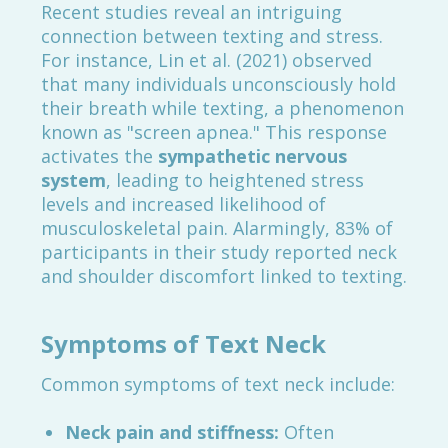
Recent studies reveal an intriguing
connection between texting and stress.
For instance, Lin et al. (2021) observed
that many individuals unconsciously hold
their breath while texting, a phenomenon
known as "screen apnea." This response
activates the
sympathetic nervous
system
, leading to heightened stress
levels and increased likelihood of
musculoskeletal pain. Alarmingly, 83% of
participants in their study reported neck
and shoulder discomfort linked to texting.
Symptoms of Text Neck
Common symptoms of text neck include:
Neck pain and stiffness:
Often