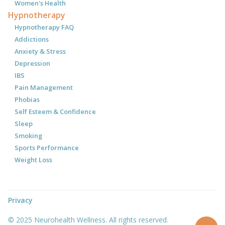
Women's Health
Hypnotherapy
Hypnotherapy FAQ
Addictions
Anxiety & Stress
Depression
IBS
Pain Management
Phobias
Self Esteem & Confidence
Sleep
Smoking
Sports Performance
Weight Loss
Privacy
© 2025 Neurohealth Wellness. All rights reserved.