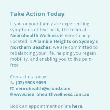
Take Action Today
If you or your family are experiencing
symptoms of text neck, the team at
Neurohealth Wellness
is here to help.
Located in
Allambie Heights on Sydney’s
Northern Beaches
, we are committed to
rebalancing your life, helping you regain
mobility, and enabling you to live pain-
free.
Contact us today:
📞
(02) 9905 9099
📧
neurohealth@icloud.com
🌐
www.neurohealthwellness.com.au
Book an appointment online
here
.