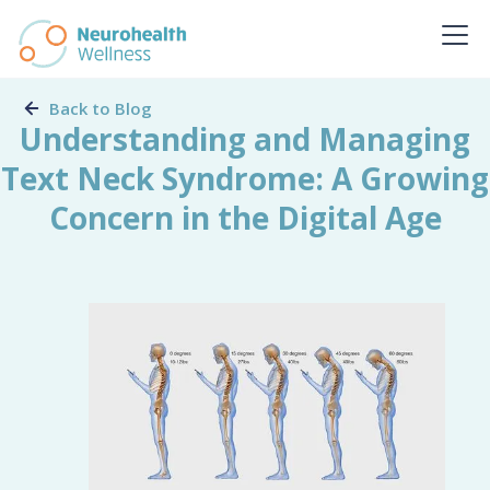
Back to Blog
Understanding and Managing
Text Neck Syndrome: A Growing
Concern in the Digital Age