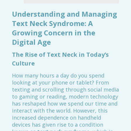
Understanding and Managing
Text Neck Syndrome: A
Growing Concern in the
Digital Age
The Rise of Text Neck in Today’s
Culture
How many hours a day do you spend
looking at your phone or tablet? From
texting and scrolling through social media
to gaming or reading, modern technology
has reshaped how we spend our time and
interact with the world. However, this
increased dependence on handheld
devices has given rise to a condition