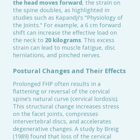
the head moves forward
, the strain on
the spine doubles, as highlighted in
studies such as Kapandji's "Physiology of
the Joints." For example, a 6 cm forward
shift can increase the effective load on
the neck to
20 kilograms
. This excess
strain can lead to muscle fatigue, disc
herniations, and pinched nerves.
Postural Changes and Their Effects
Prolonged FHP often results in a
flattening or reversal of the cervical
spine’s natural curve (cervical lordosis).
This structural change increases stress
on the facet joints, compresses
intervertebral discs, and accelerates
degenerative changes. A study by Breig
(1989) found that loss of the cervical