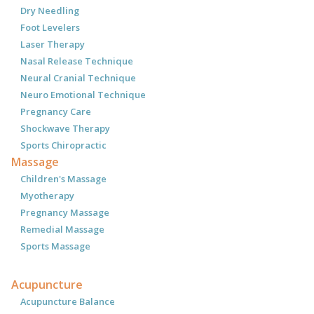
Dry Needling
Foot Levelers
Laser Therapy
Nasal Release Technique
Neural Cranial Technique
Neuro Emotional Technique
Pregnancy Care
Shockwave Therapy
Sports Chiropractic
Massage
Children's Massage
Myotherapy
Pregnancy Massage
Remedial Massage
Sports Massage
Acupuncture
Acupuncture Balance