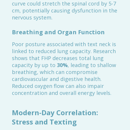
curve could stretch the spinal cord by 5-7
cm, potentially causing dysfunction in the
nervous system.
Breathing and Organ Function
Poor posture associated with text neck is
linked to reduced lung capacity. Research
shows that FHP decreases total lung
capacity by up to
30%
, leading to shallow
breathing, which can compromise
cardiovascular and digestive health.
Reduced oxygen flow can also impair
concentration and overall energy levels.
Modern-Day Correlation:
Stress and Texting