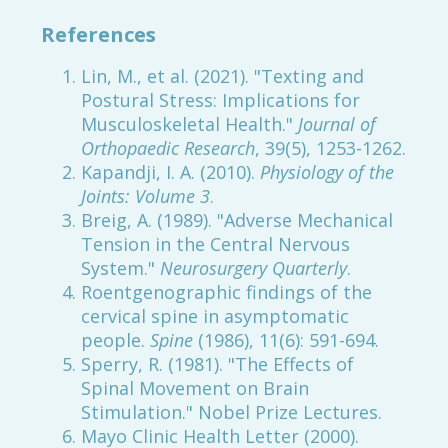
References
Lin, M., et al. (2021). "Texting and
Postural Stress: Implications for
Musculoskeletal Health."
Journal of
Orthopaedic Research
, 39(5), 1253-1262.
Kapandji, I. A. (2010).
Physiology of the
Joints: Volume 3
.
Breig, A. (1989). "Adverse Mechanical
Tension in the Central Nervous
System."
Neurosurgery Quarterly
.
Roentgenographic findings of the
cervical spine in asymptomatic
people.
Spine
(1986), 11(6): 591-694.
Sperry, R. (1981). "The Effects of
Spinal Movement on Brain
Stimulation." Nobel Prize Lectures.
Mayo Clinic Health Letter (2000).