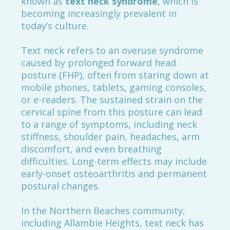
known as
text neck syndrome
, which is
becoming increasingly prevalent in
today’s culture.
Text neck refers to an overuse syndrome
caused by prolonged forward head
posture (FHP), often from staring down at
mobile phones, tablets, gaming consoles,
or e-readers. The sustained strain on the
cervical spine from this posture can lead
to a range of symptoms, including neck
stiffness, shoulder pain, headaches, arm
discomfort, and even breathing
difficulties. Long-term effects may include
early-onset osteoarthritis and permanent
postural changes.
In the Northern Beaches community,
including Allambie Heights, text neck has