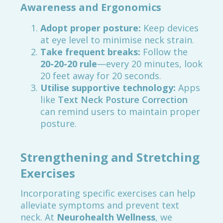
Awareness and Ergonomics
Adopt proper posture:
Keep devices
at eye level to minimise neck strain.
Take frequent breaks:
Follow the
20-20-20 rule
—every 20 minutes, look
20 feet away for 20 seconds.
Utilise supportive technology:
Apps
like
Text Neck Posture Correction
can remind users to maintain proper
posture.
Strengthening and Stretching
Exercises
Incorporating specific exercises can help
alleviate symptoms and prevent text
neck. At
Neurohealth Wellness
, we