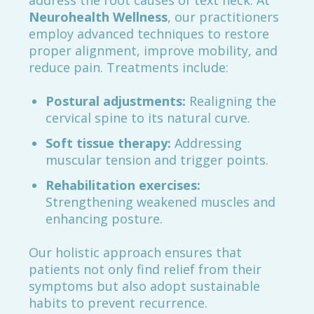
address the root causes of text neck. At
Neurohealth Wellness
, our practitioners
employ advanced techniques to restore
proper alignment, improve mobility, and
reduce pain. Treatments include:
Postural adjustments:
Realigning the
cervical spine to its natural curve.
Soft tissue therapy:
Addressing
muscular tension and trigger points.
Rehabilitation exercises:
Strengthening weakened muscles and
enhancing posture.
Our holistic approach ensures that
patients not only find relief from their
symptoms but also adopt sustainable
habits to prevent recurrence.