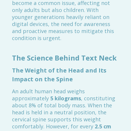
become a common issue, affecting not
only adults but also children. With
younger generations heavily reliant on
digital devices, the need for awareness
and proactive measures to mitigate this
condition is urgent.
The Science Behind Text Neck
The Weight of the Head and Its
Impact on the Spine
An adult human head weighs
approximately
5 kilograms
, constituting
about 8% of total body mass. When the
head is held in a neutral position, the
cervical spine supports this weight
comfortably. However, for every
2.5 cm