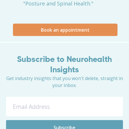
"Posture and Spinal Health."
Book an appointment
Subscribe to Neurohealth
Insights
Get industry insights that you won't delete, straight in
your inbox.