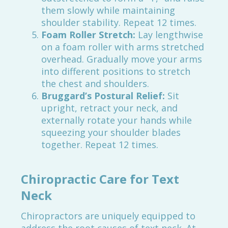
them slowly while maintaining
shoulder stability. Repeat 12 times.
Foam Roller Stretch:
Lay lengthwise
on a foam roller with arms stretched
overhead. Gradually move your arms
into different positions to stretch
the chest and shoulders.
Bruggard’s Postural Relief:
Sit
upright, retract your neck, and
externally rotate your hands while
squeezing your shoulder blades
together. Repeat 12 times.
Chiropractic Care for Text
Neck
Chiropractors are uniquely equipped to