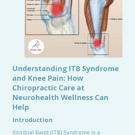
Understanding ITB Syndrome
and Knee Pain: How
Chiropractic Care at
Neurohealth Wellness Can
Help
Introduction
Iliotibial Band (ITB) Syndrome is a