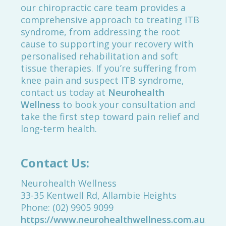
our chiropractic care team provides a
comprehensive approach to treating ITB
syndrome, from addressing the root
cause to supporting your recovery with
personalised rehabilitation and soft
tissue therapies. If you’re suffering from
knee pain and suspect ITB syndrome,
contact us today at
Neurohealth
Wellness
to book your consultation and
take the first step toward pain relief and
long-term health.
Contact Us:
Neurohealth Wellness
33-35 Kentwell Rd, Allambie Heights
Phone: (02) 9905 9099
https://www.neurohealthwellness.com.au/boo