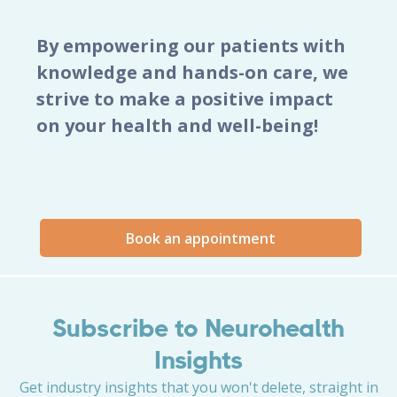
By empowering our patients with
knowledge and hands-on care, we
strive to make a positive impact
on your health and well-being!
Book an appointment
Subscribe to Neurohealth
Insights
Get industry insights that you won't delete, straight in