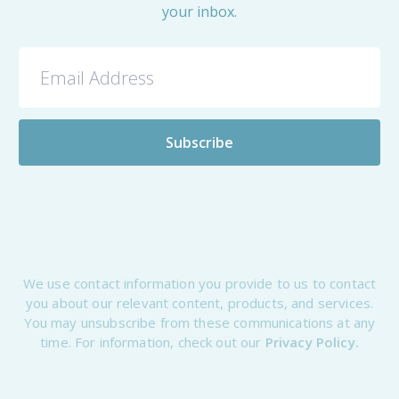
your inbox.
We use contact information you provide to us to contact
you about our relevant content, products, and services.
You may unsubscribe from these communications at any
time. For information, check out our
Privacy Policy.