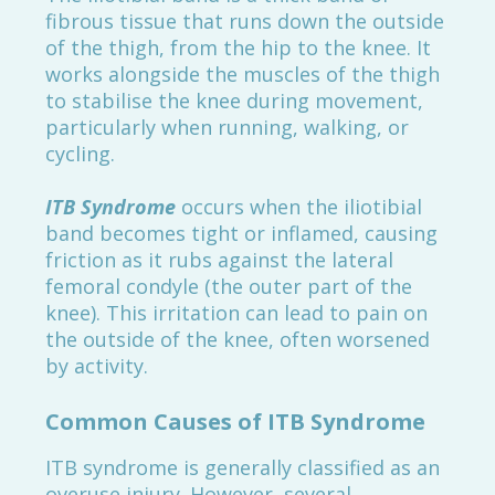
fibrous tissue that runs down the outside
of the thigh, from the hip to the knee. It
works alongside the muscles of the thigh
to stabilise the knee during movement,
particularly when running, walking, or
cycling.
ITB Syndrome
occurs when the iliotibial
band becomes tight or inflamed, causing
friction as it rubs against the lateral
femoral condyle (the outer part of the
knee). This irritation can lead to pain on
the outside of the knee, often worsened
by activity.
Common Causes of ITB Syndrome
ITB syndrome is generally classified as an
overuse injury. However, several