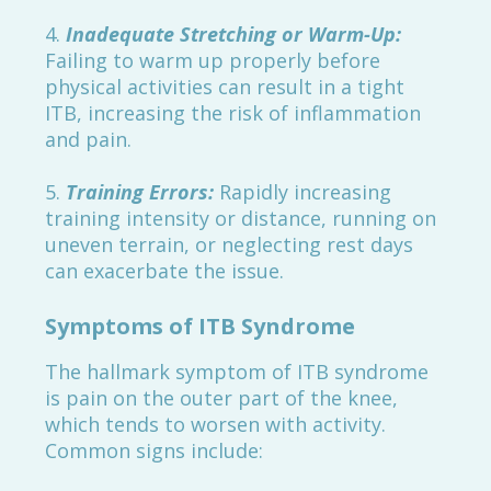
4.
Inadequate Stretching or Warm-Up:
Failing to warm up properly before
physical activities can result in a tight
ITB, increasing the risk of inflammation
and pain.
5.
Training Errors:
Rapidly increasing
training intensity or distance, running on
uneven terrain, or neglecting rest days
can exacerbate the issue.
Symptoms of ITB Syndrome
The hallmark symptom of ITB syndrome
is pain on the outer part of the knee,
which tends to worsen with activity.
Common signs include: