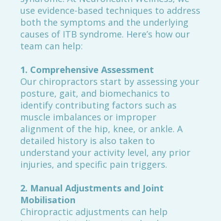
use evidence-based techniques to address
both the symptoms and the underlying
causes of ITB syndrome. Here’s how our
team can help:
1. Comprehensive Assessment
Our chiropractors start by assessing your
posture, gait, and biomechanics to
identify contributing factors such as
muscle imbalances or improper
alignment of the hip, knee, or ankle. A
detailed history is also taken to
understand your activity level, any prior
injuries, and specific pain triggers.
2. Manual Adjustments and Joint
Mobilisation
Chiropractic adjustments can help