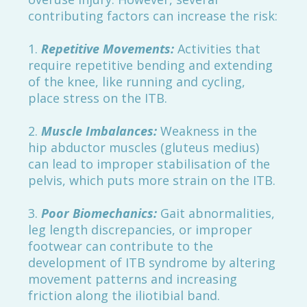
contributing factors can increase the risk:
1.
Repetitive Movements:
Activities that
require repetitive bending and extending
of the knee, like running and cycling,
place stress on the ITB.
2.
Muscle Imbalances:
Weakness in the
hip abductor muscles (gluteus medius)
can lead to improper stabilisation of the
pelvis, which puts more strain on the ITB.
3.
Poor Biomechanics:
Gait abnormalities,
leg length discrepancies, or improper
footwear can contribute to the
development of ITB syndrome by altering
movement patterns and increasing
friction along the iliotibial band.