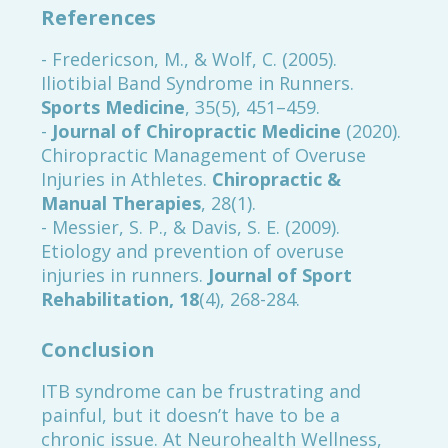
References
- Fredericson, M., & Wolf, C. (2005).
Iliotibial Band Syndrome in Runners.
Sports Medicine
, 35(5), 451–459.
-
Journal of Chiropractic Medicine
(2020).
Chiropractic Management of Overuse
Injuries in Athletes.
Chiropractic &
Manual Therapies
, 28(1).
- Messier, S. P., & Davis, S. E. (2009).
Etiology and prevention of overuse
injuries in runners.
Journal of Sport
Rehabilitation, 18
(4), 268-284.
Conclusion
ITB syndrome can be frustrating and
painful, but it doesn’t have to be a
chronic issue. At Neurohealth Wellness,