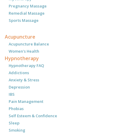
Pregnancy Massage
Remedial Massage
Sports Massage
Acupuncture
Acupuncture Balance
Women's Health
Hypnotherapy
Hypnotherapy FAQ
Addictions
Anxiety & Stress
Depression
IBS
Pain Management
Phobias
Self Esteem & Confidence
Sleep
Smoking