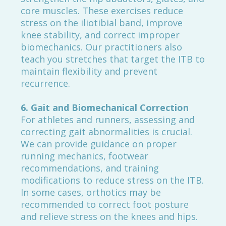
core muscles. These exercises reduce
stress on the iliotibial band, improve
knee stability, and correct improper
biomechanics. Our practitioners also
teach you stretches that target the ITB to
maintain flexibility and prevent
recurrence.
6. Gait and Biomechanical Correction
For athletes and runners, assessing and
correcting gait abnormalities is crucial.
We can provide guidance on proper
running mechanics, footwear
recommendations, and training
modifications to reduce stress on the ITB.
In some cases, orthotics may be
recommended to correct foot posture
and relieve stress on the knees and hips.