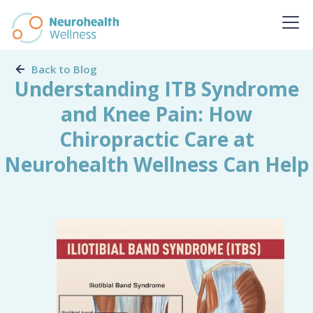
Back to Blog
Understanding ITB Syndrome
and Knee Pain: How
Chiropractic Care at
Neurohealth Wellness Can Help