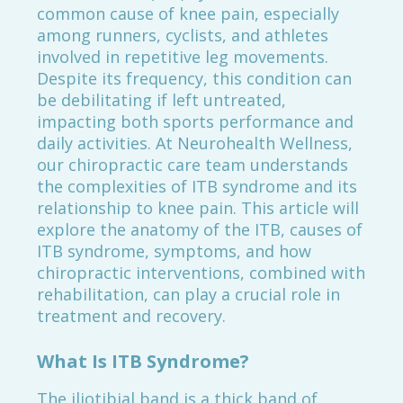
common cause of knee pain, especially
among runners, cyclists, and athletes
involved in repetitive leg movements.
Despite its frequency, this condition can
be debilitating if left untreated,
impacting both sports performance and
daily activities. At Neurohealth Wellness,
our chiropractic care team understands
the complexities of ITB syndrome and its
relationship to knee pain. This article will
explore the anatomy of the ITB, causes of
ITB syndrome, symptoms, and how
chiropractic interventions, combined with
rehabilitation, can play a crucial role in
treatment and recovery.
What Is ITB Syndrome?
The iliotibial band is a thick band of