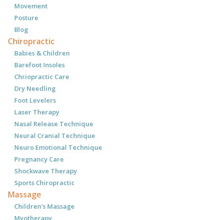
Movement
Posture
Blog
Chiropractic
Babies & Children
Barefoot Insoles
Chriopractic Care
Dry Needling
Foot Levelers
Laser Therapy
Nasal Release Technique
Neural Cranial Technique
Neuro Emotional Technique
Pregnancy Care
Shockwave Therapy
Sports Chiropractic
Massage
Children's Massage
Myotherapy