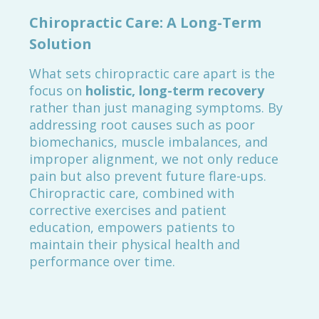
Chiropractic Care: A Long-Term
Solution
What sets chiropractic care apart is the
focus on
holistic, long-term recovery
rather than just managing symptoms. By
addressing root causes such as poor
biomechanics, muscle imbalances, and
improper alignment, we not only reduce
pain but also prevent future flare-ups.
Chiropractic care, combined with
corrective exercises and patient
education, empowers patients to
maintain their physical health and
performance over time.