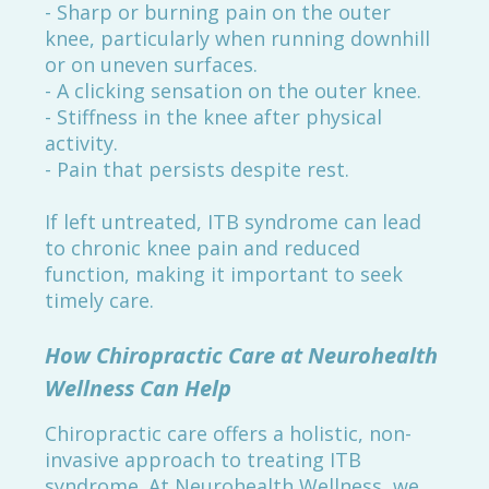
- Sharp or burning pain on the outer
knee, particularly when running downhill
or on uneven surfaces.
- A clicking sensation on the outer knee.
- Stiffness in the knee after physical
activity.
- Pain that persists despite rest.
If left untreated, ITB syndrome can lead
to chronic knee pain and reduced
function, making it important to seek
timely care.
How Chiropractic Care at Neurohealth
Wellness Can Help
Chiropractic care offers a holistic, non-
invasive approach to treating ITB
syndrome. At Neurohealth Wellness, we