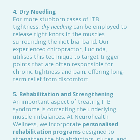
4. Dry Needling
For more stubborn cases of ITB
tightness,
dry needling
can be employed to
release tight knots in the muscles
surrounding the iliotibial band. Our
experienced chiropractor, Lucinda,
utilises this technique to target trigger
points that are often responsible for
chronic tightness and pain, offering long-
term relief from discomfort.
5. Rehabilitation and Strengthening
An important aspect of treating ITB
syndrome is correcting the underlying
muscle imbalances. At Neurohealth
Wellness, we incorporate
personalised
rehabilitation programs
designed to
strengthen the hip abductors, glutes, and