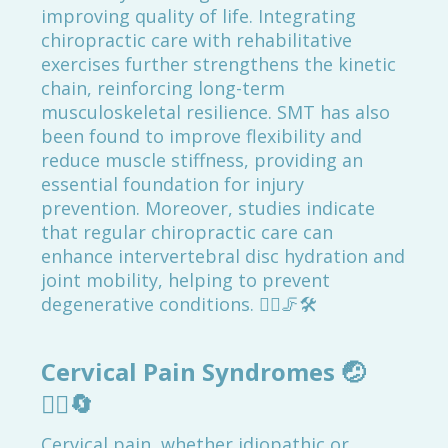
improving quality of life. Integrating
chiropractic care with rehabilitative
exercises further strengthens the kinetic
chain, reinforcing long-term
musculoskeletal resilience. SMT has also
been found to improve flexibility and
reduce muscle stiffness, providing an
essential foundation for injury
prevention. Moreover, studies indicate
that regular chiropractic care can
enhance intervertebral disc hydration and
joint mobility, helping to prevent
degenerative conditions. 🏃‍♂️🦵🛠️
Cervical Pain Syndromes
🤕
💆‍♀️🔄
Cervical pain, whether idiopathic or