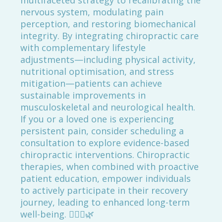
multifaceted strategy to recalibrating the
nervous system, modulating pain
perception, and restoring biomechanical
integrity. By integrating chiropractic care
with complementary lifestyle
adjustments—including physical activity,
nutritional optimisation, and stress
mitigation—patients can achieve
sustainable improvements in
musculoskeletal and neurological health.
If you or a loved one is experiencing
persistent pain, consider scheduling a
consultation to explore evidence-based
chiropractic interventions. Chiropractic
therapies, when combined with proactive
patient education, empower individuals
to actively participate in their recovery
journey, leading to enhanced long-term
well-being. 🚶‍♂️✨🌿