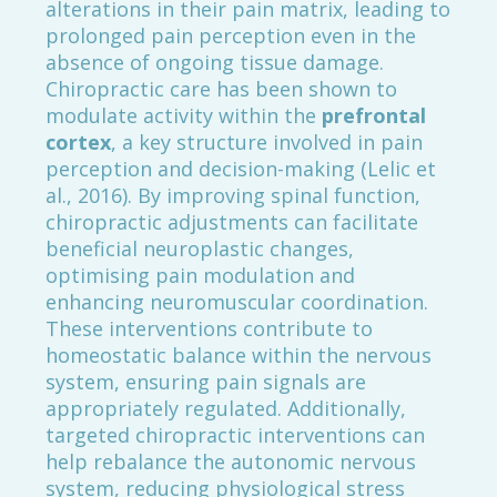
alterations in their pain matrix, leading to
prolonged pain perception even in the
absence of ongoing tissue damage.
Chiropractic care has been shown to
modulate activity within the
prefrontal
cortex
, a key structure involved in pain
perception and decision-making (Lelic et
al., 2016). By improving spinal function,
chiropractic adjustments can facilitate
beneficial neuroplastic changes,
optimising pain modulation and
enhancing neuromuscular coordination.
These interventions contribute to
homeostatic balance within the nervous
system, ensuring pain signals are
appropriately regulated. Additionally,
targeted chiropractic interventions can
help rebalance the autonomic nervous
system, reducing physiological stress