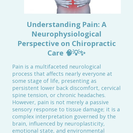
Understanding Pain: A
Neurophysiological
Perspective on Chiropractic
Care
🧠💡✨
Pain is a multifaceted neurological
process that affects nearly everyone at
some stage of life, presenting as
persistent lower back discomfort, cervical
spine tension, or chronic headaches.
However, pain is not merely a passive
sensory response to tissue damage; it is a
complex interpretation governed by the
brain, influenced by neuroplasticity,
emotional state, and environmental