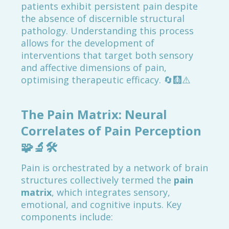
patients exhibit persistent pain despite
the absence of discernible structural
pathology. Understanding this process
allows for the development of
interventions that target both sensory
and affective dimensions of pain,
optimising therapeutic efficacy. 🔄🩻⚠️
The Pain Matrix: Neural
Correlates of Pain Perception
🧩🔬🛠️
Pain is orchestrated by a network of brain
structures collectively termed the
pain
matrix
, which integrates sensory,
emotional, and cognitive inputs. Key
components include: