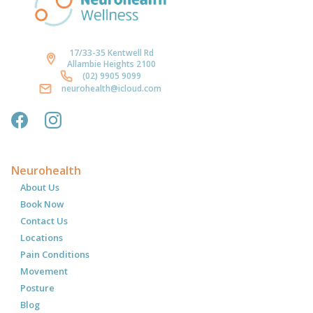
17/33-35 Kentwell Rd
Allambie Heights 2100
(02) 9905 9099
neurohealth@icloud.com
Neurohealth
About Us
Book Now
Contact Us
Locations
Pain Conditions
Movement
Posture
Blog