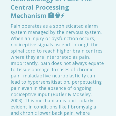
Central Processing
Mechanism
🏥🧠⚡
Pain operates as a sophisticated alarm
system managed by the nervous system.
When an injury or dysfunction occurs,
nociceptive signals ascend through the
spinal cord to reach higher brain centres,
where they are interpreted as pain.
Importantly, pain does not always equate
to tissue damage. In cases of chronic
pain, maladaptive neuroplasticity can
lead to hypersensitisation, perpetuating
pain even in the absence of ongoing
nociceptive input (Butler & Moseley,
2003). This mechanism is particularly
evident in conditions like fibromyalgia
and chronic lower back pain, where