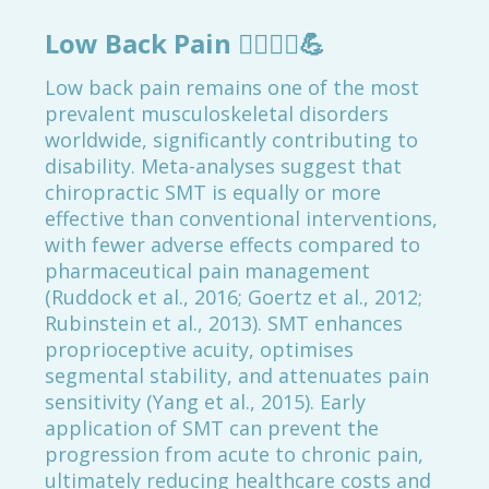
Low Back Pain
🚶‍♂️🏋️‍♀️💪
Low back pain remains one of the most
prevalent musculoskeletal disorders
worldwide, significantly contributing to
disability. Meta-analyses suggest that
chiropractic SMT is equally or more
effective than conventional interventions,
with fewer adverse effects compared to
pharmaceutical pain management
(Ruddock et al., 2016; Goertz et al., 2012;
Rubinstein et al., 2013). SMT enhances
proprioceptive acuity, optimises
segmental stability, and attenuates pain
sensitivity (Yang et al., 2015). Early
application of SMT can prevent the
progression from acute to chronic pain,
ultimately reducing healthcare costs and