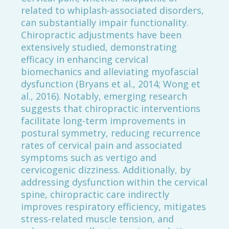
related to whiplash-associated disorders,
can substantially impair functionality.
Chiropractic adjustments have been
extensively studied, demonstrating
efficacy in enhancing cervical
biomechanics and alleviating myofascial
dysfunction (Bryans et al., 2014; Wong et
al., 2016). Notably, emerging research
suggests that chiropractic interventions
facilitate long-term improvements in
postural symmetry, reducing recurrence
rates of cervical pain and associated
symptoms such as vertigo and
cervicogenic dizziness. Additionally, by
addressing dysfunction within the cervical
spine, chiropractic care indirectly
improves respiratory efficiency, mitigates
stress-related muscle tension, and