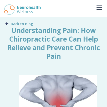
Back to Blog
Understanding Pain: How
Chiropractic Care Can Help
Relieve and Prevent Chronic
Pain