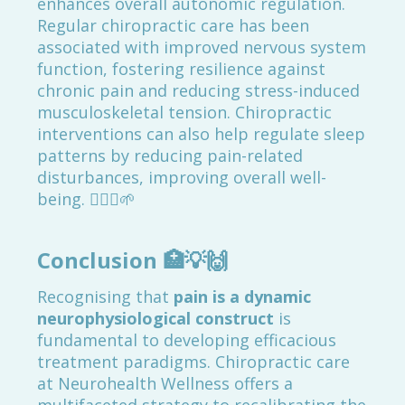
enhances overall autonomic regulation.
Regular chiropractic care has been
associated with improved nervous system
function, fostering resilience against
chronic pain and reducing stress-induced
musculoskeletal tension. Chiropractic
interventions can also help regulate sleep
patterns by reducing pain-related
disturbances, improving overall well-
being. 💆‍♂️✨🌱
Conclusion
🏥💡🙌
Recognising that
pain is a dynamic
neurophysiological construct
is
fundamental to developing efficacious
treatment paradigms. Chiropractic care
at Neurohealth Wellness offers a