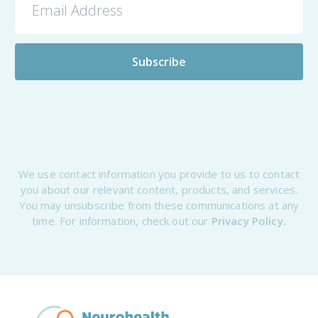
We use contact information you provide to us to contact
you about our relevant content, products, and services.
You may unsubscribe from these communications at any
time. For information, check out our
Privacy Policy.