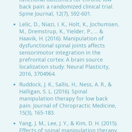
back pain: a randomized clinical trial.
Spine Journal, 12(7), 592-601.
Lelic, D., Niazi, I. K., Holt, K., Jochumsen,
M., Dremstrup, K., Yielder, P., ... &
Haavik, H. (2016). Manipulation of
dysfunctional spinal joints affects
sensorimotor integration in the
prefrontal cortex: A brain source
localization study. Neural Plasticity,
2016, 3704964.
Ruddock, J. K., Sallis, H., Ness, A. R., &
Halligan, S. L. (2016). Spinal
manipulation therapy for low back
pain. Journal of Chiropractic Medicine,
15(3), 165-183.
Yang, J. M., Lee, J. Y., & Kim, D. H. (2015).
Effects of spinal manipulation therapy