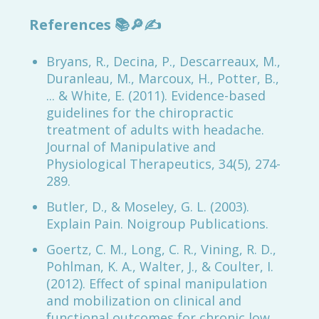
References
📚🔎✍️
Bryans, R., Decina, P., Descarreaux, M.,
Duranleau, M., Marcoux, H., Potter, B.,
... & White, E. (2011). Evidence-based
guidelines for the chiropractic
treatment of adults with headache.
Journal of Manipulative and
Physiological Therapeutics, 34(5), 274-
289.
Butler, D., & Moseley, G. L. (2003).
Explain Pain. Noigroup Publications.
Goertz, C. M., Long, C. R., Vining, R. D.,
Pohlman, K. A., Walter, J., & Coulter, I.
(2012). Effect of spinal manipulation
and mobilization on clinical and
functional outcomes for chronic low