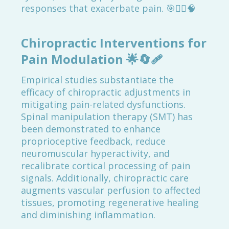
responses that exacerbate pain. 🎯💆‍♂️🧠
Chiropractic Interventions for
Pain Modulation
🌟🔄🩹
Empirical studies substantiate the
efficacy of chiropractic adjustments in
mitigating pain-related dysfunctions.
Spinal manipulation therapy (SMT) has
been demonstrated to enhance
proprioceptive feedback, reduce
neuromuscular hyperactivity, and
recalibrate cortical processing of pain
signals. Additionally, chiropractic care
augments vascular perfusion to affected
tissues, promoting regenerative healing
and diminishing inflammation.