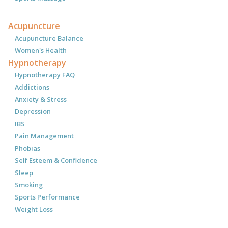
Acupuncture
Acupuncture Balance
Women's Health
Hypnotherapy
Hypnotherapy FAQ
Addictions
Anxiety & Stress
Depression
IBS
Pain Management
Phobias
Self Esteem & Confidence
Sleep
Smoking
Sports Performance
Weight Loss