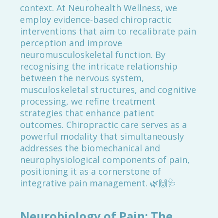
context. At Neurohealth Wellness, we
employ evidence-based chiropractic
interventions that aim to recalibrate pain
perception and improve
neuromusculoskeletal function. By
recognising the intricate relationship
between the nervous system,
musculoskeletal structures, and cognitive
processing, we refine treatment
strategies that enhance patient
outcomes. Chiropractic care serves as a
powerful modality that simultaneously
addresses the biomechanical and
neurophysiological components of pain,
positioning it as a cornerstone of
integrative pain management. 🌿🙌🩺
Neurobiology of Pain: The