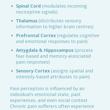
Spinal Cord
(modulates incoming
nociceptive signals)
Thalamus
(distributes sensory
information to higher brain centres)
Prefrontal Cortex
(regulates cognitive
and emotional responses to pain)
Amygdala & Hippocampus
(process
fear-based and memory-associated
pain responses)
Sensory Cortex
(assigns spatial and
intensity-based attributes to pain)
Pain perception is influenced by an
individual’s emotional state, past
experiences, and even social context.
Chronic pain sufferers often experience