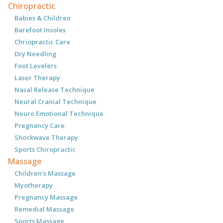
Chiropractic
Babies & Children
Barefoot Insoles
Chriopractic Care
Dry Needling
Foot Levelers
Laser Therapy
Nasal Release Technique
Neural Cranial Technique
Neuro Emotional Technique
Pregnancy Care
Shockwave Therapy
Sports Chiropractic
Massage
Children's Massage
Myotherapy
Pregnancy Massage
Remedial Massage
Sports Massage