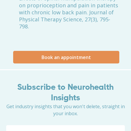
on proprioception and pain in patients
with chronic low back pain. Journal of
Physical Therapy Science, 27(3), 795-
798.
Book an appointment
Subscribe to Neurohealth
Insights
Get industry insights that you won't delete, straight in
your inbox.