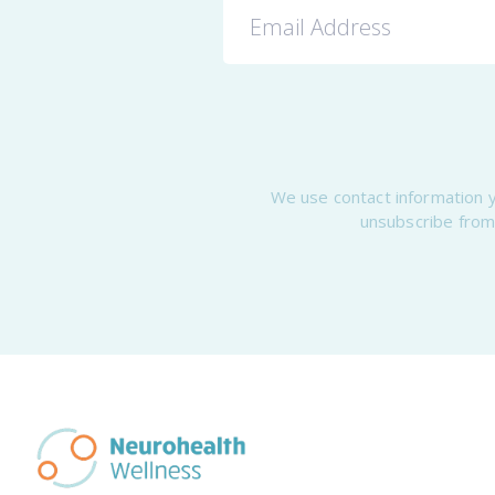
We use contact information y
unsubscribe from