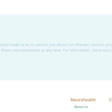
ou provide to us to contact you about our relevant content, pr
 these communications at any time. For information, check out 
Neurohealth
C
About Us