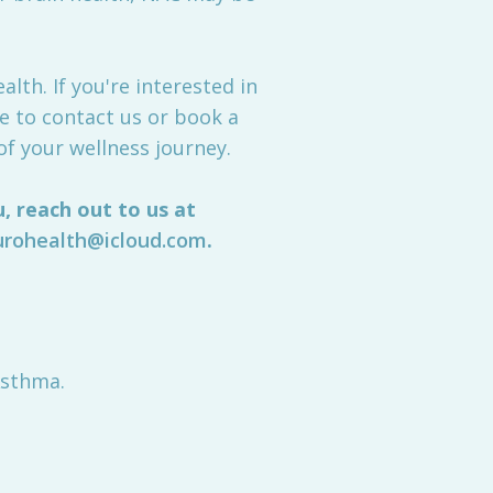
lth. If you're interested in
e to contact us or book a
of your wellness journey.
, reach out to us at
urohealth@icloud.com
.
Asthma.