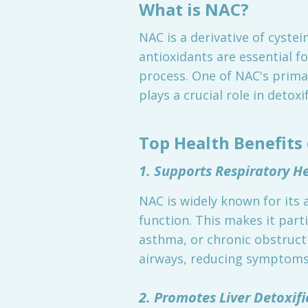
What is NAC?
NAC is a derivative of cyste
antioxidants are essential fo
process. One of NAC's primar
plays a crucial role in deto
Top Health Benefits
1. Supports Respiratory H
NAC is widely known for its 
function. This makes it parti
asthma, or chronic obstruct
airways, reducing symptoms
2. Promotes Liver Detoxifi