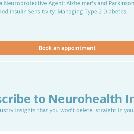
 as a Neuroprotective Agent: Alzheimer's and Parkinson
C and Insulin Sensitivity: Managing Type 2 Diabetes.
Book an appointment
cribe to Neurohealth I
ustry insights that you won't delete, straight in you