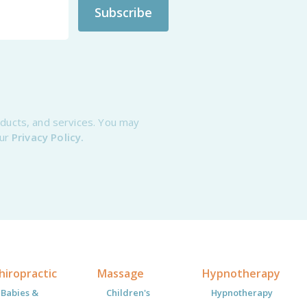
oducts, and services. You may
our
Privacy Policy.
hiropractic
Massage
Hypnotherapy
Babies &
Children's
Hypnotherapy