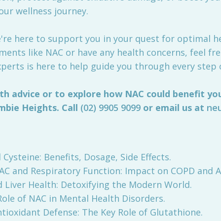
our wellness journey.
re here to support you in your quest for optimal hea
ents like NAC or have any health concerns, feel fre
perts is here to help guide you through every step 
th advice or to explore how NAC could benefit you
mbie Heights. Call
(02) 9905 9099
or email us at
ne
l Cysteine: Benefits, Dosage, Side Effects.
). NAC and Respiratory Function: Impact on COPD and 
nd Liver Health: Detoxifying the Modern World.
e Role of NAC in Mental Health Disorders.
. Antioxidant Defense: The Key Role of Glutathione.