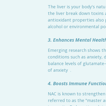
The liver is your body's natu
the liver break down toxins
antioxidant properties also 
alcohol or environmental pol
3. Enhances Mental Healt
Emerging research shows tha
conditions such as anxiety, 
balance levels of glutamat
of anxiety .
4. Boosts Immune Functio
NAC is known to strengthen 
referred to as the "master 