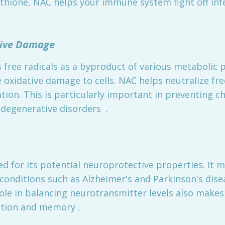
thione, NAC helps your immune system fight off inf
ative Damage
free radicals as a byproduct of various metabolic p
 oxidative damage to cells. NAC helps neutralize free
ion. This is particularly important in preventing c
odegenerative disorders .
ed for its potential neuroprotective properties. It m
conditions such as Alzheimer's and Parkinson's dise
role in balancing neurotransmitter levels also make
ction and memory .