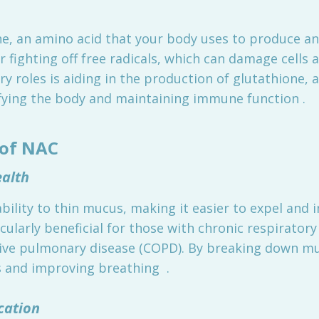
ine, an amino acid that your body uses to produce a
r fighting off free radicals, which can damage cells 
y roles is aiding in the production of glutathione, 
xifying the body and maintaining immune function .
 of NAC
ealth
ability to thin mucus, making it easier to expel and 
cularly beneficial for those with chronic respiratory
ive pulmonary disease (COPD). By breaking down mu
 and improving breathing .
cation