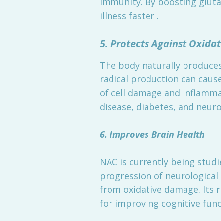
immunity. By boosting gluta
illness faster .
5. Protects Against Oxid
The body naturally produces 
radical production can cause
of cell damage and inflammat
disease, diabetes, and neur
6. Improves Brain Health
NAC is currently being studi
progression of neurological 
from oxidative damage. Its 
for improving cognitive fun