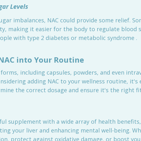
gar Levels
ugar imbalances, NAC could provide some relief. So
ty, making it easier for the body to regulate blood s
people with type 2 diabetes or metabolic syndrome .
NAC into Your Routine
 forms, including capsules, powders, and even intr
onsidering adding NAC to your wellness routine, it's 
mine the correct dosage and ensure it's the right fi
rful supplement with a wide array of health benefit
ting your liver and enhancing mental well-being. Wh
n, protect against oxidative damage, or boost you