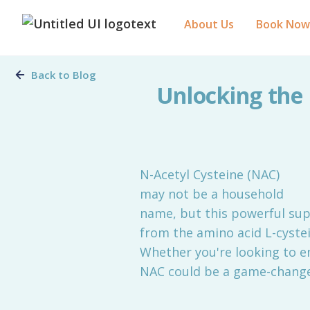
About Us
Book Now
Back to Blog
Unlocking the 
N-Acetyl Cysteine (NAC)
may not be a household
name, but this powerful sup
from the amino acid L-cystei
Whether you're looking to e
NAC could be a game-changer