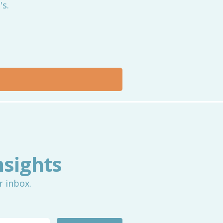
's.
nsights
r inbox.