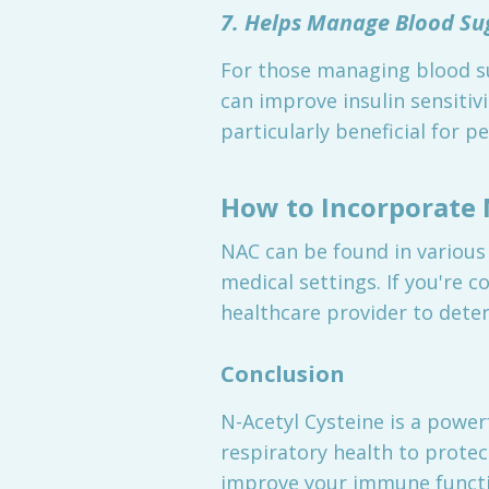
7. Helps Manage Blood Su
For those managing blood s
can improve insulin sensitivi
particularly beneficial for 
How to Incorporate 
NAC can be found in various
medical settings. If you're c
healthcare provider to deter
Conclusion
N-Acetyl Cysteine is a powe
respiratory health to protec
improve your immune functio