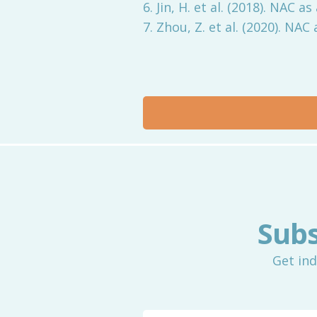
6. Jin, H. et al. (2018). NAC
7. Zhou, Z. et al. (2020). NA
Subs
Get ind