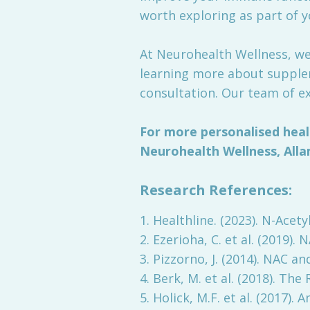
worth exploring as part of y
At Neurohealth Wellness, we'
learning more about supplem
consultation. Our team of ex
For more personalised heal
Neurohealth Wellness, Alla
Research References:
1. Healthline. (2023). N-Acety
2. Ezerioha, C. et al. (2019
3. Pizzorno, J. (2014). NAC a
4. Berk, M. et al. (2018). Th
5. Holick, M.F. et al. (2017)