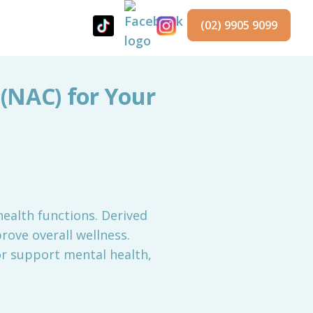
(02) 9905 9099
 (NAC) for Your
ealth functions. Derived
rove overall wellness.
or support mental health,