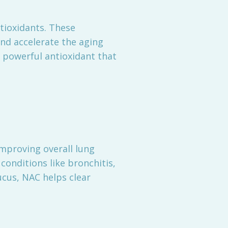
ntioxidants. These
and accelerate the aging
a powerful antioxidant that
improving overall lung
 conditions like bronchitis,
cus, NAC helps clear