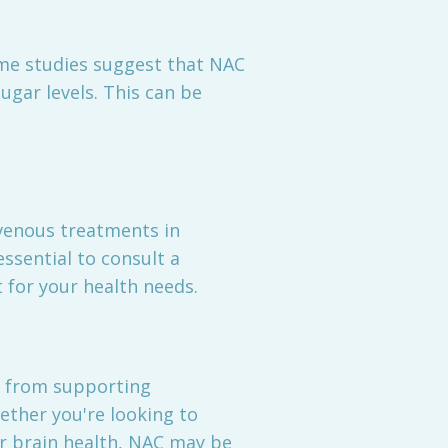
me studies suggest that NAC
ugar levels. This can be
avenous treatments in
essential to consult a
t for your health needs.
s, from supporting
ether you're looking to
r brain health, NAC may be