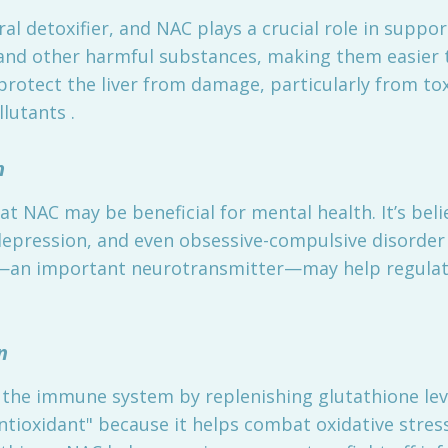
ral detoxifier, and NAC plays a crucial role in suppor
 and other harmful substances, making them easier t
protect the liver from damage, particularly from to
lutants .
h
t NAC may be beneficial for mental health. It’s be
depression, and even obsessive-compulsive disorder 
e—an important neurotransmitter—may help regulat
n
the immune system by replenishing glutathione leve
antioxidant" because it helps combat oxidative stre