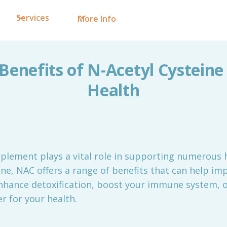
Services
More Info
Benefits of N-Acetyl Cysteine
Health
plement plays a vital role in supporting numerous h
ne, NAC offers a range of benefits that can help imp
nhance detoxification, boost your immune system, 
 for your health.