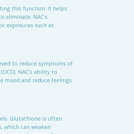
ting this function. It helps
o eliminate. NAC's
xic exposures such as
lieved to reduce symptoms of
(OCD). NAC’s ability to
e mood and reduce feelings
ls. Glutathione is often
ss, which can weaken