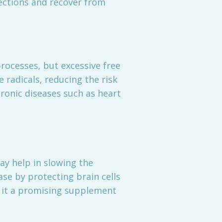
ections and recover from
rocesses, but excessive free
 radicals, reducing the risk
hronic diseases such as heart
ay help in slowing the
ase by protecting brain cells
s it a promising supplement