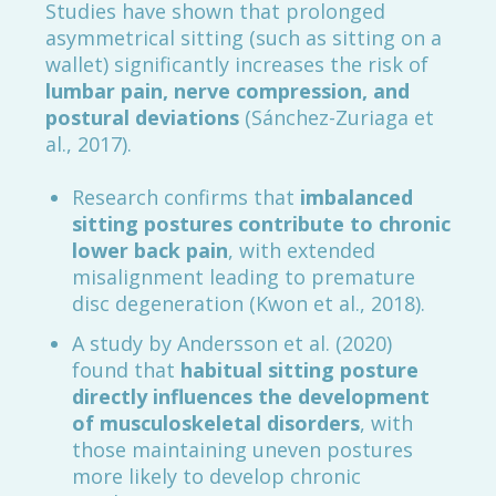
Studies have shown that prolonged
asymmetrical sitting (such as sitting on a
wallet) significantly increases the risk of
lumbar pain, nerve compression, and
postural deviations
(Sánchez-Zuriaga et
al., 2017).
Research confirms that
imbalanced
sitting postures contribute to chronic
lower back pain
, with extended
misalignment leading to premature
disc degeneration (Kwon et al., 2018).
A study by Andersson et al. (2020)
found that
habitual sitting posture
directly influences the development
of musculoskeletal disorders
, with
those maintaining uneven postures
more likely to develop chronic