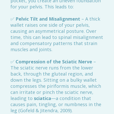
pocket, you create an uneven foundation
for your pelvis. This leads to:
✅
Pelvic Tilt and Misalignment
– A thick
wallet raises one side of your pelvis,
causing an asymmetrical posture. Over
time, this can lead to spinal misalignment
and compensatory patterns that strain
muscles and joints.
✅
Compression of the Sciatic Nerve
–
The sciatic nerve runs from the lower
back, through the gluteal region, and
down the legs. Sitting on a bulky wallet
compresses the piriformis muscle, which
can irritate or pinch the sciatic nerve,
leading to
sciatica
—a condition that
causes pain, tingling, or numbness in the
leg (Gofeld & Jitendra, 2009).