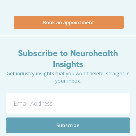
Book an appointment
Subscribe to Neurohealth
Insights
Get industry insights that you won't delete, straight in
your inbox.