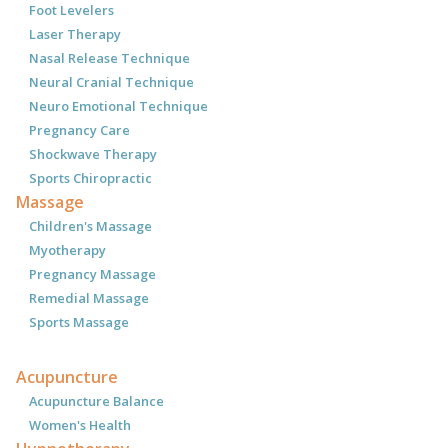
Foot Levelers
Laser Therapy
Nasal Release Technique
Neural Cranial Technique
Neuro Emotional Technique
Pregnancy Care
Shockwave Therapy
Sports Chiropractic
Massage
Children's Massage
Myotherapy
Pregnancy Massage
Remedial Massage
Sports Massage
Acupuncture
Acupuncture Balance
Women's Health