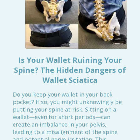
Is Your Wallet Ruining Your
Spine? The Hidden Dangers of
Wallet Sciatica
Do you keep your wallet in your back
pocket? If so, you might unknowingly be
putting your spine at risk. Sitting on a
wallet—even for short periods—can
create an imbalance in your pelvis,
leading to a misalignment of the spine
and potential nerve irritation. This