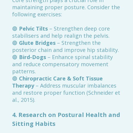
Core strength plays a crucial role in
maintaining proper posture. Consider the
following exercises:
🟢
Pelvic Tilts
– Strengthen deep core
stabilisers and help realign the pelvis.
🟢
Glute Bridges
– Strengthen the
posterior chain and improve hip stability.
🟢
Bird-Dogs
– Enhance spinal stability
and reduce compensatory movement
patterns.
🟢
Chiropractic Care & Soft Tissue
Therapy
– Address muscular imbalances
and restore proper function (Schneider et
al., 2015).
4. Research on Postural Health and
Sitting Habits