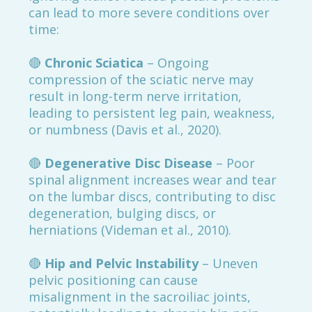
can lead to more severe conditions over
time:
🔴
Chronic Sciatica
– Ongoing
compression of the sciatic nerve may
result in long-term nerve irritation,
leading to persistent leg pain, weakness,
or numbness (Davis et al., 2020).
🔴
Degenerative Disc Disease
– Poor
spinal alignment increases wear and tear
on the lumbar discs, contributing to disc
degeneration, bulging discs, or
herniations (Videman et al., 2010).
🔴
Hip and Pelvic Instability
– Uneven
pelvic positioning can cause
misalignment in the sacroiliac joints,