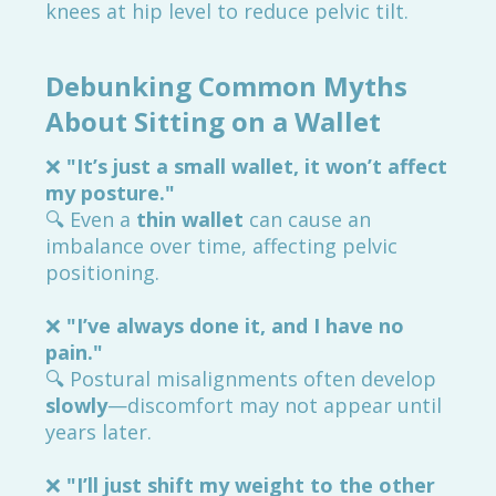
knees at hip level to reduce pelvic tilt.
Debunking Common Myths
About Sitting on a Wallet
❌
"It’s just a small wallet, it won’t affect
my posture."
🔍 Even a
thin wallet
can cause an
imbalance over time, affecting pelvic
positioning.
❌
"I’ve always done it, and I have no
pain."
🔍 Postural misalignments often develop
slowly
—discomfort may not appear until
years later.
❌
"I’ll just shift my weight to the other