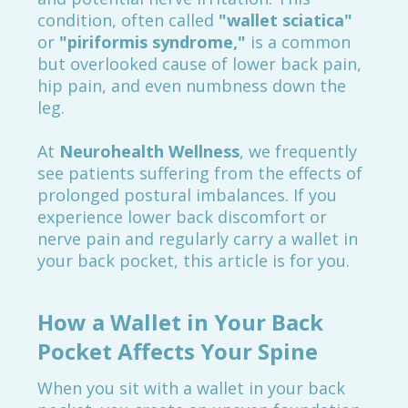
condition, often called
"wallet sciatica"
or
"piriformis syndrome,"
is a common
but overlooked cause of lower back pain,
hip pain, and even numbness down the
leg.
At
Neurohealth Wellness
, we frequently
see patients suffering from the effects of
prolonged postural imbalances. If you
experience lower back discomfort or
nerve pain and regularly carry a wallet in
your back pocket, this article is for you.
How a Wallet in Your Back
Pocket Affects Your Spine
When you sit with a wallet in your back