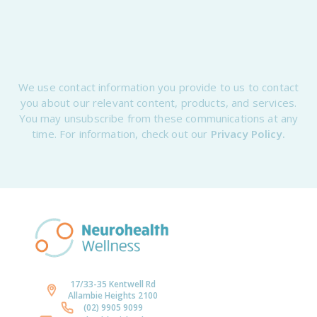
We use contact information you provide to us to contact
you about our relevant content, products, and services.
You may unsubscribe from these communications at any
time. For information, check out our
Privacy Policy.
17/33-35 Kentwell Rd
Allambie Heights 2100
(02) 9905 9099