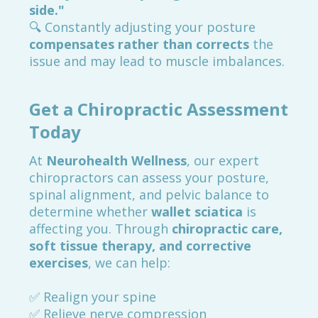
side."
🔍 Constantly adjusting your posture
compensates rather than corrects
the
issue and may lead to muscle imbalances.
Get a Chiropractic Assessment
Today
At
Neurohealth Wellness
, our expert
chiropractors can assess your posture,
spinal alignment, and pelvic balance to
determine whether
wallet sciatica
is
affecting you. Through
chiropractic care,
soft tissue therapy, and corrective
exercises
, we can help:
✅ Realign your spine
✅ Relieve nerve compression