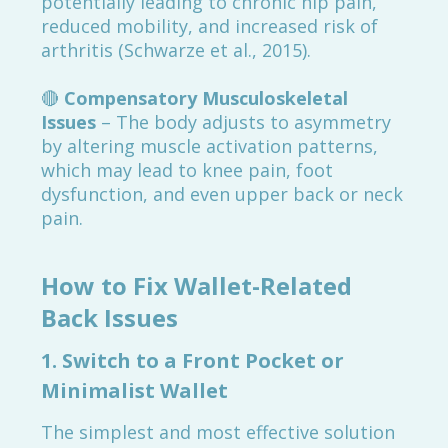
potentially leading to chronic hip pain,
reduced mobility, and increased risk of
arthritis (Schwarze et al., 2015).
🔴
Compensatory Musculoskeletal
Issues
– The body adjusts to asymmetry
by altering muscle activation patterns,
which may lead to knee pain, foot
dysfunction, and even upper back or neck
pain.
How to Fix Wallet-Related
Back Issues
1. Switch to a Front Pocket or
Minimalist Wallet
The simplest and most effective solution