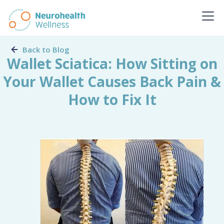
Back to Blog
Wallet Sciatica: How Sitting on
Your Wallet Causes Back Pain &
How to Fix It