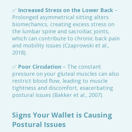
✅
Increased Stress on the Lower Back
–
Prolonged asymmetrical sitting alters
biomechanics, creating excess stress on
the lumbar spine and sacroiliac joints,
which can contribute to chronic back pain
and mobility issues (Czaprowski et al.,
2018).
✅
Poor Circulation
– The constant
pressure on your gluteal muscles can also
restrict blood flow, leading to muscle
tightness and discomfort, exacerbating
postural issues (Bakker et al., 2007).
Signs Your Wallet is Causing
Postural Issues