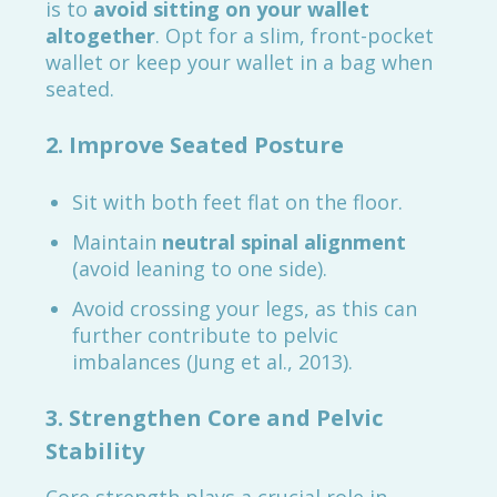
is to
avoid sitting on your wallet
altogether
. Opt for a slim, front-pocket
wallet or keep your wallet in a bag when
seated.
2. Improve Seated Posture
Sit with both feet flat on the floor.
Maintain
neutral spinal alignment
(avoid leaning to one side).
Avoid crossing your legs, as this can
further contribute to pelvic
imbalances (Jung et al., 2013).
3. Strengthen Core and Pelvic
Stability