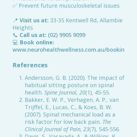
✅ Prevent future musculoskeletal issues
📍
Visit us at:
33-35 Kentwell Rd, Allambie
Heights
📞
Call us at:
(02) 9905 9099
💻
Book online:
www.neurohealthwellness.com.au/booking
References
Andersson, G. B. (2020). The impact of
habitual sitting posture on spinal
health.
Spine Journal, 20
(1), 45-55.
Bakker, E. W. P., Verhagen, A. P., van
Trijffel, E., Lucas, C., & Koes, B. W.
(2007). Spinal mechanical load as a
risk factor for low back pain.
The
Clinical Journal of Pain, 23
(7), 545-556.
Davis, S., Vasavada, A., & Wilkins, K.