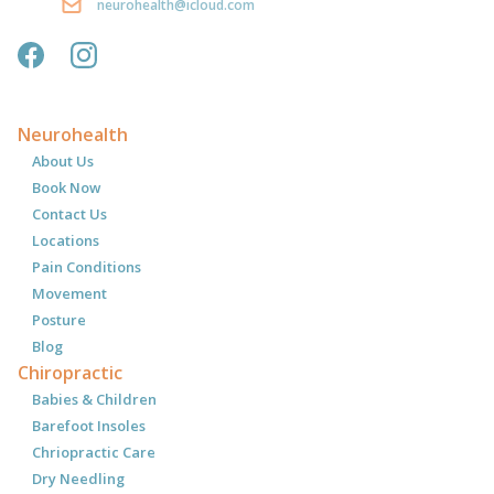
neurohealth@icloud.com
Neurohealth
About Us
Book Now
Contact Us
Locations
Pain Conditions
Movement
Posture
Blog
Chiropractic
Babies & Children
Barefoot Insoles
Chriopractic Care
Dry Needling