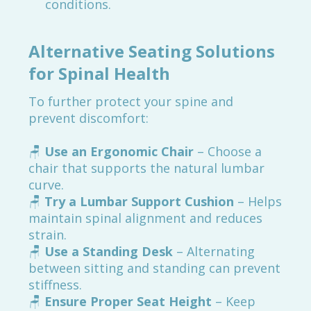
conditions.
Alternative Seating Solutions
for Spinal Health
To further protect your spine and
prevent discomfort:
🪑
Use an Ergonomic Chair
– Choose a
chair that supports the natural lumbar
curve.
🪑
Try a Lumbar Support Cushion
– Helps
maintain spinal alignment and reduces
strain.
🪑
Use a Standing Desk
– Alternating
between sitting and standing can prevent
stiffness.
🪑
Ensure Proper Seat Height
– Keep