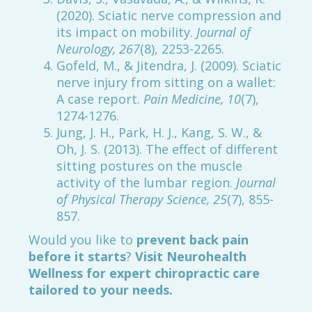
(2020). Sciatic nerve compression and
its impact on mobility.
Journal of
Neurology, 267
(8), 2253-2265.
Gofeld, M., & Jitendra, J. (2009). Sciatic
nerve injury from sitting on a wallet:
A case report.
Pain Medicine, 10
(7),
1274-1276.
Jung, J. H., Park, H. J., Kang, S. W., &
Oh, J. S. (2013). The effect of different
sitting postures on the muscle
activity of the lumbar region.
Journal
of Physical Therapy Science, 25
(7), 855-
857.
Would you like to
prevent back pain
before it starts
?
Visit Neurohealth
Wellness for expert chiropractic care
tailored to your needs.