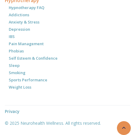
Hypnotherapy
Hypnotherapy FAQ
Addictions
Anxiety & Stress
Depression
IBS
Pain Management
Phobias
Self Esteem & Confidence
Sleep
Smoking
Sports Performance
Weight Loss
Privacy
© 2025 Neurohealth Wellness. All rights reserved.