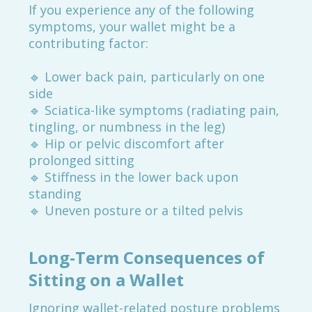
If you experience any of the following
symptoms, your wallet might be a
contributing factor:
🔹 Lower back pain, particularly on one
side
🔹 Sciatica-like symptoms (radiating pain,
tingling, or numbness in the leg)
🔹 Hip or pelvic discomfort after
prolonged sitting
🔹 Stiffness in the lower back upon
standing
🔹 Uneven posture or a tilted pelvis
Long-Term Consequences of
Sitting on a Wallet
Ignoring wallet-related posture problems