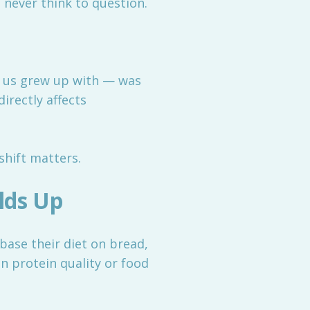
never think to question.
f us grew up with — was
irectly affects
hift matters.
lds Up
base their diet on bread,
 on protein quality or food