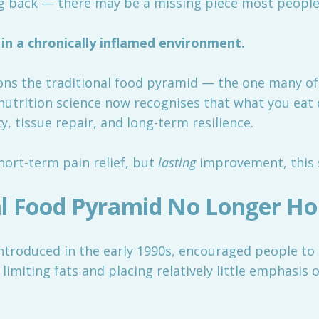
 back — there may be a missing piece most people 
in a chronically inflamed environment.
sons the traditional food pyramid — the one many o
utrition science now recognises that what you eat d
y, tissue repair, and long-term resilience.
short-term pain relief, but
lasting
improvement, this s
l Food Pyramid No Longer Ho
ntroduced in the early 1990s, encouraged people to 
e limiting fats and placing relatively little emphasis