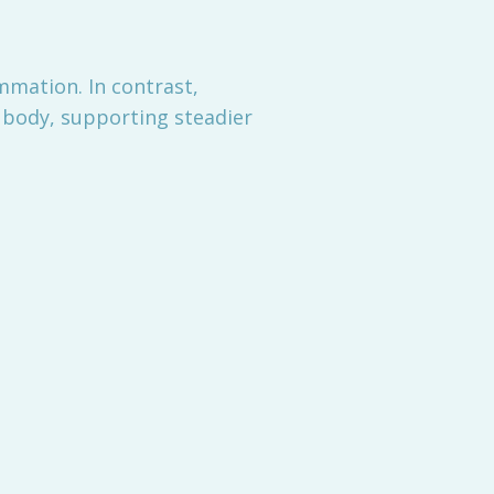
mmation. In contrast,
e body, supporting steadier
n