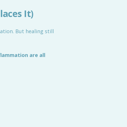
aces It)
ion. But healing still
flammation are all