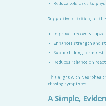
Reduce tolerance to physi
Supportive nutrition, on the
Improves recovery capaci
Enhances strength and sta
Supports long-term resil
Reduces reliance on react
This aligns with Neurohealth
chasing symptoms.
A Simple, Evide