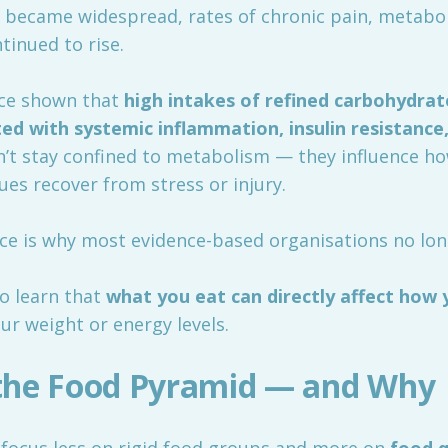
 became widespread, rates of chronic pain, metaboli
tinued to rise.
nce shown that
high intakes of refined carbohydrat
ed with systemic inflammation, insulin resistance
on’t stay confined to metabolism — they influence 
es recover from stress or injury.
ce is why most evidence-based organisations no long
o learn that
what you eat can directly affect how 
ur weight or energy levels.
the Food Pyramid — and Why