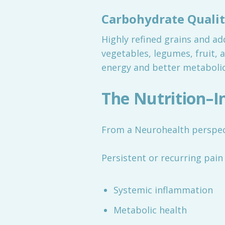
Carbohydrate Quali
Highly refined grains and ad
vegetables, legumes, fruit, 
energy and better metabolic
The Nutrition–
From a Neurohealth perspecti
Persistent or recurring pain 
Systemic inflammation
Metabolic health