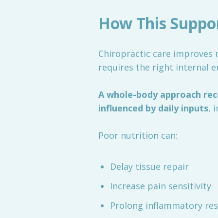
How This Support
Chiropractic care improves m
requires the right internal 
A whole-body approach reco
influenced by daily inputs
, 
Poor nutrition can:
Delay tissue repair
Increase pain sensitivity
Prolong inflammatory re