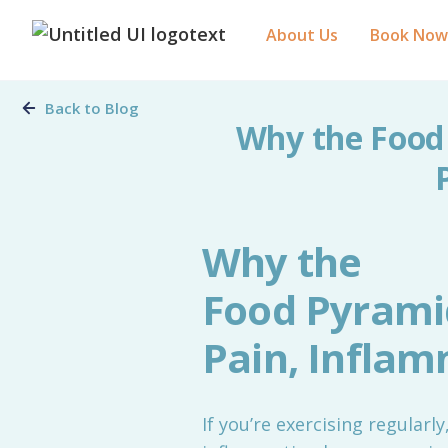
About Us
Book Now
Back to Blog
Why the Food
Why the
Food Pyrami
Pain, Infla
If you’re exercising regularl