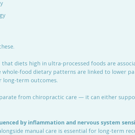
ty
ogy
these.
that diets high in ultra-processed foods are associ
 whole-food dietary patterns are linked to lower pa
er long-term outcomes.
eparate from chiropractic care — it can either suppor
fluenced by inflammation and nervous system sensi
 alongside manual care is essential for long-term rec