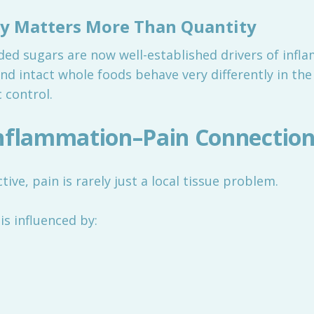
ty Matters More Than Quantity
ded sugars are now well-established drivers of infla
and intact whole foods behave very differently in th
 control.
Inflammation–Pain Connectio
ve, pain is rarely just a local tissue problem.
is influenced by: