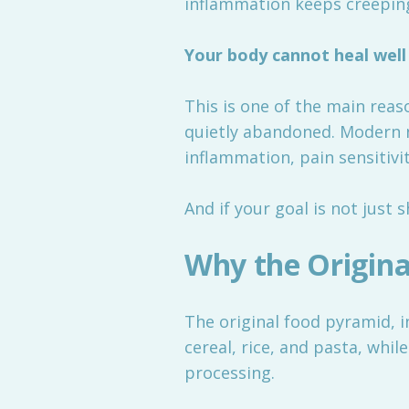
inflammation keeps creeping
Your body cannot heal well 
This is one of the main rea
quietly abandoned. Modern n
inflammation, pain sensitivit
And if your goal is not just 
Why the Origina
The original food pyramid, i
cereal, rice, and pasta, whil
processing.