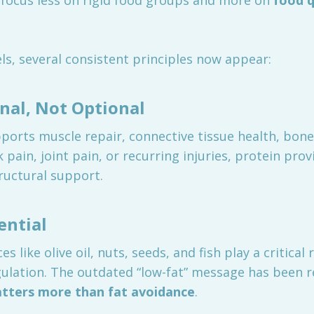
focus less on rigid food groups and more on
food q
s, several consistent principles now appear:
nal, Not Optional
orts muscle repair, connective tissue health, bone
pain, joint pain, or recurring injuries, protein prov
ructural support.
ential
 like olive oil, nuts, seeds, and fish play a critical
ulation. The outdated “low-fat” message has been 
atters more than fat avoidance
.