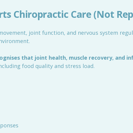
s Chiropractic Care (Not Repl
ovement, joint function, and nervous system regulat
environment.
gnises that joint health, muscle recovery, and in
including food quality and stress load.
sponses