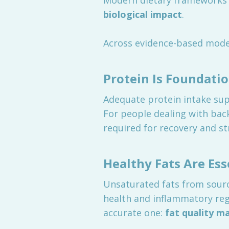
Modern dietary frameworks 
biological impact
.
Across evidence-based model
Protein Is Foundatio
Adequate protein intake supp
For people dealing with back 
required for recovery and st
Healthy Fats Are Ess
Unsaturated fats from sources
health and inflammatory reg
accurate one:
fat quality m