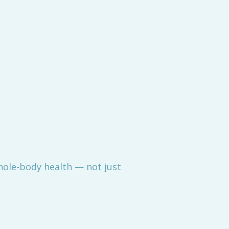
hole-body health — not just