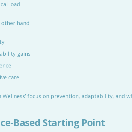
cal load
 other hand:
ty
bility gains
ience
ive care
 Wellness’ focus on prevention, adaptability, and w
nce-Based Starting Point