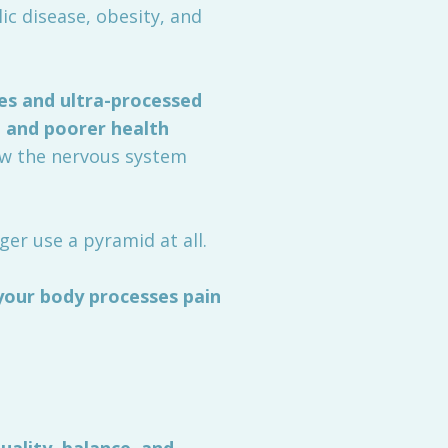
c disease, obesity, and
es and ultra-processed
, and poorer health
how the nervous system
er use a pyramid at all.
your body processes pain