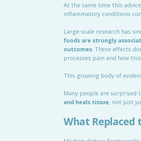
At the same time this advice
inflammatory conditions con
Large-scale research has si
foods are strongly associat
outcomes
. These effects d
processes pain and how tissu
This growing body of eviden
Many people are surprised t
and heals tissue
,
not just yo
What Replaced 