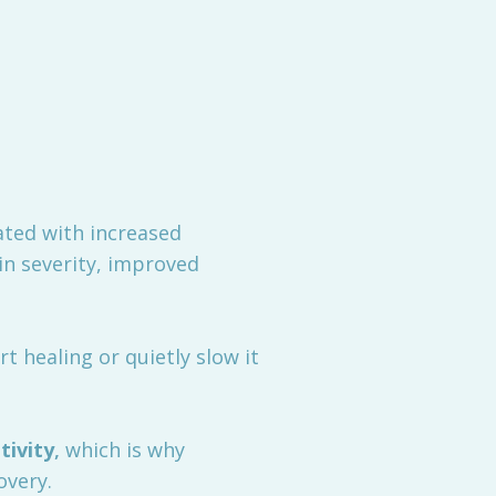
ated with increased
in severity, improved
t healing or quietly slow it
tivity
,
which is why
overy.