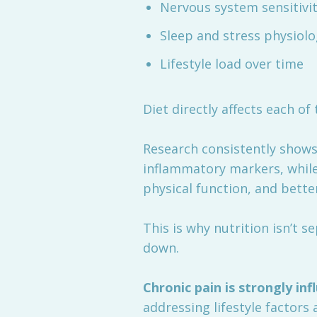
Nervous system sensitivi
Sleep and stress physiol
Lifestyle load over time
Diet directly affects each of 
Research consistently shows 
inflammatory markers, while
physical function, and bett
This is why nutrition isn’t s
down.
Chronic pain is strongly in
addressing lifestyle factors