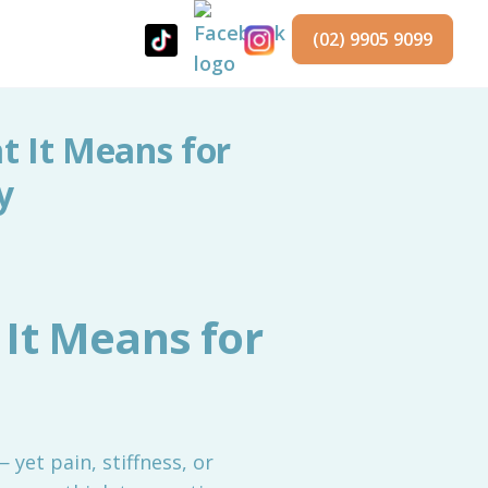
(02) 9905 9099
 It Means for
y
It Means for
 yet pain, stiffness, or