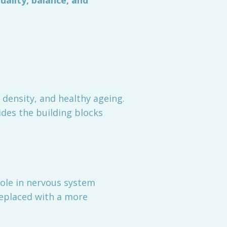
uality, balance, and
 density, and healthy ageing.
ides the building blocks
 role in nervous system
replaced with a more