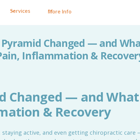
Services
More Info
 Pyramid Changed — and What
Pain, Inflammation & Recover
d Changed — and What 
mmation & Recovery
y, staying active, and even getting chiropractic care —