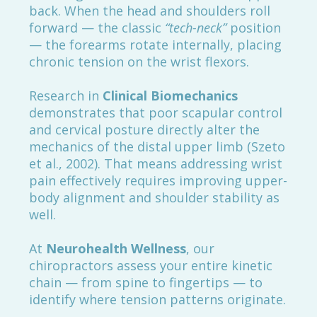
back. When the head and shoulders roll
forward — the classic
“tech-neck”
position
— the forearms rotate internally, placing
chronic tension on the wrist flexors.
Research in
Clinical Biomechanics
demonstrates that poor scapular control
and cervical posture directly alter the
mechanics of the distal upper limb (Szeto
et al., 2002). That means addressing wrist
pain effectively requires improving upper-
body alignment and shoulder stability as
well.
At
Neurohealth Wellness
, our
chiropractors assess your entire kinetic
chain — from spine to fingertips — to
identify where tension patterns originate.