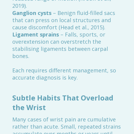
2019).
Ganglion cysts
– Benign fluid-filled sacs
that can press on local structures and
cause discomfort (Head et al., 2015).
Ligament sprains
– Falls, sports, or
overextension can overstretch the
stabilising ligaments between carpal
bones.
Each requires different management, so
accurate diagnosis is key.
Subtle Habits That Overload
the Wrist
Many cases of wrist pain are cumulative
rather than acute. Small, repeated strains
accumulate over months or years until