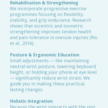
Rehabilitation & Strengthening
We incorporate progressive exercise
programmes focusing on flexibility,
stability, and grip endurance. Research
shows that eccentric and isometric
strengthening improves tendon health
and pain tolerance in overuse injuries (Rio
et al., 2016).
Posture & Ergonomic Education
Small adjustments — like maintaining
neutral wrist posture, lowering keyboard
height, or holding your phone at eye level
— significantly reduce wrist strain. We
guide you in making these practical,
lasting changes.
Holistic Integration
Because the wrist interacts with the rest