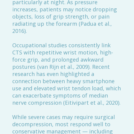
particularly at night. As pressure
increases, patients may notice dropping
objects, loss of grip strength, or pain
radiating up the forearm (Padua et al.,
2016).
Occupational studies consistently link
CTS with repetitive wrist motion, high-
force grip, and prolonged awkward
postures (van Rijn et al., 2009). Recent
research has even highlighted a
connection between heavy smartphone
use and elevated wrist tendon load, which
can exacerbate symptoms of median
nerve compression (Eitivipart et al., 2020).
While severe cases may require surgical
decompression, most respond well to
conservative management — including