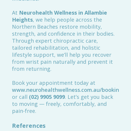
At
Neurohealth Wellness in Allambie
Heights
, we help people across the
Northern Beaches restore mobility,
strength, and confidence in their bodies.
Through expert chiropractic care,
tailored rehabilitation, and holistic
lifestyle support, we’ll help you recover
from wrist pain naturally and prevent it
from returning.
Book your appointment today at
www.neurohealthwellness.com.au/booking
or call
(02) 9905 9099
. Let’s get you back
to moving — freely, comfortably, and
pain-free.
References