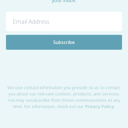
your inbox.
We use contact information you provide to us to contact
you about our relevant content, products, and services.
You may unsubscribe from these communications at any
time. For information, check out our
Privacy Policy.