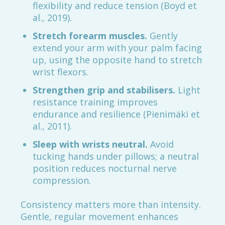
flexibility and reduce tension (Boyd et
al., 2019).
Stretch forearm muscles.
Gently
extend your arm with your palm facing
up, using the opposite hand to stretch
wrist flexors.
Strengthen grip and stabilisers.
Light
resistance training improves
endurance and resilience (Pienimäki et
al., 2011).
Sleep with wrists neutral.
Avoid
tucking hands under pillows; a neutral
position reduces nocturnal nerve
compression.
Consistency matters more than intensity.
Gentle, regular movement enhances