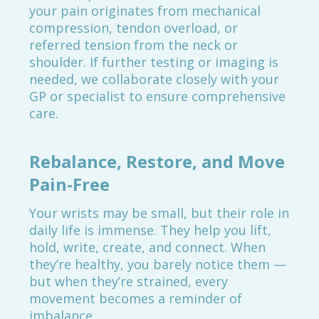
your pain originates from mechanical
compression, tendon overload, or
referred tension from the neck or
shoulder. If further testing or imaging is
needed, we collaborate closely with your
GP or specialist to ensure comprehensive
care.
Rebalance, Restore, and Move
Pain-Free
Your wrists may be small, but their role in
daily life is immense. They help you lift,
hold, write, create, and connect. When
they’re healthy, you barely notice them —
but when they’re strained, every
movement becomes a reminder of
imbalance.