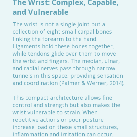
The Wrist: Complex, Capable,
and Vulnerable
The wrist is not a single joint but a
collection of eight small carpal bones
linking the forearm to the hand.
Ligaments hold these bones together,
while tendons glide over them to move
the wrist and fingers. The median, ulnar,
and radial nerves pass through narrow
tunnels in this space, providing sensation
and coordination (Palmer & Werner, 2014).
This compact architecture allows fine
control and strength but also makes the
wrist vulnerable to strain. When
repetitive actions or poor posture
increase load on these small structures,
inflammation and irritation can occur.