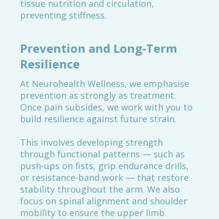
tissue nutrition and circulation,
preventing stiffness.
Prevention and Long-Term
Resilience
At Neurohealth Wellness, we emphasise
prevention as strongly as treatment.
Once pain subsides, we work with you to
build resilience against future strain.
This involves developing strength
through functional patterns — such as
push-ups on fists, grip endurance drills,
or resistance-band work — that restore
stability throughout the arm. We also
focus on spinal alignment and shoulder
mobility to ensure the upper limb