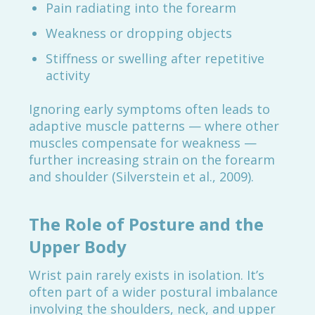
Pain radiating into the forearm
Weakness or dropping objects
Stiffness or swelling after repetitive
activity
Ignoring early symptoms often leads to
adaptive muscle patterns — where other
muscles compensate for weakness —
further increasing strain on the forearm
and shoulder (Silverstein et al., 2009).
The Role of Posture and the
Upper Body
Wrist pain rarely exists in isolation. It’s
often part of a wider postural imbalance
involving the shoulders, neck, and upper