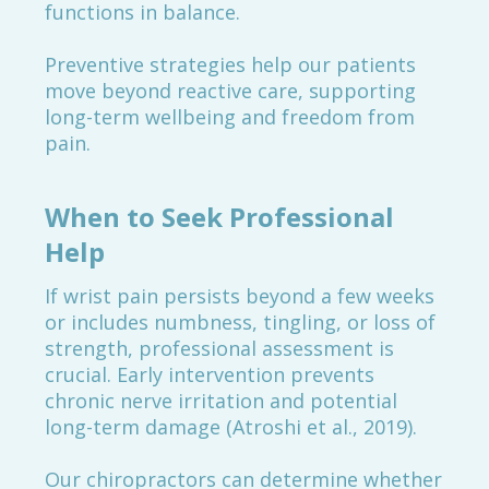
functions in balance.
Preventive strategies help our patients
move beyond reactive care, supporting
long-term wellbeing and freedom from
pain.
When to Seek Professional
Help
If wrist pain persists beyond a few weeks
or includes numbness, tingling, or loss of
strength, professional assessment is
crucial. Early intervention prevents
chronic nerve irritation and potential
long-term damage (Atroshi et al., 2019).
Our chiropractors can determine whether