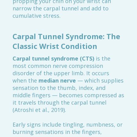
propping your chin on your wrist can
narrow the carpal tunnel and add to
cumulative stress.
Carpal Tunnel Syndrome: The
Classic Wrist Condition
Carpal tunnel syndrome (CTS)
is the
most common nerve compression
disorder of the upper limb. It occurs
when the
median nerve
— which supplies
sensation to the thumb, index, and
middle fingers — becomes compressed as
it travels through the carpal tunnel
(Atroshi et al., 2019).
Early signs include tingling, numbness, or
burning sensations in the fingers,