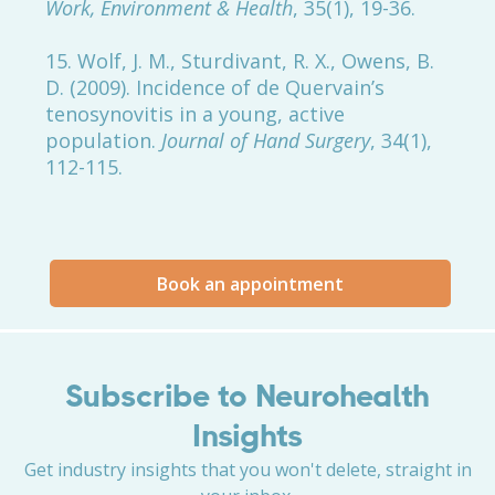
Work, Environment & Health
, 35(1), 19-36.
15. Wolf, J. M., Sturdivant, R. X., Owens, B.
D. (2009). Incidence of de Quervain’s
tenosynovitis in a young, active
population.
Journal of Hand Surgery
, 34(1),
112-115.
Book an appointment
Subscribe to Neurohealth
Insights
Get industry insights that you won't delete, straight in