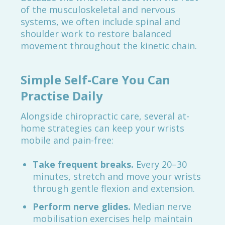
of the musculoskeletal and nervous
systems, we often include spinal and
shoulder work to restore balanced
movement throughout the kinetic chain.
Simple Self-Care You Can
Practise Daily
Alongside chiropractic care, several at-
home strategies can keep your wrists
mobile and pain-free:
Take frequent breaks.
Every 20–30
minutes, stretch and move your wrists
through gentle flexion and extension.
Perform nerve glides.
Median nerve
mobilisation exercises help maintain