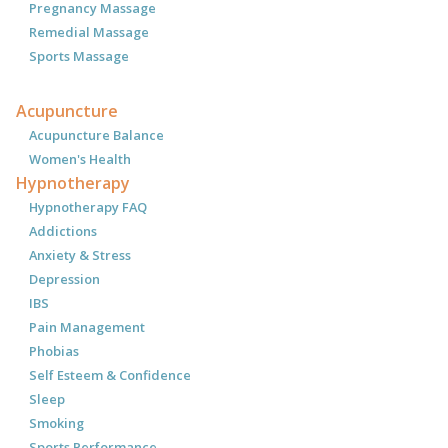
Pregnancy Massage
Remedial Massage
Sports Massage
Acupuncture
Acupuncture Balance
Women's Health
Hypnotherapy
Hypnotherapy FAQ
Addictions
Anxiety & Stress
Depression
IBS
Pain Management
Phobias
Self Esteem & Confidence
Sleep
Smoking
Sports Performance