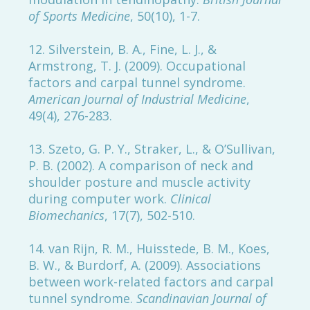
of Sports Medicine
, 50(10), 1-7.
12. Silverstein, B. A., Fine, L. J., &
Armstrong, T. J. (2009). Occupational
factors and carpal tunnel syndrome.
American Journal of Industrial Medicine
,
49(4), 276-283.
13. Szeto, G. P. Y., Straker, L., & O’Sullivan,
P. B. (2002). A comparison of neck and
shoulder posture and muscle activity
during computer work.
Clinical
Biomechanics
, 17(7), 502-510.
14. van Rijn, R. M., Huisstede, B. M., Koes,
B. W., & Burdorf, A. (2009). Associations
between work-related factors and carpal
tunnel syndrome.
Scandinavian Journal of