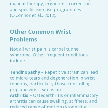
manual therapy, ergonomic correction,
and specific exercise programmes
(O’Connor et al., 2012).
Other Common Wrist
Problems
Not all wrist pain is carpal tunnel
syndrome. Other frequent conditions
include:
Tendinopathy
– Repetitive strain can lead
to micro-tears and degeneration in wrist
tendons, particularly those controlling
grip and wrist extension.
Arthritis
– Osteoarthritis or inflammatory
arthritis can cause swelling, stiffness, and
reduced range of motion (Kroon et al.,