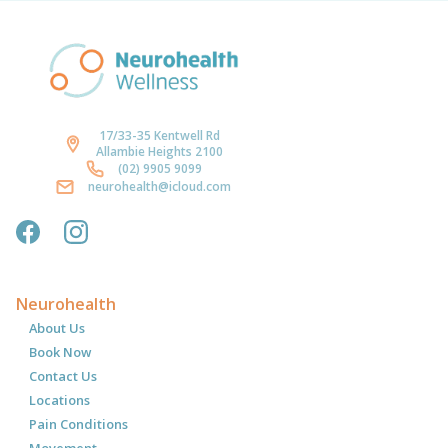
17/33-35 Kentwell Rd
Allambie Heights 2100
(02) 9905 9099
neurohealth@icloud.com
Neurohealth
About Us
Book Now
Contact Us
Locations
Pain Conditions