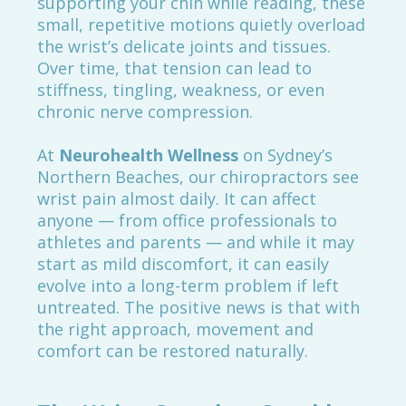
supporting your chin while reading, these
small, repetitive motions quietly overload
the wrist’s delicate joints and tissues.
Over time, that tension can lead to
stiffness, tingling, weakness, or even
chronic nerve compression.
At
Neurohealth Wellness
on Sydney’s
Northern Beaches, our chiropractors see
wrist pain almost daily. It can affect
anyone — from office professionals to
athletes and parents — and while it may
start as mild discomfort, it can easily
evolve into a long-term problem if left
untreated. The positive news is that with
the right approach, movement and
comfort can be restored naturally.