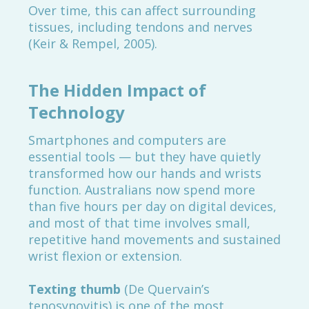
Over time, this can affect surrounding
tissues, including tendons and nerves
(Keir & Rempel, 2005).
The Hidden Impact of
Technology
Smartphones and computers are
essential tools — but they have quietly
transformed how our hands and wrists
function. Australians now spend more
than five hours per day on digital devices,
and most of that time involves small,
repetitive hand movements and sustained
wrist flexion or extension.
Texting thumb
(De Quervain’s
tenosynovitis) is one of the most