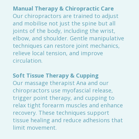
Manual Therapy & Chiropractic Care
Our chiropractors are trained to adjust
and mobilise not just the spine but all
joints of the body, including the wrist,
elbow, and shoulder. Gentle manipulative
techniques can restore joint mechanics,
relieve local tension, and improve
circulation.
Soft Tissue Therapy & Cupping
Our massage therapist Ana and our
chiropractors use myofascial release,
trigger point therapy, and cupping to
relax tight forearm muscles and enhance
recovery. These techniques support
tissue healing and reduce adhesions that
limit movement.