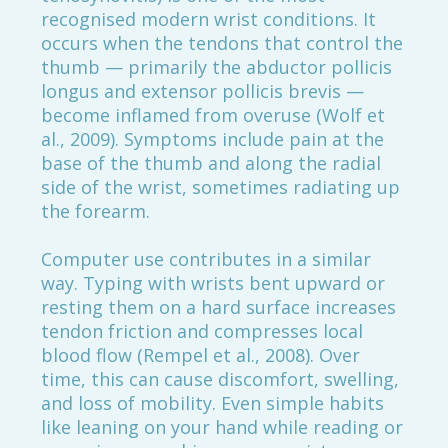
recognised modern wrist conditions. It
occurs when the tendons that control the
thumb — primarily the abductor pollicis
longus and extensor pollicis brevis —
become inflamed from overuse (Wolf et
al., 2009). Symptoms include pain at the
base of the thumb and along the radial
side of the wrist, sometimes radiating up
the forearm.
Computer use contributes in a similar
way. Typing with wrists bent upward or
resting them on a hard surface increases
tendon friction and compresses local
blood flow (Rempel et al., 2008). Over
time, this can cause discomfort, swelling,
and loss of mobility. Even simple habits
like leaning on your hand while reading or