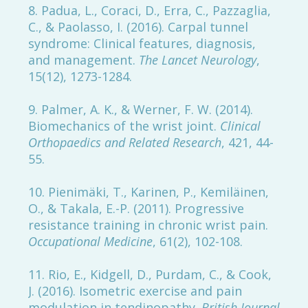
8. Padua, L., Coraci, D., Erra, C., Pazzaglia,
C., & Paolasso, I. (2016). Carpal tunnel
syndrome: Clinical features, diagnosis,
and management.
The Lancet Neurology
,
15(12), 1273-1284.
9. Palmer, A. K., & Werner, F. W. (2014).
Biomechanics of the wrist joint.
Clinical
Orthopaedics and Related Research
, 421, 44-
55.
10. Pienimäki, T., Karinen, P., Kemiläinen,
O., & Takala, E.-P. (2011). Progressive
resistance training in chronic wrist pain.
Occupational Medicine
, 61(2), 102-108.
11. Rio, E., Kidgell, D., Purdam, C., & Cook,
J. (2016). Isometric exercise and pain
modulation in tendinopathy.
British Journal