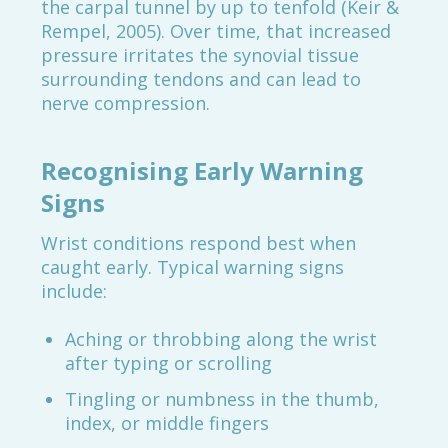
the carpal tunnel by up to tenfold (Keir &
Rempel, 2005). Over time, that increased
pressure irritates the synovial tissue
surrounding tendons and can lead to
nerve compression.
Recognising Early Warning
Signs
Wrist conditions respond best when
caught early. Typical warning signs
include:
Aching or throbbing along the wrist
after typing or scrolling
Tingling or numbness in the thumb,
index, or middle fingers