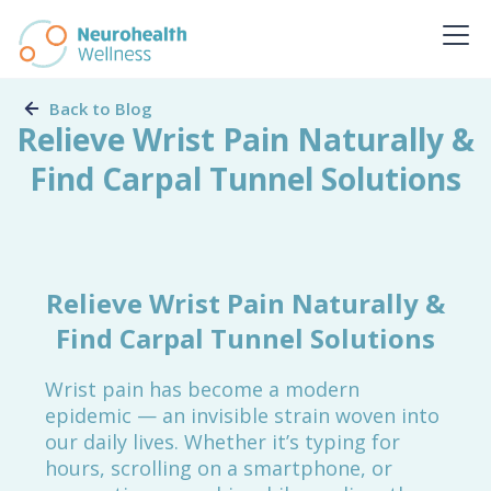
Back to Blog
Relieve Wrist Pain Naturally &
Find Carpal Tunnel Solutions
Relieve Wrist Pain Naturally &
Find Carpal Tunnel Solutions
Wrist pain has become a modern
epidemic — an invisible strain woven into
our daily lives. Whether it’s typing for
hours, scrolling on a smartphone, or