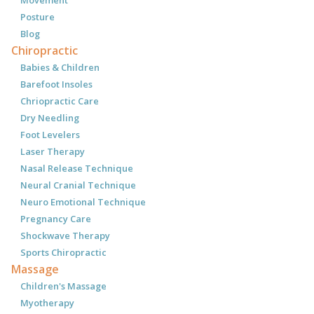
Movement
Posture
Blog
Chiropractic
Babies & Children
Barefoot Insoles
Chriopractic Care
Dry Needling
Foot Levelers
Laser Therapy
Nasal Release Technique
Neural Cranial Technique
Neuro Emotional Technique
Pregnancy Care
Shockwave Therapy
Sports Chiropractic
Massage
Children's Massage
Myotherapy