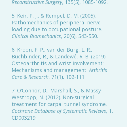
Reconstructive Surgery
, 135(5), 1085-1092.
5. Keir, P. J., & Rempel, D. M. (2005).
Pathomechanics of peripheral nerve
loading due to occupational posture.
Clinical Biomechanics
, 20(6), 543-550.
6. Kroon, F. P., van der Burg, L. R.,
Buchbinder, R., & Landewé, R. B. (2019).
Osteoarthritis and wrist involvement:
Mechanisms and management.
Arthritis
Care & Research
, 71(1), 102-111.
7. O’Connor, D., Marshall, S., & Massy-
Westropp, N. (2012). Non-surgical
treatment for carpal tunnel syndrome.
Cochrane Database of Systematic Reviews
, 1,
CD003219.