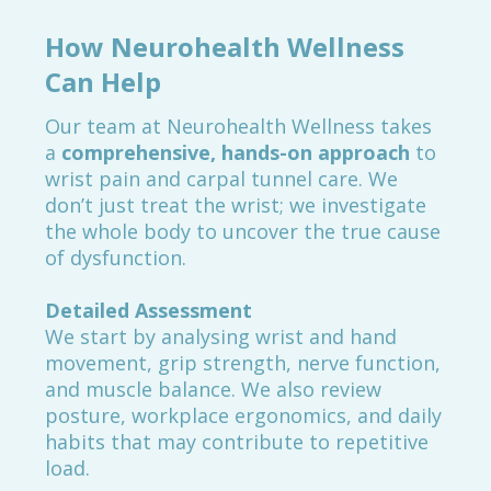
How Neurohealth Wellness
Can Help
Our team at Neurohealth Wellness takes
a
comprehensive, hands-on approach
to
wrist pain and carpal tunnel care. We
don’t just treat the wrist; we investigate
the whole body to uncover the true cause
of dysfunction.
Detailed Assessment
We start by analysing wrist and hand
movement, grip strength, nerve function,
and muscle balance. We also review
posture, workplace ergonomics, and daily
habits that may contribute to repetitive
load.