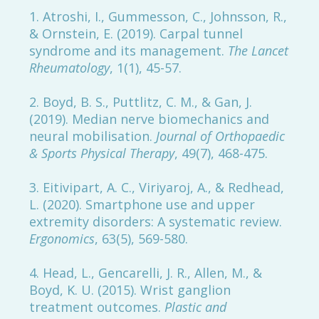
1. Atroshi, I., Gummesson, C., Johnsson, R.,
& Ornstein, E. (2019). Carpal tunnel
syndrome and its management.
The Lancet
Rheumatology
, 1(1), 45-57.
2. Boyd, B. S., Puttlitz, C. M., & Gan, J.
(2019). Median nerve biomechanics and
neural mobilisation.
Journal of Orthopaedic
& Sports Physical Therapy
, 49(7), 468-475.
3. Eitivipart, A. C., Viriyaroj, A., & Redhead,
L. (2020). Smartphone use and upper
extremity disorders: A systematic review.
Ergonomics
, 63(5), 569-580.
4. Head, L., Gencarelli, J. R., Allen, M., &
Boyd, K. U. (2015). Wrist ganglion
treatment outcomes.
Plastic and