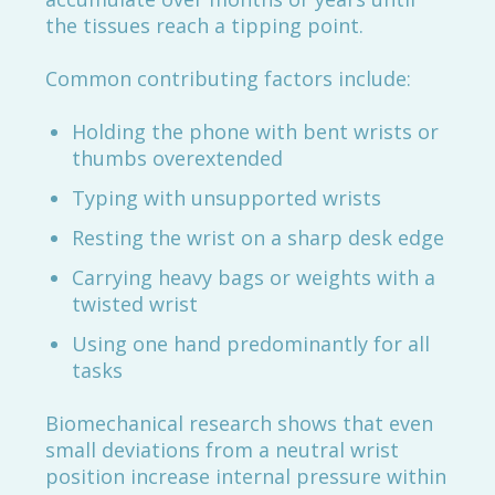
the tissues reach a tipping point.
Common contributing factors include:
Holding the phone with bent wrists or
thumbs overextended
Typing with unsupported wrists
Resting the wrist on a sharp desk edge
Carrying heavy bags or weights with a
twisted wrist
Using one hand predominantly for all
tasks
Biomechanical research shows that even
small deviations from a neutral wrist
position increase internal pressure within