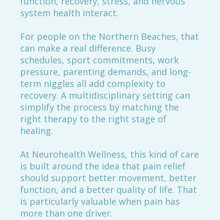
function, recovery, stress, and nervous
system health interact.
For people on the Northern Beaches, that
can make a real difference. Busy
schedules, sport commitments, work
pressure, parenting demands, and long-
term niggles all add complexity to
recovery. A multidisciplinary setting can
simplify the process by matching the
right therapy to the right stage of
healing.
At Neurohealth Wellness, this kind of care
is built around the idea that pain relief
should support better movement, better
function, and a better quality of life. That
is particularly valuable when pain has
more than one driver.