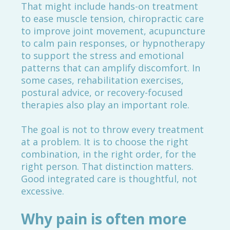
That might include hands-on treatment
to ease muscle tension, chiropractic care
to improve joint movement, acupuncture
to calm pain responses, or hypnotherapy
to support the stress and emotional
patterns that can amplify discomfort. In
some cases, rehabilitation exercises,
postural advice, or recovery-focused
therapies also play an important role.
The goal is not to throw every treatment
at a problem. It is to choose the right
combination, in the right order, for the
right person. That distinction matters.
Good integrated care is thoughtful, not
excessive.
Why pain is often more