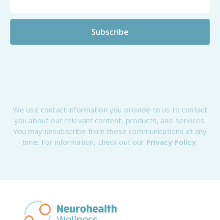
We use contact information you provide to us to contact
you about our relevant content, products, and services.
You may unsubscribe from these communications at any
time. For information, check out our
Privacy Policy.