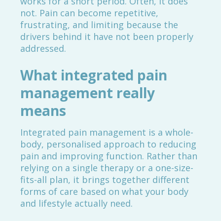
works for a short period. Often, it does
not. Pain can become repetitive,
frustrating, and limiting because the
drivers behind it have not been properly
addressed.
What integrated pain
management really
means
Integrated pain management is a whole-
body, personalised approach to reducing
pain and improving function. Rather than
relying on a single therapy or a one-size-
fits-all plan, it brings together different
forms of care based on what your body
and lifestyle actually need.