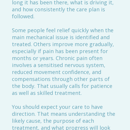
long it has been there, what is driving it,
and how consistently the care plan is
followed.
Some people feel relief quickly when the
main mechanical issue is identified and
treated. Others improve more gradually,
especially if pain has been present for
months or years. Chronic pain often
involves a sensitised nervous system,
reduced movement confidence, and
compensations through other parts of
the body. That usually calls for patience
as well as skilled treatment.
You should expect your care to have
direction. That means understanding the
likely cause, the purpose of each
treatment, and what progress will look