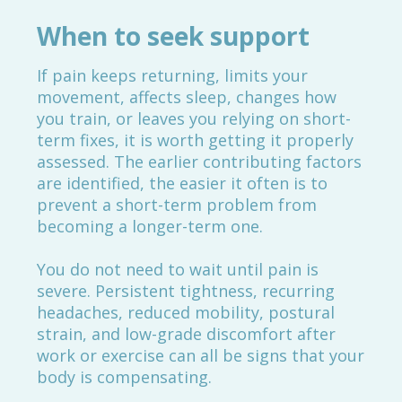
When to seek support
If pain keeps returning, limits your
movement, affects sleep, changes how
you train, or leaves you relying on short-
term fixes, it is worth getting it properly
assessed. The earlier contributing factors
are identified, the easier it often is to
prevent a short-term problem from
becoming a longer-term one.
You do not need to wait until pain is
severe. Persistent tightness, recurring
headaches, reduced mobility, postural
strain, and low-grade discomfort after
work or exercise can all be signs that your
body is compensating.