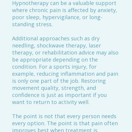
Hypnotherapy can be a valuable support
where chronic pain is affected by anxiety,
poor sleep, hypervigilance, or long-
standing stress.
Additional approaches such as dry
needling, shockwave therapy, laser
therapy, or rehabilitation advice may also
be appropriate depending on the
condition. For a sports injury, for
example, reducing inflammation and pain
is only one part of the job. Restoring
movement quality, strength, and
confidence is just as important if you
want to return to activity well.
The point is not that every person needs
every option. The point is that pain often
improves best when treatment is