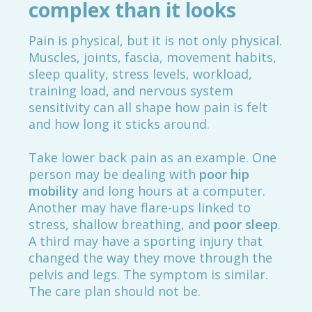
complex than it looks
Pain is physical, but it is not only physical.
Muscles, joints, fascia, movement habits,
sleep quality, stress levels, workload,
training load, and nervous system
sensitivity can all shape how pain is felt
and how long it sticks around.
Take lower back pain as an example. One
person may be dealing with
poor hip
mobility
and long hours at a computer.
Another may have flare-ups linked to
stress, shallow breathing, and
poor sleep
.
A third may have a sporting injury that
changed the way they move through the
pelvis and legs. The symptom is similar.
The care plan should not be.