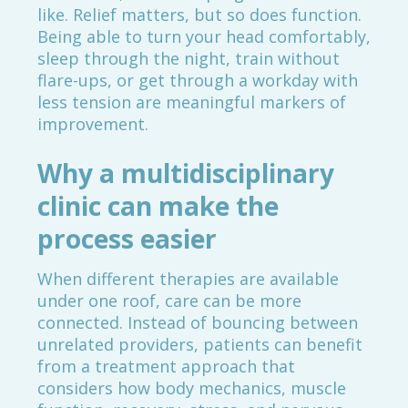
like. Relief matters, but so does function.
Being able to turn your head comfortably,
sleep through the night, train without
flare-ups, or get through a workday with
less tension are meaningful markers of
improvement.
Why a multidisciplinary
clinic can make the
process easier
When different therapies are available
under one roof, care can be more
connected. Instead of bouncing between
unrelated providers, patients can benefit
from a treatment approach that
considers how body mechanics, muscle