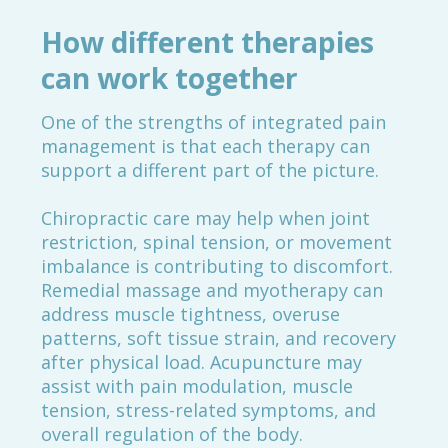
How different therapies
can work together
One of the strengths of integrated pain
management is that each therapy can
support a different part of the picture.
Chiropractic care may help when joint
restriction, spinal tension, or movement
imbalance is contributing to discomfort.
Remedial massage and myotherapy can
address muscle tightness, overuse
patterns, soft tissue strain, and recovery
after physical load. Acupuncture may
assist with pain modulation, muscle
tension, stress-related symptoms, and
overall regulation of the body.