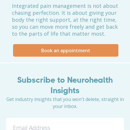
Integrated pain management is not about
chasing perfection. It is about giving your
body the right support, at the right time,
so you can move more freely and get back
to the parts of life that matter most.
Book an appointment
Subscribe to Neurohealth
Insights
Get industry insights that you won't delete, straight in
your inbox.