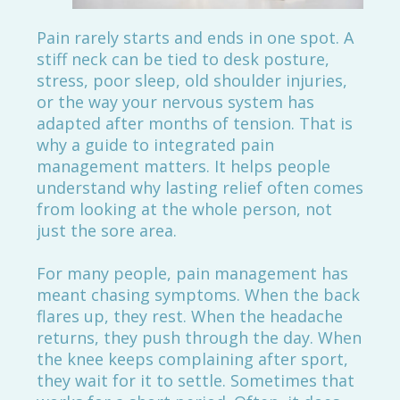
Pain rarely starts and ends in one spot. A
stiff neck can be tied to desk posture,
stress, poor sleep, old shoulder injuries,
or the way your nervous system has
adapted after months of tension. That is
why a guide to integrated pain
management matters. It helps people
understand why lasting relief often comes
from looking at the whole person, not
just the sore area.
For many people, pain management has
meant chasing symptoms. When the back
flares up, they rest. When the headache
returns, they push through the day. When
the knee keeps complaining after sport,
they wait for it to settle. Sometimes that