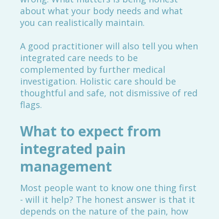
about what your body needs and what
you can realistically maintain.
A good practitioner will also tell you when
integrated care needs to be
complemented by further medical
investigation. Holistic care should be
thoughtful and safe, not dismissive of red
flags.
What to expect from
integrated pain
management
Most people want to know one thing first
- will it help? The honest answer is that it
depends on the nature of the pain, how