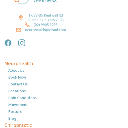
17/33-35 Kentwell Rd
Allambie Heights 2100
(02) 9905 9099
neurohealth@icloud.com
Neurohealth
About Us
Book Now
Contact Us
Locations
Pain Conditions
Movement
Posture
Blog
Chiropractic