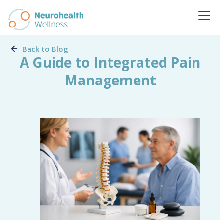
Back to Blog
A Guide to Integrated Pain
Management