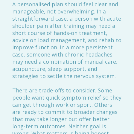
A personalised plan should feel clear and
manageable, not overwhelming. In a
straightforward case, a person with acute
shoulder pain after training may need a
short course of hands-on treatment,
advice on load management, and rehab to
improve function. In a more persistent
case, someone with chronic headaches
may need a combination of manual care,
acupuncture, sleep support, and
strategies to settle the nervous system.
There are trade-offs to consider. Some
people want quick symptom relief so they
can get through work or sport. Others
are ready to commit to broader changes
that may take longer but offer better
long-term outcomes. Neither goal is
wrong. What matters is being honest