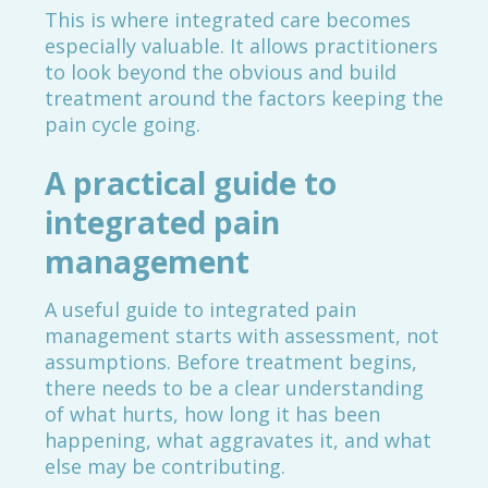
This is where integrated care becomes
especially valuable. It allows practitioners
to look beyond the obvious and build
treatment around the factors keeping the
pain cycle going.
A practical guide to
integrated pain
management
A useful guide to integrated pain
management starts with assessment, not
assumptions. Before treatment begins,
there needs to be a clear understanding
of what hurts, how long it has been
happening, what aggravates it, and what
else may be contributing.