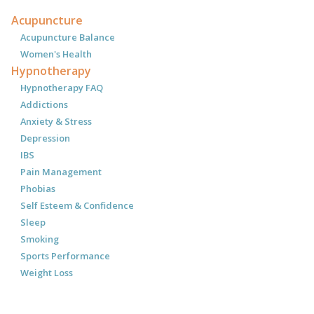
Acupuncture
Acupuncture Balance
Women's Health
Hypnotherapy
Hypnotherapy FAQ
Addictions
Anxiety & Stress
Depression
IBS
Pain Management
Phobias
Self Esteem & Confidence
Sleep
Smoking
Sports Performance
Weight Loss