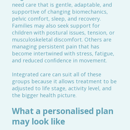
need care that is gentle, adaptable, and
supportive of changing biomechanics,
pelvic comfort, sleep, and recovery.
Families may also seek support for
children with postural issues, tension, or
musculoskeletal discomfort. Others are
managing persistent pain that has
become intertwined with stress, fatigue,
and reduced confidence in movement.
Integrated care can suit all of these
groups because it allows treatment to be
adjusted to life stage, activity level, and
the bigger health picture.
What a personalised plan
may look like