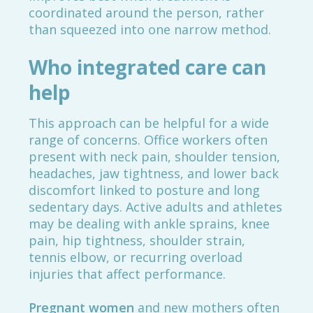
coordinated around the person, rather
than squeezed into one narrow method.
Who integrated care can
help
This approach can be helpful for a wide
range of concerns. Office workers often
present with neck pain, shoulder tension,
headaches, jaw tightness, and lower back
discomfort linked to posture and long
sedentary days. Active adults and athletes
may be dealing with ankle sprains, knee
pain, hip tightness, shoulder strain,
tennis elbow, or recurring overload
injuries that affect performance.
Pregnant women
and new mothers often