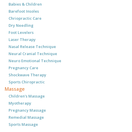
Babies & Children
Barefoot Insoles
Chriopractic Care
Dry Needling
Foot Levelers
Laser Therapy
Nasal Release Technique
Neural Cranial Technique
Neuro Emotional Technique
Pregnancy Care
Shockwave Therapy
Sports Chiropractic
Massage
Children's Massage
Myotherapy
Pregnancy Massage
Remedial Massage
Sports Massage