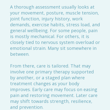
A thorough assessment usually looks at
your movement, posture, muscle tension,
joint function, injury history, work
demands, exercise habits, stress load, and
general wellbeing. For some people, pain
is mostly mechanical. For others, it is
closely tied to nervous system overload or
emotional strain. Many sit somewhere in
between.
From there, care is tailored. That may
involve one primary therapy supported
by another, or a staged plan where
treatment changes as your body
improves. Early care may focus on easing
pain and restoring movement. Later care
may shift towards strength, resilience,
and prevention.