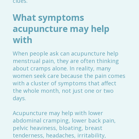
clues.
What symptoms
acupuncture may help
with
When people ask can acupuncture help
menstrual pain, they are often thinking
about cramps alone. In reality, many
women seek care because the pain comes
with a cluster of symptoms that affect
the whole month, not just one or two
days.
Acupuncture may help with lower
abdominal cramping, lower back pain,
pelvic heaviness, bloating, breast
tenderness, headaches, irritability,