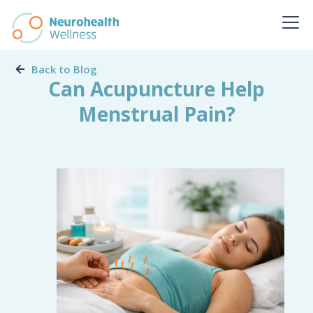
Back to Blog
Can Acupuncture Help
Menstrual Pain?