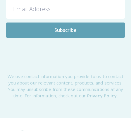
We use contact information you provide to us to contact
you about our relevant content, products, and services.
You may unsubscribe from these communications at any
time. For information, check out our
Privacy Policy.