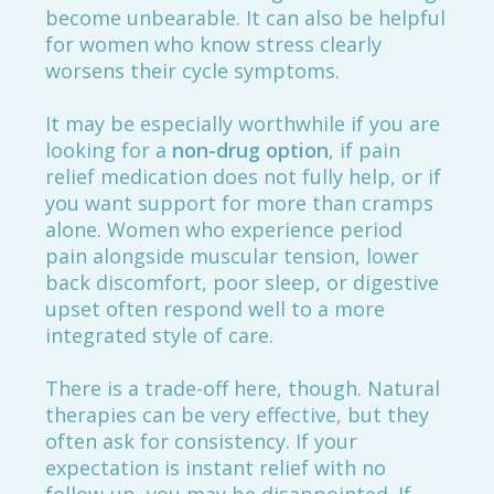
become unbearable. It can also be helpful
for women who know stress clearly
worsens their cycle symptoms.
It may be especially worthwhile if you are
looking for a
non-drug option
, if pain
relief medication does not fully help, or if
you want support for more than cramps
alone. Women who experience period
pain alongside muscular tension, lower
back discomfort, poor sleep, or digestive
upset often respond well to a more
integrated style of care.
There is a trade-off here, though. Natural
therapies can be very effective, but they
often ask for consistency. If your
expectation is instant relief with no