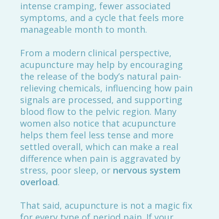
intense cramping, fewer associated
symptoms, and a cycle that feels more
manageable month to month.
From a modern clinical perspective,
acupuncture may help by encouraging
the release of the body’s natural pain-
relieving chemicals, influencing how pain
signals are processed, and supporting
blood flow to the pelvic region. Many
women also notice that acupuncture
helps them feel less tense and more
settled overall, which can make a real
difference when pain is aggravated by
stress, poor sleep, or
nervous system
overload
.
That said, acupuncture is not a magic fix
for every type of period pain. If your