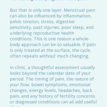
But that is only one layer. Menstrual pain
can also be influenced by inflammation,
pelvic tension, stress, digestive
sensitivity, past injuries, poor sleep, and
underlying reproductive health
conditions. This is one reason a whole-
body approach can be so valuable. If pain
is only treated at the surface, the cycle
often repeats without much changing.
In clinic, a thoughtful assessment usually
looks beyond the calendar date of your
period. The timing of pain, the nature of
your flow, bowel symptoms, emotional
changes, energy levels, headaches, back
pain, and any history of fertility concerns
or diagnosed conditions can all add useful