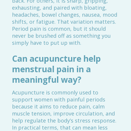
back. For others, it is sharp, gripping,
exhausting, and paired with bloating,
headaches, bowel changes, nausea, mood
shifts, or fatigue. That variation matters.
Period pain is common, but it should
never be brushed off as something you
simply have to put up with.
Can acupuncture help
menstrual pain in a
meaningful way?
Acupuncture is commonly used to
support women with painful periods
because it aims to reduce pain, calm
muscle tension, improve circulation, and
help regulate the body’s stress response.
In practical terms, that can mean less