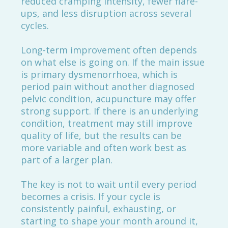
reduced cramping intensity, fewer flare-
ups, and less disruption across several
cycles.
Long-term improvement often depends
on what else is going on. If the main issue
is primary dysmenorrhoea, which is
period pain without another diagnosed
pelvic condition, acupuncture may offer
strong support. If there is an underlying
condition, treatment may still improve
quality of life, but the results can be
more variable and often work best as
part of a larger plan.
The key is not to wait until every period
becomes a crisis. If your cycle is
consistently painful, exhausting, or
starting to shape your month around it,