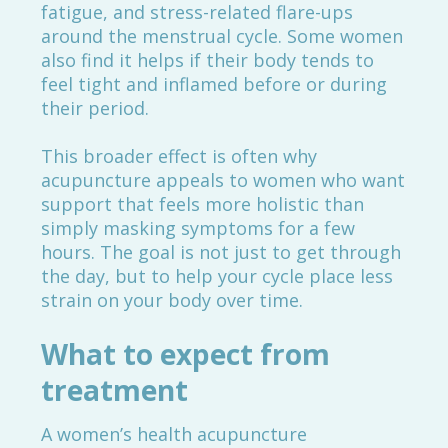
fatigue, and stress-related flare-ups
around the menstrual cycle. Some women
also find it helps if their body tends to
feel tight and inflamed before or during
their period.
This broader effect is often why
acupuncture appeals to women who want
support that feels more holistic than
simply masking symptoms for a few
hours. The goal is not just to get through
the day, but to help your cycle place less
strain on your body over time.
What to expect from
treatment
A women’s health acupuncture