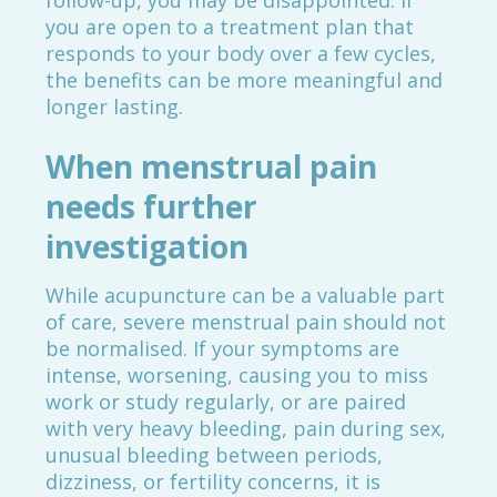
follow-up, you may be disappointed. If
you are open to a treatment plan that
responds to your body over a few cycles,
the benefits can be more meaningful and
longer lasting.
When menstrual pain
needs further
investigation
While acupuncture can be a valuable part
of care, severe menstrual pain should not
be normalised. If your symptoms are
intense, worsening, causing you to miss
work or study regularly, or are paired
with very heavy bleeding, pain during sex,
unusual bleeding between periods,
dizziness, or fertility concerns, it is