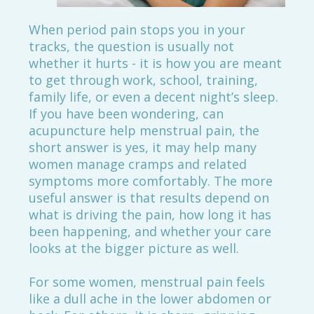
When period pain stops you in your
tracks, the question is usually not
whether it hurts - it is how you are meant
to get through work, school, training,
family life, or even a decent night’s sleep.
If you have been wondering, can
acupuncture help menstrual pain, the
short answer is yes, it may help many
women manage cramps and related
symptoms more comfortably. The more
useful answer is that results depend on
what is driving the pain, how long it has
been happening, and whether your care
looks at the bigger picture as well.
For some women, menstrual pain feels
like a dull ache in the lower abdomen or