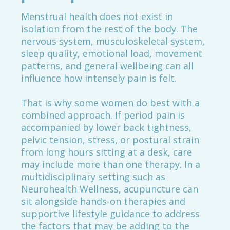
Menstrual health does not exist in
isolation from the rest of the body. The
nervous system, musculoskeletal system,
sleep quality, emotional load, movement
patterns, and general wellbeing can all
influence how intensely pain is felt.
That is why some women do best with a
combined approach. If period pain is
accompanied by lower back tightness,
pelvic tension, stress, or postural strain
from long hours sitting at a desk, care
may include more than one therapy. In a
multidisciplinary setting such as
Neurohealth Wellness, acupuncture can
sit alongside hands-on therapies and
supportive lifestyle guidance to address
the factors that may be adding to the