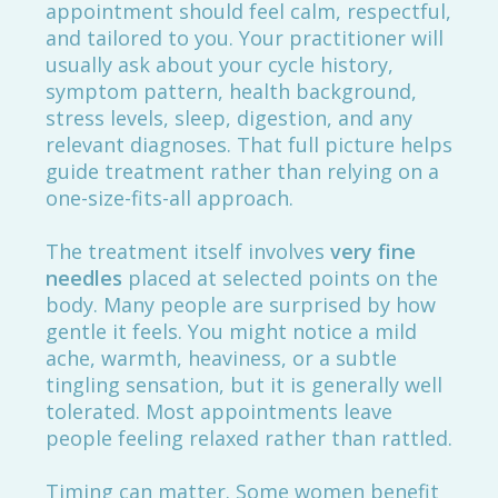
appointment should feel calm, respectful,
and tailored to you. Your practitioner will
usually ask about your cycle history,
symptom pattern, health background,
stress levels, sleep, digestion, and any
relevant diagnoses. That full picture helps
guide treatment rather than relying on a
one-size-fits-all approach.
The treatment itself involves
very fine
needles
placed at selected points on the
body. Many people are surprised by how
gentle it feels. You might notice a mild
ache, warmth, heaviness, or a subtle
tingling sensation, but it is generally well
tolerated. Most appointments leave
people feeling relaxed rather than rattled.
Timing can matter. Some women benefit