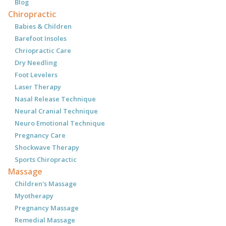
Blog
Chiropractic
Babies & Children
Barefoot Insoles
Chriopractic Care
Dry Needling
Foot Levelers
Laser Therapy
Nasal Release Technique
Neural Cranial Technique
Neuro Emotional Technique
Pregnancy Care
Shockwave Therapy
Sports Chiropractic
Massage
Children's Massage
Myotherapy
Pregnancy Massage
Remedial Massage