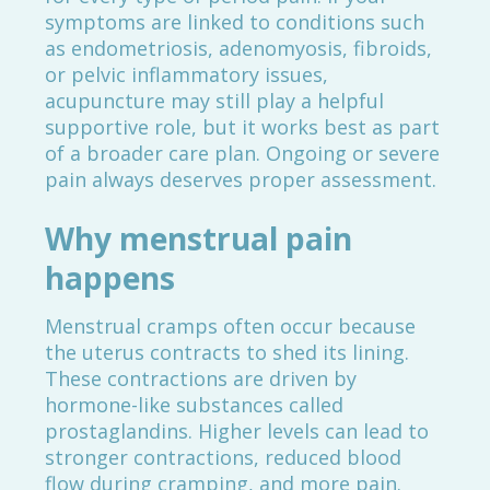
symptoms are linked to conditions such
as endometriosis, adenomyosis, fibroids,
or pelvic inflammatory issues,
acupuncture may still play a helpful
supportive role, but it works best as part
of a broader care plan. Ongoing or severe
pain always deserves proper assessment.
Why menstrual pain
happens
Menstrual cramps often occur because
the uterus contracts to shed its lining.
These contractions are driven by
hormone-like substances called
prostaglandins. Higher levels can lead to
stronger contractions, reduced blood
flow during cramping, and more pain.