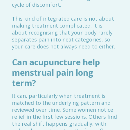
cycle of discomfort.
This kind of integrated care is not about
making treatment complicated. It is
about recognising that your body rarely
separates pain into neat categories, so
your care does not always need to either.
Can acupuncture help
menstrual pain long
term?
It can, particularly when treatment is
matched to the underlying pattern and
reviewed over time. Some women notice
relief in the first few sessions. Others find
the real shift happens gradually, with