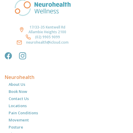
17/33-35 Kentwell Rd
Allambie Heights 2100
(02) 9905 9099
neurohealth@icloud.com
Neurohealth
About Us
Book Now
Contact Us
Locations
Pain Conditions
Movement
Posture