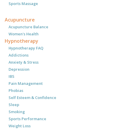
Sports Massage
Acupuncture
Acupuncture Balance
Women's Health
Hypnotherapy
Hypnotherapy FAQ
Addictions
Anxiety & Stress
Depression
IBS
Pain Management
Phobias
Self Esteem & Confidence
Sleep
Smoking
Sports Performance
Weight Loss