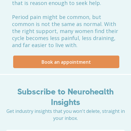
that is reason enough to seek help.
Period pain might be common, but
common is not the same as normal. With
the right support, many women find their
cycle becomes less painful, less draining,
and far easier to live with.
Book an appointment
Subscribe to Neurohealth
Insights
Get industry insights that you won't delete, straight in
your inbox.