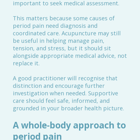
important to seek medical assessment.
This matters because some causes of
period pain need diagnosis and
coordinated care. Acupuncture may still
be useful in helping manage pain,
tension, and stress, but it should sit
alongside appropriate medical advice, not
replace it.
A good practitioner will recognise that
distinction and encourage further
investigation when needed. Supportive
care should feel safe, informed, and
grounded in your broader health picture.
A whole-body approach to
period pain