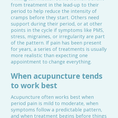
from treatment in the lead-up to their
period to help reduce the intensity of
cramps before they start. Others need
support during their period, or at other
points in the cycle if symptoms like PMS,
stress, migraines, or irregularity are part
of the pattern. If pain has been present
for years, a series of treatments is usually
more realistic than expecting one
appointment to change everything.
When acupuncture tends
to work best
Acupuncture often works best when
period pain is mild to moderate, when
symptoms follow a predictable pattern,
and when treatment begins before things