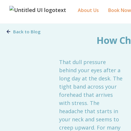
About Us
Book Now
Back to Blog
How Chi
That dull pressure
behind your eyes after a
long day at the desk. The
tight band across your
forehead that arrives
with stress. The
headache that starts in
your neck and seems to
creep upward. For many