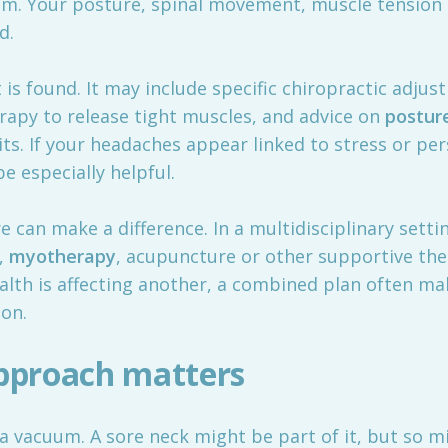
hem. Your posture, spinal movement, muscle tension
d.
 found. It may include specific chiropractic adjust
erapy to release tight muscles, and advice on
postur
ts. If your headaches appear linked to stress or pe
 especially helpful.
 can make a difference. In a multidisciplinary setti
,
myotherapy
, acupuncture or other supportive th
health is affecting another, a combined plan often 
ion.
approach matters
 vacuum. A sore neck might be part of it, but so mi