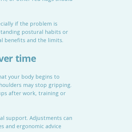
ially if the problem is
standing postural habits or
 benefits and the limits.
ver time
 that your body begins to
houlders may stop gripping.
ps after work, training or
cal support. Adjustments can
ses and ergonomic advice