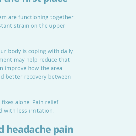
tem are functioning together.
stant strain on the upper
r body is coping with daily
tment may help reduce that
can improve how the area
and better recovery between
ixes alone. Pain relief
with less irritation.
d headache pain