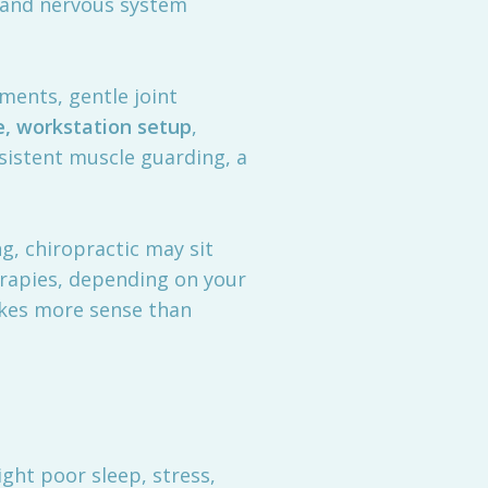
 and nervous system
ments, gentle joint
e, workstation setup
,
rsistent muscle guarding, a
ng, chiropractic may sit
erapies, depending on your
makes more sense than
ght poor sleep, stress,