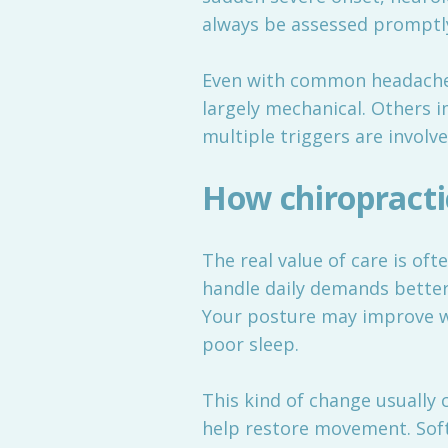
always be assessed promptly
Even with common headaches, 
largely mechanical. Others 
multiple triggers are involv
How chiropracti
The real value of care is oft
handle daily demands better
Your posture may improve wi
poor sleep.
This kind of change usually
help restore movement. Soft