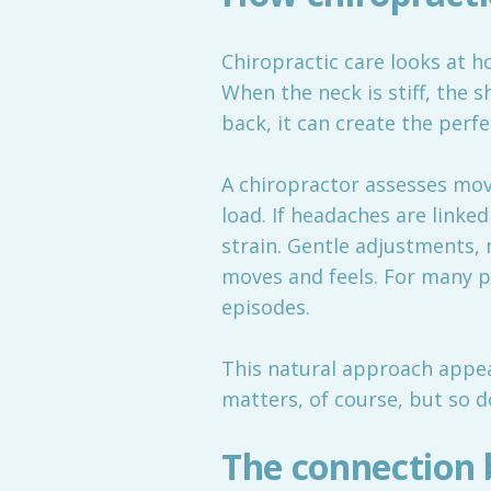
Chiropractic care looks at h
When the neck is stiff, the 
back, it can create the perf
A chiropractor assesses mov
load. If headaches are link
strain. Gentle adjustments, 
moves and feels. For many p
episodes.
This natural approach appeal
matters, of course, but so d
The connection 