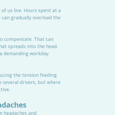
f us live. Hours spent at a
s can gradually overload the
 to compensate. That can
hat spreads into the head.
f a demanding workday.
ucing the tension feeding
e several drivers, but where
tive.
adaches
on headaches and