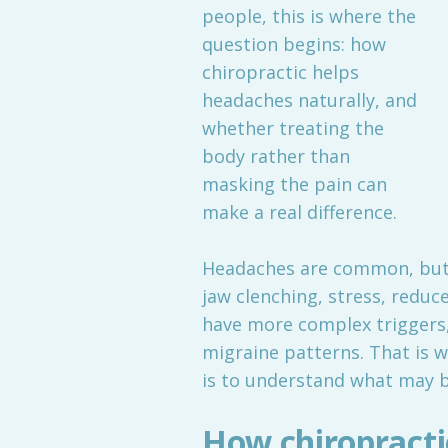
people, this is where the
question begins: how
chiropractic helps
headaches naturally, and
whether treating the
body rather than
masking the pain can
make a real difference.
Headaches are common, but t
jaw clenching, stress, redu
have more complex triggers,
migraine patterns. That is w
is to understand what may be
How chiropractic