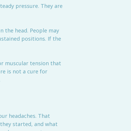
steady pressure. They are
 in the head. People may
stained positions. If the
or muscular tension that
e is not a cure for
.
 your headaches. That
 they started, and what