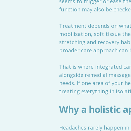
seems to trigger or ease t
function may also be checke
Treatment depends on what is
mobilisation, soft tissue th
stretching and recovery habi
broader care approach can be
That is where integrated care
alongside remedial massage
needs. If one area of your 
treating everything in isolat
Why a holistic 
Headaches rarely happen in a