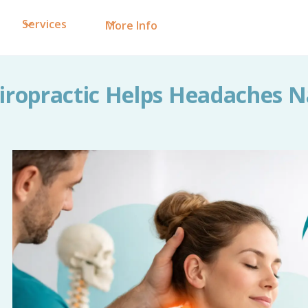
Services
More Info
ropractic Helps Headaches N