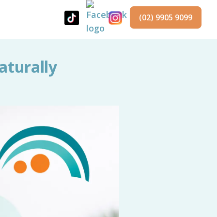
(02) 9905 9099
aturally