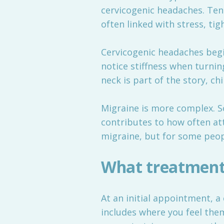
cervicogenic headaches. Ten
often linked with stress, ti
Cervicogenic headaches begin
notice stiffness when turnin
neck is part of the story, ch
Migraine is more complex. S
contributes to how often att
migraine, but for some peo
What treatment
At an initial appointment, a 
includes where you feel the