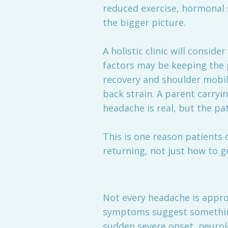
reduced exercise, hormonal s
the bigger picture.
A holistic clinic will consi
factors may be keeping the 
recovery and shoulder mobil
back strain. A parent carryi
headache is real, but the pa
This is one reason patients 
returning, not just how to g
Not every headache is approp
symptoms suggest something
sudden severe onset, neurolo