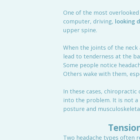
One of the most overlooked 
computer, driving,
looking 
upper spine.
When the joints of the neck
lead to tenderness at the ba
Some people notice headache
Others wake with them, espec
In these cases, chiropracti
into the problem. It is not 
posture and musculoskeletal 
Tensio
Two headache types often re