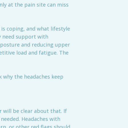
nly at the pain site can miss
is coping, and what lifestyle
y need support with
k posture and reducing upper
etitive load and fatigue. The
ask why the headaches keep
will be clear about that. If
 needed. Headaches with
rn, or other red flags should