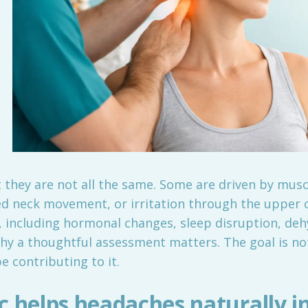
hey are not all the same. Some are driven by musc
ced neck movement, or irritation through the upper 
 including hormonal changes, sleep disruption, dehy
hy a thoughtful assessment matters. The goal is not
 contributing to it.
 helps headaches naturally in 