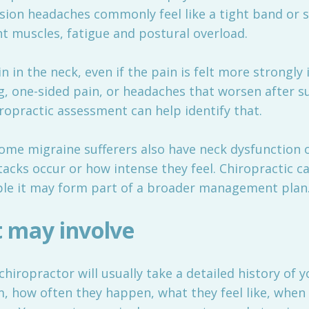
sion headaches commonly feel like a tight band or 
ght muscles, fatigue and postural overload.
 in the neck, even if the pain is felt more strongly
g, one-sided pain, or headaches that worsen after su
iropractic assessment can help identify that.
ome migraine sufferers also have neck dysfunction 
acks occur or how intense they feel. Chiropractic car
ple it may form part of a broader management plan
 may involve
chiropractor will usually take a detailed history of
m, how often they happen, what they feel like, when