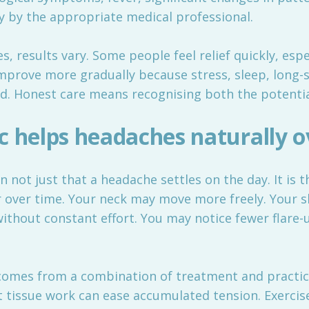
 by the appropriate medical professional.
results vary. Some people feel relief quickly, espec
improve more gradually because stress, sleep, long-
ed. Honest care means recognising both the potential
c helps headaches naturally o
en not just that a headache settles on the day. It is
 over time. Your neck may move more freely. Your s
thout constant effort. You may notice fewer flare-u
 comes from a combination of treatment and practi
 tissue work can ease accumulated tension. Exerci