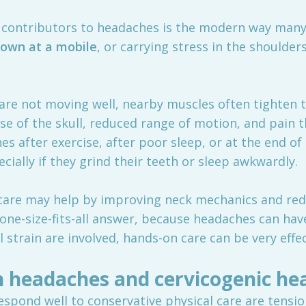
contributors to headaches is the modern way many o
down at a mobile
, or carrying stress in the shoulder
 are not moving well, nearby muscles often tighten
se of the skull, reduced range of motion, and pain t
s after exercise, after poor sleep, or at the end o
ially if they grind their teeth or sleep awkwardly.
c care may help by improving neck mechanics and red
a one-size-fits-all answer, because headaches can hav
strain are involved, hands-on care can be very effec
n headaches and cervicogenic he
spond well to conservative physical care are tensi