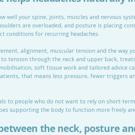
ow well your spine, joints, muscles and nervous sys
shoulders are overloaded, and posture is placing con
ect conditions for recurring headaches.
ement, alignment, muscular tension and the way you
ed to tension through the neck and upper back, trea
mobilisation, soft tissue work and tailored advice 
atients, that means less pressure, fewer triggers 
s to people who do not want to rely on short-term f
oes supporting the body to function more freely and 
between the neck, posture an