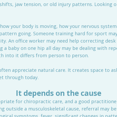
hifts, jaw tension, or old injury patterns. Looking o
der how your body is moving, how your nervous system 
pattern going. Someone training hard for sport ma
ity. An office worker may need help correcting des
ng a baby on one hip all day may be dealing with rep
th into it differs from person to person.
often appreciate natural care. It creates space to 
et through today.
It depends on the cause
riate for chiropractic care, and a good practitioner 
 outside a musculoskeletal cause, referral may be
gical symptoms, fever, significant changes in patte