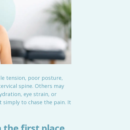
le tension, poor posture,
cervical spine. Others may
dration, eye strain, or
 simply to chase the pain. It
the first place