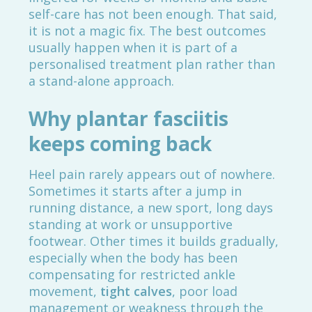
self-care has not been enough. That said,
it is not a magic fix. The best outcomes
usually happen when it is part of a
personalised treatment plan rather than
a stand-alone approach.
Why plantar fasciitis
keeps coming back
Heel pain rarely appears out of nowhere.
Sometimes it starts after a jump in
running distance, a new sport, long days
standing at work or unsupportive
footwear. Other times it builds gradually,
especially when the body has been
compensating for restricted ankle
movement,
tight calves
, poor load
management or weakness through the