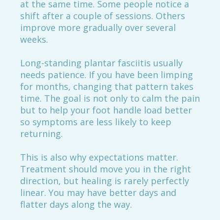
at the same time. Some people notice a
shift after a couple of sessions. Others
improve more gradually over several
weeks.
Long-standing plantar fasciitis usually
needs patience. If you have been limping
for months, changing that pattern takes
time. The goal is not only to calm the pain
but to help your foot handle load better
so symptoms are less likely to keep
returning.
This is also why expectations matter.
Treatment should move you in the right
direction, but healing is rarely perfectly
linear. You may have better days and
flatter days along the way.