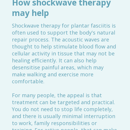
How shockwave therapy
may help
Shockwave therapy for plantar fasciitis is
often used to support the body's natural
repair process. The acoustic waves are
thought to help stimulate blood flow and
cellular activity in tissue that may not be
healing efficiently. It can also help
desensitise painful areas, which may
make walking and exercise more
comfortable.
For many people, the appeal is that
treatment can be targeted and practical.
You do not need to stop life completely,
and there is usually minimal interruption
to work, family responsibilities or