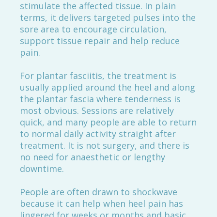
stimulate the affected tissue. In plain
terms, it delivers targeted pulses into the
sore area to encourage circulation,
support tissue repair and help reduce
pain.
For plantar fasciitis, the treatment is
usually applied around the heel and along
the plantar fascia where tenderness is
most obvious. Sessions are relatively
quick, and many people are able to return
to normal daily activity straight after
treatment. It is not surgery, and there is
no need for anaesthetic or lengthy
downtime.
People are often drawn to shockwave
because it can help when heel pain has
lingered for weeks or months and basic