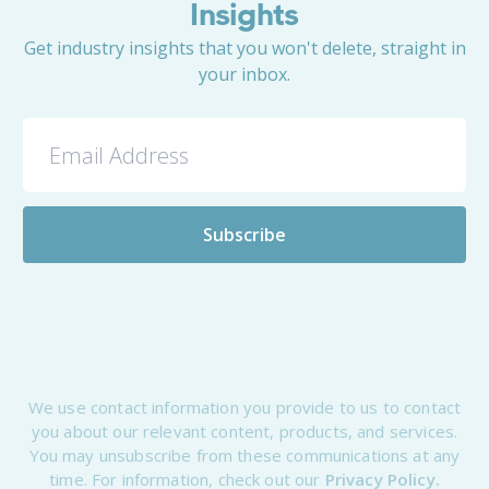
Insights
Get industry insights that you won't delete, straight in
your inbox.
We use contact information you provide to us to contact
you about our relevant content, products, and services.
You may unsubscribe from these communications at any
time. For information, check out our
Privacy Policy.