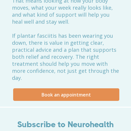
That means looking at how your body
moves, what your week really looks like,
and what kind of support will help you
heal well and stay well.
If plantar fasciitis has been wearing you
down, there is value in getting clear,
practical advice and a plan that supports
both relief and recovery. The right
treatment should help you move with
more confidence, not just get through the
day.
Book an appointment
Subscribe to Neurohealth