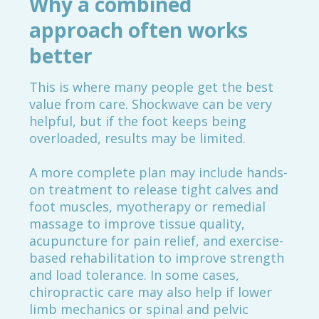
Why a combined
approach often works
better
This is where many people get the best
value from care. Shockwave can be very
helpful, but if the foot keeps being
overloaded, results may be limited.
A more complete plan may include hands-
on treatment to release tight calves and
foot muscles, myotherapy or remedial
massage to improve tissue quality,
acupuncture for pain relief, and exercise-
based rehabilitation to improve strength
and load tolerance. In some cases,
chiropractic care may also help if lower
limb mechanics or spinal and pelvic