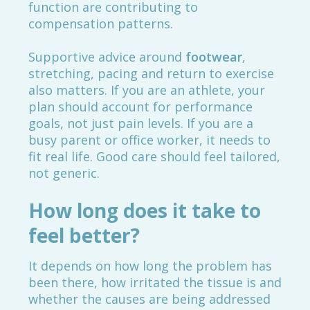
function are contributing to
compensation patterns.
Supportive advice around
footwear
,
stretching, pacing and return to exercise
also matters. If you are an athlete, your
plan should account for performance
goals, not just pain levels. If you are a
busy parent or office worker, it needs to
fit real life. Good care should feel tailored,
not generic.
How long does it take to
feel better?
It depends on how long the problem has
been there, how irritated the tissue is and
whether the causes are being addressed