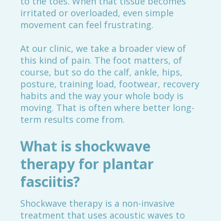
to the toes. When that tissue becomes
irritated or overloaded, even simple
movement can feel frustrating.
At our clinic, we take a broader view of
this kind of pain. The foot matters, of
course, but so do the calf, ankle, hips,
posture, training load, footwear, recovery
habits and the way your whole body is
moving. That is often where better long-
term results come from.
What is shockwave
therapy for plantar
fasciitis?
Shockwave therapy is a non-invasive
treatment that uses acoustic waves to