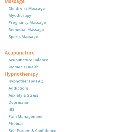
Massage
Children's Massage
Myotherapy
Pregnancy Massage
Remedial Massage
Sports Massage
Acupuncture
Acupuncture Balance
Women's Health
Hypnotherapy
Hypnotherapy FAQ
Addictions
Anxiety & Stress
Depression
IBS
Pain Management
Phobias
Self Esteem & Confidence