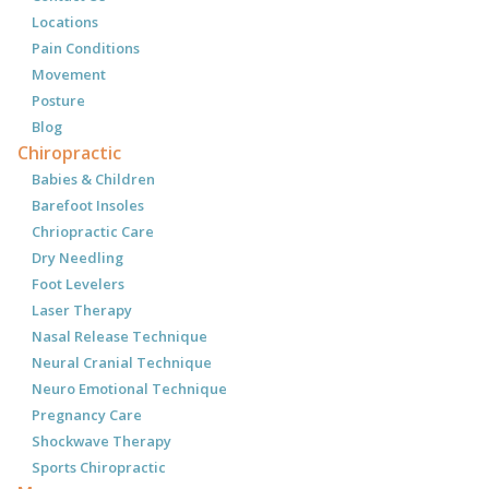
Locations
Pain Conditions
Movement
Posture
Blog
Chiropractic
Babies & Children
Barefoot Insoles
Chriopractic Care
Dry Needling
Foot Levelers
Laser Therapy
Nasal Release Technique
Neural Cranial Technique
Neuro Emotional Technique
Pregnancy Care
Shockwave Therapy
Sports Chiropractic