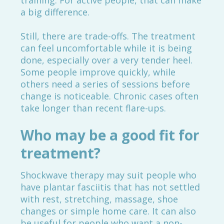
training. For active people, that can make
a big difference.
Still, there are trade-offs. The treatment
can feel uncomfortable while it is being
done, especially over a very tender heel.
Some people improve quickly, while
others need a series of sessions before
change is noticeable. Chronic cases often
take longer than recent flare-ups.
Who may be a good fit for
treatment?
Shockwave therapy may suit people who
have plantar fasciitis that has not settled
with rest, stretching, massage, shoe
changes or simple home care. It can also
be useful for people who want a non-