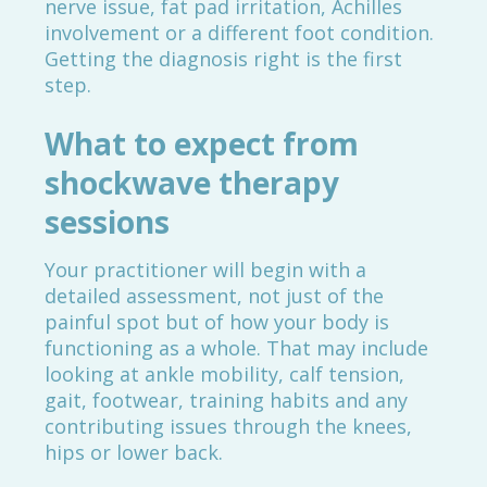
nerve issue, fat pad irritation, Achilles
involvement or a different foot condition.
Getting the diagnosis right is the first
step.
What to expect from
shockwave therapy
sessions
Your practitioner will begin with a
detailed assessment, not just of the
painful spot but of how your body is
functioning as a whole. That may include
looking at ankle mobility, calf tension,
gait, footwear, training habits and any
contributing issues through the knees,
hips or lower back.