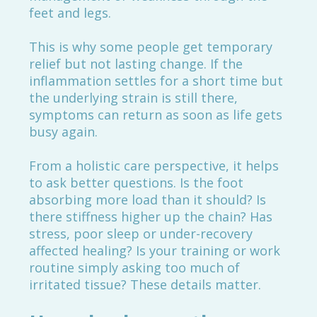
feet and legs.
This is why some people get temporary
relief but not lasting change. If the
inflammation settles for a short time but
the underlying strain is still there,
symptoms can return as soon as life gets
busy again.
From a holistic care perspective, it helps
to ask better questions. Is the foot
absorbing more load than it should? Is
there stiffness higher up the chain? Has
stress, poor sleep or under-recovery
affected healing? Is your training or work
routine simply asking too much of
irritated tissue? These details matter.