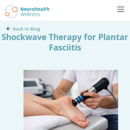
Back to Blog
Shockwave Therapy for Plantar
Fasciitis