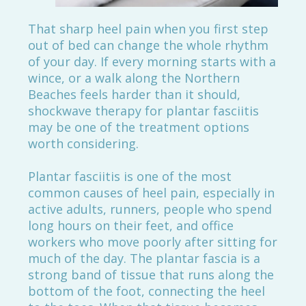
That sharp heel pain when you first step
out of bed can change the whole rhythm
of your day. If every morning starts with a
wince, or a walk along the Northern
Beaches feels harder than it should,
shockwave therapy for plantar fasciitis
may be one of the treatment options
worth considering.
Plantar fasciitis is one of the most
common causes of heel pain, especially in
active adults, runners, people who spend
long hours on their feet, and office
workers who move poorly after sitting for
much of the day. The plantar fascia is a
strong band of tissue that runs along the
bottom of the foot, connecting the heel