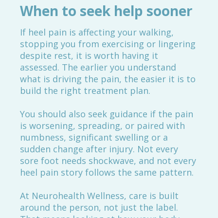
When to seek help sooner
If heel pain is affecting your walking,
stopping you from exercising or lingering
despite rest, it is worth having it
assessed. The earlier you understand
what is driving the pain, the easier it is to
build the right treatment plan.
You should also seek guidance if the pain
is worsening, spreading, or paired with
numbness, significant swelling or a
sudden change after injury. Not every
sore foot needs shockwave, and not every
heel pain story follows the same pattern.
At Neurohealth Wellness, care is built
around the person, not just the label.