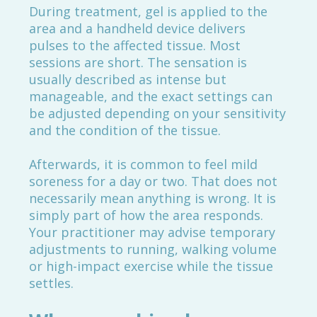
During treatment, gel is applied to the
area and a handheld device delivers
pulses to the affected tissue. Most
sessions are short. The sensation is
usually described as intense but
manageable, and the exact settings can
be adjusted depending on your sensitivity
and the condition of the tissue.
Afterwards, it is common to feel mild
soreness for a day or two. That does not
necessarily mean anything is wrong. It is
simply part of how the area responds.
Your practitioner may advise temporary
adjustments to running, walking volume
or high-impact exercise while the tissue
settles.