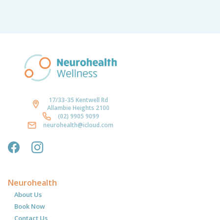
17/33-35 Kentwell Rd
Allambie Heights 2100
(02) 9905 9099
neurohealth@icloud.com
Neurohealth
About Us
Book Now
Contact Us