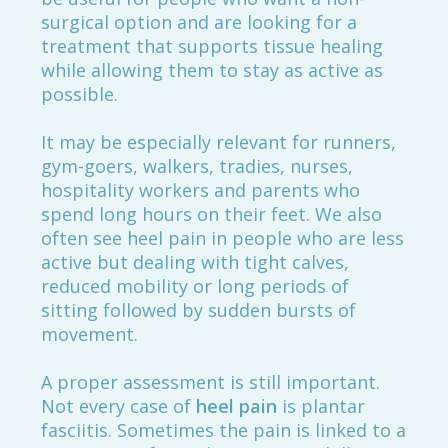
surgical option and are looking for a
treatment that supports tissue healing
while allowing them to stay as active as
possible.
It may be especially relevant for runners,
gym-goers, walkers, tradies, nurses,
hospitality workers and parents who
spend long hours on their feet. We also
often see heel pain in people who are less
active but dealing with tight calves,
reduced mobility or long periods of
sitting followed by sudden bursts of
movement.
A proper assessment is still important.
Not every case of
heel pain
is plantar
fasciitis. Sometimes the pain is linked to a