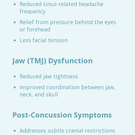
Reduced sinus-related headache
frequency
Relief from pressure behind the eyes
or forehead
Less facial tension
Jaw (TMJ) Dysfunction
Reduced jaw tightness
Improved coordination between jaw,
neck, and skull
Post-Concussion Symptoms
Addresses subtle cranial restrictions