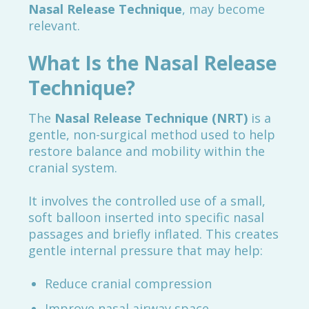
Nasal Release Technique
, may become
relevant.
What Is the Nasal Release
Technique?
The
Nasal Release Technique (NRT)
is a
gentle, non-surgical method used to help
restore balance and mobility within the
cranial system.
It involves the controlled use of a small,
soft balloon inserted into specific nasal
passages and briefly inflated. This creates
gentle internal pressure that may help:
Reduce cranial compression
Improve nasal airway space