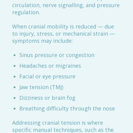
circulation, nerve signalling, and pressure
regulation.
When cranial mobility is reduced — due
to injury, stress, or mechanical strain —
symptoms may include:
Sinus pressure or congestion
Headaches or migraines
Facial or eye pressure
Jaw tension (TMJ)
Dizziness or brain fog
Breathing difficulty through the nose
Addressing cranial tension is where
specific manual techniques, such as the