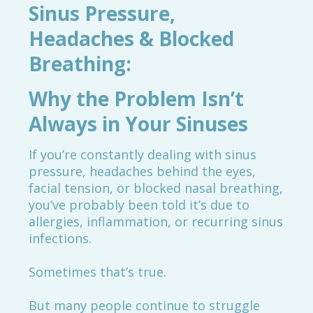
Sinus Pressure,
Headaches & Blocked
Breathing:
Why the Problem Isn’t
Always in Your Sinuses
If you’re constantly dealing with sinus
pressure, headaches behind the eyes,
facial tension, or blocked nasal breathing,
you’ve probably been told it’s due to
allergies, inflammation, or recurring sinus
infections.
Sometimes that’s true.
But many people continue to struggle