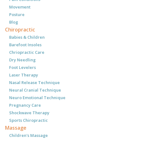
Movement
Posture
Blog
Chiropractic
Babies & Children
Barefoot Insoles
Chriopractic Care
Dry Needling
Foot Levelers
Laser Therapy
Nasal Release Technique
Neural Cranial Technique
Neuro Emotional Technique
Pregnancy Care
Shockwave Therapy
Sports Chiropractic
Massage
Children's Massage