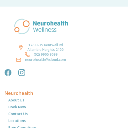
17/33-35 Kentwell Rd
Allambie Heights 2100
(02) 9905 9099
neurohealth@icloud.com
Neurohealth
About Us
Book Now
Contact Us
Locations
Pain Conditions