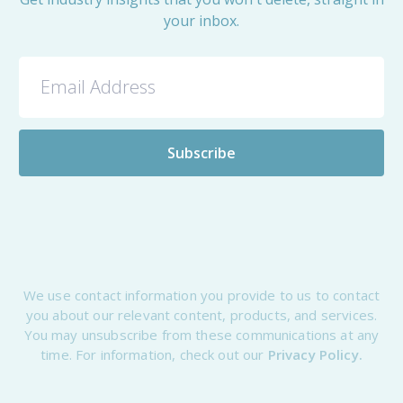
your inbox.
We use contact information you provide to us to contact
you about our relevant content, products, and services.
You may unsubscribe from these communications at any
time. For information, check out our
Privacy Policy.