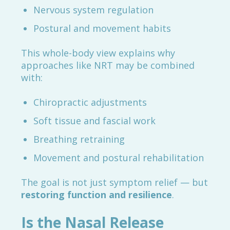
Nervous system regulation
Postural and movement habits
This whole-body view explains why
approaches like NRT may be combined
with:
Chiropractic adjustments
Soft tissue and fascial work
Breathing retraining
Movement and postural rehabilitation
The goal is not just symptom relief — but
restoring function and resilience
.
Is the Nasal Release