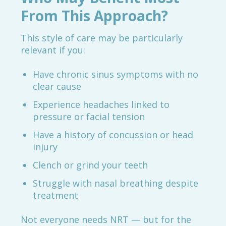
From This Approach?
This style of care may be particularly
relevant if you:
Have chronic sinus symptoms with no
clear cause
Experience headaches linked to
pressure or facial tension
Have a history of concussion or head
injury
Clench or grind your teeth
Struggle with nasal breathing despite
treatment
Not everyone needs NRT — but for the