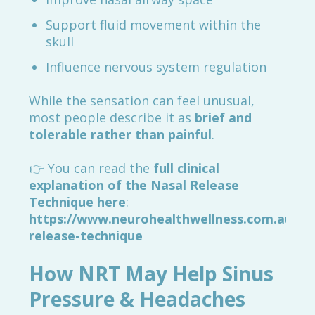
Support fluid movement within the
skull
Influence nervous system regulation
While the sensation can feel unusual,
most people describe it as
brief and
tolerable rather than painful
.
👉 You can read the
full clinical
explanation of the Nasal Release
Technique here
:
https://www.neurohealthwellness.com.au/nas
release-technique
How NRT May Help Sinus
Pressure & Headaches