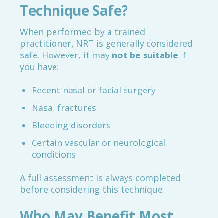
Technique Safe?
When performed by a trained
practitioner, NRT is generally considered
safe. However, it may
not be suitable
if
you have:
Recent nasal or facial surgery
Nasal fractures
Bleeding disorders
Certain vascular or neurological
conditions
A full assessment is always completed
before considering this technique.
Who May Benefit Most