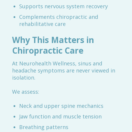
Supports nervous system recovery
Complements chiropractic and
rehabilitative care
Why This Matters in
Chiropractic Care
At Neurohealth Wellness, sinus and
headache symptoms are never viewed in
isolation.
We assess:
Neck and upper spine mechanics
Jaw function and muscle tension
Breathing patterns