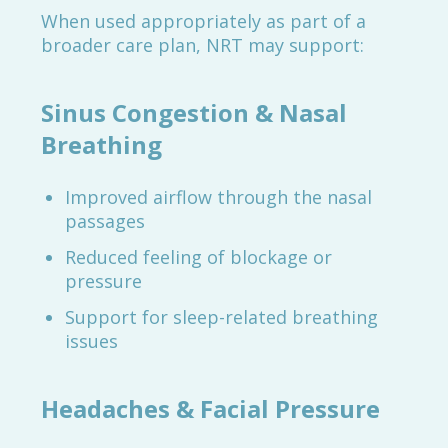
When used appropriately as part of a
broader care plan, NRT may support:
Sinus Congestion & Nasal
Breathing
Improved airflow through the nasal
passages
Reduced feeling of blockage or
pressure
Support for sleep-related breathing
issues
Headaches & Facial Pressure