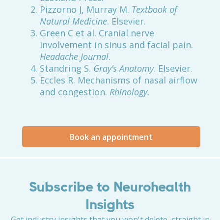
Pizzorno J, Murray M.
Textbook of
Natural Medicine
. Elsevier.
Green C et al. Cranial nerve
involvement in sinus and facial pain.
Headache Journal
.
Standring S.
Gray’s Anatomy
. Elsevier.
Eccles R. Mechanisms of nasal airflow
and congestion.
Rhinology
.
Book an appointment
Subscribe to Neurohealth
Insights
Get industry insights that you won't delete, straight in