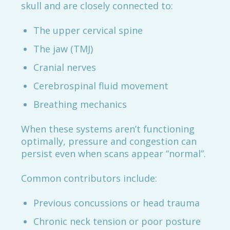
skull and are closely connected to:
The upper cervical spine
The jaw (TMJ)
Cranial nerves
Cerebrospinal fluid movement
Breathing mechanics
When these systems aren’t functioning
optimally, pressure and congestion can
persist even when scans appear “normal”.
Common contributors include:
Previous concussions or head trauma
Chronic neck tension or poor posture