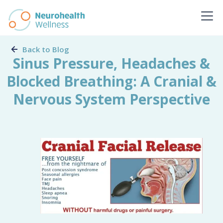
Back to Blog
Sinus Pressure, Headaches &
Blocked Breathing: A Cranial &
Nervous System Perspective