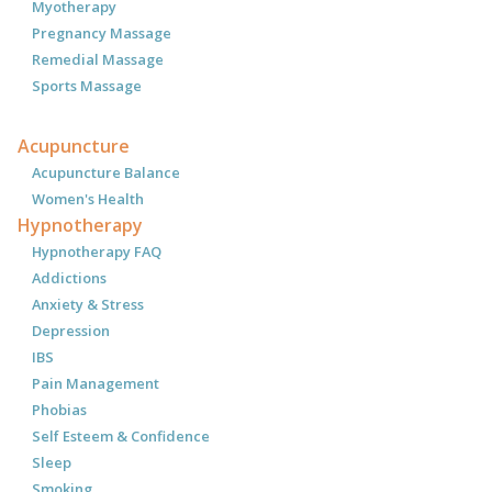
Myotherapy
Pregnancy Massage
Remedial Massage
Sports Massage
Acupuncture
Acupuncture Balance
Women's Health
Hypnotherapy
Hypnotherapy FAQ
Addictions
Anxiety & Stress
Depression
IBS
Pain Management
Phobias
Self Esteem & Confidence
Sleep
Smoking