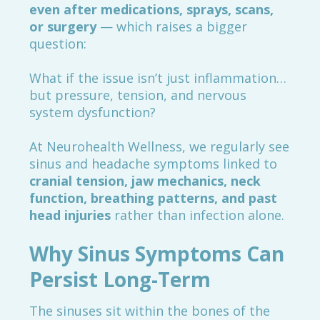
even after medications, sprays, scans,
or surgery
— which raises a bigger
question:
What if the issue isn’t just inflammation…
but pressure, tension, and nervous
system dysfunction?
At Neurohealth Wellness, we regularly see
sinus and headache symptoms linked to
cranial tension, jaw mechanics, neck
function, breathing patterns, and past
head injuries
rather than infection alone.
Why Sinus Symptoms Can
Persist Long-Term
The sinuses sit within the bones of the