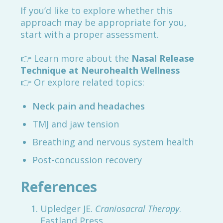
If you’d like to explore whether this
approach may be appropriate for you,
start with a proper assessment.
👉 Learn more about the
Nasal Release
Technique at Neurohealth Wellness
👉 Or explore related topics:
Neck pain and headaches
TMJ and jaw tension
Breathing and nervous system health
Post-concussion recovery
References
Upledger JE.
Craniosacral Therapy
.
Eastland Press.