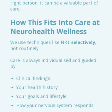
right person, it can be a valuable part of
care.
How This Fits Into Care at
Neurohealth Wellness
We use techniques like NRT
selectively
,
not routinely.
Care is always individualised and guided
by:
Clinical findings
Your health history
Your goals and lifestyle
How your nervous system responds