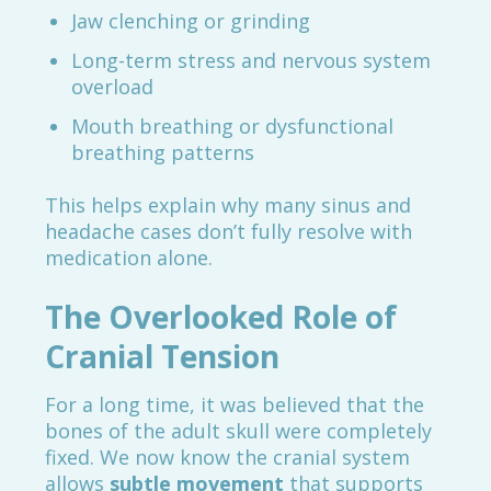
Jaw clenching or grinding
Long-term stress and nervous system
overload
Mouth breathing or dysfunctional
breathing patterns
This helps explain why many sinus and
headache cases don’t fully resolve with
medication alone.
The Overlooked Role of
Cranial Tension
For a long time, it was believed that the
bones of the adult skull were completely
fixed. We now know the cranial system
allows
subtle movement
that supports